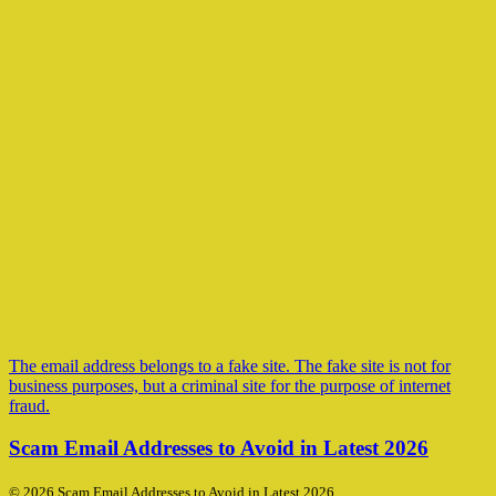
The email address belongs to a fake site. The fake site is not for
business purposes, but a criminal site for the purpose of internet
fraud.
Scam Email Addresses to Avoid in Latest 2026
© 2026 Scam Email Addresses to Avoid in Latest 2026