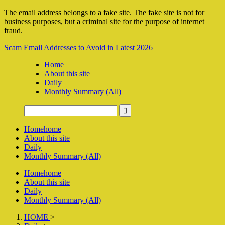
The email address belongs to a fake site. The fake site is not for
business purposes, but a criminal site for the purpose of internet
fraud.
Scam Email Addresses to Avoid in Latest 2026
Home
About this site
Daily
Monthly Summary (All)
Home
home
About this site
Daily
Monthly Summary (All)
Home
home
About this site
Daily
Monthly Summary (All)
HOME
>