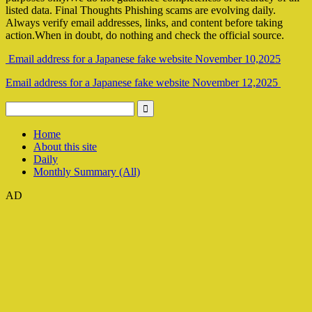
listed data. Final Thoughts Phishing scams are evolving daily.
Always verify email addresses, links, and content before taking
action.When in doubt, do nothing and check the official source.
Email address for a Japanese fake website November 10,2025
Email address for a Japanese fake website November 12,2025
Home
About this site
Daily
Monthly Summary (All)
AD