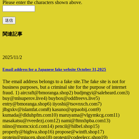
Please enter the characters shown above.
関連記事
2025/11/2
Email address for a Japanese fake website October 31,2025
The email address belongs to a fake site.The fake site is not for
business purposes, but a criminal site for the purpose of internet
fraud. 1) aircraft@bmoranga.shop2) budjmgyi@saleheard.com3)
buy@mlsuperov.live4) buybox@oddfreevs.live5)
entry@bmoranga.shop6) iiyoshi@tsovnxch.com7)
jlbgxkv@islamfat.com8) kasuno@qrpaobij.com9)
kumada@dlduhpfm.com10) maruyama@vlgymkcg.com11)
masakatsu@rveedezj.com12) nami@ftmxhpba.com13)
niino@momcxicd.com14) pencil@hilbel.shop15)
properly@highva.shop16) propose@wintft.shop17)
protein@miucen.shop18) protest@codeelecc.shop19)