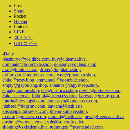
Post
Share
Pocket
Hatena
Pinterest
LINE
コメント
URLコピー
-
Daily
-
bashuryo@yiejdkbe.com
,
buy@ilikemar.live
,
dominant@boombale.shop
,
doris@gayoulang.shop
,
draft@trantue.shop
,
driver@hightatra.shop
,
dyfpmxxm@mdrevised.com
,
ease@prgatexp.shop
,
ebiko@testy.blog
,
emmanuel@boombale.shop
,
empty@gayoulang.shop
,
enhance@capysheep.shop
,
equal@trantue.shop
,
era@nurforwi.shop
,
erwin@portalose.shop
,
Fake site email
,
fotbqhk@skiexcess.com
,
fvcwaeg@nztiny.com
,
imurin@rzwaujsb.com
,
itomasayo@ymqekrxx.com
,
jdnbsed@dogsraw.com
,
kawara@bieth.asia
,
kbsxseip@turkeyjet.com
,
litter@kumaye.shop
,
masaru@gnfsrzwq.com
,
muraki@bieth.asia
,
new@freepearsk.live
,
onshop@wowna.email
,
sale@superofov.live
,
shoping@xxlsalemk.live
,
tudmuqop@pcamended.com