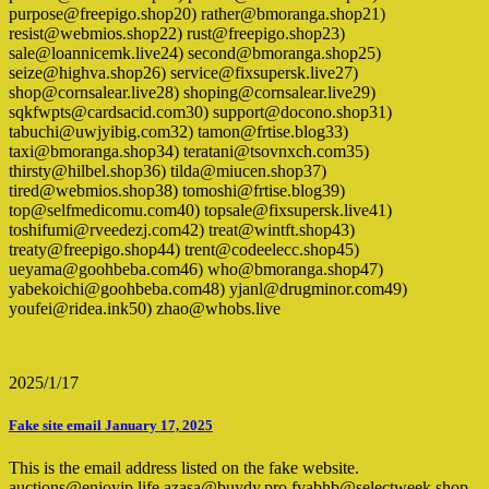
purpose@freepigo.shop20) rather@bmoranga.shop21)
resist@webmios.shop22) rust@freepigo.shop23)
sale@loannicemk.live24) second@bmoranga.shop25)
seize@highva.shop26) service@fixsupersk.live27)
shop@cornsalear.live28) shoping@cornsalear.live29)
sqkfwpts@cardsacid.com30) support@docono.shop31)
tabuchi@uwjyibig.com32) tamon@frtise.blog33)
taxi@bmoranga.shop34) teratani@tsovnxch.com35)
thirsty@hilbel.shop36) tilda@miucen.shop37)
tired@webmios.shop38) tomoshi@frtise.blog39)
top@selfmedicomu.com40) topsale@fixsupersk.live41)
toshifumi@rveedezj.com42) treat@wintft.shop43)
treaty@freepigo.shop44) trent@codeelecc.shop45)
ueyama@goohbeba.com46) who@bmoranga.shop47)
yabekoichi@goohbeba.com48) yjanl@drugminor.com49)
youfei@ridea.ink50) zhao@whobs.live
2025/1/17
Fake site email January 17, 2025
This is the email address listed on the fake website.
auctions@enjoyjp.life azasa@buydy.pro fvabhb@selectweek.shop