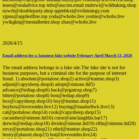
ieueu@oraladvice.top info@aucom.email mnhrwi@wildtaking.shop
nzwrh@doubleparty.shop qqimbkxt@evilstrategy.com
yjpnu@appliedfine.top yoda@whobs.live yoshie@whobs.live
ywtkgktq@mentalbetter.shop zhao@whobs.live
2026/4/15
Email address for a Japanese fake website February April March 13, 2026
The email address belongs to a fake site.The fake site is not for
business purposes, but a criminal site for the purpose of internet
fraud. 1) absolute@portalose.shop2) active@trantue.shop3)
adjust@capysheep.shop4) adopt@simone.ltd5)
advance@tediap.shop6) back@prgatexp.shop7)
bitter@portalose.shop8) bon@tediap.shop9)
box@capysheep.shop10) boy@trantue.shop11)
buybox@loveootdm.live12) buying@maalsellwk.live13)
cat@portalose.shop14) cook@capysheep.shop15)
cucumber@simone.ltd16) curse@amclaughlin.bar17)
derwin@tediap.shop18) divide@simone.ltd19) elfin@simone.ltd20)
envy@portalose.shop21) ethel@trantue.shop22)
henry@planoti.shop23) hot@loveootdm.live24)