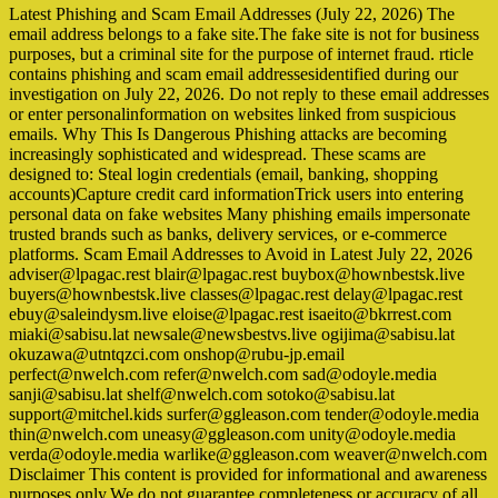
Latest Phishing and Scam Email Addresses (July 22, 2026) The
email address belongs to a fake site.The fake site is not for business
purposes, but a criminal site for the purpose of internet fraud. rticle
contains phishing and scam email addressesidentified during our
investigation on July 22, 2026. Do not reply to these email addresses
or enter personalinformation on websites linked from suspicious
emails. Why This Is Dangerous Phishing attacks are becoming
increasingly sophisticated and widespread. These scams are
designed to: Steal login credentials (email, banking, shopping
accounts)Capture credit card informationTrick users into entering
personal data on fake websites Many phishing emails impersonate
trusted brands such as banks, delivery services, or e-commerce
platforms. Scam Email Addresses to Avoid in Latest July 22, 2026
adviser@lpagac.rest blair@lpagac.rest buybox@hownbestsk.live
buyers@hownbestsk.live classes@lpagac.rest delay@lpagac.rest
ebuy@saleindysm.live eloise@lpagac.rest isaeito@bkrrest.com
miaki@sabisu.lat newsale@newsbestvs.live ogijima@sabisu.lat
okuzawa@utntqzci.com onshop@rubu-jp.email
perfect@nwelch.com refer@nwelch.com sad@odoyle.media
sanji@sabisu.lat shelf@nwelch.com sotoko@sabisu.lat
support@mitchel.kids surfer@ggleason.com tender@odoyle.media
thin@nwelch.com uneasy@ggleason.com unity@odoyle.media
verda@odoyle.media warlike@ggleason.com weaver@nwelch.com
Disclaimer This content is provided for informational and awareness
purposes only.We do not guarantee completeness or accuracy of all