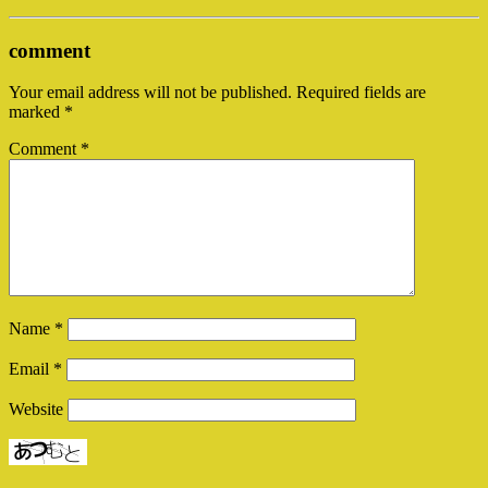
comment
Your email address will not be published.
Required fields are
marked
*
Comment
*
Name
*
Email
*
Website