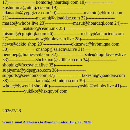
17)-------------------komori@hbardaql.com 18)-------------------
koshinuma@utntqzci.com 19)-------------------
lidanaoto@ygpgtzcz.com 20)-------------------makoto@bkrrest.com
21)-------------------masami@vjoaddae.com 22)-------------------
masao@whobs.live 23)-------------------masui@hbardaql.com 24)-----
--------------matsuo@ceadu.ink 25)-------------------
misumi@cgpqtqqk.com 26)-------------------msltcy@adancient.com
27)-------------------new@nblovesm.live 28)-------------------
news@dekio.shop 29)-------------------okuzawa@kvbmiqna.com
30)-------------------onshop@salecnvs.live 31)-------------------
rienqoep@homesevil.com 32)-------------------sale@doguloveov.live
33)-------------------sbchzbxu@skilinear.com 34)-------------------
shoping@freesyncar.live 35)-------------------
sugiyama@ydpsgyzo.com 36)-------------------
supports@serenoirs.com 37)-------------------takeshi@vjoaddae.com
38)-------------------tamar@kvbmiqna.com 39)-------------------
whole@lywochi.shop 40)-------------------yoshie@whobs.live 41)----
---------------yukiko@hsxqoyof.com
2026/7/28
Scam Email Addresses to Avoid in Latest July 22, 2026