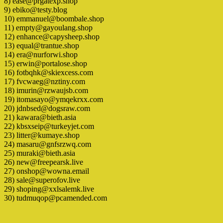
8) ease@prgatexp.shop
9) ebiko@testy.blog
10) emmanuel@boombale.shop
11) empty@gayoulang.shop
12) enhance@capysheep.shop
13) equal@trantue.shop
14) era@nurforwi.shop
15) erwin@portalose.shop
16) fotbqhk@skiexcess.com
17) fvcwaeg@nztiny.com
18) imurin@rzwaujsb.com
19) itomasayo@ymqekrxx.com
20) jdnbsed@dogsraw.com
21) kawara@bieth.asia
22) kbsxseip@turkeyjet.com
23) litter@kumaye.shop
24) masaru@gnfsrzwq.com
25) muraki@bieth.asia
26) new@freepearsk.live
27) onshop@wowna.email
28) sale@superofov.live
29) shoping@xxlsalemk.live
30) tudmuqop@pcamended.com