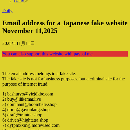
Daily
>
Daily
Email address for a Japanese fake website
November 11,2025
2025年11月11日
You can also support this website with paypal me.
The email address belongs to a fake site.
The fake site is not for business purposes, but a criminal site for the
purpose of internet fraud.
1) bashuryo@yiejdkbe.com
2) buy@ilikemar.live
3) dominant@boombale.shop
4) doris@gayoulang.shop
5) draft@trantue.shop
6) driver@hightatra.shop
7) dyfpmxxm@mdrevised.com