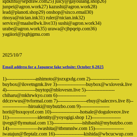
iqdkhfu@sepdraw.com25) juicy@gayoulang.shop26)
junpei@agron.work27) kazushi@agron.work28)
lead@planoti.shop29) onshop@sixco.email30)
rinoya@nician.ink31) ruler@nician.ink32)
service@maalsellwk.live33) sushi@agron.work34)
urabe@agron.work35) urawa@cjbpqeip.com36)
yagiiori@jxghjgmu.com
2025/10/7
Email address for a Japanese fake website: October 6,2025
1)-------------------ashimoto@jozxgxdg.com 2)-------------------
buybox@ilovetngmk.live 3)-------------------buybox@wxlovesk.live
4)-------------------buytop@nblovesm.live 5)-------------------
chiharu@mkhrwkyo.com 6)-------------------
ddczvwus@tvformal.com 7)-------------------ebuy@salecnvs.live 8)--
-----------------hiroaki@mybutzbo.com 9)-------------------
horii@hsxqoyof.com 10)-------------------hotsale@doguloveov.live
11)-------------------identity@yoyogigi.shop 12)-------------------
ijvegt@flymutual.com 13)-------------------ishibashi@mybutzbo.com
14)-------------------iwashita@itbmmnlw.com 15)-------------------
iwatajun@fleptalz.com 16)-------------------kishida@wbcucwup.com