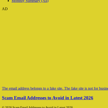
Monthly Summary (All)
AD
The email address belongs to a fake site. The fake site is not for busine
Scam Email Addresses to Avoid in Latest 2026
© 2026 Scam Email Addresses to Avoid in Latest 2026