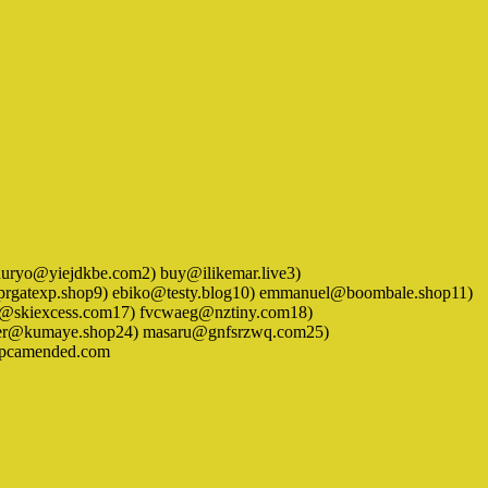
) bashuryo@yiejdkbe.com2) buy@ilikemar.live3)
prgatexp.shop9) ebiko@testy.blog10) emmanuel@boombale.shop11)
k@skiexcess.com17) fvcwaeg@nztiny.com18)
tter@kumaye.shop24) masaru@gnfsrzwq.com25)
@pcamended.com