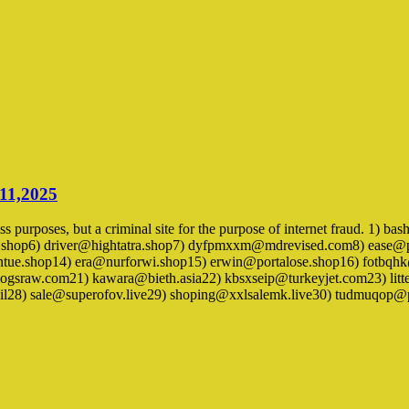
 11,2025
ness purposes, but a criminal site for the purpose of internet fraud. 1
.shop6) driver@hightatra.shop7) dyfpmxxm@mdrevised.com8) ease@
ue.shop14) era@nurforwi.shop15) erwin@portalose.shop16) fotbqh
sraw.com21) kawara@bieth.asia22) kbsxseip@turkeyjet.com23) li
il28) sale@superofov.live29) shoping@xxlsalemk.live30) tudmuqop