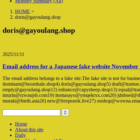
Monthly Summary (All)
HOME
>
doris@gayoulang.shop
doris@gayoulang.shop
2025/11/11
Email address for a Japanese fake website November
The email address belongs to a fake site.The fake site is not for busi
dominant@boombale.shop4) doris@gayoulang.shop5) draft@trantue
empty@gayoulang.shop12) enhance@capysheep.shop13) equal@trant
imurin@rzwaujsb.com19) itomasayo@ymqekrxx.com20) jdnbsed@dog
muraki@bieth.asia26) new@freepearsk.live27) onshop@wowna.ema
Home
About this site
Daily