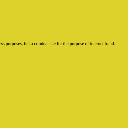
ss purposes, but a criminal site for the purpose of internet fraud.