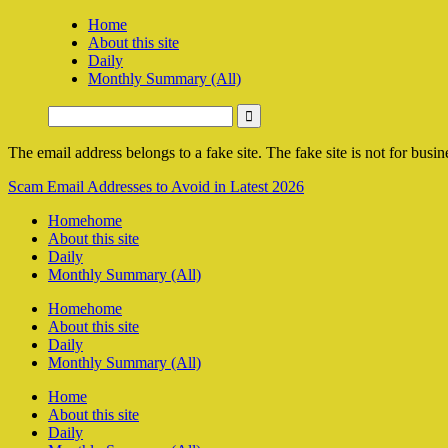
Home
About this site
Daily
Monthly Summary (All)
The email address belongs to a fake site. The fake site is not for busine
Scam Email Addresses to Avoid in Latest 2026
Home
home
About this site
Daily
Monthly Summary (All)
Home
home
About this site
Daily
Monthly Summary (All)
Home
About this site
Daily