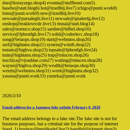
due@korayurgu.shop4) evomta@stuffbond.com5)
hasebe@stati.blog6) hot@izsellhij.live7) ichigo@punti.work8)
lotus@punti.work9) new@izsellhij.live10)
newsale@pursaleghi.live11) newsale@qisaleefg.live12)
onshop@teaklovecde.live13) rinnai@stati.blog14)
sales@nomuco.shop15) sardine@hilbel.shop16)
service@fpbestfgh.live17) solid@codeelecc.shop18)
song@beiaops.shop19) start@webmios.shop20)
surf@hightatra.shop21) system@wintft.shop22)
tomato@highva.shop23) topsale@fpbestfgh.live24)
train@hightatra.shop25) trap@miucen.shop26)
tsuchiya@vjoaddae.com27) waiting@miucen.shop28)
wayne@highva.shop29) wealth@beiaops.shop30)
weeds@webmios.shop31) week@hightatra.shop32)
yasuna@punti.work33) yumeka@punti.work
2026/2/10
Email address for a Japanese fake website February 6, 2026
The email address belongs to a fake site.The fake site is not for
business purposes, but a criminal site for the purpose of internet
fraud. 1) buybox@betalikedef.live2) handful@jckmeet.shop3)