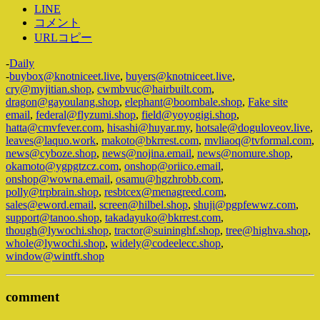
LINE
コメント
URLコピー
-
Daily
-
buybox@knotniceet.live
,
buyers@knotniceet.live
,
cry@myjitian.shop
,
cwmbvuc@hairbuilt.com
,
dragon@gayoulang.shop
,
elephant@boombale.shop
,
Fake site
email
,
federal@flyzumi.shop
,
field@yoyogigi.shop
,
hatta@cmvfever.com
,
hisashi@huyar.my
,
hotsale@doguloveov.live
,
leaves@laquo.work
,
makoto@bkrrest.com
,
mvliaoq@tvformal.com
,
news@cyboze.shop
,
news@nojina.email
,
news@nomure.shop
,
okamoto@ygpgtzcz.com
,
onshop@oriico.email
,
onshop@wowna.email
,
osamu@hgzhrobb.com
,
polly@trpbrain.shop
,
resbtcex@menagreed.com
,
sales@eword.email
,
screen@hilbel.shop
,
shuji@pgpfewwz.com
,
support@tanoo.shop
,
takadayuko@bkrrest.com
,
though@lywochi.shop
,
tractor@suininghf.shop
,
tree@highva.shop
,
whole@lywochi.shop
,
widely@codeelecc.shop
,
window@wintft.shop
comment