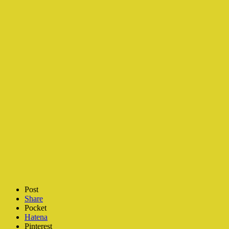
Post
Share
Pocket
Hatena
Pinterest