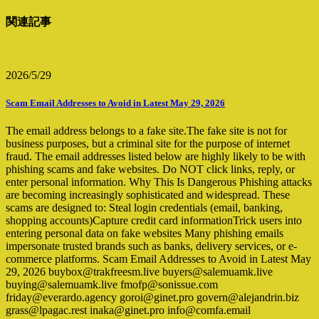
関連記事
2026/5/29
Scam Email Addresses to Avoid in Latest May 29, 2026
The email address belongs to a fake site.The fake site is not for
business purposes, but a criminal site for the purpose of internet
fraud. The email addresses listed below are highly likely to be with
phishing scams and fake websites. Do NOT click links, reply, or
enter personal information. Why This Is Dangerous Phishing attacks
are becoming increasingly sophisticated and widespread. These
scams are designed to: Steal login credentials (email, banking,
shopping accounts)Capture credit card informationTrick users into
entering personal data on fake websites Many phishing emails
impersonate trusted brands such as banks, delivery services, or e-
commerce platforms. Scam Email Addresses to Avoid in Latest May
29, 2026 buybox@trakfreesm.live buyers@salemuamk.live
buying@salemuamk.live fmofp@sonissue.com
friday@everardo.agency goroi@ginet.pro govern@alejandrin.biz
grass@lpagac.rest inaka@ginet.pro info@comfa.email