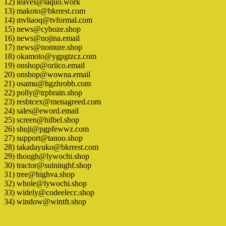
12) leaves@laquo.work
13) makoto@bkrrest.com
14) mvliaoq@tvformal.com
15) news@cyboze.shop
16) news@nojina.email
17) news@nomure.shop
18) okamoto@ygpgtzcz.com
19) onshop@oriico.email
20) onshop@wowna.email
21) osamu@hgzhrobb.com
22) polly@trpbrain.shop
23) resbtcex@menagreed.com
24) sales@eword.email
25) screen@hilbel.shop
26) shuji@pgpfewwz.com
27) support@tanoo.shop
28) takadayuko@bkrrest.com
29) though@lywochi.shop
30) tractor@suininghf.shop
31) tree@highva.shop
32) whole@lywochi.shop
33) widely@codeelecc.shop
34) window@wintft.shop