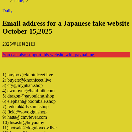
Daily
>
Daily
Email address for a Japanese fake website
October 15,2025
2025年10月21日
You can also support this website with paypal me.
1) buybox@knotniceet.live
2) buyers@knotniceet.live
3) cry@myjitian.shop
4) cwmbvuc@hairbuilt.com
5) dragon@gayoulang.shop
6) elephant@boombale.shop
7) federal@flyzumi.shop
8) field@yoyogigi.shop
9) hatta@cmvfever.com
10) hisashi@huyar.my
11) hotsale@doguloveov.live