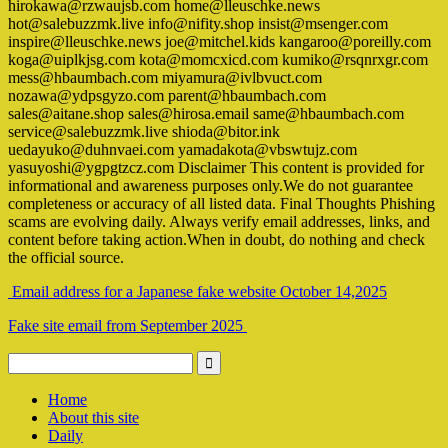
hirokawa@rzwaujsb.com home@lleuschke.news
hot@salebuzzmk.live info@nifity.shop insist@msenger.com
inspire@lleuschke.news joe@mitchel.kids kangaroo@poreilly.com
koga@uiplkjsg.com kota@momcxicd.com kumiko@rsqnrxgr.com
mess@hbaumbach.com miyamura@ivlbvuct.com
nozawa@ydpsgyzo.com parent@hbaumbach.com
sales@aitane.shop sales@hirosa.email same@hbaumbach.com
service@salebuzzmk.live shioda@bitor.ink
uedayuko@duhnvaei.com yamadakota@vbswtujz.com
yasuyoshi@ygpgtzcz.com Disclaimer This content is provided for
informational and awareness purposes only.We do not guarantee
completeness or accuracy of all listed data. Final Thoughts Phishing
scams are evolving daily. Always verify email addresses, links, and
content before taking action.When in doubt, do nothing and check
the official source.
Email address for a Japanese fake website October 14,2025
Fake site email from September 2025
Home
About this site
Daily