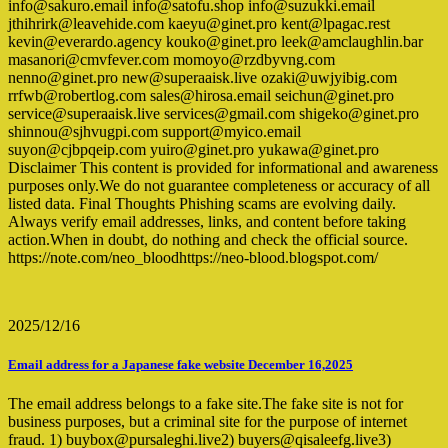
info@sakuro.email info@satofu.shop info@suzukki.email
jthihrirk@leavehide.com kaeyu@ginet.pro kent@lpagac.rest
kevin@everardo.agency kouko@ginet.pro leek@amclaughlin.bar
masanori@cmvfever.com momoyo@rzdbyvng.com
nenno@ginet.pro new@superaaisk.live ozaki@uwjyibig.com
rrfwb@robertlog.com sales@hirosa.email seichun@ginet.pro
service@superaaisk.live services@gmail.com shigeko@ginet.pro
shinnou@sjhvugpi.com support@myico.email
suyon@cjbpqeip.com yuiro@ginet.pro yukawa@ginet.pro
Disclaimer This content is provided for informational and awareness
purposes only.We do not guarantee completeness or accuracy of all
listed data. Final Thoughts Phishing scams are evolving daily.
Always verify email addresses, links, and content before taking
action.When in doubt, do nothing and check the official source.
https://note.com/neo_bloodhttps://neo-blood.blogspot.com/
2025/12/16
Email address for a Japanese fake website December 16,2025
The email address belongs to a fake site.The fake site is not for
business purposes, but a criminal site for the purpose of internet
fraud. 1) buybox@pursaleghi.live2) buyers@qisaleefg.live3)