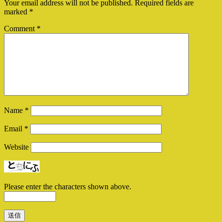
Your email address will not be published.
Required fields are
marked
*
Comment
*
Name
*
Email
*
Website
Please enter the characters shown above.