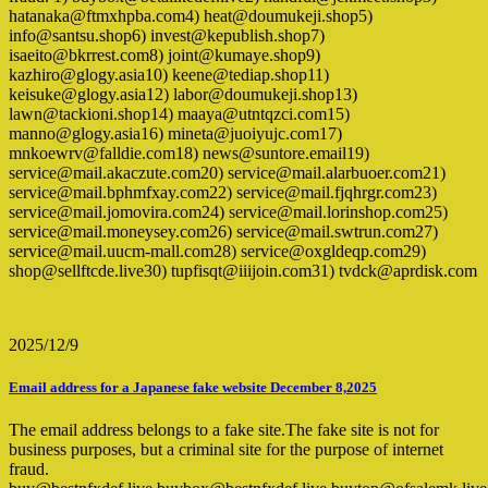
hatanaka@ftmxhpba.com4) heat@doumukeji.shop5)
info@santsu.shop6) invest@kepublish.shop7)
isaeito@bkrrest.com8) joint@kumaye.shop9)
kazhiro@glogy.asia10) keene@tediap.shop11)
keisuke@glogy.asia12) labor@doumukeji.shop13)
lawn@tackioni.shop14) maaya@utntqzci.com15)
manno@glogy.asia16) mineta@juoiyujc.com17)
mnkoewrv@falldie.com18) news@suntore.email19)
service@mail.akaczute.com20) service@mail.alarbuoer.com21)
service@mail.bphmfxay.com22) service@mail.fjqhrgr.com23)
service@mail.jomovira.com24) service@mail.lorinshop.com25)
service@mail.moneysey.com26) service@mail.swtrun.com27)
service@mail.uucm-mall.com28) service@oxgldeqp.com29)
shop@sellftcde.live30) tupfisqt@iiijoin.com31) tvdck@aprdisk.com
2025/12/9
Email address for a Japanese fake website December 8,2025
The email address belongs to a fake site.The fake site is not for
business purposes, but a criminal site for the purpose of internet
fraud.