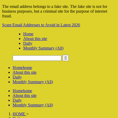
The email address belongs to a fake site. The fake site is not for
business purposes, but a criminal site for the purpose of internet
fraud.
Scam Email Addresses to Avoid in Latest 2026
Home
About this site
Daily
Monthly Summary (All)
Home
home
About this site
Daily
Monthly Summary (All)
Home
home
About this site
Daily
Monthly Summary (All)
HOME
>