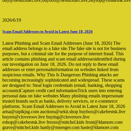
buy@bestnfxdef.live,buybox@bestnfxdef.live,buytop@ofsalemk.l
2026/6/19
Scam Email Addresses to Avoid in Latest June 18, 2026
Latest Phishing and Scam Email Addresses (June 18, 2026) The
email address belongs to a fake site.The fake site is not for business
purposes, but a criminal site for the purpose of internet fraud. This
article contains phishing and scam email addressesidentified during
our investigation on June 18, 2026. Do not reply to these email
addresses or enter personalinformation on websites linked from
suspicious emails. Why This Is Dangerous Phishing attacks are
becoming increasingly sophisticated and widespread. These scams
are designed to: Steal login credentials (email, banking, shopping
accounts)Capture credit card informationTrick users into entering
personal data on fake websites Many phishing emails impersonate
trusted brands such as banks, delivery services, or e-commerce
platforms. Scam Email Addresses to Avoid in Latest June 18, 2026
arisa@uiplkjsg.com auctions@sekii.shop buybox@cakebestsk.live
buyers@cloveroov.live buying@cloveroov.live
eshop@cakebestsk.live freeze@mitchel.kids front@ldamore.com
grave@mitchel.kids hardy@msenger.com haste@ldamore.com