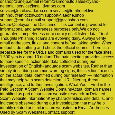
onshop@unejp.email reform@simone.ltd sales@yaho-
ne.email service@mail.dyrnors.com
service@mail.ovadaroa.com service@temfreeet.live
shinnou@anidcznv.com support@aeone.shop
support@conufa.email support@jp-vipshop.com
takaru@cotoy.online Disclaimer This content is provided for
informational and awareness purposes only.We do not
guarantee completeness or accuracy of all listed data. Final
Thoughts Phishing scams are evolving daily. Always verify
email addresses, links, and content before taking action.When
in doubt, do nothing and check the official source. There is a
separate fee for the URLs and domains used for the fake sites.
1,500 yen is about 10 dollars.The paid section provides access
to more specific, actionable data collected during our
investigation of English-language scam websites. Rather than
simply describing common warning signs, this section focuses
on the actual data identified during our research — information
that may help with scam detection, URL filtering, threat
intelligence, and further investigation. What You’ll Find in the
Paid Section ■ Scam Website DomainsActual domain names
identified as part of our scam website research. ■ Detailed
Scam Website InformationKey characteristics, site details, and
indicators observed during our investigation that may help
identify related or similar scam websites. ■ Email Addresses
Used by Scam WebsitesContact, support, ...