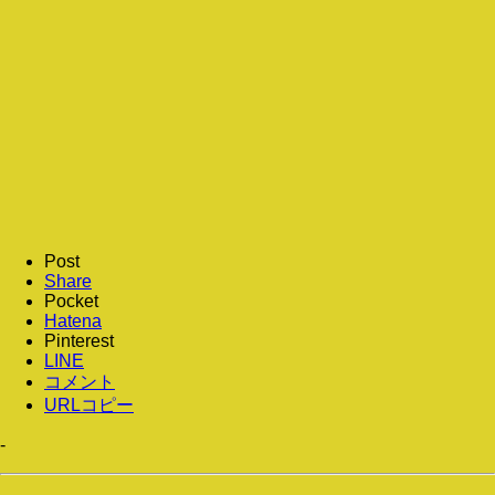
Post
Share
Pocket
Hatena
Pinterest
LINE
コメント
URLコピー
-