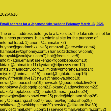
2026/3/16
Email address for a Japanese fake website February March 13, 2026
The email address belongs to a fake site.The fake site is not for
business purposes, but a criminal site for the purpose of
internet fraud. 1) ariemi@animat.ink2)
buybox@goodmebxk.live3) emruzab@decwrite.com4)
hamasaki@zgihoney.com5) hanaki@dizhqdrw.com6)
haruyuki@sxukjvdz.com7) hot@freesiri.live8)
info@kagjn.email9) isekengo@goohbeba.com10)
kiriaki@animat.ink11) kyotaro@idjmcvsv.com12)
matsui@anidcznv.com13) might@bmoranga.shop14)
miyuko@animat.ink15) mount@hightatra.shop16)
new@freesiri.live17) news@nago-ya.shop18)
news@seibuco.shop19) newsale@goodmebxk.live20)
nonokawa@cjbpqeip.com21) okano@adpwckor.com22)
otake@fleptalz.com23) photo@bmoranga.shop24)
pmewgjnx@trackbowl.com25) pride@hightatra.shop26)
rely@bmoranga.shop27) require@hightatra.shop28)
sekikawa@ewhkkhpn.com29) service@clikearn.live30)
service@mail.ofefiiu.com31) service@mail.vekomira.com32)