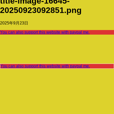
title-image-16645-
20250923092851.png
2025年9月23日
You can also support this website with paypal me.
You can also support this website with paypal me.