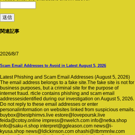
関連記事
2026/8/7
Scam Email Addresses to Avoid in Latest August 5, 2026
Latest Phishing and Scam Email Addresses (August 5, 2026)
The email address belongs to a fake site.The fake site is not for
business purposes, but a criminal site for the purpose of
internet fraud. rticle contains phishing and scam email
addressesidentified during our investigation on August 5, 2026.
Do not reply to these email addresses or enter
personalinformation on websites linked from suspicious emails.
buybox@bestphimvs.live estore@lovepoursk.live
feida@cotoy.online impress@nwelch.com info@netka.shop
info@saku-ri.shop interpret@ggleason.com news@i-
kyusa.shop news@ldickinson.com ohashi@itbmmnlw.com