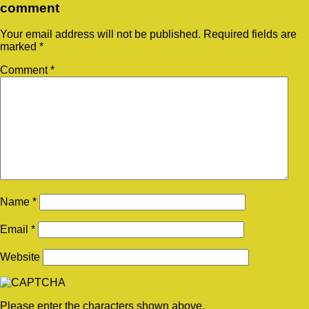
comment
Your email address will not be published.
Required fields are
marked
*
Comment
*
Name
*
Email
*
Website
Please enter the characters shown above.