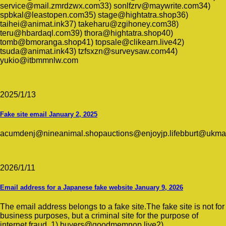
service@mail.zmrdzwx.com33) sonlfzrv@maywrite.com34)
spbkal@leastopen.com35) stage@hightatra.shop36)
taihei@animat.ink37) takeharu@zgihoney.com38)
teru@hbardaql.com39) thora@hightatra.shop40)
tomb@bmoranga.shop41) topsale@clikearn.live42)
tsuda@animat.ink43) tzfsxzn@surveysaw.com44)
yukio@itbmmnlw.com
2025/1/13
Fake site email January 2, 2025
acumdenj@nineanimal.shopauctions@enjoyjp.lifebburt@ukma
2026/1/11
Email address for a Japanese fake website January 9, 2026
The email address belongs to a fake site.The fake site is not for
business purposes, but a criminal site for the purpose of
internet fraud. 1) buyers@goodmemnop.live2)