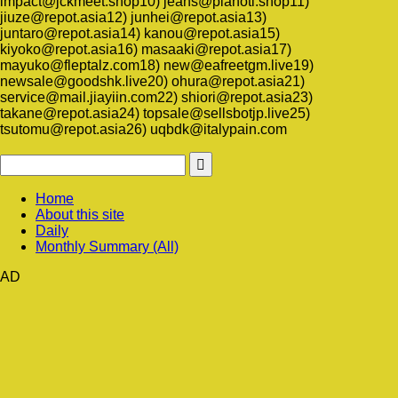
impact@jckmeet.shop10) jeans@planoti.shop11)
jiuze@repot.asia12) junhei@repot.asia13)
juntaro@repot.asia14) kanou@repot.asia15)
kiyoko@repot.asia16) masaaki@repot.asia17)
mayuko@fleptalz.com18) new@eafreetgm.live19)
newsale@goodshk.live20) ohura@repot.asia21)
service@mail.jiayiin.com22) shiori@repot.asia23)
takane@repot.asia24) topsale@sellsbotjp.live25)
tsutomu@repot.asia26) uqbdk@italypain.com
Home
About this site
Daily
Monthly Summary (All)
AD