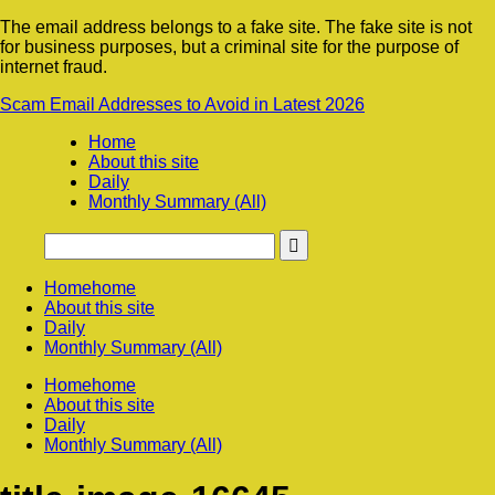
The email address belongs to a fake site. The fake site is not
for business purposes, but a criminal site for the purpose of
internet fraud.
Scam Email Addresses to Avoid in Latest 2026
Home
About this site
Daily
Monthly Summary (All)
Home
home
About this site
Daily
Monthly Summary (All)
Home
home
About this site
Daily
Monthly Summary (All)