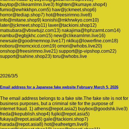
buytop@clikearnlmn.live3) frighten@kumaye.shop4)
fumio@ewhkkhpn.com5) haw@jckmeet.shop6)
horror@tediap.shop7) hot@freesirimno.live8)
info@mitane.shop9) konishi@mkhrwkyo.com10)
later@jckmeet.shop11) laver@tackioni.shop12)
matsubara@vbswtujz.com13) nakajima@hphzarmt.com14)
nambu@egbjjkhc.com15) new@clikearnlmn.live16)
newsale@goodmemnop.live17) nklkuj@lowerfine.com18)
noboru@momcxicd.com19) omori@whobs.live20)
onshop@freesirimno.live21) support@jp-vipshop.com22)
support@sahine.shop23) toru@whobs.live
2026/3/5
Email address for a Japanese fake website February March 5, 2026
The email address belongs to a fake site.The fake site is not for
business purposes, but a criminal site for the purpose of
internet fraud. 1) athens@repot.asia2) buybox@goodshk.live3)
freda@kepublish.shop4) fujiki@repot.asia5)
fukaya@repot.asia6) gale@tackioni.shop7)
harada@repot.asia8) hot@eafreetgm.live9)