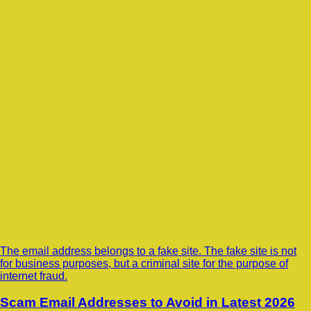
The email address belongs to a fake site. The fake site is not
for business purposes, but a criminal site for the purpose of
internet fraud.
Scam Email Addresses to Avoid in Latest 2026