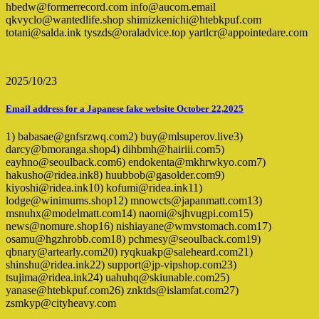
hbedw@formerrecord.com info@aucom.email
qkvyclo@wantedlife.shop shimizkenichi@htebkpuf.com
totani@salda.ink tyszds@oraladvice.top yartlcr@appointedare.com
2025/10/23
Email address for a Japanese fake website October 22,2025
1) babasae@gnfsrzwq.com2) buy@mlsuperov.live3)
darcy@bmoranga.shop4) dihbmh@hairiii.com5)
eayhno@seoulback.com6) endokenta@mkhrwkyo.com7)
hakusho@ridea.ink8) huubbob@gasolder.com9)
kiyoshi@ridea.ink10) kofumi@ridea.ink11)
lodge@winimums.shop12) mnowcts@japanmatt.com13)
msnuhx@modelmatt.com14) naomi@sjhvugpi.com15)
news@nomure.shop16) nishiayane@wmvstomach.com17)
osamu@hgzhrobb.com18) pchmesy@seoulback.com19)
qbnary@artearly.com20) ryqkuakp@saleheard.com21)
shinshu@ridea.ink22) support@jp-vipshop.com23)
tsujima@ridea.ink24) uahuhq@skiunable.com25)
yanase@htebkpuf.com26) znktds@islamfat.com27)
zsmkyp@cityheavy.com