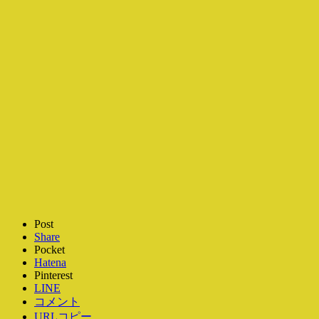
Post
Share
Pocket
Hatena
Pinterest
LINE
コメント
URLコピー