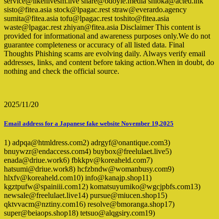
service@likehivesm.live share@odoyle.media shioka@acted.ink
sisto@fitea.asia stock@lpagac.rest straw@everardo.agency
sumita@fitea.asia tofu@lpagac.rest toshito@fitea.asia
waste@lpagac.rest zhiyan@fitea.asia Disclaimer This content is
provided for informational and awareness purposes only.We do not
guarantee completeness or accuracy of all listed data. Final
Thoughts Phishing scams are evolving daily. Always verify email
addresses, links, and content before taking action.When in doubt, do
nothing and check the official source.
2025/11/20
Email address for a Japanese fake website November 19,2025
1) adpqa@htmldress.com2) adrgyf@onantique.com3)
bnuywzr@endaccess.com4) buybox@freelulaet.live5)
enada@driue.work6) fbkkpv@koreaheld.com7)
hatsumi@driue.work8) hcfzbndw@womanbusy.com9)
hlxfv@koreaheld.com10) info@kanajp.shop11)
kgztpufw@spainiii.com12) komatsuyumiko@wgcjpbfs.com13)
newsale@freelulaet.live14) pursue@miucen.shop15)
qktvvacm@nztiny.com16) resolve@bmoranga.shop17)
super@beiaops.shop18) tetsuo@alqgsiry.com19)