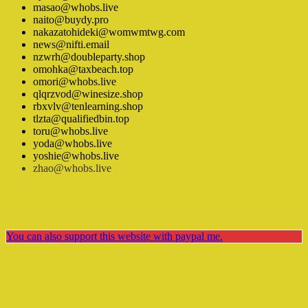
masao@whobs.live
naito@buydy.pro
nakazatohideki@womwmtwg.com
news@nifti.email
nzwrh@doubleparty.shop
omohka@taxbeach.top
omori@whobs.live
qlqrzvod@winesize.shop
rbxvlv@tenlearning.shop
tlzta@qualifiedbin.top
toru@whobs.live
yoda@whobs.live
yoshie@whobs.live
zhao@whobs.live
You can also support this website with paypal me.