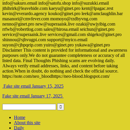
info@sakuro.email info@satofu.shop info@suzukki.email
jthihrirk@leavehide.com kaeyu@ginet.pro kent@lpagac.rest
kevin@everardo.agency kouko@ginet.pro leek@amclaughlin.bar
masanori@cmvfever.com momoyo@rzdbyvng.com
nenno@ginet.pro new@superaaisk.live ozaki@uwjyibig.com
rrfwb@robertlog.com sales@hirosa.email seichun@ginet.pro
service@superaaisk.live services@gmail.com shigeko@ginet.pro
shinnou@sjhvugpi.com support@myico.email
suyon@cjbpqeip.com yuiro@ginet.pro yukawa@ginet.pro
Disclaimer This content is provided for informational and awareness
purposes only.We do not guarantee completeness or accuracy of all
listed data. Final Thoughts Phishing scams are evolving daily.
Always verify email addresses, links, and content before taking
action.When in doubt, do nothing and check the official source.
https://note.com/neo_bloodhttps://neo-blood.blogspot.com/
Fake site email January 15, 2025
Fake site email January 17, 2025
Home
About this site
Daily