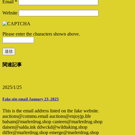
Email
*
Website
Please enter the characters shown above.
関連記事
2025/1/25
Fake site email January 23, 2025
This is the email address listed on the fake website.
auctions@commu.email auctions@enjoyjp.life
balsam@marlerdrug.shop canteen@marlerdrug.shop
daisen@salda.ink ddwckd@wildtaking.shop
differ@marlerdrug.shop emerge@marlerdrug.shop