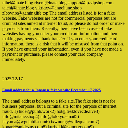
nihei@inate.blog rivera@inate.blog support@jp-vipshop.com
taichi@inate.blog yikriqxv@angeljune.shop
zlbovnre@gaminglife.top The email address listed is for a fake
website. Fake websites are not for commercial purposes but are
criminal sites aimed at internet fraud, so please do not order or make
payments from them. Recently, there have been cases of fake
websites having you enter your credit card information and then
making payments via bank transfer. If you enter your credit card
information, there is a risk that it will be misused from that point on.
If you have entered your information, even if you have not made a
payment or purchase, please contact your card company
immediately.
2025/12/17
Email address for a Japanese fake website December 17,2025
The email address belongs to a fake site.The fake site is not for
business purposes, but a criminal site for the purpose of internet
fraud. 1) hidei@punti.work2) hot@teaklovecde.live3)
info@mitane.shop4) info@tokkyo.email5)
itayama@wgcjpbfs.com6) ixwnora@willequal.com7)
konari@anidcznv.com8) kurisaki@rsqnrxgr.com9)