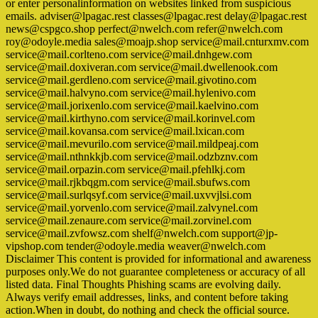
or enter personalinformation on websites linked from suspicious
emails. adviser@lpagac.rest classes@lpagac.rest delay@lpagac.rest
news@cspgco.shop perfect@nwelch.com refer@nwelch.com
roy@odoyle.media sales@moajp.shop service@mail.cnturxmv.com
service@mail.corlteno.com service@mail.dnhgew.com
service@mail.doxiveran.com service@mail.dwellenook.com
service@mail.gerdleno.com service@mail.givotino.com
service@mail.halvyno.com service@mail.hylenivo.com
service@mail.jorixenlo.com service@mail.kaelvino.com
service@mail.kirthyno.com service@mail.korinvel.com
service@mail.kovansa.com service@mail.lxican.com
service@mail.mevurilo.com service@mail.mildpeaj.com
service@mail.nthnkkjb.com service@mail.odzbznv.com
service@mail.orpazin.com service@mail.pfehlkj.com
service@mail.rjkbqgm.com service@mail.sbufws.com
service@mail.surlqsyf.com service@mail.uxvvjlsi.com
service@mail.yorvenlo.com service@mail.zalvynel.com
service@mail.zenaure.com service@mail.zorvinel.com
service@mail.zvfowsz.com shelf@nwelch.com support@jp-
vipshop.com tender@odoyle.media weaver@nwelch.com
Disclaimer This content is provided for informational and awareness
purposes only.We do not guarantee completeness or accuracy of all
listed data. Final Thoughts Phishing scams are evolving daily.
Always verify email addresses, links, and content before taking
action.When in doubt, do nothing and check the official source.