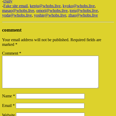
-
Daily
-
Fake site email
,
kenju@whobs.live
,
kyoko@whobs.live
,
masao@whobs.live
,
omori@whobs.live
,
toru@whobs.live
,
yoda@whobs.live
,
yoshie@whobs.live
,
zhao@whobs.live
comment
Your email address will not be published.
Required fields are
marked
*
Comment
*
Name
*
Email
*
Website