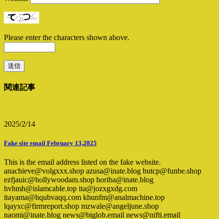
Please enter the characters shown above.
関連記事
2025/2/14
Fake site email February 13,2025
This is the email address listed on the fake website.
anachieve@volgxxx.shop azusa@inate.blog butcp@funbe.shop
ezfjauic@hollywoodam.shop horiba@inate.blog
hvhmh@islamcable.top ita@jozxgxdg.com
itayama@hqubvaqq.com khunfm@analmachine.top
lqayxc@firmreport.shop mzwale@angeljune.shop
naomi@inate.blog news@biglob.email news@nifti.email