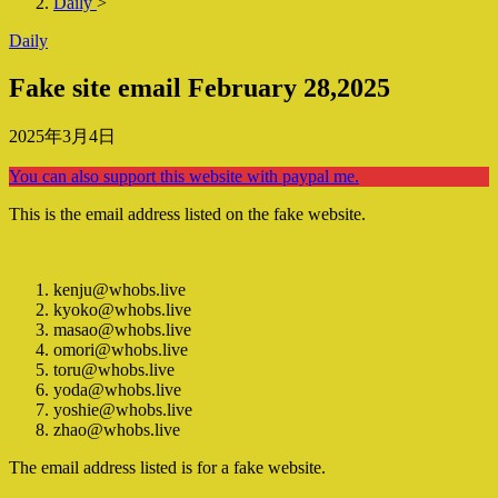
Daily
>
Daily
Fake site email February 28,2025
2025年3月4日
You can also support this website with paypal me.
This is the email address listed on the fake website.
kenju@whobs.live
kyoko@whobs.live
masao@whobs.live
omori@whobs.live
toru@whobs.live
yoda@whobs.live
yoshie@whobs.live
zhao@whobs.live
The email address listed is for a fake website.