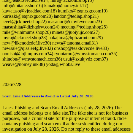
hot@teaklovecde.live14) hurt@tackioni.shop15)
info@mitane.shop16) kanako@nomey.ink17)
kawataso@vjoaddae.com18) kumiko@rsqnrxgr.com19)
kurisaki@rsqnrxgr.com20) landon@tediap.shop21)
level@jckmeet.shop22) masanori@cmvfever.com23)
matsushita@dizhqdrw.com24) meeting@tediap.shop25)
mile@winimums.shop26) mineta@juoiyujc.com27)
myra@jckmeet.shop28) nakajima@hphzarmt.com29)
new@likenodedef.live30) news@tanoma.email31)
newsale@qisaleefg.live32) onshop@teaklovecde.live33)
oonishi@tojhnqms.com34) ryoutarou@wmvstomach.com35)
shinobu@wmvstomach.com36) usui@sxukjvdz.com37)
weave@nomey.ink38) yoda@whobs.live
2026/7/28
Scam Email Addresses to Avoid in Latest July 28, 2026
Latest Phishing and Scam Email Addresses (July 28, 2026) The
email address belongs to a fake site.The fake site is not for business
purposes, but a criminal site for the purpose of internet fraud. rticle
contains phishing and scam email addressesidentified during our
investigation on July 28, 2026. Do not reply to these email addresses