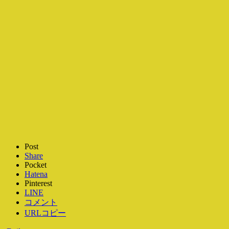
Post
Share
Pocket
Hatena
Pinterest
LINE
コメント
URLコピー