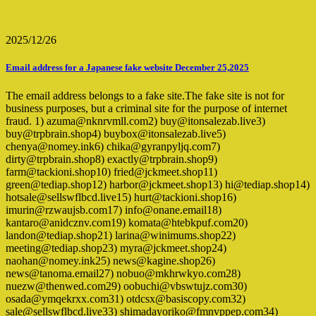
2025/12/26
Email address for a Japanese fake website December 25,2025
The email address belongs to a fake site.The fake site is not for
business purposes, but a criminal site for the purpose of internet
fraud. 1) azuma@nknrvmll.com2) buy@itonsalezab.live3)
buy@trpbrain.shop4) buybox@itonsalezab.live5)
chenya@nomey.ink6) chika@gyranpyljq.com7)
dirty@trpbrain.shop8) exactly@trpbrain.shop9)
farm@tackioni.shop10) fried@jckmeet.shop11)
green@tediap.shop12) harbor@jckmeet.shop13) hi@tediap.shop14)
hotsale@sellswflbcd.live15) hurt@tackioni.shop16)
imurin@rzwaujsb.com17) info@onane.email18)
kantaro@anidcznv.com19) komata@htebkpuf.com20)
landon@tediap.shop21) larina@winimums.shop22)
meeting@tediap.shop23) myra@jckmeet.shop24)
naohan@nomey.ink25) news@kagine.shop26)
news@tanoma.email27) nobuo@mkhrwkyo.com28)
nuezw@thenwed.com29) oobuchi@vbswtujz.com30)
osada@ymqekrxx.com31) otdcsx@basiscopy.com32)
sale@sellswflbcd.live33) shimadayoriko@fmnvppep.com34)