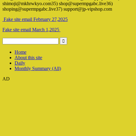
shimoji@mkhrwkyo.com35) shop@supermpgabc.live36)
shoping@supermpgabc.live37) support@jp-vipshop.com
Fake site email February 27,2025
Fake site email March 1,2025
Home
About this site
Daily
Monthly Summary (All)
AD