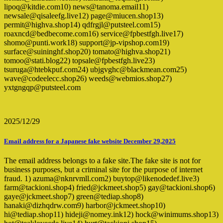
lipoq@kitdie.com10) news@tanoma.email11)
newsale@qisaleefg.live12) page@miucen.shop13)
permit@highva.shop14) qdfrgjl@putsteel.com15)
roaxncd@bedbecome.com16) service@fpbestfgh.live17)
shomo@punti.work18) support@jp-vipshop.com19)
surface@suininghf.shop20) tomato@highva.shop21)
tomoo@stati.blog22) topsale@fpbestfgh.live23)
tsuruga@htebkpuf.com24) ubjgvghc@blackmean.com25)
wave@codeelecc.shop26) weeds@webmios.shop27)
yxtgngqp@putsteel.com
2025/12/29
Email address for a Japanese fake website December 29,2025
The email address belongs to a fake site.The fake site is not for
business purposes, but a criminal site for the purpose of internet
fraud. 1) azuma@nknrvmll.com2) buytop@likenodedef.live3)
farm@tackioni.shop4) fried@jckmeet.shop5) gay@tackioni.shop6)
gaye@jckmeet.shop7) green@tediap.shop8)
hanaki@dizhqdrw.com9) harbor@jckmeet.shop10)
hi@tediap.shop11) hideji@nomey.ink12) hock@winimums.shop13)