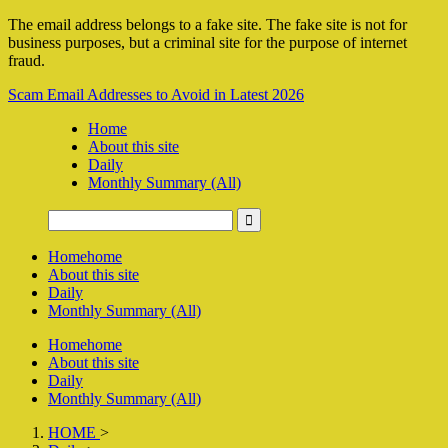
The email address belongs to a fake site. The fake site is not for
business purposes, but a criminal site for the purpose of internet
fraud.
Scam Email Addresses to Avoid in Latest 2026
Home
About this site
Daily
Monthly Summary (All)
Home
home
About this site
Daily
Monthly Summary (All)
Home
home
About this site
Daily
Monthly Summary (All)
HOME
>