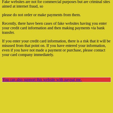
Fake websites are not for commercial purposes but are criminal sites
aimed at internet fraud, so
please do not order or make payments from them.
Recently, there have been cases of fake websites having you enter
your credit card information and then making payments via bank
transfer.
If you enter your credit card information, there is a risk that it will be
misused from that point on. If you have entered your information,
even if you have not made a payment or purchase, please contact
your card company immediately.
You can also support this website with paypal me.