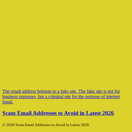
The email address belongs to a fake site. The fake site is not for
business purposes, but a criminal site for the purpose of internet
fraud.
Scam Email Addresses to Avoid in Latest 2026
© 2026 Scam Email Addresses to Avoid in Latest 2026