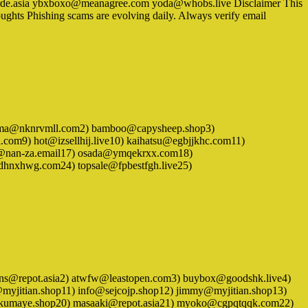
rde.asia ybxboxo@meanagree.com yoda@whobs.live Disclaimer This
oughts Phishing scams are evolving daily. Always verify email
. 1) azuma@nknrvmll.com2) bamboo@capysheep.shop3)
om9) hot@izsellhij.live10) kaihatsu@egbjjkhc.com11)
op@nan-za.email17) osada@ymqekrxx.com18)
dhnxhwg.com24) topsale@fpbestfgh.live25)
 1) athens@repot.asia2) atwfw@leastopen.com3) buybox@goodshk.live4)
e@myjitian.shop11) info@sejcojp.shop12) jimmy@myjitian.shop13)
end@kumaye.shop20) masaaki@repot.asia21) myoko@cgpqtqqk.com22)