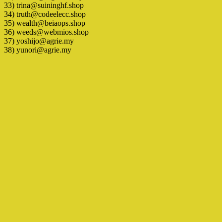
33) trina@suininghf.shop
34) truth@codeelecc.shop
35) wealth@beiaops.shop
36) weeds@webmios.shop
37) yoshijo@agrie.my
38) yunori@agrie.my