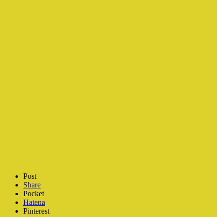
Post
Share
Pocket
Hatena
Pinterest