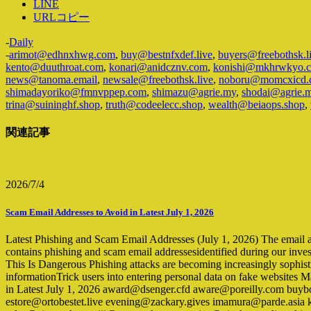
LINE
URLコピー
-
Daily
-
arimot@edhnxhwg.com
,
buy@bestnfxdef.live
,
buyers@freebothsk.l
kento@duuthroat.com
,
konari@anidcznv.com
,
konishi@mkhrwkyo.
news@tanoma.email
,
newsale@freebothsk.live
,
noboru@momcxicd.
shimadayoriko@fmnvppep.com
,
shimazu@agrie.my
,
shodai@agrie.
trina@suininghf.shop
,
truth@codeelecc.shop
,
wealth@beiaops.shop
,
関連記事
2026/7/4
Scam Email Addresses to Avoid in Latest July 1, 2026
Latest Phishing and Scam Email Addresses (July 1, 2026) The email addre
contains phishing and scam email addressesidentified during our inves
This Is Dangerous Phishing attacks are becoming increasingly sophist
informationTrick users into entering personal data on fake websites 
in Latest July 1, 2026 award@dsenger.cfd aware@poreilly.com buyb
estore@ortobestet.live evening@zackary.gives imamura@parde.as