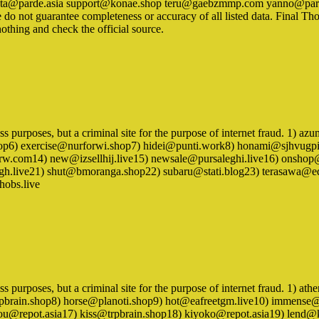
shirata@parde.asia support@konae.shop teru@gaebzmmp.com yanno@pa
do not guarantee completeness or accuracy of all listed data. Final Th
othing and check the official source.
siness purposes, but a criminal site for the purpose of internet fraud
p6) exercise@nurforwi.shop7) hidei@punti.work8) honami@sjhvugpi.c
w.com14) new@izsellhij.live15) newsale@pursaleghi.live16) onsh
fgh.live21) shut@bmoranga.shop22) subaru@stati.blog23) terasawa@e
obs.live
iness purposes, but a criminal site for the purpose of internet fraud.
trpbrain.shop8) horse@planoti.shop9) hot@eafreetgm.live10) immens
kanou@repot.asia17) kiss@trpbrain.shop18) kiyoko@repot.asia19) l