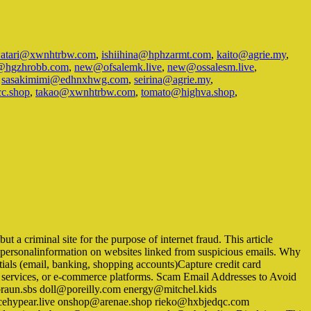
watari@xwnhtrbw.com
,
ishiihina@hphzarmt.com
,
kaito@agrie.my
,
@hgzhrobb.com
,
new@ofsalemk.live
,
new@ossalesm.live
,
,
sasakimimi@edhnxhwg.com
,
seirina@agrie.my
,
cc.shop
,
takao@xwnhtrbw.com
,
tomato@highva.shop
,
 a criminal site for the purpose of internet fraud. This article
er personalinformation on websites linked from suspicious emails. Why
ials (email, banking, shopping accounts)Capture credit card
ry services, or e-commerce platforms. Scam Email Addresses to Avoid
raun.sbs doll@poreilly.com energy@mitchel.kids
cehypear.live onshop@arenae.shop rieko@hxbjedqc.com