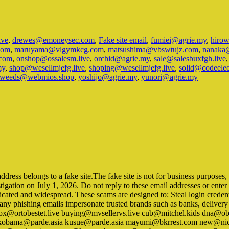
ive
,
drewes@emoneysec.com
,
Fake site email
,
fumiei@agrie.my
,
hiro
com
,
maruyama@vlgymkcg.com
,
matsushima@vbswtujz.com
,
nanaka
com
,
onshop@ossalesm.live
,
orchid@agrie.my
,
sale@salesbuxfgh.live
my
,
shop@wesellmjefg.live
,
shoping@wesellmjefg.live
,
solid@codeele
weeds@webmios.shop
,
yoshijo@agrie.my
,
yunori@agrie.my
ss belongs to a fake site.The fake site is not for business purposes, but
tigation on July 1, 2026. Do not reply to these email addresses or ent
icated and widespread. These scams are designed to: Steal login credent
Many phishing emails impersonate trusted brands such as banks, delive
ox@ortobestet.live buying@mvsellervs.live cub@mitchel.kids dna@ob
ia kobama@parde.asia kusue@parde.asia mayumi@bkrrest.com new@ni