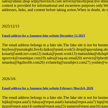
sales@aitane.shop seiji@tsovnxch.com service@nicehypear.live 
content is provided for informational and awareness purposes only.We 
addresses, links, and content before taking action.When in doubt, do n
2025/12/15
Email address for a Japanese fake website December 12,2025
The email address belongs to a fake site.The fake site is not for bu
buybox@pursaleghi.live4) daiku@punti.work5) drop@gayoulang.sho
konari@anidcznv.com12) makai@punti.work13) matsushita@dizhqdr
rgrsrxvk@onantique.com19) sales@zaq-ne.email20) service@fpbest
umaoka@hgzhrobb.com26) xvfamefq@nzsubject.com27) yoshie@wh
2026/3/6
Email address for a Japanese fake website February March 6, 2026
The email address belongs to a fake site.The fake site is not for bus
fujiki@repot.asia5) fukaya@repot.asia6) harada@repot.asia7) hip@
jiuze@repot.asia14) junhei@repot.asia15) juntaro@repot.asia16) 