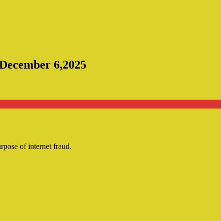
e December 6,2025
urpose of internet fraud.