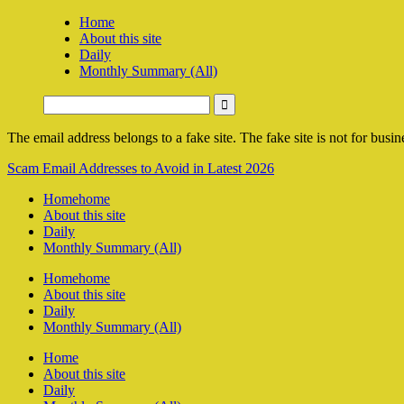
Home
About this site
Daily
Monthly Summary (All)
The email address belongs to a fake site. The fake site is not for busine
Scam Email Addresses to Avoid in Latest 2026
Home
home
About this site
Daily
Monthly Summary (All)
Home
home
About this site
Daily
Monthly Summary (All)
Home
About this site
Daily