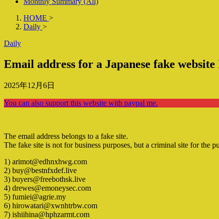
Monthly Summary (All)
HOME
>
Daily
>
Daily
Email address for a Japanese fake websit
2025年12月6日
You can also support this website with paypal me.
The email address belongs to a fake site.
The fake site is not for business purposes, but a criminal site for the p
1) arimot@edhnxhwg.com
2) buy@bestnfxdef.live
3) buyers@freebothsk.live
4) drewes@emoneysec.com
5) fumiei@agrie.my
6) hirowatari@xwnhtrbw.com
7) ishiihina@hphzarmt.com