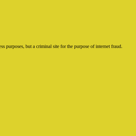
ss purposes, but a criminal site for the purpose of internet fraud.