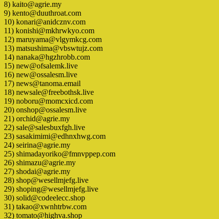
8) kaito@agrie.my
9) kento@duuthroat.com
10) konari@anidcznv.com
11) konishi@mkhrwkyo.com
12) maruyama@vlgymkcg.com
13) matsushima@vbswtujz.com
14) nanaka@hgzhrobb.com
15) new@ofsalemk.live
16) new@ossalesm.live
17) news@tanoma.email
18) newsale@freebothsk.live
19) noboru@momcxicd.com
20) onshop@ossalesm.live
21) orchid@agrie.my
22) sale@salesbuxfgh.live
23) sasakimimi@edhnxhwg.com
24) seirina@agrie.my
25) shimadayoriko@fmnvppep.com
26) shimazu@agrie.my
27) shodai@agrie.my
28) shop@wesellmjefg.live
29) shoping@wesellmjefg.live
30) solid@codeelecc.shop
31) takao@xwnhtrbw.com
32) tomato@highva.shop