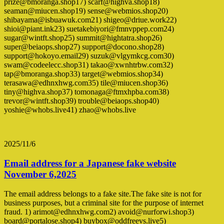
prize@bmoranga.shop17) scarf@highva.shop18)
seaman@miucen.shop19) sense@webmios.shop20)
shibayama@isbuawuk.com21) shigeo@driue.work22)
shioi@piant.ink23) suetakebiyori@fmnvppep.com24)
sugar@wintft.shop25) summit@hightatra.shop26)
super@beiaops.shop27) support@docono.shop28)
support@hokoyo.email29) suzuk@vlgymkcg.com30)
swam@codeelecc.shop31) takao@xwnhtrbw.com32)
tap@bmoranga.shop33) target@webmios.shop34)
terasawa@edhnxhwg.com35) tile@miucen.shop36)
tiny@highva.shop37) tomonaga@ftmxhpba.com38)
trevor@wintft.shop39) trouble@beiaops.shop40)
yoshie@whobs.live41) zhao@whobs.live
2025/11/6
Email address for a Japanese fake website
November 6,2025
The email address belongs to a fake site.The fake site is not for
business purposes, but a criminal site for the purpose of internet
fraud. 1) arimot@edhnxhwg.com2) avoid@nurforwi.shop3)
board@portalose.shop4) buybox@oddfreevs.live5)