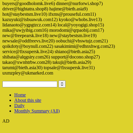
buyers@goodholomk.live6) dinner@nurforwi.shop7)
driver@hightatra.shop8) hajime@bieth.asia9)
hot@staybestsm.live10) ifxms@prouseful.com11)
kazuyuki@isbuawuk.com12) kyoko@whobs.live13)
lidanaoto@ygpgtzcz.com14) local@yoyogigi.shop15)
mika@uwjyibig.com16) morodomi@qrpaobij.com17)
new@freepearsk.live18) new@staybestsm.live19)
newsale@oddfreevs.live20) oobuchi@vbswtujz.com21)
qoikdoty@boynull.com22) sasakimimi@edhnxhwg.com23)
service@fixsupersk.live24) shiano@bieth.asia25)
shibata@alqgsiry.com26) support@docono.shop27)
takao@xwnhtrbw.com28) takuji@bieth.asia29)
tarumi@bieth.asia30) topsale@fixsupersk.live31)
uxmzpley@ukmarked.com
Home
About this site
Daily
Monthly Summary (All)
AD