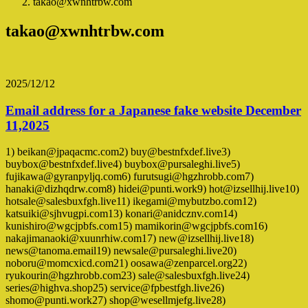
takao@xwnhtrbw.com
takao@xwnhtrbw.com
2025/12/12
Email address for a Japanese fake website December
11,2025
1) beikan@jpaqacmc.com2) buy@bestnfxdef.live3)
buybox@bestnfxdef.live4) buybox@pursaleghi.live5)
fujikawa@gyranpyljq.com6) furutsugi@hgzhrobb.com7)
hanaki@dizhqdrw.com8) hidei@punti.work9) hot@izsellhij.live10)
hotsale@salesbuxfgh.live11) ikegami@mybutzbo.com12)
katsuiki@sjhvugpi.com13) konari@anidcznv.com14)
kunishiro@wgcjpbfs.com15) mamikorin@wgcjpbfs.com16)
nakajimanaoki@xuunrhiw.com17) new@izsellhij.live18)
news@tanoma.email19) newsale@pursaleghi.live20)
noboru@momcxicd.com21) oosawa@zenparcel.org22)
ryukourin@hgzhrobb.com23) sale@salesbuxfgh.live24)
series@highva.shop25) service@fpbestfgh.live26)
shomo@punti.work27) shop@wesellmjefg.live28)