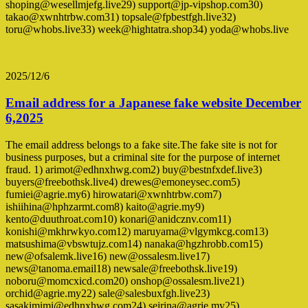
shoping@wesellmjefg.live29) support@jp-vipshop.com30)
takao@xwnhtrbw.com31) topsale@fpbestfgh.live32)
toru@whobs.live33) week@hightatra.shop34) yoda@whobs.live
2025/12/6
Email address for a Japanese fake website December
6,2025
The email address belongs to a fake site.The fake site is not for
business purposes, but a criminal site for the purpose of internet
fraud. 1) arimot@edhnxhwg.com2) buy@bestnfxdef.live3)
buyers@freebothsk.live4) drewes@emoneysec.com5)
fumiei@agrie.my6) hirowatari@xwnhtrbw.com7)
ishiihina@hphzarmt.com8) kaito@agrie.my9)
kento@duuthroat.com10) konari@anidcznv.com11)
konishi@mkhrwkyo.com12) maruyama@vlgymkcg.com13)
matsushima@vbswtujz.com14) nanaka@hgzhrobb.com15)
new@ofsalemk.live16) new@ossalesm.live17)
news@tanoma.email18) newsale@freebothsk.live19)
noboru@momcxicd.com20) onshop@ossalesm.live21)
orchid@agrie.my22) sale@salesbuxfgh.live23)
sasakimimi@edhnxhwg.com24) seirina@agrie.my25)