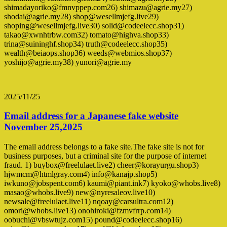
shimadayoriko@fmnvppep.com26) shimazu@agrie.my27)
shodai@agrie.my28) shop@wesellmjefg.live29)
shoping@wesellmjefg.live30) solid@codeelecc.shop31)
takao@xwnhtrbw.com32) tomato@highva.shop33)
trina@suininghf.shop34) truth@codeelecc.shop35)
wealth@beiaops.shop36) weeds@webmios.shop37)
yoshijo@agrie.my38) yunori@agrie.my
2025/11/25
Email address for a Japanese fake website
November 25,2025
The email address belongs to a fake site.The fake site is not for
business purposes, but a criminal site for the purpose of internet
fraud. 1) buybox@freelulaet.live2) cheer@korayurgu.shop3)
hjwmcm@htmlgray.com4) info@kanajp.shop5)
iwkuno@jobspent.com6) kaumi@piant.ink7) kyoko@whobs.live8)
masao@whobs.live9) new@nyresaleov.live10)
newsale@freelulaet.live11) nqoay@carsultra.com12)
omori@whobs.live13) onohiroki@fzmvfrrp.com14)
oobuchi@vbswtujz.com15) pound@codeelecc.shop16)