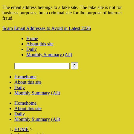
The email address belongs to a fake site. The fake site is not for
business purposes, but a criminal site for the purpose of internet
fraud.
Scam Email Addresses to Avoid in Latest 2026
Home
About this site
Daily
Monthly Summary (All)
Home
home
About this site
Daily
Monthly Summary (All)
Home
home
About this site
Daily
Monthly Summary (All)
HOME
>