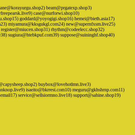
1) airplane@korayurgu.shop2) beam@prgatexp.shop3)
eepearsk.live9) case@nurforwi.shop10)
u.shop15) goddard@yoyogigi.shop16) hemei@bieth.asia17)
.com23) miyamura@kksgukgl.com24) new@supernfxsm.live25)
register@miucen.shop31) rhythm@codeelecc.shop32)
ve38) sugiura@htebkpuf.com39) suppose@suininghf.shop40)
1) bad@capysheep.shop2) buybox@lovehotlmn.live3)
unknop.live9) isaeito@bkrrest.com10) meguru@gkhshrnp.com11)
mail17) service@sellsiormno.live18) support@sahine.shop19)