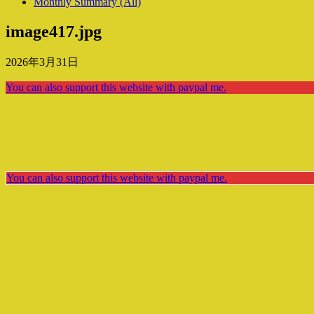
Monthly Summary (All)
image417.jpg
2026年3月31日
You can also support this website with paypal me.
You can also support this website with paypal me.