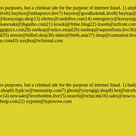
iness purposes, but a criminal site for the purpose of internet fraud. 
e6) buybox@mlsuperov.live7) buyers@goodholomk.live8) buytop@fr
t@korayurgu.shop13) elertsy@cardsfive.com14) emergency@korayurg
) kanesaki@jlsguiho.com21) koseki@frtise.blog22) lzsorh@nzfront
pgtzcz.com28) onshop@oriico.email29) onshop@supernfxsm.live30) 
l35) serene@hilbel.shop36) shino@bieth.asia37) shop@cornsalear.li
mu.com43) xuxjho@tvformal.com
iness purposes, but a criminal site for the purpose of internet fraud. 
.shop6) fyplcxr@menustrip.com7) ghost@yoyogigi.shop8) hot@nicef
14) newsale@lovehotlmn.live15) nouchi@ectur.ink16) sales@nswco.e
khshrnp.com22) xypsirn@typewow.com