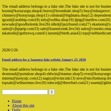
The email address belongs to a fake site.The fake site is not for bus
boom@korayurgu.shop4) brave@boombale.shop5) buy@mlsuperov.liv
chimney@korayurgu.shop11) criminal@hightatra.shop12) dependen
igsxtd@arabhip.com18) info@softba.shop19) jlptg@startfew.com20
newsale@goodholomk.live26) nlled@jazzfound.com27) okamoto@yg
saito@cjbpqeip.com33) sale@loannicemk.live34) sales@conoho.emai
takatoshi@gnfsrzwq.com41) tarumi@bieth.asia42) top@selfmedico
2026/1/26
Email address for a Japanese fake website January 23, 2026
The email address belongs to a fake site.The fake site is not for bus
desmond@portalose.shop4) eldwin@trantue.shop5) ever@korayurgu
mineta@juoiyujc.com12) nagiya@ectur.ink13) new@nicefunknop.live
topsale@sellsiormno.live20) tsitwzdj@threefuel.com21) usami@g
Home
About this site
Daily