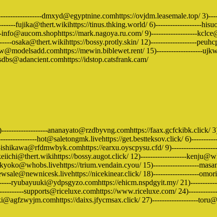
)-------------------dmxyd@egyptnine.comhttps://ovjdm.leasemale.top/ 3)----
------fujika@thert.wikihttps://tinus.thking.world/ 6)-------------------hisuo
-----info@aucom.shophttps://mark.nagoya.ru.com/ 9)-------------------kcl
--osaka@thert.wikihttps://bossy.protly.skin/ 12)-------------------peuhcp
xxw@modelsadd.comhttps://mewin.biblewet.rent/ 15)-------------------ujkw
-xsdbs@adancient.comhttps://idstop.catsfrank.cam/
)-------------------ananayato@rzdbyvng.comhttps://faax.gcfckibk.click/ 
--------------hot@saletongmk.livehttps://get.bestteksov.click/ 6)----------
-ishikawa@rfdmwbyk.comhttps://earxu.oyscpysu.cfd/ 9)-------------------
ichi@thert.wikihttps://bossy.augot.click/ 12)-------------------kenju@whob
kyoko@whobs.livehttps://trium.vendain.cyou/ 15)-------------------masam
ewsale@newnicesk.livehttps://nicekinear.click/ 18)-------------------omo
-----ryubayuuki@ydpsgyzo.comhttps://ehicm.nspdgyit.my/ 21)--------------
---------supports@riceluxe.comhttps://www.riceluxe.com/ 24)-------------
ki@agfzwyjm.comhttps://daixs.jfycmsax.click/ 27)-------------------toru@who