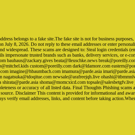
ss belongs to a fake site.The fake site is not for business purposes, but
on July 8, 2026. Do not reply to these email addresses or enter persona
nd widespread. These scams are designed to: Steal login credentials (e
ils impersonate trusted brands such as banks, delivery services, or e-c
 bauhaus@zackary.gives beata@lleuschke.news break@poreilly.com 
@mitchel.kids custom@poreilly.com dark@ldamore.com eastern@pore
om imagine@hbaumbach.com imamura@parde.asia imari@parde.asi
m nagatsuka@tdoqitue.com newsale@arafreejqh.live ohashi@itbmm
a shirata@parde.asia shoma@momcxicd.com topsale@salesbetgfv.live y
eness or accuracy of all listed data. Final Thoughts Phishing scams ar
l source. Disclaimer This content is provided for informational and aw
ays verify email addresses, links, and content before taking action.Whe