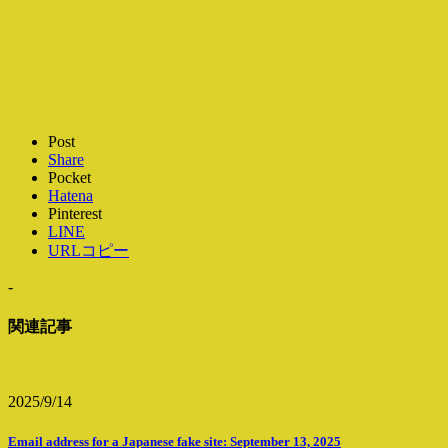
Post
Share
Pocket
Hatena
Pinterest
LINE
URLコピー
-
関連記事
2025/9/14
Email address for a Japanese fake site: September 13, 2025