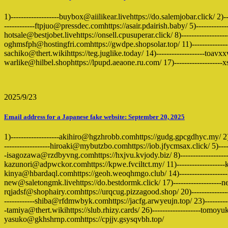
1)-------------------buybox@aiilikear.livehttps://do.salemjobar.click/ 2
------------ftpjuo@pressdec.comhttps://asair.pdairish.baby/ 5)-------------
hotsale@bestjobet.livehttps://onsell.cpusuperar.click/ 8)--------------
oghmsfph@hostingfri.comhttps://gwdpe.shopsolar.top/ 11)-----------------
sachiko@thert.wikihttps://teg.juglike.today/ 14)-------------------toav
warlike@hilbel.shophttps://lpupd.aeaone.ru.com/ 17)------------------
2025/9/23
Email address for a Japanese fake website: September 20, 2025
1)-------------------akihiro@hgzhrobb.comhttps://gudg.gpcgdhyc.my/ 2
------------------hiroaki@mybutzbo.comhttps://iob.jfycmsax.click/ 5)-----
-isagozawa@rzdbyvng.comhttps://hxjvu.kvjody.biz/ 8)------------------
kazunori@adpwckor.comhttps://kpwe.fvciltct.my/ 11)-------------------kei
kinya@hbardaql.comhttps://geoh.weoqhmgo.club/ 14)-------------------
new@saletongmk.livehttps://do.bestdormk.click/ 17)-------------------n
rqjadsf@shophairy.comhttps://urqcug.pizzagood.shop/ 20)--------------
------------shiba@rfdmwbyk.comhttps://jacfg.arwyeujn.top/ 23)----------
-tamiya@thert.wikihttps://slub.rhizy.cards/ 26)-------------------tomoyu
yasuko@gkhshrnp.comhttps://cpjjv.gsysqvbh.top/