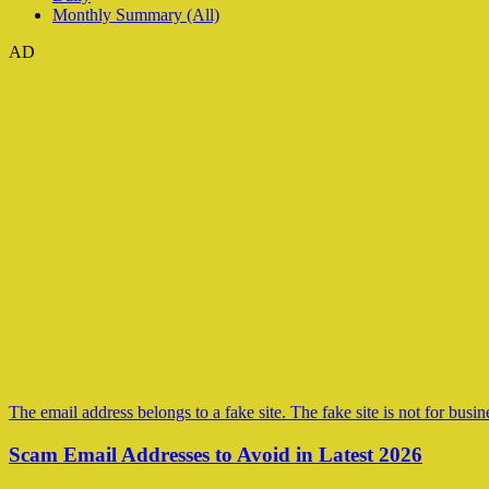
Monthly Summary (All)
AD
The email address belongs to a fake site. The fake site is not for busine
Scam Email Addresses to Avoid in Latest 2026