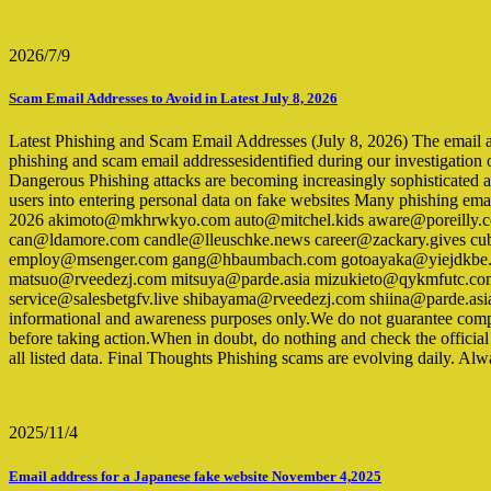
2026/7/9
Scam Email Addresses to Avoid in Latest July 8, 2026
Latest Phishing and Scam Email Addresses (July 8, 2026) The email addre
phishing and scam email addressesidentified during our investigation 
Dangerous Phishing attacks are becoming increasingly sophisticated a
users into entering personal data on fake websites Many phishing ema
2026 akimoto@mkhrwkyo.com auto@mitchel.kids aware@poreilly.com
can@ldamore.com candle@lleuschke.news career@zackary.gives cub
employ@msenger.com gang@hbaumbach.com gotoayaka@yiejdkbe.c
matsuo@rveedezj.com mitsuya@parde.asia mizukieto@qykmfutc.co
service@salesbetgfv.live shibayama@rveedezj.com shiina@parde.asi
informational and awareness purposes only.We do not guarantee complet
before taking action.When in doubt, do nothing and check the officia
all listed data. Final Thoughts Phishing scams are evolving daily. Alw
2025/11/4
Email address for a Japanese fake website November 4,2025