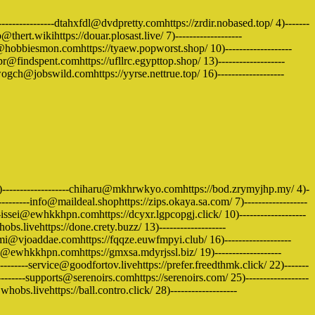
---------------dtahxfdl@dvdpretty.comhttps://zrdir.nobased.top/ 4)-------
@thert.wikihttps://douar.plosast.live/ 7)-------------------
ce@hobbiesmon.comhttps://tyaew.popworst.shop/ 10)-------------------
r@findspent.comhttps://ufllrc.egypttop.shop/ 13)-------------------
ogch@jobswild.comhttps://yyrse.nettrue.top/ 16)-------------------
3)-------------------chiharu@mkhrwkyo.comhttps://bod.zrymyjhp.my/ 4)-
---------info@maildeal.shophttps://zips.okaya.sa.com/ 7)------------------
issei@ewhkkhpn.comhttps://dcyxr.lgpcopgj.click/ 10)-------------------
s.livehttps://done.crety.buzz/ 13)-------------------
i@vjoaddae.comhttps://fqqze.euwfmpyi.club/ 16)-------------------
ri@ewhkkhpn.comhttps://gmxsa.mdyrjssl.biz/ 19)-------------------
-----service@goodfortov.livehttps://prefer.freedthmk.click/ 22)-------
------supports@serenoirs.comhttps://serenoirs.com/ 25)------------------
bs.livehttps://ball.contro.click/ 28)-------------------