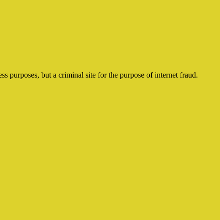
ss purposes, but a criminal site for the purpose of internet fraud.