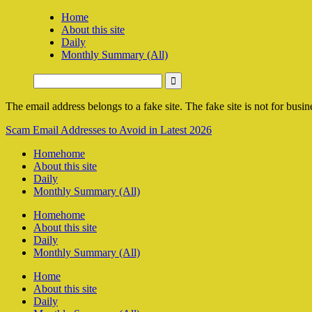
Home
About this site
Daily
Monthly Summary (All)
The email address belongs to a fake site. The fake site is not for busine
Scam Email Addresses to Avoid in Latest 2026
Home
home
About this site
Daily
Monthly Summary (All)
Home
home
About this site
Daily
Monthly Summary (All)
Home
About this site
Daily