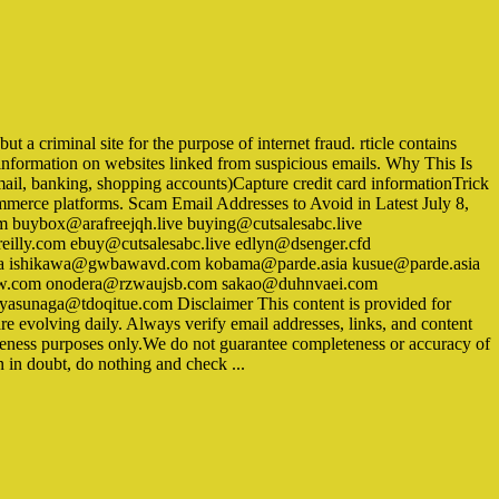
 a criminal site for the purpose of internet fraud. rticle contains
linformation on websites linked from suspicious emails. Why This Is
mail, banking, shopping accounts)Capture credit card informationTrick
ommerce platforms. Scam Email Addresses to Avoid in Latest July 8,
buybox@arafreejqh.live buying@cutsalesabc.live
illy.com ebuy@cutsalesabc.live edlyn@dsenger.cfd
a ishikawa@gwbawavd.com kobama@parde.asia kusue@parde.asia
nlw.com onodera@rzwaujsb.com sakao@duhnvaei.com
asunaga@tdoqitue.com Disclaimer This content is provided for
e evolving daily. Always verify email addresses, links, and content
areness purposes only.We do not guarantee completeness or accuracy of
n in doubt, do nothing and check ...