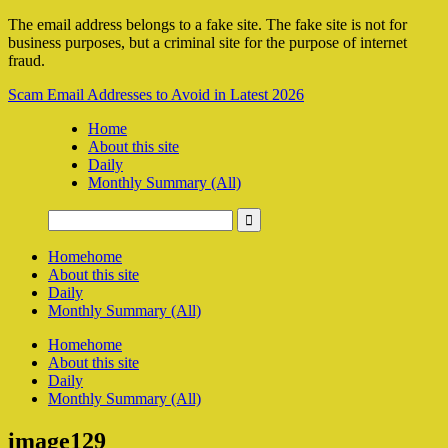
The email address belongs to a fake site. The fake site is not for
business purposes, but a criminal site for the purpose of internet
fraud.
Scam Email Addresses to Avoid in Latest 2026
Home
About this site
Daily
Monthly Summary (All)
Home
home
About this site
Daily
Monthly Summary (All)
Home
home
About this site
Daily
Monthly Summary (All)
image129