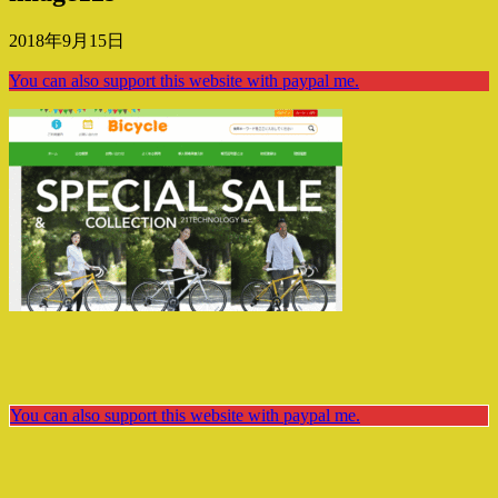
2018年9月15日
You can also support this website with paypal me.
You can also support this website with paypal me.