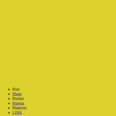
Post
Share
Pocket
Hatena
Pinterest
LINE