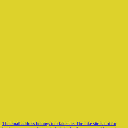
The email address belongs to a fake site. The fake site is not for