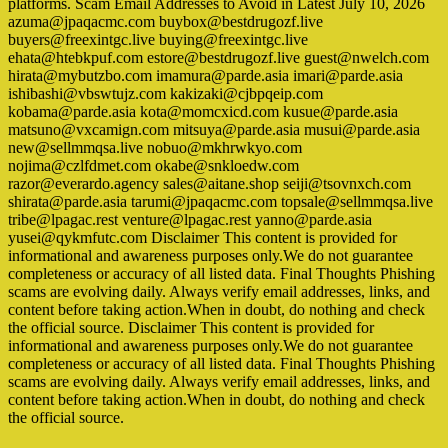
platforms. Scam Email Addresses to Avoid in Latest July 10, 2026
azuma@jpaqacmc.com buybox@bestdrugozf.live
buyers@freexintgc.live buying@freexintgc.live
ehata@htebkpuf.com estore@bestdrugozf.live guest@nwelch.com
hirata@mybutzbo.com imamura@parde.asia imari@parde.asia
ishibashi@vbswtujz.com kakizaki@cjbpqeip.com
kobama@parde.asia kota@momcxicd.com kusue@parde.asia
matsuno@vxcamign.com mitsuya@parde.asia musui@parde.asia
new@sellmmqsa.live nobuo@mkhrwkyo.com
nojima@czlfdmet.com okabe@snkloedw.com
razor@everardo.agency sales@aitane.shop seiji@tsovnxch.com
shirata@parde.asia tarumi@jpaqacmc.com topsale@sellmmqsa.live
tribe@lpagac.rest venture@lpagac.rest yanno@parde.asia
yusei@qykmfutc.com Disclaimer This content is provided for
informational and awareness purposes only.We do not guarantee
completeness or accuracy of all listed data. Final Thoughts Phishing
scams are evolving daily. Always verify email addresses, links, and
content before taking action.When in doubt, do nothing and check
the official source. Disclaimer This content is provided for
informational and awareness purposes only.We do not guarantee
completeness or accuracy of all listed data. Final Thoughts Phishing
scams are evolving daily. Always verify email addresses, links, and
content before taking action.When in doubt, do nothing and check
the official source.