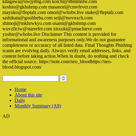
kitagawa@uwjyibig.com koichi@itbmmnlw.com
koshio@gkhshrnp.com masanori@cmvfever.com
mayuko@fleptalz.com omori@whobs.live otake@fleptalz.com
sashikata@goohbeba.com seiji@tsovnxch.com
shimoji@mkhrwkyo.com usami@gkhshrnp.com
wuvzficiw@starrefer.com xtsxuki@pmachieve.com
yoshie@whobs.live Disclaimer This content is provided for
informational and awareness purposes only.We do not guarantee
completeness or accuracy of all listed data. Final Thoughts Phishing
scams are evolving daily. Always verify email addresses, links, and
content before taking action.When in doubt, do nothing and check
the official source. https://note.com/neo_bloodhttps://neo-
blood.blogspot.com/
Home
About this site
Daily
Monthly Summary (All)
AD