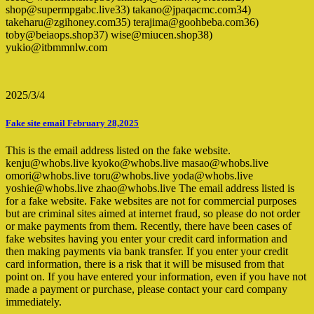
shop@supermpgabc.live33) takano@jpaqacmc.com34)
takeharu@zgihoney.com35) terajima@goohbeba.com36)
toby@beiaops.shop37) wise@miucen.shop38)
yukio@itbmmnlw.com
2025/3/4
Fake site email February 28,2025
This is the email address listed on the fake website.
kenju@whobs.live kyoko@whobs.live masao@whobs.live
omori@whobs.live toru@whobs.live yoda@whobs.live
yoshie@whobs.live zhao@whobs.live The email address listed is
for a fake website. Fake websites are not for commercial purposes
but are criminal sites aimed at internet fraud, so please do not order
or make payments from them. Recently, there have been cases of
fake websites having you enter your credit card information and
then making payments via bank transfer. If you enter your credit
card information, there is a risk that it will be misused from that
point on. If you have entered your information, even if you have not
made a payment or purchase, please contact your card company
immediately.