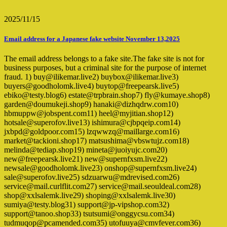
2025/11/15
Email address for a Japanese fake website November 13,2025
The email address belongs to a fake site.The fake site is not for
business purposes, but a criminal site for the purpose of internet
fraud. 1) buy@ilikemar.live2) buybox@ilikemar.live3)
buyers@goodholomk.live4) buytop@freepearsk.live5)
ebiko@testy.blog6) estate@trpbrain.shop7) fly@kumaye.shop8)
garden@doumukeji.shop9) hanaki@dizhqdrw.com10)
hbmuppw@jobspent.com11) heel@myjitian.shop12)
hotsale@superofov.live13) ishimura@cjbpqeip.com14)
jxbpd@goldpoor.com15) lzqwwzq@maillarge.com16)
market@tackioni.shop17) matsushima@vbswtujz.com18)
melinda@tediap.shop19) mineta@juoiyujc.com20)
new@freepearsk.live21) new@supernfxsm.live22)
newsale@goodholomk.live23) onshop@supernfxsm.live24)
sale@superofov.live25) sdzuarwu@mdrevised.com26)
service@mail.curlflit.com27) service@mail.seouldeal.com28)
shop@xxlsalemk.live29) shoping@xxlsalemk.live30)
sumiya@testy.blog31) support@jp-vipshop.com32)
support@tanoo.shop33) tsutsumi@onggycsu.com34)
tudmuqop@pcamended.com35) utofuuya@cmvfever.com36)