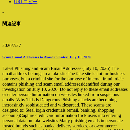
URLコピー
-
関連記事
2026/7/27
Scam Email Addresses to Avoid in Latest July 10, 2026
Latest Phishing and Scam Email Addresses (July 10, 2026) The
email address belongs to a fake site.The fake site is not for business
purposes, but a criminal site for the purpose of internet fraud. rticle
contains phishing and scam email addressesidentified during our
investigation on July 10, 2026. Do not reply to these email addresses
or enter personalinformation on websites linked from suspicious
emails. Why This Is Dangerous Phishing attacks are becoming
increasingly sophisticated and widespread. These scams are
designed to: Steal login credentials (email, banking, shopping
accounts)Capture credit card informationTrick users into entering
personal data on fake websites Many phishing emails impersonate
trusted brands such as banks, delivery services, or e-commerce