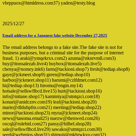
vbrppuox@htmldress.com37) yaden@testy.blog
2025/12/27
Email address for a Japanese fake website December 27,2025
The email address belongs to a fake site.The fake site is not for
business purposes, but a criminal site for the purpose of internet
fraud. 1) araki@ymqekrxx.com2) azuma@nknrvmll.com3)
buy@itonsalezab.live4) buybox@itonsalezab.live5)
chenya@nomey.ink6) farm@tackioni.shop7) fresh@tediap.shop8)
gaye@jckmeet.shop9) green@tediap.shop10)
harbor@jckmeet.shop11) harumi@czlfdmet.com12)
hi@tediap.shop13) hiromu@engin.my14)
hotsale@sellswflbcd.live15) hurt@tackioni.shop16)
info@mitane.shop17) kamimiya@utntqzci.com18)
konari@anidcznv.com19) leaf@tackioni.shop20)
marie@dlduhpfm.com21) meeting@tediap.shop22)
minor@tackioni.shop23) myra@jckmeet.shop24)
news@tanoma.email25) nuezw@thenwed.com26)
oxcql@rulebid.com27) pansy@hilbel.shop28)
sale@sellswflbcd.live29) sawako@utntqzci.com30)
seed@webmios.shop31) shimoji@mkhrwkyo.com32)