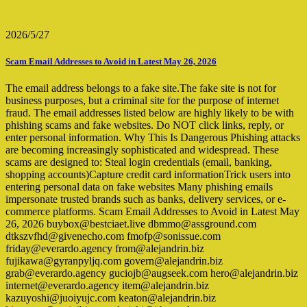
2026/5/27
Scam Email Addresses to Avoid in Latest May 26, 2026
The email address belongs to a fake site.The fake site is not for
business purposes, but a criminal site for the purpose of internet
fraud. The email addresses listed below are highly likely to be with
phishing scams and fake websites. Do NOT click links, reply, or
enter personal information. Why This Is Dangerous Phishing attacks
are becoming increasingly sophisticated and widespread. These
scams are designed to: Steal login credentials (email, banking,
shopping accounts)Capture credit card informationTrick users into
entering personal data on fake websites Many phishing emails
impersonate trusted brands such as banks, delivery services, or e-
commerce platforms. Scam Email Addresses to Avoid in Latest May
26, 2026 buybox@bestciaet.live dbmmo@assground.com
dtkszvfhd@givenecho.com fmofp@sonissue.com
friday@everardo.agency from@alejandrin.biz
fujikawa@gyranpyljq.com govern@alejandrin.biz
grab@everardo.agency guciojb@augseek.com hero@alejandrin.biz
internet@everardo.agency item@alejandrin.biz
kazuyoshi@juoiyujc.com keaton@alejandrin.biz