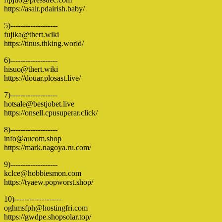
https://asair.pdairish.baby/
5)-------------------
fujika@thert.wiki
https://tinus.thking.world/
6)-------------------
hisuo@thert.wiki
https://douar.plosast.live/
7)-------------------
hotsale@bestjobet.live
https://onsell.cpusuperar.click/
8)-------------------
info@aucom.shop
https://mark.nagoya.ru.com/
9)-------------------
kclce@hobbiesmon.com
https://tyaew.popworst.shop/
10)-------------------
oghmsfph@hostingfri.com
https://gwdpe.shopsolar.top/