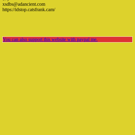
xsdbs@adancient.com
https://idstop.catsfrank.cam/
You can also support this website with paypal me.