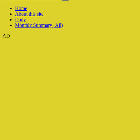
Home
About this site
Daily
Monthly Summary (All)
AD