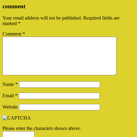
comment
Your email address will not be published.
Required fields are
marked
*
Comment
*
Name
*
Email
*
Website
Please enter the characters shown above.