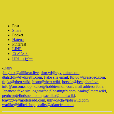
Post
Share
Pocket
Hatena
Pinterest
LINE
コメント
URLコピー
-
Daily
-
buybox@aiilikear.live
,
dmxyd@egyptnine.com
,
dtahxfdl@dvdpretty.com
,
Fake site email
,
ftpjuo@pressdec.com
,
fujika@thert.wiki
,
hisuo@thert.wiki
,
hotsale@bestjobet.live
,
info@aucom.shop
,
kclce@hobbiesmon.com
,
mail address for a
Japanese fake site
,
oghmsfph@hostingfri.com
,
osaka@thert.wiki
,
peuhcpr@findspent.com
,
sachiko@thert.wiki
,
toavxxw@modelsadd.com
,
ujkwogch@jobswild.com
,
warlike@hilbel.shop
,
xsdbs@adancient.com