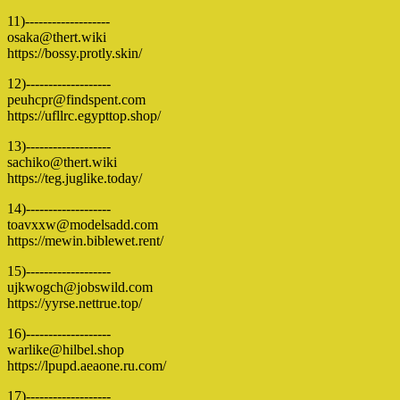
11)-------------------
osaka@thert.wiki
https://bossy.protly.skin/
12)-------------------
peuhcpr@findspent.com
https://ufllrc.egypttop.shop/
13)-------------------
sachiko@thert.wiki
https://teg.juglike.today/
14)-------------------
toavxxw@modelsadd.com
https://mewin.biblewet.rent/
15)-------------------
ujkwogch@jobswild.com
https://yyrse.nettrue.top/
16)-------------------
warlike@hilbel.shop
https://lpupd.aeaone.ru.com/
17)-------------------