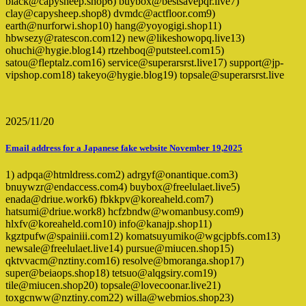
black@capysheep.shop6) buybox@bestsavepqr.live7)
clay@capysheep.shop8) dvmdc@actfloor.com9)
earth@nurforwi.shop10) hang@yoyogigi.shop11)
hbwsezy@ratescon.com12) new@likeshowopq.live13)
ohuchi@hygie.blog14) rtzehboq@putsteel.com15)
satou@fleptalz.com16) service@superarsrst.live17) support@jp-
vipshop.com18) takeyo@hygie.blog19) topsale@superarsrst.live
2025/11/20
Email address for a Japanese fake website November 19,2025
1) adpqa@htmldress.com2) adrgyf@onantique.com3)
bnuywzr@endaccess.com4) buybox@freelulaet.live5)
enada@driue.work6) fbkkpv@koreaheld.com7)
hatsumi@driue.work8) hcfzbndw@womanbusy.com9)
hlxfv@koreaheld.com10) info@kanajp.shop11)
kgztpufw@spainiii.com12) komatsuyumiko@wgcjpbfs.com13)
newsale@freelulaet.live14) pursue@miucen.shop15)
qktvvacm@nztiny.com16) resolve@bmoranga.shop17)
super@beiaops.shop18) tetsuo@alqgsiry.com19)
tile@miucen.shop20) topsale@lovecoonar.live21)
toxgcnww@nztiny.com22) willa@webmios.shop23)