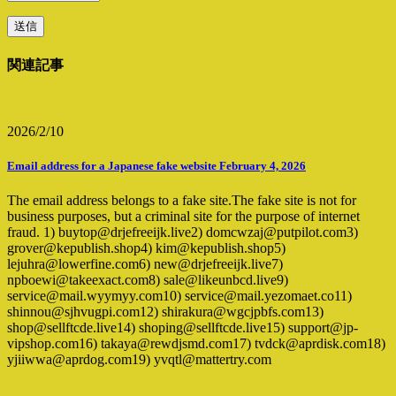
関連記事
2026/2/10
Email address for a Japanese fake website February 4, 2026
The email address belongs to a fake site.The fake site is not for
business purposes, but a criminal site for the purpose of internet
fraud. 1) buytop@drjefreeijk.live2) domcwzaj@putpilot.com3)
grover@kepublish.shop4) kim@kepublish.shop5)
lejuhra@lowerfine.com6) new@drjefreeijk.live7)
npboewi@takeexact.com8) sale@likeunbcd.live9)
service@mail.wyymyy.com10) service@mail.yezomaet.co11)
shinnou@sjhvugpi.com12) shirakura@wgcjpbfs.com13)
shop@sellftcde.live14) shoping@sellftcde.live15) support@jp-
vipshop.com16) takaya@rewdjsmd.com17) tvdck@aprdisk.com18)
yjiiwwa@aprdog.com19) yvqtl@mattertry.com