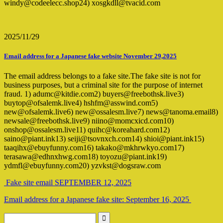
windy@codeelecc.shop24) xosgkdll@tvacid.com
2025/11/29
Email address for a Japanese fake website November 29,2025
The email address belongs to a fake site.The fake site is not for
business purposes, but a criminal site for the purpose of internet
fraud. 1) adumc@kitdie.com2) buyers@freebothsk.live3)
buytop@ofsalemk.live4) hshfm@asswind.com5)
new@ofsalemk.live6) new@ossalesm.live7) news@tanoma.email8)
newsale@freebothsk.live9) niino@momcxicd.com10)
onshop@ossalesm.live11) quihc@koreahard.com12)
saino@piant.ink13) seiji@tsovnxch.com14) shioi@piant.ink15)
taaqihx@ebuyfunny.com16) takako@mkhrwkyo.com17)
terasawa@edhnxhwg.com18) toyozu@piant.ink19)
ydmfl@ebuyfunny.com20) yzvkst@dogsraw.com
Fake site email SEPTEMBER 12, 2025
Email address for a Japanese fake site: September 16, 2025