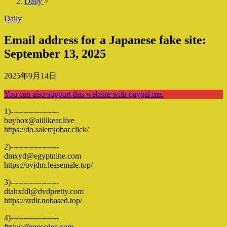
Daily
>
Daily
Email address for a Japanese fake site:
September 13, 2025
2025年9月14日
You can also support this website with paypal me.
1)-------------------
buybox@aiilikear.live
https://do.salemjobar.click/
2)-------------------
dmxyd@egyptnine.com
https://ovjdm.leasemale.top/
3)-------------------
dtahxfdl@dvdpretty.com
https://zrdir.nobased.top/
4)-------------------
ftpjuo@pressdec.com