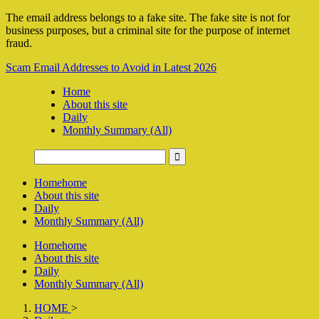
The email address belongs to a fake site. The fake site is not for
business purposes, but a criminal site for the purpose of internet
fraud.
Scam Email Addresses to Avoid in Latest 2026
Home
About this site
Daily
Monthly Summary (All)
Home
home
About this site
Daily
Monthly Summary (All)
Home
home
About this site
Daily
Monthly Summary (All)
HOME
>