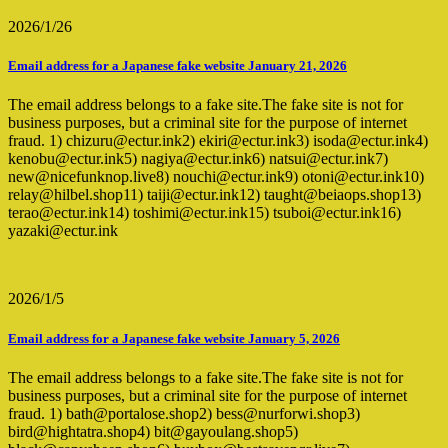
2026/1/26
Email address for a Japanese fake website January 21, 2026
The email address belongs to a fake site.The fake site is not for
business purposes, but a criminal site for the purpose of internet
fraud. 1) chizuru@ectur.ink2) ekiri@ectur.ink3) isoda@ectur.ink4)
kenobu@ectur.ink5) nagiya@ectur.ink6) natsui@ectur.ink7)
new@nicefunknop.live8) nouchi@ectur.ink9) otoni@ectur.ink10)
relay@hilbel.shop11) taiji@ectur.ink12) taught@beiaops.shop13)
terao@ectur.ink14) toshimi@ectur.ink15) tsuboi@ectur.ink16)
yazaki@ectur.ink
2026/1/5
Email address for a Japanese fake website January 5, 2026
The email address belongs to a fake site.The fake site is not for
business purposes, but a criminal site for the purpose of internet
fraud. 1) bath@portalose.shop2) bess@nurforwi.shop3)
bird@hightatra.shop4) bit@gayoulang.shop5)