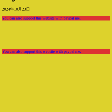
2024年10月23日
You can also support this website with paypal me.
You can also support this website with paypal me.