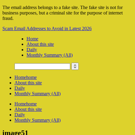
The email address belongs to a fake site. The fake site is not for
business purposes, but a criminal site for the purpose of internet
fraud.
Scam Email Addresses to Avoid in Latest 2026
Home
About this site
Daily
Monthly Summary (All)
Home
home
About this site
Daily
Monthly Summary (All)
Home
home
About this site
Daily
Monthly Summary (All)
image51