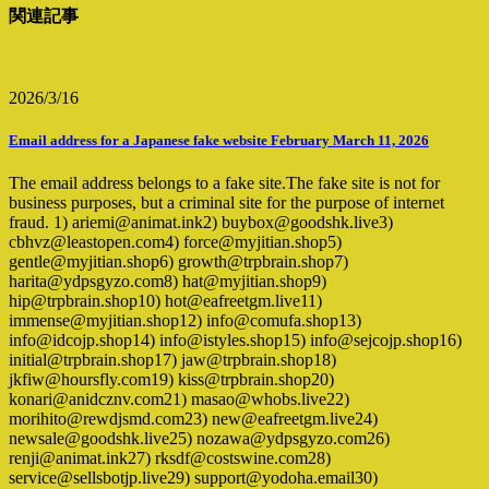
関連記事
2026/3/16
Email address for a Japanese fake website February March 11, 2026
The email address belongs to a fake site.The fake site is not for
business purposes, but a criminal site for the purpose of internet
fraud. 1) ariemi@animat.ink2) buybox@goodshk.live3)
cbhvz@leastopen.com4) force@myjitian.shop5)
gentle@myjitian.shop6) growth@trpbrain.shop7)
harita@ydpsgyzo.com8) hat@myjitian.shop9)
hip@trpbrain.shop10) hot@eafreetgm.live11)
immense@myjitian.shop12) info@comufa.shop13)
info@idcojp.shop14) info@istyles.shop15) info@sejcojp.shop16)
initial@trpbrain.shop17) jaw@trpbrain.shop18)
jkfiw@hoursfly.com19) kiss@trpbrain.shop20)
konari@anidcznv.com21) masao@whobs.live22)
morihito@rewdjsmd.com23) new@eafreetgm.live24)
newsale@goodshk.live25) nozawa@ydpsgyzo.com26)
renji@animat.ink27) rksdf@costswine.com28)
service@sellsbotjp.live29) support@yodoha.email30)