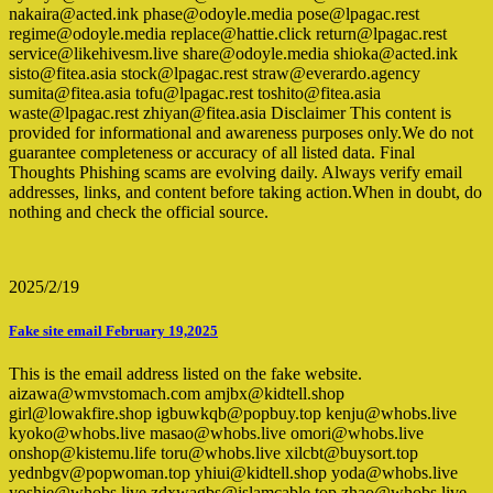
nakaira@acted.ink phase@odoyle.media pose@lpagac.rest
regime@odoyle.media replace@hattie.click return@lpagac.rest
service@likehivesm.live share@odoyle.media shioka@acted.ink
sisto@fitea.asia stock@lpagac.rest straw@everardo.agency
sumita@fitea.asia tofu@lpagac.rest toshito@fitea.asia
waste@lpagac.rest zhiyan@fitea.asia Disclaimer This content is
provided for informational and awareness purposes only.We do not
guarantee completeness or accuracy of all listed data. Final
Thoughts Phishing scams are evolving daily. Always verify email
addresses, links, and content before taking action.When in doubt, do
nothing and check the official source.
2025/2/19
Fake site email February 19,2025
This is the email address listed on the fake website.
aizawa@wmvstomach.com amjbx@kidtell.shop
girl@lowakfire.shop igbuwkqb@popbuy.top kenju@whobs.live
kyoko@whobs.live masao@whobs.live omori@whobs.live
onshop@kistemu.life toru@whobs.live xilcbt@buysort.top
yednbgv@popwoman.top yhiui@kidtell.shop yoda@whobs.live
yoshie@whobs.live zdxwagbs@islamcable.top zhao@whobs.live