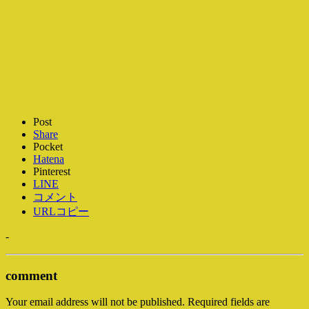
Post
Share
Pocket
Hatena
Pinterest
LINE
コメント
URLコピー
-
comment
Your email address will not be published.
Required fields are