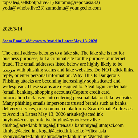
topsale@sellsbotjp.live31) tsutomu@repot.asia32)
yoda@whobs.live33) zumodmu@youngecho.com
2026/5/14
Scam Email Addresses to Avoid in Latest May 13, 2026
The email address belongs to a fake site.The fake site is not for
business purposes, but a criminal site for the purpose of internet
fraud. The email addresses listed below are highly likely to be
مرتبط with phishing scams and fake websites. Do NOT click links,
reply, or enter personal information. Why This Is Dangerous
Phishing attacks are becoming increasingly sophisticated and
widespread. These scams are designed to: Steal login credentials
(email, banking, shopping accounts)Capture credit card
informationTrick users into entering personal data on fake websites
Many phishing emails impersonate trusted brands such as banks,
delivery services, or e-commerce platforms. Scam Email Addresses
to Avoid in Latest May 13, 2026 arisuke@acted.ink
buybox@cusupermk.live buying@goodcscov.live
chisho@acted.ink furagai@fitea.asia kamimiya@utntqzci.com
kimiya@acted.ink kogai@acted.ink koiko@fitea.asia
kyouyu@acted.ink mahiro@acted.ink mirei@acted.ink