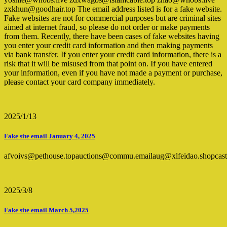
zxkhun@goodhair.top The email address listed is for a fake website.
Fake websites are not for commercial purposes but are criminal sites
aimed at internet fraud, so please do not order or make payments
from them. Recently, there have been cases of fake websites having
you enter your credit card information and then making payments
via bank transfer. If you enter your credit card information, there is a
risk that it will be misused from that point on. If you have entered
your information, even if you have not made a payment or purchase,
please contact your card company immediately.
2025/1/13
Fake site email January 4, 2025
afvoivs@pethouse.topauctions@commu.emailaug@xlfeidao.shopcas
2025/3/8
Fake site email March 5,2025