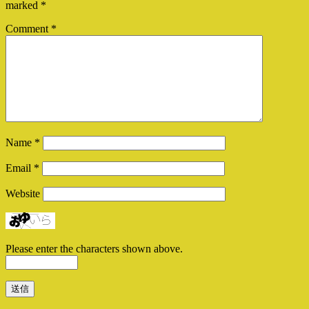
marked
*
Comment
*
Name
*
Email
*
Website
Please enter the characters shown above.