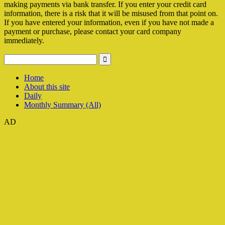
making payments via bank transfer. If you enter your credit card
information, there is a risk that it will be misused from that point on.
If you have entered your information, even if you have not made a
payment or purchase, please contact your card company
immediately.
Home
About this site
Daily
Monthly Summary (All)
AD