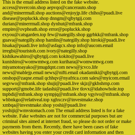
This is the email address listed on the fake website.
access@nvercoin.shop aepvqo@cancerauto.shop
and@minerrmall.shop auctions@enjoyjp.life chiho@puadi.live
disease@popluckk.shop dnngm@qjbytgij.com
durian@minerrmall.shop dynhut@mfrank.shop
empire@ovpheath.shop error@popluckk.shop
exyou@catsgarden.top few@nategilly.shop ggrbkk@mfrank.shop
guava@nategilly.shop hamlin@nategilly.shop hiroki@puadi.live
hisaka@puadi.live info@asfagcx.shop info@aucom.email
irregbi@touristoh.com ivory@nategilly.shop
kishikawahiro@qjbytgij.com kokito@puadi.live
kunishiro@womwmtwg.com kurihara@womwmtwg.com
miyamotoayako@jmugdqnt.com news@jcvco.life
news@mablejp.email news@nifti.email okadamiki@qjbytgij.com
onshop@zaqne.email qchhqv@nyafrica.com sales@myicom.email
segvwo@mfrank.shop shuji@puadi.live skjz@gkhshrnp.com
support@gmobe.life tadashi@puadi.live tlovx@idahowhole.top
tnpbdi@mfrank.shop uympjq@mfrank.shop vgyivo@mfrank.shop
whbnkgo@relativeal.top xghxczv@investmake.shop
xmbqa@investmake.shop yoshi@puadi.live
yoshiji@wmvstomach.com The email address listed is for a fake
website. Fake websites are not for commercial purposes but are
criminal sites aimed at internet fraud, so please do not order or make
payments from them. Recently, there have been cases of fake
websites having you enter your credit card information and then