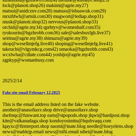
lock@planoti.shop26) makimi@agrie.my27)
matsui@anidcznv.com28) matsuo@isbuawuk.com29)
mrxifdwh@artsiii.com30) mugwort@tediap.shop31)
musk@planoti.shop32) nervous@planoti.shop33)
orchid@agrie.my34) qprbtyv@womenhalf.com35)
ryukourin@hgzhrobb.com36) sale@salesbuxfgh.live37)
seirina@agrie.my38) shimazu@agrie.my39)
shop@wesellmjefg.live40) shoping@wesellmjefg.live41)
takeuchi@vlgymkcg.com42) umaoka@hgzhrobb.com43)
wcxlwha@cdlate.com44) yoshijo@agrie.my45)
zgpkyp@womanbusy.com
2025/2/14
Fake site email February 12,2025
This is the email address listed on the fake website.
another@anasofiaxv.shop drive@anasofiaxv.shop
dsefmqc@funwant.top earn@stpopods.shop jlqwi@hardpost.shop
kite@valkanadaga.shop kondoyosimitu@hqubvaqq.com
lqayxc@firmreport.shop naomi@inate.blog needle@lsseyelens.shop
news@mablejp.email news@nifti.email nihei@inate.blog