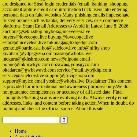
are designed to: Steal login credentials (email, banking, shopping
accounts)Capture credit card informationTrick users into entering
personal data on fake websites Many phishing emails impersonate
trusted brands such as banks, delivery services, or e-commerce
platforms. Scam Email Addresses to Avoid in Latest June 8, 2026
auctions@sekii.shop buybox@nicevelear.live
buyers@lovecoget.live buying@lovecoget.live
estore@nicevelear.live fukunaga@hxbjedqc.com
genkou@parde.asia hot@salelcov.live info@nifity.shop
kiyoharu@ydpsgyzo.com masao@whobs.live
meguru@gkhshrnp.com news@nipona.email
nobuo@mkhrwkyo.com nozawa@ydpsgyzo.com
okadaren@gwbawavd.com service@mail.uytyjkhp.com
service@salelcov.live support@jp-vipshop.com
support@myico.email yoshie@whobs.live Disclaimer This content
is provided for informational and awareness purposes only.We do
not guarantee completeness or accuracy of all listed data. Final
Thoughts Phishing scams are evolving daily. Always verify email
addresses, links, and content before taking action.When in doubt, do
nothing and check the official source. About this site
Home
About this site