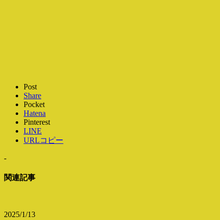
Post
Share
Pocket
Hatena
Pinterest
LINE
URLコピー
-
関連記事
2025/1/13