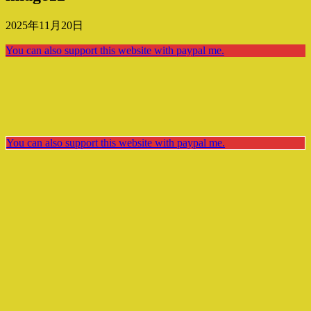
2025年11月20日
You can also support this website with paypal me.
You can also support this website with paypal me.