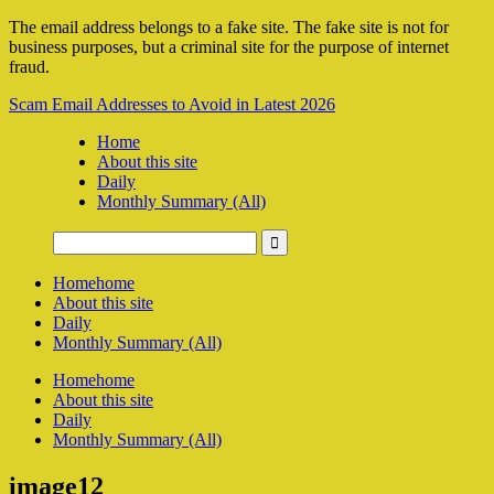
The email address belongs to a fake site. The fake site is not for
business purposes, but a criminal site for the purpose of internet
fraud.
Scam Email Addresses to Avoid in Latest 2026
Home
About this site
Daily
Monthly Summary (All)
Home
home
About this site
Daily
Monthly Summary (All)
Home
home
About this site
Daily
Monthly Summary (All)
image12