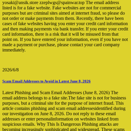
yosaki@ansik.store zzeplwgs@spainwar.top The email address
listed is for a fake website. Fake websites are not for commercial
purposes but are criminal sites aimed at internet fraud, so please do
not order or make payments from them. Recently, there have been
cases of fake websites having you enter your credit card information
and then making payments via bank transfer. If you enter your credit
card information, there is a risk that it will be misused from that
point on. If you have entered your information, even if you have not
made a payment or purchase, please contact your card company
immediately.
2026/6/8
Scam Email Addresses to Avoid in Latest June 8, 2026
Latest Phishing and Scam Email Addresses (June 8, 2026) The
email address belongs to a fake site.The fake site is not for business
purposes, but a criminal site for the purpose of internet fraud. This
article contains phishing and scam email addressesidentified during
our investigation on June 8, 2026. Do not reply to these email
addresses or enter personalinformation on websites linked from
suspicious emails. Why This Is Dangerous Phishing attacks are
becoming increasingly sophisticated and widespread. These scams