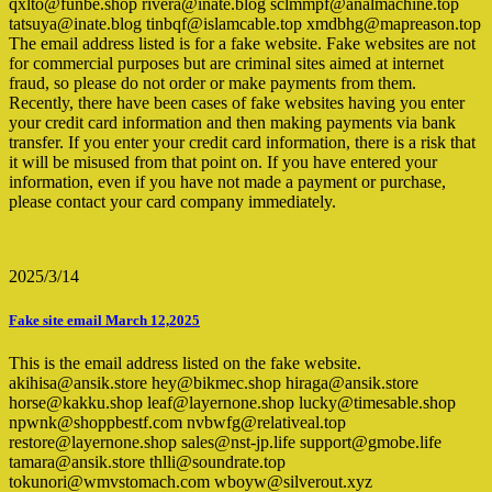
qxlto@funbe.shop rivera@inate.blog sclmmpf@analmachine.top
tatsuya@inate.blog tinbqf@islamcable.top xmdbhg@mapreason.top
The email address listed is for a fake website. Fake websites are not
for commercial purposes but are criminal sites aimed at internet
fraud, so please do not order or make payments from them.
Recently, there have been cases of fake websites having you enter
your credit card information and then making payments via bank
transfer. If you enter your credit card information, there is a risk that
it will be misused from that point on. If you have entered your
information, even if you have not made a payment or purchase,
please contact your card company immediately.
2025/3/14
Fake site email March 12,2025
This is the email address listed on the fake website.
akihisa@ansik.store hey@bikmec.shop hiraga@ansik.store
horse@kakku.shop leaf@layernone.shop lucky@timesable.shop
npwnk@shoppbestf.com nvbwfg@relativeal.top
restore@layernone.shop sales@nst-jp.life support@gmobe.life
tamara@ansik.store thlli@soundrate.top
tokunori@wmvstomach.com wboyw@silverout.xyz