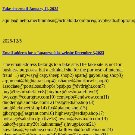
Fake site email January 11, 2025
aquila@inetto.mechmmbsn@actualold.comface@ovpheath.shopfour@
2025/12/5
Email address for a Japanese fake website December 3,2025
The email address belongs to a fake site.The fake site is not for
business purposes, but a criminal site for the purpose of internet
fraud. 1) anyway@capysheep.shop2) apart@gayoulang.shop3)
argument@hightatra.shop4) ashamed@nurforwi.shop5)
associate@portalose.shop6) bpsjxpx@dvdright.com7)
buy@bestnfxdef.live8) buybox@bestnfxdef.live9)
bvyzzgt@courtgray.com10) cemjvpb@endwow.com11)
duodem@landtake.com12) fast@tediap.shop13)
fault@jckmeet.shop14) fix@planoti.shop15)
gjbcyqpg@asgrant.com16) highway@tediap.shop17)
hotsale@salesbuxfgh.live18) iwaho@tsovnxch.com19)
kaito@agrie.my20) kakinuma@sjhvugpi.com21)
kawataso@vjoaddae.com22) kqlfdvmt@foodhear.com23)
ldzanmbu@giftstwo.com24) lifetime@kumaye.shop25)