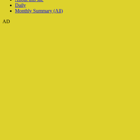
Daily
Monthly Summary (All)
AD