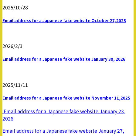
2025/10/28
Email address for a Japanese fake website October 27,2025
2026/2/3
Email address for a Japanese fake website January 30, 2026
2025/11/11
Email address for a Japanese fake website November 11,2025
Email address for a Japanese fake website January 23,
2026
Email address for a Japanese fake website January 27,