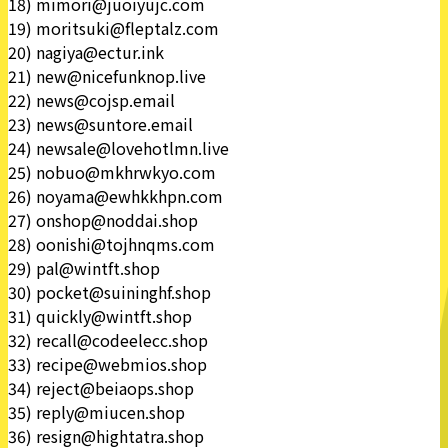
18) mimori@juoiyujc.com
19) moritsuki@fleptalz.com
20) nagiya@ectur.ink
21) new@nicefunknop.live
22) news@cojsp.email
23) news@suntore.email
24) newsale@lovehotlmn.live
25) nobuo@mkhrwkyo.com
26) noyama@ewhkkhpn.com
27) onshop@noddai.shop
28) oonishi@tojhnqms.com
29) pal@wintft.shop
30) pocket@suininghf.shop
31) quickly@wintft.shop
32) recall@codeelecc.shop
33) recipe@webmios.shop
34) reject@beiaops.shop
35) reply@miucen.shop
36) resign@hightatra.shop