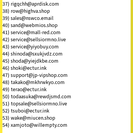
37) rigqchh@aprdisk.com
38) row@highva.shop
39) sales@nswco.email
40) sand@webmios.shop
41) service@mall-red.com
42) service@sellsiormno.live
43) service@yiyobuy.com
44) shinoda@sxukjvdz.com
45) shoda@yiejdkbe.com
46) shoki@ectur.ink
47) support@jp-vipshop.com
48) takako@mkhrwkyo.com
49) terao@ectur.ink
50) todaasuka@rewdjsmd.com
51) topsale@sellsiormno.live
52) tsuboi@ectur.ink
53) wake@miucen.shop
54) xamjoto@willempty.com