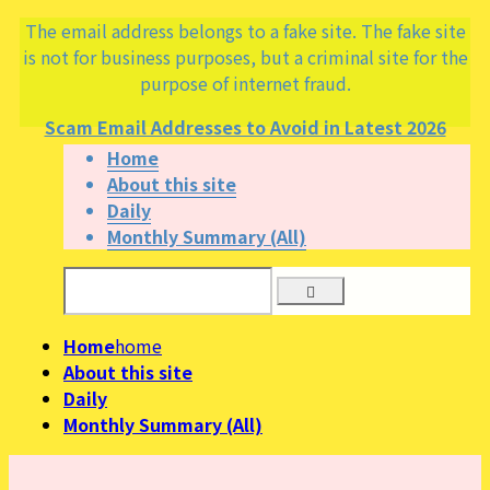
The email address belongs to a fake site. The fake site
is not for business purposes, but a criminal site for the
purpose of internet fraud.
Scam Email Addresses to Avoid in Latest 2026
Home
About this site
Daily
Monthly Summary (All)
Home
home
About this site
Daily
Monthly Summary (All)