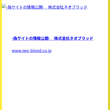
-偽サイトの情報公開- 株式会社ネオブラッド
www.neo-blood.co.jp