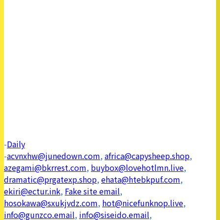
-
Daily
-
acvnxhw@junedown.com
,
africa@capysheep.shop
,
azegami@bkrrest.com
,
buybox@lovehotlmn.live
,
dramatic@prgatexp.shop
,
ehata@htebkpuf.com
,
ekiri@ectur.ink
,
Fake site email
,
hosokawa@sxukjvdz.com
,
hot@nicefunknop.live
,
info@gunzco.email
,
info@siseido.email
,