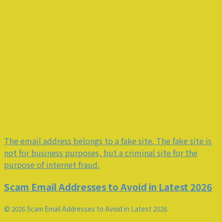
The email address belongs to a fake site. The fake site is
not for business purposes, but a criminal site for the
purpose of internet fraud.
Scam Email Addresses to Avoid in Latest 2026
© 2026 Scam Email Addresses to Avoid in Latest 2026