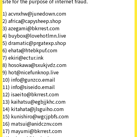
site for the purpose of internet fraud.
1) acvnxhw@junedown.com
2) africa@capysheep.shop
3) azegami@bkrrest.com
4) buybox@lovehotlmn.live
5) dramatic@prgatexp.shop
6) ehata@htebkpuf.com
7) ekiri@ectur.ink
8) hosokawa@sxukjvdz.com
9) hot@nicefunknop.live
10) info@gunzco.email
11) info@siseido.email
12) isaeito@bkrrest.com
13) kaihatsu@egbjjkhc.com
14) kitahata@jlsguiho.com
15) kunishiro@wgcjpbfs.com
16) matsui@anidcznv.com
17) mayumi@bkrrest.com