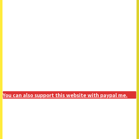
You can also support this website with paypal me.