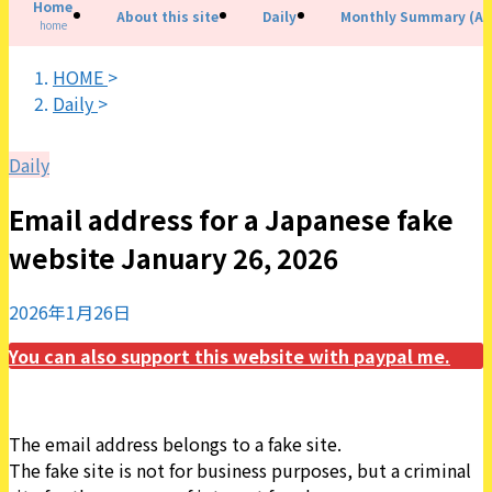
Home
About this site
Daily
Monthly Summary (All
home
HOME
>
Daily
>
Daily
Email address for a Japanese fake
website January 26, 2026
2026年1月26日
You can also support this website with paypal me.
The email address belongs to a fake site.
The fake site is not for business purposes, but a criminal