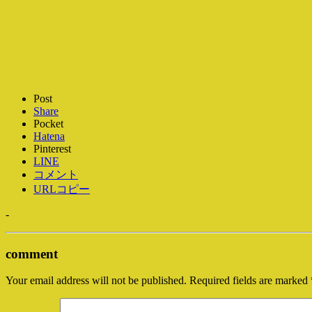
Post
Share
Pocket
Hatena
Pinterest
LINE
コメント
URLコピー
-
comment
Your email address will not be published.
Required fields are marked