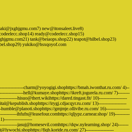
ki@jxghjgmu.com7) new@itonsaleet.live8)
odeelecc.shop14) ready@codeelecc.shop15)
xghjgmu.com21) tank@beiaops.shop22) teapot@hilbel.shop23)
lbel.shop29) yukiko@hsxqoyof.com
------------------charm@yoyogigi.shophttps://bmah.iwonthat.ru.com/ 4)--
--------------hell@kumaye.shophttps://ikreft.jogurela.ru.com/ 7)--------
-------hisuo@thert.wikihttps://dared.tingast.fit/ 10)-------------------
al@kepublish.shophttps://irygj.cdjacqyr.ru.com/ 13)-------------------
-humble@planoti.shophttps://gmjmje.ollivibe.ru.com/ 16)----------------
----------ihfufn@leasefour.comhttps://qljypz.carnear.shop/ 19)----------
------------------
------------jasuj@homesevil.comhttps://dqw.nylearning.shop/ 24)-------
uit@lywochi.shophttps://fiqb.koride.ru.com/ 27)-------------------