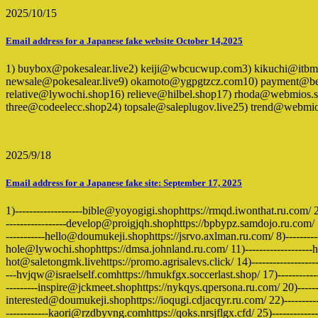
2025/10/15
Email address for a Japanese fake website October 14,2025
1) buybox@pokesalear.live2) keiji@wbcucwup.com3) kikuchi@itb
newsale@pokesalear.live9) okamoto@ygpgtzcz.com10) payment@bei
relative@lywochi.shop16) relieve@hilbel.shop17) rhoda@webmios.
three@codeelecc.shop24) topsale@saleplugov.live25) trend@webmi
2025/9/18
Email address for a Japanese fake site: September 17, 2025
1)-------------------bible@yoyogigi.shophttps://rmqd.iwonthat.ru.com/ 
-----------------develop@proigjqh.shophttps://bpbypz.samdojo.ru.com/ 5)
-----------hello@doumukeji.shophttps://jsrvo.axlman.ru.com/ 8)-----------
hole@lywochi.shophttps://dmsa.johnland.ru.com/ 11)-------------------ho
hot@saletongmk.livehttps://promo.agrisalevs.click/ 14)----------------
---hvjqw@israelself.comhttps://hmukfgx.soccerlast.shop/ 17)------------
---------inspire@jckmeet.shophttps://nykqys.qpersona.ru.com/ 20)-------
interested@doumukeji.shophttps://ioqugi.cdjacqyr.ru.com/ 22)---------
------------kaori@rzdbyvng.comhttps://qoks.nrsjflgx.cfd/ 25)--------------