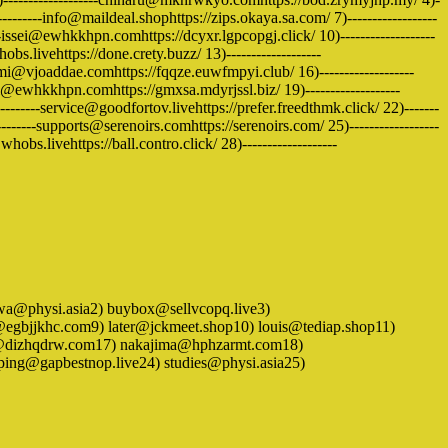
---------info@maildeal.shophttps://zips.okaya.sa.com/ 7)------------------
issei@ewhkkhpn.comhttps://dcyxr.lgpcopgj.click/ 10)-------------------
s.livehttps://done.crety.buzz/ 13)-------------------
i@vjoaddae.comhttps://fqqze.euwfmpyi.club/ 16)-------------------
ri@ewhkkhpn.comhttps://gmxsa.mdyrjssl.biz/ 19)-------------------
-----service@goodfortov.livehttps://prefer.freedthmk.click/ 22)-------
------supports@serenoirs.comhttps://serenoirs.com/ 25)------------------
bs.livehttps://ball.contro.click/ 28)-------------------
) ayawa@physi.asia2) buybox@sellvcopq.live3)
egbjjkhc.com9) later@jckmeet.shop10) louis@tediap.shop11)
a@dizhqdrw.com17) nakajima@hphzarmt.com18)
ng@gapbestnop.live24) studies@physi.asia25)