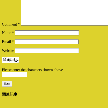
Comment
*
Name
*
Email
*
Website
Please enter the characters shown above.
関連記事