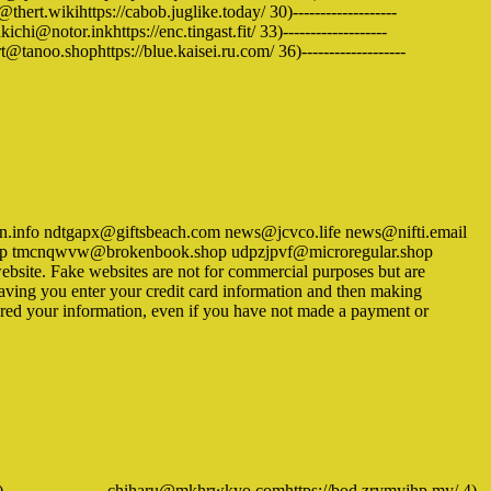
hert.wikihttps://cabob.juglike.today/ 30)-------------------
chi@notor.inkhttps://enc.tingast.fit/ 33)-------------------
tanoo.shophttps://blue.kaisei.ru.com/ 36)-------------------
.info ndtgapx@giftsbeach.com news@jcvco.life news@nifti.email
l.top tmcnqwvw@brokenbook.shop udpzjpvf@microregular.shop
ite. Fake websites are not for commercial purposes but are
having you enter your credit card information and then making
entered your information, even if you have not made a payment or
3)-------------------chiharu@mkhrwkyo.comhttps://bod.zrymyjhp.my/ 4)-