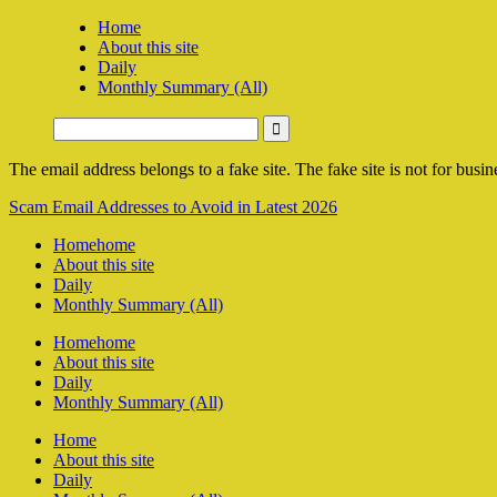
Home
About this site
Daily
Monthly Summary (All)
The email address belongs to a fake site. The fake site is not for busine
Scam Email Addresses to Avoid in Latest 2026
Home
home
About this site
Daily
Monthly Summary (All)
Home
home
About this site
Daily
Monthly Summary (All)
Home
About this site
Daily