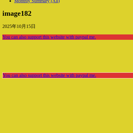
Monthly Summary (All)
image182
2025年10月15日
You can also support this website with paypal me.
You can also support this website with paypal me.