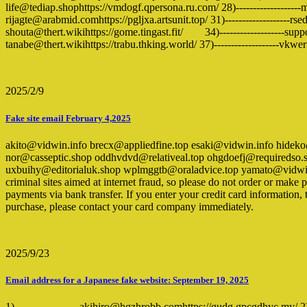
life@tediap.shophttps://vmdogf.qpersona.ru.com/ 28)-------------------mi
rijagte@arabmid.comhttps://pgljxa.artsunit.top/ 31)-------------------rse
shouta@thert.wikihttps://gome.tingast.fit/ 34)-------------------suppo
tanabe@thert.wikihttps://trabu.thking.world/ 37)-------------------vkw
2025/2/9
Fake site email February 4,2025
akito@vidwin.info brecx@appliedfine.top esaki@vidwin.info hide
nor@casseptic.shop oddhvdvd@relativeal.top ohgdoefj@requiredso.
uxbuihy@editorialuk.shop wplmggtb@oraladvice.top yamato@vidwin.in
criminal sites aimed at internet fraud, so please do not order or mak
payments via bank transfer. If you enter your credit card information, 
purchase, please contact your card company immediately.
2025/9/23
Email address for a Japanese fake website: September 19, 2025
1)-------------------akihiro@hgzhrobb.comhttps://gudg.gpcgdhyc.my/ 2