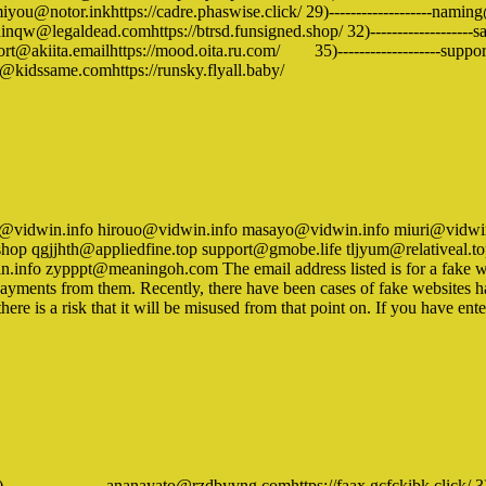
you@notor.inkhttps://cadre.phaswise.click/ 29)-------------------naming@t
dinqw@legaldead.comhttps://btrsd.funsigned.shop/ 32)-------------------saki
rt@akiita.emailhttps://mood.oita.ru.com/ 35)-------------------support@
er@kidssame.comhttps://runsky.flyall.baby/
ko@vidwin.info hirouo@vidwin.info masayo@vidwin.info miuri@vidwin
shop qgjjhth@appliedfine.top support@gmobe.life tljyum@relativea
fo zypppt@meaningoh.com The email address listed is for a fake webs
e payments from them. Recently, there have been cases of fake websites 
there is a risk that it will be misused from that point on. If you have 
)-------------------ananayato@rzdbyvng.comhttps://faax.gcfckibk.click/ 