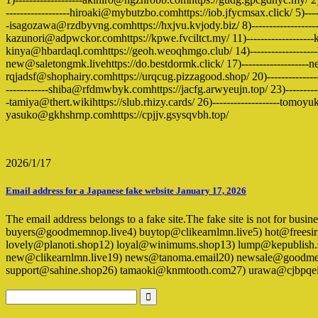
------------------hiroaki@mybutzbo.comhttps://iob.jfycmsax.click/ 5)-----
-isagozawa@rzdbyvng.comhttps://hxjvu.kvjody.biz/ 8)------------------
kazunori@adpwckor.comhttps://kpwe.fvciltct.my/ 11)-------------------kei
kinya@hbardaql.comhttps://geoh.weoqhmgo.club/ 14)-------------------
new@saletongmk.livehttps://do.bestdormk.click/ 17)-------------------n
rqjadsf@shophairy.comhttps://urqcug.pizzagood.shop/ 20)--------------
------------shiba@rfdmwbyk.comhttps://jacfg.arwyeujn.top/ 23)----------
-tamiya@thert.wikihttps://slub.rhizy.cards/ 26)-------------------tomoyu
yasuko@gkhshrnp.comhttps://cpjjv.gsysqvbh.top/
2026/1/17
Email address for a Japanese fake website January 17, 2026
The email address belongs to a fake site.The fake site is not for busi
buyers@goodmemnop.live4) buytop@clikearnlmn.live5) hot@freesir
lovely@planoti.shop12) loyal@winimums.shop13) lump@kepublis
new@clikearnlmn.live19) news@tanoma.email20) newsale@goodmemn
support@sahine.shop26) tamaoki@knmtooth.com27) urawa@cjbpqe