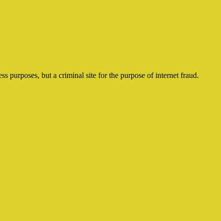
ss purposes, but a criminal site for the purpose of internet fraud.