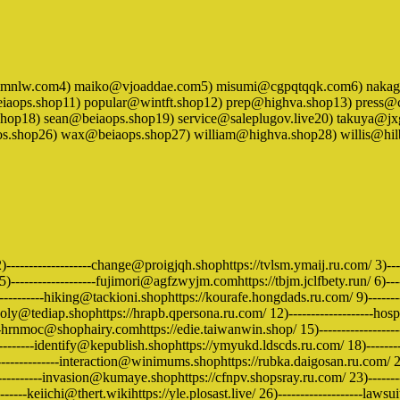
mmnlw.com4) maiko@vjoaddae.com5) misumi@cgpqtqqk.com6) nakaga
aops.shop11) popular@wintft.shop12) prep@highva.shop13) press@c
shop18) sean@beiaops.shop19) service@saleplugov.live20) takuya@j
os.shop26) wax@beiaops.shop27) william@highva.shop28) willis@hi
2)-------------------change@proigjqh.shophttps://tvlsm.ymaij.ru.com/ 3)-
-------------------fujimori@agfzwyjm.comhttps://tbjm.jclfbety.run/ 6)-----
--------hiking@tackioni.shophttps://kourafe.hongdads.ru.com/ 9)------------
ly@tediap.shophttps://hrapb.qpersona.ru.com/ 12)-------------------hospit
---hrnmoc@shophairy.comhttps://edie.taiwanwin.shop/ 15)------------------
-------identify@kepublish.shophttps://ymyukd.ldscds.ru.com/ 18)---------
------------interaction@winimums.shophttps://rubka.daigosan.ru.com/ 21)-
----------invasion@kumaye.shophttps://cfnpv.shopsray.ru.com/ 23)-------
-----keiichi@thert.wikihttps://yle.plosast.live/ 26)-------------------laws