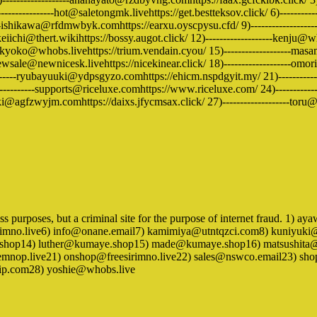
--------------hot@saletongmk.livehttps://get.bestteksov.click/ 6)----------
-ishikawa@rfdmwbyk.comhttps://earxu.oyscpysu.cfd/ 9)-------------------
ichi@thert.wikihttps://bossy.augot.click/ 12)-------------------kenju@whob
kyoko@whobs.livehttps://trium.vendain.cyou/ 15)-------------------masam
ewsale@newnicesk.livehttps://nicekinear.click/ 18)-------------------omo
-----ryubayuuki@ydpsgyzo.comhttps://ehicm.nspdgyit.my/ 21)--------------
---------supports@riceluxe.comhttps://www.riceluxe.com/ 24)-------------
ki@agfzwyjm.comhttps://daixs.jfycmsax.click/ 27)-------------------toru@who
ness purposes, but a criminal site for the purpose of internet fraud. 1
imno.live6) info@onane.email7) kamimiya@utntqzci.com8) kuniyuki@
h.shop14) luther@kumaye.shop15) made@kumaye.shop16) matsushit
op.live21) onshop@freesirimno.live22) sales@nswco.email23) shopi
ip.com28) yoshie@whobs.live