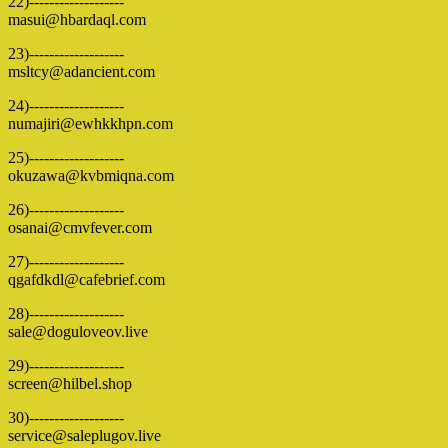
22)-------------------
masui@hbardaql.com
23)-------------------
msltcy@adancient.com
24)-------------------
numajiri@ewhkkhpn.com
25)-------------------
okuzawa@kvbmiqna.com
26)-------------------
osanai@cmvfever.com
27)-------------------
qgafdkdl@cafebrief.com
28)-------------------
sale@doguloveov.live
29)-------------------
screen@hilbel.shop
30)-------------------
service@saleplugov.live