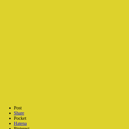
Post
Share
Pocket
Hatena
Pinterest