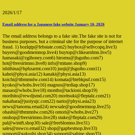
2026/1/17
Email address for a Japanese fake website January 16, 2026
The email address belongs to a fake site.The fake site is not for
business purposes, but a criminal site for the purpose of internet
fraud. 1) bozlqtp@febstate.com2) buybox@sellvcopq.live3)
buyers@goodmemnop.live4) buytop@clikearnlmn.live5)
hamasaki@zgihoney.com6) hiromu@jlsguiho.com7)
hot@freesirimno.live8) info@mitane.shop9)
ishiihina@hphzarmt.com10) junji@jlsguiho.com11)
kahei@physi.asia12) kanaki@physi.asia13)
koichi@itbmmnlw.com14) komata@htebkpuf.com15)
kyoko@whobs.live16) magnus@tediap.shop17)
masao@whobs.live18) months@tackioni.shop19)
morihito@rewdjsmd.com20) moritsuki@fleptalz.com21)
nakahara@juoiyujc.com22) nario@physi.asia23)
news@tanoma.email24) newsale@goodmemnop.live25)
ohashi@itbmmnlw.com26) omori@whobs.live27)
onshop@freesirimno.live28) otake@fleptalz.com29)
pal@wintft.shop30) sale@freeblomno.live31)
sales@nswco.email32) shop@gapbestnop.live33)
support@gakushi.shop34) support@sahine.shop35)