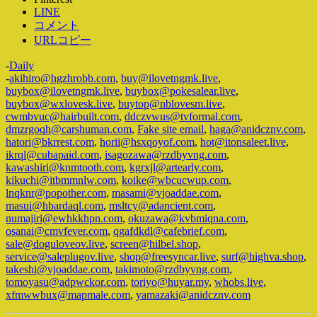
LINE
コメント
URLコピー
-
Daily
-
akihiro@hgzhrobb.com
,
buy@ilovetngmk.live
,
buybox@ilovetngmk.live
,
buybox@pokesalear.live
,
buybox@wxlovesk.live
,
buytop@nblovesm.live
,
cwmbvuc@hairbuilt.com
,
ddczvwus@tvformal.com
,
dmzrgoqh@carshuman.com
,
Fake site email
,
haga@anidcznv.com
,
hatori@bkrrest.com
,
horii@hsxqoyof.com
,
hot@itonsaleet.live
,
ikrql@cubapaid.com
,
isagozawa@rzdbyvng.com
,
kawashiri@knmtooth.com
,
kgrxjl@artearly.com
,
kikuchi@itbmmnlw.com
,
koike@wbcucwup.com
,
lnqknr@popother.com
,
masami@vjoaddae.com
,
masui@hbardaql.com
,
msltcy@adancient.com
,
numajiri@ewhkkhpn.com
,
okuzawa@kvbmiqna.com
,
osanai@cmvfever.com
,
qgafdkdl@cafebrief.com
,
sale@doguloveov.live
,
screen@hilbel.shop
,
service@saleplugov.live
,
shop@freesyncar.live
,
surf@highva.shop
,
takeshi@vjoaddae.com
,
takimoto@rzdbyvng.com
,
tomoyasu@adpwckor.com
,
toriyo@huyar.my
,
whobs.live
,
xfmwwbux@mapmale.com
,
yamazaki@anidcznv.com