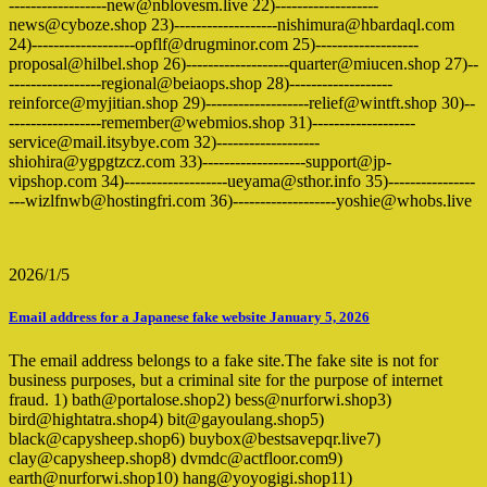
------------------new@nblovesm.live 22)-------------------
news@cyboze.shop 23)-------------------nishimura@hbardaql.com
24)-------------------opflf@drugminor.com 25)-------------------
proposal@hilbel.shop 26)-------------------quarter@miucen.shop 27)--
-----------------regional@beiaops.shop 28)-------------------
reinforce@myjitian.shop 29)-------------------relief@wintft.shop 30)--
-----------------remember@webmios.shop 31)-------------------
service@mail.itsybye.com 32)-------------------
shiohira@ygpgtzcz.com 33)-------------------support@jp-
vipshop.com 34)-------------------ueyama@sthor.info 35)----------------
---wizlfnwb@hostingfri.com 36)-------------------yoshie@whobs.live
2026/1/5
Email address for a Japanese fake website January 5, 2026
The email address belongs to a fake site.The fake site is not for
business purposes, but a criminal site for the purpose of internet
fraud. 1) bath@portalose.shop2) bess@nurforwi.shop3)
bird@hightatra.shop4) bit@gayoulang.shop5)
black@capysheep.shop6) buybox@bestsavepqr.live7)
clay@capysheep.shop8) dvmdc@actfloor.com9)
earth@nurforwi.shop10) hang@yoyogigi.shop11)