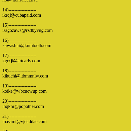
14)-------------------
ikrql@cubapaid.com
15)-------------------
isagozawa@rzdbyvng.com
16)-------------------
kawashiri@knmtooth.com
17)-------------------
kgrxjl@artearly.com
18)-------------------
kikuchi@itbmmnlw.com
19)-------------------
koike@wbcucwup.com
20)-------------------
lnqknr@popother.com
21)-------------------
masami@vjoaddae.com