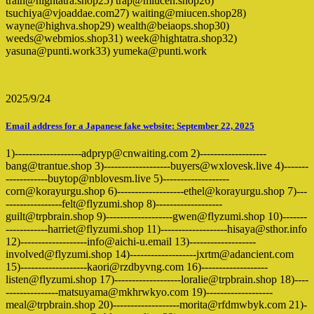
train@hightatra.shop25) trap@miucen.shop26)
tsuchiya@vjoaddae.com27) waiting@miucen.shop28)
wayne@highva.shop29) wealth@beiaops.shop30)
weeds@webmios.shop31) week@hightatra.shop32)
yasuna@punti.work33) yumeka@punti.work
2025/9/24
Email address for a Japanese fake website: September 22, 2025
1)-------------------adpryp@cnwaiting.com 2)-------------------
bang@trantue.shop 3)-------------------buyers@wxlovesk.live 4)-------
------------buytop@nblovesm.live 5)-------------------
corn@korayurgu.shop 6)-------------------ethel@korayurgu.shop 7)---
----------------felt@flyzumi.shop 8)-------------------
guilt@trpbrain.shop 9)-------------------gwen@flyzumi.shop 10)-------
------------harriet@flyzumi.shop 11)-------------------hisaya@sthor.info
12)-------------------info@aichi-u.email 13)-------------------
involved@flyzumi.shop 14)-------------------jxrtm@adancient.com
15)-------------------kaori@rzdbyvng.com 16)-------------------
listen@flyzumi.shop 17)-------------------loralie@trpbrain.shop 18)----
---------------matsuyama@mkhrwkyo.com 19)-------------------
meal@trpbrain.shop 20)-------------------morita@rfdmwbyk.com 21)-