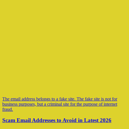
The email address belongs to a fake site. The fake site is not for
business purposes, but a criminal site for the purpose of internet
fraud.
Scam Email Addresses to Avoid in Latest 2026