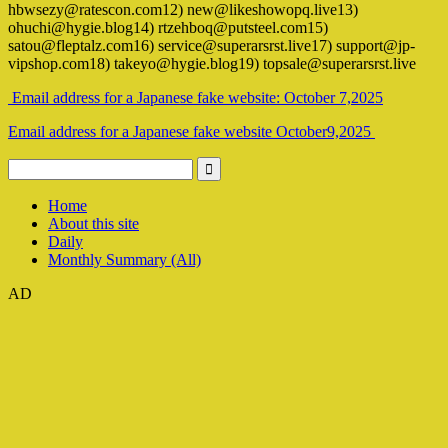
hbwsezy@ratescon.com12) new@likeshowopq.live13)
ohuchi@hygie.blog14) rtzehboq@putsteel.com15)
satou@fleptalz.com16) service@superarsrst.live17) support@jp-
vipshop.com18) takeyo@hygie.blog19) topsale@superarsrst.live
Email address for a Japanese fake website: October 7,2025
Email address for a Japanese fake website October9,2025
Home
About this site
Daily
Monthly Summary (All)
AD