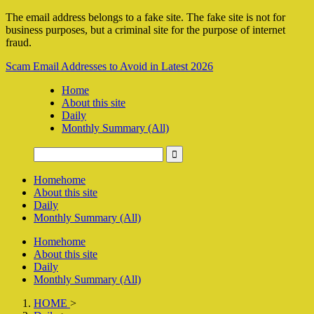
The email address belongs to a fake site. The fake site is not for
business purposes, but a criminal site for the purpose of internet
fraud.
Scam Email Addresses to Avoid in Latest 2026
Home
About this site
Daily
Monthly Summary (All)
Home
home
About this site
Daily
Monthly Summary (All)
Home
home
About this site
Daily
Monthly Summary (All)
HOME
>