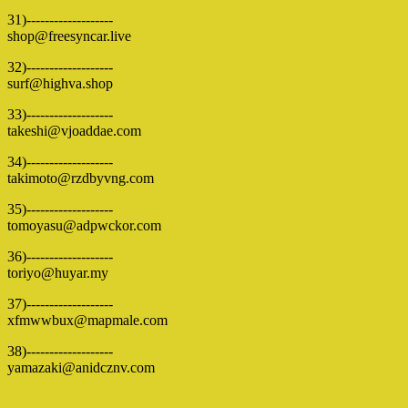
31)-------------------
shop@freesyncar.live
32)-------------------
surf@highva.shop
33)-------------------
takeshi@vjoaddae.com
34)-------------------
takimoto@rzdbyvng.com
35)-------------------
tomoyasu@adpwckor.com
36)-------------------
toriyo@huyar.my
37)-------------------
xfmwwbux@mapmale.com
38)-------------------
yamazaki@anidcznv.com