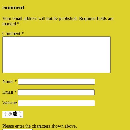
comment
Your email address will not be published.
Required fields are
marked
*
Comment
*
Name
*
Email
*
Website
Please enter the characters shown above.