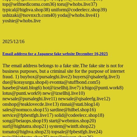
top@selfmedicomu.com36) toru@whobs.live37)
typical@highva.shop38) uniform@codeelecc.shop39)
ushizaki@tsovnxch.com40) yoda@whobs.live41)
yoshie@whobs.live
2025/12/16
Email address for a Japanese fake website December 16,2025
The email address belongs to a fake site.The fake site is not for
business purposes, but a criminal site for the purpose of internet
fraud. 1) buybox@pursaleghi.live2) buyers@qisaleefg.live3)
due@korayurgu.shop4) evomta@stuffbond.com5)
hasebe@stati.blog6) hot@izsellhij.live7) ichigo@punti.work8)
lotus@punti.work9) new@izsellhij.live10)
newsale@pursaleghi.live11) newsale@qisaleefg.live12)
onshop@teaklovecde.live13) rinnai@stati.blog14)
sales@nomuco.shop15) sardine@hilbel.shop16)
service@fpbestfgh.live17) solid@codeelecc.shop18)
song@beiaops.shop19) start@webmios.shop20)
surf@hightatra.shop21) system@wintft.shop22)
tomato@highva.shop23) topsale@fpbestfgh.live24)