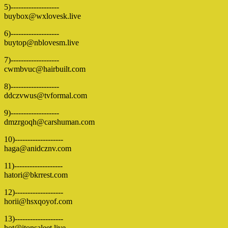
5)-------------------
buybox@wxlovesk.live
6)-------------------
buytop@nblovesm.live
7)-------------------
cwmbvuc@hairbuilt.com
8)-------------------
ddczvwus@tvformal.com
9)-------------------
dmzrgoqh@carshuman.com
10)-------------------
haga@anidcznv.com
11)-------------------
hatori@bkrrest.com
12)-------------------
horii@hsxqoyof.com
13)-------------------
hot@itonsaleet.live