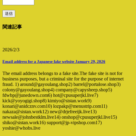
関連記事
2026/2/3
Email address for a Japanese fake website January 29, 2026
The email address belongs to a fake site.The fake site is not for
business purposes, but a criminal site for the purpose of internet
fraud. 1) around@gayoulang.shop2) barrel@portalose.shop3)
colony@gayoulang.shop4) company@capysheep.shop5)
fdwbp@junedown.com6) hot@cpusuperjkl.live7)
kick@yoyogigi.shop8) kimiyo@sistan.work9)
konari@anidcznv.com10) lozpakp@menustrip.com11)
nakaza@sistan.work12) new@drjefreeijk.live13)
newsale@johnbestklm.live14) onshop@cpusuperjkl.live15)
shiko@sistan.work16) support@jp-vipshop.com17)
yoshie@whobs.live