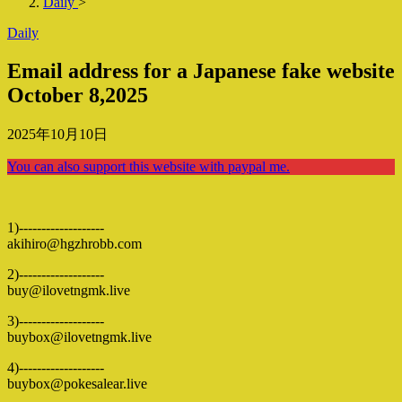
Daily
>
Daily
Email address for a Japanese fake website
October 8,2025
2025年10月10日
You can also support this website with paypal me.
1)-------------------
akihiro@hgzhrobb.com
2)-------------------
buy@ilovetngmk.live
3)-------------------
buybox@ilovetngmk.live
4)-------------------
buybox@pokesalear.live