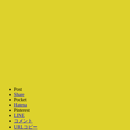
Post
Share
Pocket
Hatena
Pinterest
LINE
コメント
URLコピー