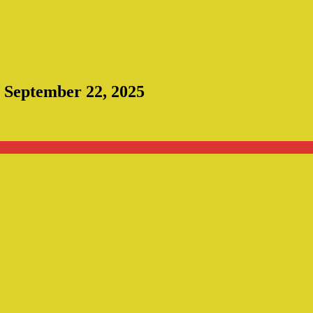
: September 22, 2025