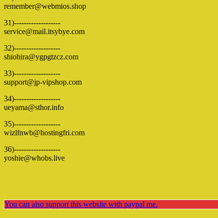
remember@webmios.shop
31)-------------------
service@mail.itsybye.com
32)-------------------
shiohira@ygpgtzcz.com
33)-------------------
support@jp-vipshop.com
34)-------------------
ueyama@sthor.info
35)-------------------
wizlfnwb@hostingfri.com
36)-------------------
yoshie@whobs.live
You can also support this website with paypal me.