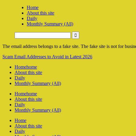
Home
About this site
Daily
Monthly Summary (All)
The email address belongs to a fake site. The fake site is not for busine
Scam Email Addresses to Avoid in Latest 2026
Home
home
About this site
Daily
Monthly Summary (All)
Home
home
About this site
Daily
Monthly Summary (All)
Home
About this site
Daily