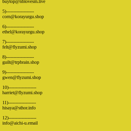
buytop@nblovesm.live
5)-------------------
corn@korayurgu.shop
6)-------------------
ethel@korayurgu.shop
7)-------------------
felt@flyzumi.shop
8)-------------------
guilt@trpbrain.shop
9)-------------------
gwen@flyzumi.shop
10)-------------------
harriet@flyzumi.shop
11)-------------------
hisaya@sthor.info
12)-------------------
info@aichi-u.email