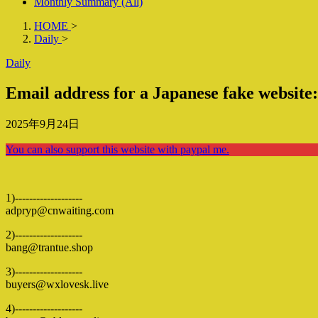
Monthly Summary (All)
HOME
>
Daily
>
Daily
Email address for a Japanese fake website
2025年9月24日
You can also support this website with paypal me.
1)-------------------
adpryp@cnwaiting.com
2)-------------------
bang@trantue.shop
3)-------------------
buyers@wxlovesk.live
4)-------------------