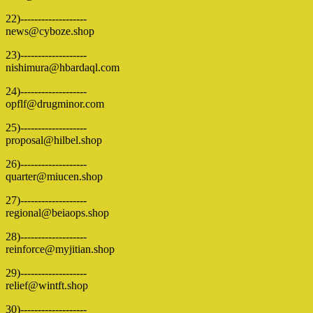
22)-------------------
news@cyboze.shop
23)-------------------
nishimura@hbardaql.com
24)-------------------
opflf@drugminor.com
25)-------------------
proposal@hilbel.shop
26)-------------------
quarter@miucen.shop
27)-------------------
regional@beiaops.shop
28)-------------------
reinforce@myjitian.shop
29)-------------------
relief@wintft.shop
30)-------------------