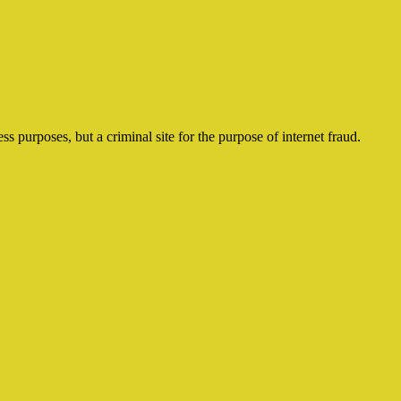
ss purposes, but a criminal site for the purpose of internet fraud.