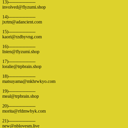
13)-------------------
involved@flyzumi.shop
14)-------------------
jxrtm@adancient.com
15)-------------------
kaori@rzdbyvng.com
16)-------------------
listen@flyzumi.shop
17)-------------------
loralie@trpbrain.shop
18)-------------------
matsuyama@mkhrwkyo.com
19)-------------------
meal@trpbrain.shop
20)-------------------
morita@rfdmwbyk.com
21)-------------------
new@nblovesm.live