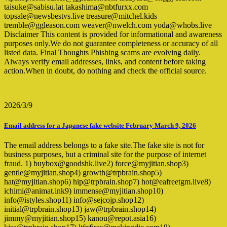
taisuke@sabisu.lat takashima@nbtfurxx.com
topsale@newsbestvs.live treasure@mitchel.kids
tremble@ggleason.com weaver@nwelch.com yoda@whobs.live
Disclaimer This content is provided for informational and awareness
purposes only.We do not guarantee completeness or accuracy of all
listed data. Final Thoughts Phishing scams are evolving daily.
Always verify email addresses, links, and content before taking
action.When in doubt, do nothing and check the official source.
2026/3/9
Email address for a Japanese fake website February March 9, 2026
The email address belongs to a fake site.The fake site is not for
business purposes, but a criminal site for the purpose of internet
fraud. 1) buybox@goodshk.live2) force@myjitian.shop3)
gentle@myjitian.shop4) growth@trpbrain.shop5)
hat@myjitian.shop6) hip@trpbrain.shop7) hot@eafreetgm.live8)
ichimi@animat.ink9) immense@myjitian.shop10)
info@istyles.shop11) info@sejcojp.shop12)
initial@trpbrain.shop13) jaw@trpbrain.shop14)
jimmy@myjitian.shop15) kanou@repot.asia16)