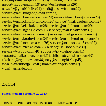
kiss@trpbrain.shop17) ltfnfiras@makingdie.com18)
mado@rzdbyvng.com19) new@eafreetgm.live20)
newsale@goodshk.live21) rksdf@costswine.com22)
service@mail.bingbong-mall.com23)
service@mail.busdomoon.com24) service@mail.buygoto.com25)
service@mail.chikofortune.com26) service@mail.chulucky.com27)
service@mail.eleckuki.com28) service@mail.fienmn.com29)
service@mail.hgehglo.com30) service@mail.ideatfy.com31)
service@mail.iwmotxo.com32) service@mail.jp-wiovo.com33)
service@mail.koofuyii.com34) service@mail.liyoul-mall.com35)
service@mail.nexuseea.com36) service@mail.soboku5.com37)
service@mail.zlxhxd.com38) service@sellsbotjp.live39)
service@yiyobuy.com40) support@jp-vipshop.com41)
support@mail.onelona.com42) tachibana@gkhshrnp.com43)
takeharu@zgihoney.com44) tony@suininghf.shop45)
topsale@sellsbotjp.live46) urawa@cjbpqeip.com47)
yjczi@termride.com
2025/3/4
Fake site email February 27,2025
This is the email address listed on the fake website.