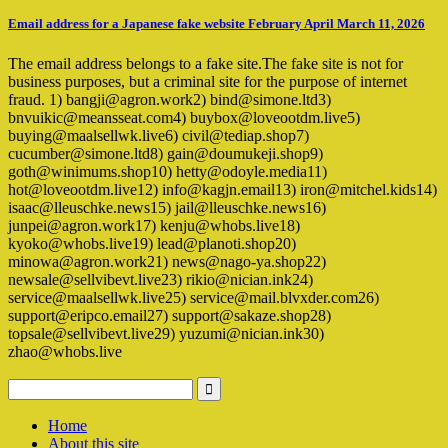
Email address for a Japanese fake website February April March 11, 2026
The email address belongs to a fake site.The fake site is not for
business purposes, but a criminal site for the purpose of internet
fraud. 1) bangji@agron.work2) bind@simone.ltd3)
bnvuikic@meansseat.com4) buybox@loveootdm.live5)
buying@maalsellwk.live6) civil@tediap.shop7)
cucumber@simone.ltd8) gain@doumukeji.shop9)
goth@winimums.shop10) hetty@odoyle.media11)
hot@loveootdm.live12) info@kagjn.email13) iron@mitchel.kids14)
isaac@lleuschke.news15) jail@lleuschke.news16)
junpei@agron.work17) kenju@whobs.live18)
kyoko@whobs.live19) lead@planoti.shop20)
minowa@agron.work21) news@nago-ya.shop22)
newsale@sellvibevt.live23) rikio@nician.ink24)
service@maalsellwk.live25) service@mail.blvxder.com26)
support@eripco.email27) support@sakaze.shop28)
topsale@sellvibevt.live29) yuzumi@nician.ink30)
zhao@whobs.live
Home
About this site