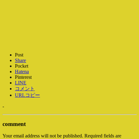
Post
Share
Pocket
Hatena
Pinterest
LINE
コメント
URLコピー
-
comment
Your email address will not be published.
Required fields are