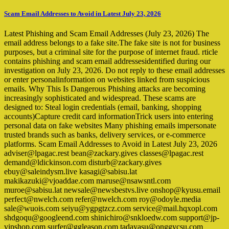
Scam Email Addresses to Avoid in Latest July 23, 2026
Latest Phishing and Scam Email Addresses (July 23, 2026) The
email address belongs to a fake site.The fake site is not for business
purposes, but a criminal site for the purpose of internet fraud. rticle
contains phishing and scam email addressesidentified during our
investigation on July 23, 2026. Do not reply to these email addresses
or enter personalinformation on websites linked from suspicious
emails. Why This Is Dangerous Phishing attacks are becoming
increasingly sophisticated and widespread. These scams are
designed to: Steal login credentials (email, banking, shopping
accounts)Capture credit card informationTrick users into entering
personal data on fake websites Many phishing emails impersonate
trusted brands such as banks, delivery services, or e-commerce
platforms. Scam Email Addresses to Avoid in Latest July 23, 2026
adviser@lpagac.rest bean@zackary.gives classes@lpagac.rest
demand@ldickinson.com disturb@zackary.gives
ebuy@saleindysm.live kasagi@sabisu.lat
makikazuki@vjoaddae.com maruse@nsawsntl.com
muroe@sabisu.lat newsale@newsbestvs.live onshop@kyusu.email
perfect@nwelch.com refer@nwelch.com roy@odoyle.media
sale@wuois.com seiyu@ygpgtzcz.com service@mail.hqxopl.com
shdgoqu@googleend.com shinichiro@snkloedw.com support@jp-
vipshop.com surfer@ggleason.com tadayasu@onggycsu.com