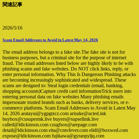
関連記事
2026/5/16
Scam Email Addresses to Avoid in Latest May 14, 2026
The email address belongs to a fake site.The fake site is not for
business purposes, but a criminal site for the purpose of internet
fraud. The email addresses listed below are highly likely to be with
phishing scams and fake websites. Do NOT click links, reply, or
enter personal information. Why This Is Dangerous Phishing attacks
are becoming increasingly sophisticated and widespread. These
scams are designed to: Steal login credentials (email, banking,
shopping accounts)Capture credit card informationTrick users into
entering personal data on fake websites Many phishing emails
impersonate trusted brands such as banks, delivery services, or e-
commerce platforms. Scam Email Addresses to Avoid in Latest May
14, 2026 aratayui@ygpgtzcz.com arisuke@acted.ink
buybox@cusupermk.live buyers@supsellmk.live
called@ldickinson.com czugfsox@arepage.com
detail@ldickinson.com eita@cmvfever.com elidf@boxwed.com
expose@ldickinson.com fujikawa@gyranpyljq.com