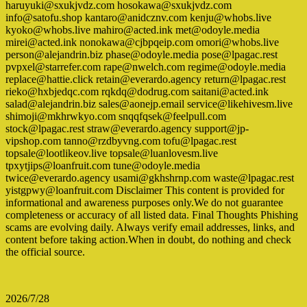
haruyuki@sxukjvdz.com hosokawa@sxukjvdz.com
info@satofu.shop kantaro@anidcznv.com kenju@whobs.live
kyoko@whobs.live mahiro@acted.ink met@odoyle.media
mirei@acted.ink nonokawa@cjbpqeip.com omori@whobs.live
person@alejandrin.biz phase@odoyle.media pose@lpagac.rest
pvpxel@starrefer.com rape@nwelch.com regime@odoyle.media
replace@hattie.click retain@everardo.agency return@lpagac.rest
rieko@hxbjedqc.com rqkdq@dodrug.com saitani@acted.ink
salad@alejandrin.biz sales@aonejp.email service@likehivesm.live
shimoji@mkhrwkyo.com snqqfqsek@feelpull.com
stock@lpagac.rest straw@everardo.agency support@jp-
vipshop.com tanno@rzdbyvng.com tofu@lpagac.rest
topsale@lootlikeov.live topsale@luanlovesm.live
tpxytjips@loanfruit.com tune@odoyle.media
twice@everardo.agency usami@gkhshrnp.com waste@lpagac.rest
yistgpwy@loanfruit.com Disclaimer This content is provided for
informational and awareness purposes only.We do not guarantee
completeness or accuracy of all listed data. Final Thoughts Phishing
scams are evolving daily. Always verify email addresses, links, and
content before taking action.When in doubt, do nothing and check
the official source.
2026/7/28