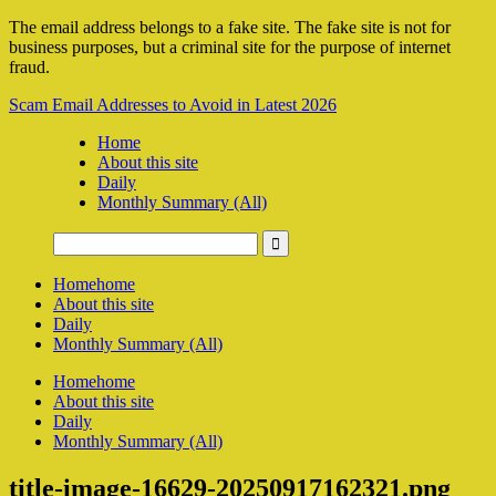
The email address belongs to a fake site. The fake site is not for
business purposes, but a criminal site for the purpose of internet
fraud.
Scam Email Addresses to Avoid in Latest 2026
Home
About this site
Daily
Monthly Summary (All)
Home
home
About this site
Daily
Monthly Summary (All)
Home
home
About this site
Daily
Monthly Summary (All)
title-image-16629-20250917162321.png