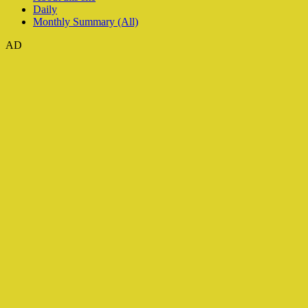
Daily
Monthly Summary (All)
AD