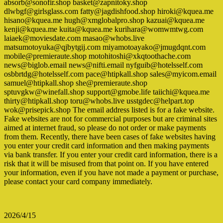
absorb@sonofir.shop basket@zapnitoky.shop
dlwbgf@girlsglass.com fatty@jagdishfood.shop hiroki@kquea.me
hisano@kquea.me hugh@xmglobalpro.shop kazuai@kquea.me
kenji@kquea.me kuita@kquea.me kurihara@womwmtwg.com
laiaek@moviesdate.com masao@whobs.live
matsumotoyuka@qjbytgij.com miyamotoayako@jmugdqnt.com
mobile@premieraute.shop motohitoshi@xkqtoothache.com
news@biglob.email news@nifti.email nyfguib@hotelsself.com
osbbrtdg@hotelsself.com pace@htipkall.shop sales@myicom.email
samuel@htipkall.shop she@premieraute.shop
sptuvgkw@winefall.shop support@gmobe.life taiichi@kquea.me
thirty@htipkall.shop toru@whobs.live usstgdec@helpart.top
wok@prisepick.shop The email address listed is for a fake website.
Fake websites are not for commercial purposes but are criminal sites
aimed at internet fraud, so please do not order or make payments
from them. Recently, there have been cases of fake websites having
you enter your credit card information and then making payments
via bank transfer. If you enter your credit card information, there is a
risk that it will be misused from that point on. If you have entered
your information, even if you have not made a payment or purchase,
please contact your card company immediately.
2026/4/15