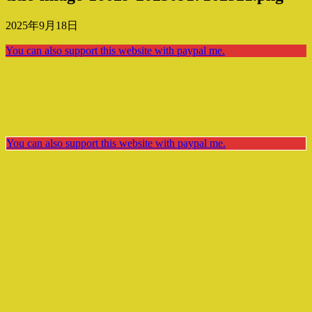
2025年9月18日
You can also support this website with paypal me.
You can also support this website with paypal me.