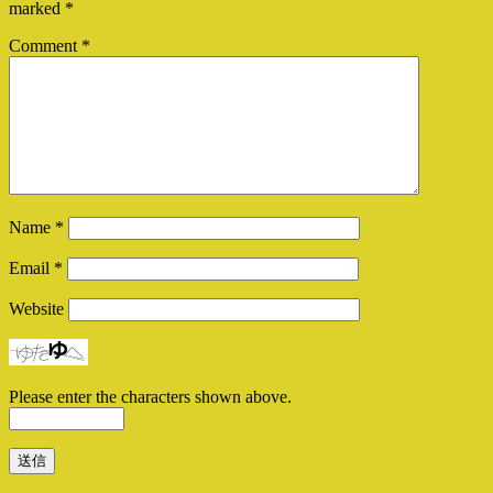
marked
*
Comment
*
Name
*
Email
*
Website
Please enter the characters shown above.