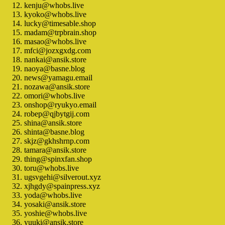
kenju@whobs.live
kyoko@whobs.live
lucky@timesable.shop
madam@trpbrain.shop
masao@whobs.live
mfci@jozxgxdg.com
nankai@ansik.store
naoya@basne.blog
news@yamagu.email
nozawa@ansik.store
omori@whobs.live
onshop@ryukyo.email
robep@qjbytgij.com
shina@ansik.store
shinta@basne.blog
skjz@gkhshrnp.com
tamara@ansik.store
thing@spinxfan.shop
toru@whobs.live
ugsvgehi@silverout.xyz
xjhgdy@spainpress.xyz
yoda@whobs.live
yosaki@ansik.store
yoshie@whobs.live
yuuki@ansik.store