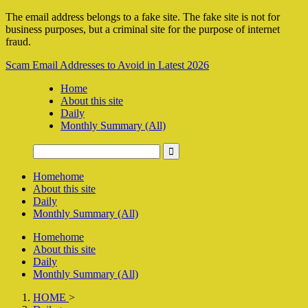
The email address belongs to a fake site. The fake site is not for
business purposes, but a criminal site for the purpose of internet
fraud.
Scam Email Addresses to Avoid in Latest 2026
Home
About this site
Daily
Monthly Summary (All)
Home
home
About this site
Daily
Monthly Summary (All)
Home
home
About this site
Daily
Monthly Summary (All)
HOME
>