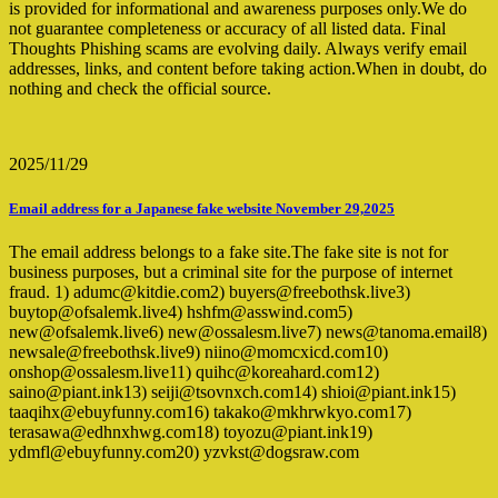
is provided for informational and awareness purposes only.We do
not guarantee completeness or accuracy of all listed data. Final
Thoughts Phishing scams are evolving daily. Always verify email
addresses, links, and content before taking action.When in doubt, do
nothing and check the official source.
2025/11/29
Email address for a Japanese fake website November 29,2025
The email address belongs to a fake site.The fake site is not for
business purposes, but a criminal site for the purpose of internet
fraud. 1) adumc@kitdie.com2) buyers@freebothsk.live3)
buytop@ofsalemk.live4) hshfm@asswind.com5)
new@ofsalemk.live6) new@ossalesm.live7) news@tanoma.email8)
newsale@freebothsk.live9) niino@momcxicd.com10)
onshop@ossalesm.live11) quihc@koreahard.com12)
saino@piant.ink13) seiji@tsovnxch.com14) shioi@piant.ink15)
taaqihx@ebuyfunny.com16) takako@mkhrwkyo.com17)
terasawa@edhnxhwg.com18) toyozu@piant.ink19)
ydmfl@ebuyfunny.com20) yzvkst@dogsraw.com