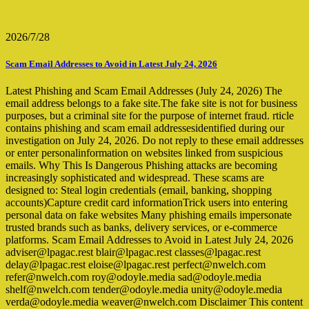
2026/7/28
Scam Email Addresses to Avoid in Latest July 24, 2026
Latest Phishing and Scam Email Addresses (July 24, 2026) The
email address belongs to a fake site.The fake site is not for business
purposes, but a criminal site for the purpose of internet fraud. rticle
contains phishing and scam email addressesidentified during our
investigation on July 24, 2026. Do not reply to these email addresses
or enter personalinformation on websites linked from suspicious
emails. Why This Is Dangerous Phishing attacks are becoming
increasingly sophisticated and widespread. These scams are
designed to: Steal login credentials (email, banking, shopping
accounts)Capture credit card informationTrick users into entering
personal data on fake websites Many phishing emails impersonate
trusted brands such as banks, delivery services, or e-commerce
platforms. Scam Email Addresses to Avoid in Latest July 24, 2026
adviser@lpagac.rest blair@lpagac.rest classes@lpagac.rest
delay@lpagac.rest eloise@lpagac.rest perfect@nwelch.com
refer@nwelch.com roy@odoyle.media sad@odoyle.media
shelf@nwelch.com tender@odoyle.media unity@odoyle.media
verda@odoyle.media weaver@nwelch.com Disclaimer This content