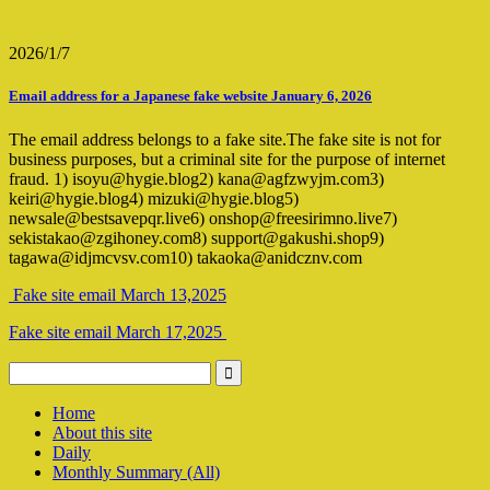
2026/1/7
Email address for a Japanese fake website January 6, 2026
The email address belongs to a fake site.The fake site is not for
business purposes, but a criminal site for the purpose of internet
fraud. 1) isoyu@hygie.blog2) kana@agfzwyjm.com3)
keiri@hygie.blog4) mizuki@hygie.blog5)
newsale@bestsavepqr.live6) onshop@freesirimno.live7)
sekistakao@zgihoney.com8) support@gakushi.shop9)
tagawa@idjmcvsv.com10) takaoka@anidcznv.com
Fake site email March 13,2025
Fake site email March 17,2025
Home
About this site
Daily
Monthly Summary (All)