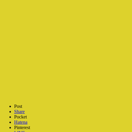
Post
Share
Pocket
Hatena
Pinterest