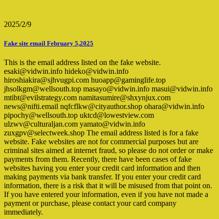
2025/2/9
Fake site email February 5,2025
This is the email address listed on the fake website.
esaki@vidwin.info hideko@vidwin.info
hiroshiakira@sjhvugpi.com huoapp@gaminglife.top
jhsolkgm@wellsouth.top masayo@vidwin.info masui@vidwin.info
mtibt@evilstrategy.com namitasumire@shxynjux.com
news@nifti.email nqfcflkw@cityauthor.shop ohara@vidwin.info
pipochy@wellsouth.top uktcd@lowestview.com
ulzwv@culturaljan.com yamato@vidwin.info
zuxgpv@selectweek.shop The email address listed is for a fake
website. Fake websites are not for commercial purposes but are
criminal sites aimed at internet fraud, so please do not order or make
payments from them. Recently, there have been cases of fake
websites having you enter your credit card information and then
making payments via bank transfer. If you enter your credit card
information, there is a risk that it will be misused from that point on.
If you have entered your information, even if you have not made a
payment or purchase, please contact your card company
immediately.