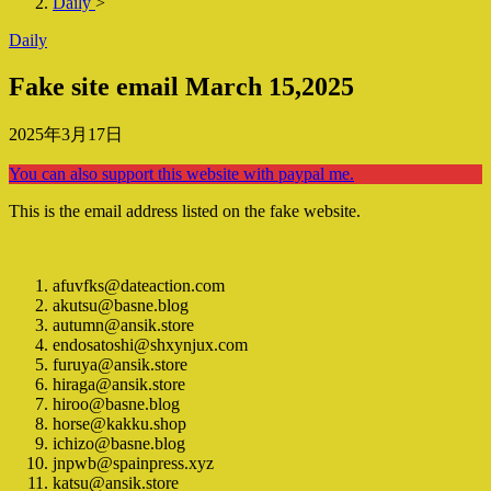
Daily
>
Daily
Fake site email March 15,2025
2025年3月17日
You can also support this website with paypal me.
This is the email address listed on the fake website.
afuvfks@dateaction.com
akutsu@basne.blog
autumn@ansik.store
endosatoshi@shxynjux.com
furuya@ansik.store
hiraga@ansik.store
hiroo@basne.blog
horse@kakku.shop
ichizo@basne.blog
jnpwb@spainpress.xyz
katsu@ansik.store