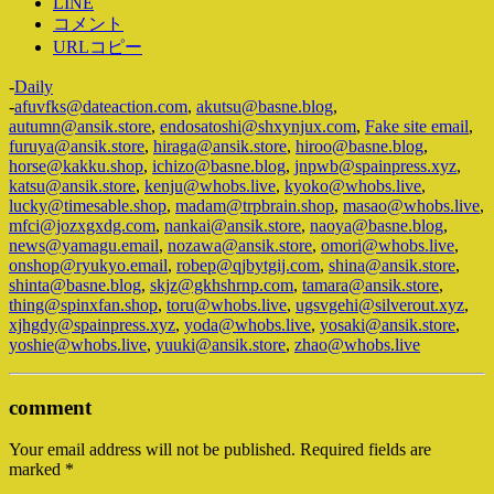
LINE
コメント
URLコピー
-
Daily
-
afuvfks@dateaction.com
,
akutsu@basne.blog
,
autumn@ansik.store
,
endosatoshi@shxynjux.com
,
Fake site email
,
furuya@ansik.store
,
hiraga@ansik.store
,
hiroo@basne.blog
,
horse@kakku.shop
,
ichizo@basne.blog
,
jnpwb@spainpress.xyz
,
katsu@ansik.store
,
kenju@whobs.live
,
kyoko@whobs.live
,
lucky@timesable.shop
,
madam@trpbrain.shop
,
masao@whobs.live
,
mfci@jozxgxdg.com
,
nankai@ansik.store
,
naoya@basne.blog
,
news@yamagu.email
,
nozawa@ansik.store
,
omori@whobs.live
,
onshop@ryukyo.email
,
robep@qjbytgij.com
,
shina@ansik.store
,
shinta@basne.blog
,
skjz@gkhshrnp.com
,
tamara@ansik.store
,
thing@spinxfan.shop
,
toru@whobs.live
,
ugsvgehi@silverout.xyz
,
xjhgdy@spainpress.xyz
,
yoda@whobs.live
,
yosaki@ansik.store
,
yoshie@whobs.live
,
yuuki@ansik.store
,
zhao@whobs.live
comment
Your email address will not be published.
Required fields are
marked
*