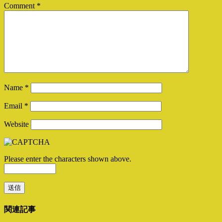
Comment
*
Name
*
Email
*
Website
Please enter the characters shown above.
関連記事