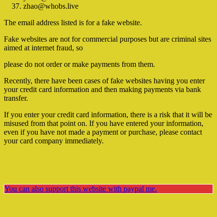
zhao@whobs.live
The email address listed is for a fake website.
Fake websites are not for commercial purposes but are criminal sites
aimed at internet fraud, so
please do not order or make payments from them.
Recently, there have been cases of fake websites having you enter
your credit card information and then making payments via bank
transfer.
If you enter your credit card information, there is a risk that it will be
misused from that point on. If you have entered your information,
even if you have not made a payment or purchase, please contact
your card company immediately.
You can also support this website with paypal me.