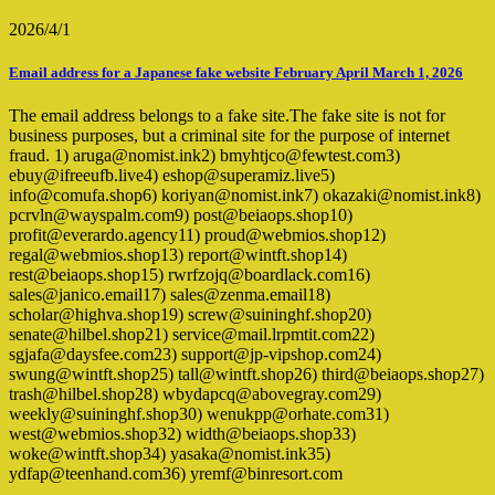
2026/4/1
Email address for a Japanese fake website February April March 1, 2026
The email address belongs to a fake site.The fake site is not for
business purposes, but a criminal site for the purpose of internet
fraud. 1) aruga@nomist.ink2) bmyhtjco@fewtest.com3)
ebuy@ifreeufb.live4) eshop@superamiz.live5)
info@comufa.shop6) koriyan@nomist.ink7) okazaki@nomist.ink8)
pcrvln@wayspalm.com9) post@beiaops.shop10)
profit@everardo.agency11) proud@webmios.shop12)
regal@webmios.shop13) report@wintft.shop14)
rest@beiaops.shop15) rwrfzojq@boardlack.com16)
sales@janico.email17) sales@zenma.email18)
scholar@highva.shop19) screw@suininghf.shop20)
senate@hilbel.shop21) service@mail.lrpmtit.com22)
sgjafa@daysfee.com23) support@jp-vipshop.com24)
swung@wintft.shop25) tall@wintft.shop26) third@beiaops.shop27)
trash@hilbel.shop28) wbydapcq@abovegray.com29)
weekly@suininghf.shop30) wenukpp@orhate.com31)
west@webmios.shop32) width@beiaops.shop33)
woke@wintft.shop34) yasaka@nomist.ink35)
ydfap@teenhand.com36) yremf@binresort.com