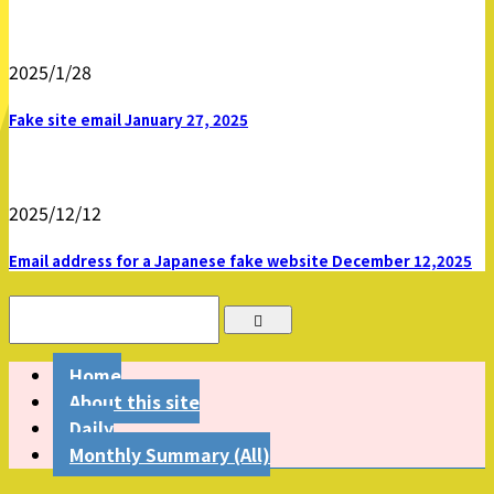
2025/1/28
Fake site email January 27, 2025
2025/12/12
Email address for a Japanese fake website December 12,2025
Home
About this site
Daily
Monthly Summary (All)