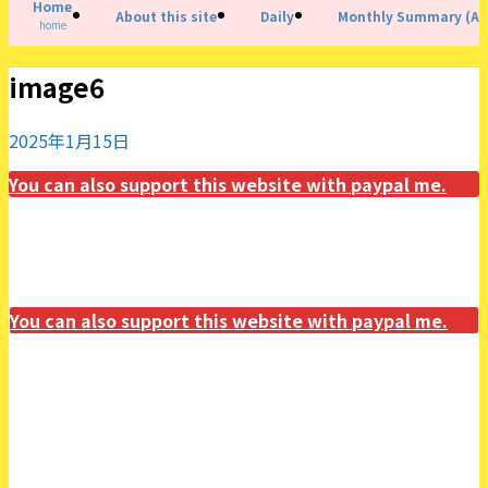
Home
About this site
Daily
Monthly Summary (All
home
image6
2025年1月15日
You can also support this website with paypal me.
You can also support this website with paypal me.