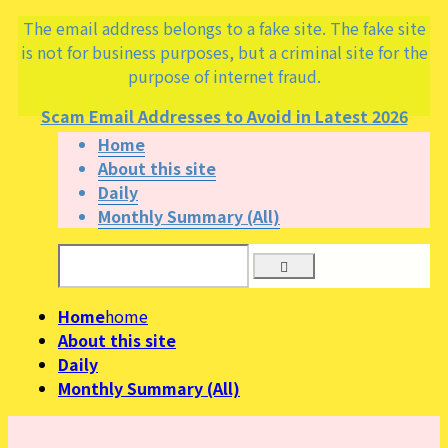
The email address belongs to a fake site. The fake site
is not for business purposes, but a criminal site for the
purpose of internet fraud.
Scam Email Addresses to Avoid in Latest 2026
Home
About this site
Daily
Monthly Summary (All)
Home
home
About this site
Daily
Monthly Summary (All)