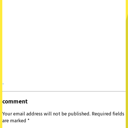
-
comment
Your email address will not be published.
Required fields
are marked
*