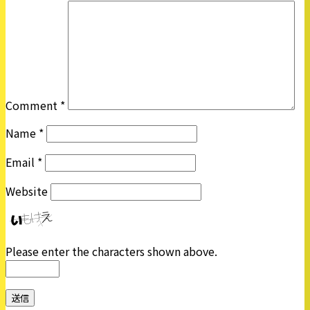
Comment
*
Name
*
Email
*
Website
Please enter the characters shown above.