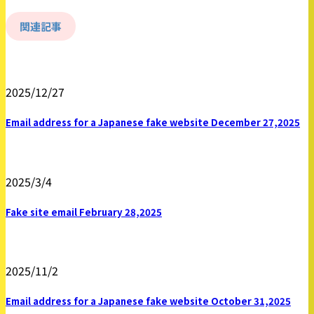
関連記事
2025/12/27
Email address for a Japanese fake website December 27,2025
2025/3/4
Fake site email February 28,2025
2025/11/2
Email address for a Japanese fake website October 31,2025