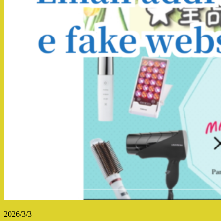
2026/3/3