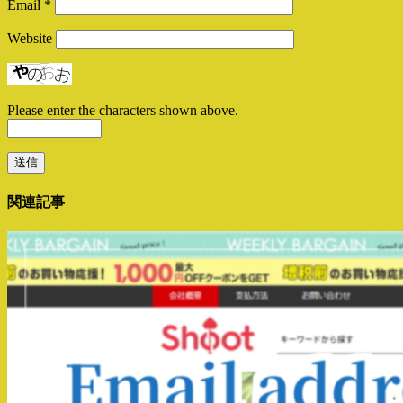
Email
*
Website
Please enter the characters shown above.
関連記事