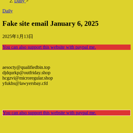
Daily
>
Daily
Fake site email January 6, 2025
2025年1月13日
You can also support this website with paypal me.
aesocty@qualifiedbin.top
djdqurkp@outfriday.shop
hcgzvi@microregular.shop
yfukhs@lawyersbay.cfd
You can also support this website with paypal me.