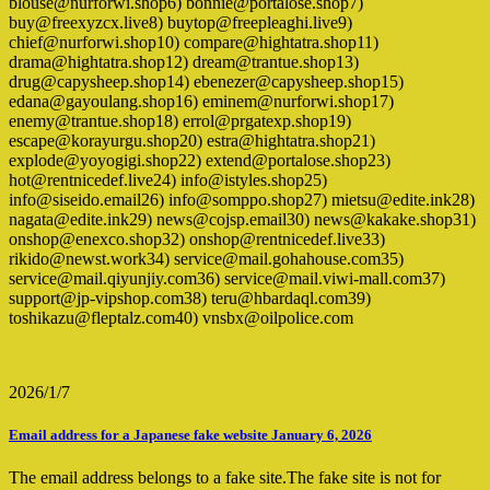
blouse@nurforwi.shop6) bonnie@portalose.shop7)
buy@freexyzcx.live8) buytop@freepleaghi.live9)
chief@nurforwi.shop10) compare@hightatra.shop11)
drama@hightatra.shop12) dream@trantue.shop13)
drug@capysheep.shop14) ebenezer@capysheep.shop15)
edana@gayoulang.shop16) eminem@nurforwi.shop17)
enemy@trantue.shop18) errol@prgatexp.shop19)
escape@korayurgu.shop20) estra@hightatra.shop21)
explode@yoyogigi.shop22) extend@portalose.shop23)
hot@rentnicedef.live24) info@istyles.shop25)
info@siseido.email26) info@somppo.shop27) mietsu@edite.ink28)
nagata@edite.ink29) news@cojsp.email30) news@kakake.shop31)
onshop@enexco.shop32) onshop@rentnicedef.live33)
rikido@newst.work34) service@mail.gohahouse.com35)
service@mail.qiyunjiy.com36) service@mail.viwi-mall.com37)
support@jp-vipshop.com38) teru@hbardaql.com39)
toshikazu@fleptalz.com40) vnsbx@oilpolice.com
2026/1/7
Email address for a Japanese fake website January 6, 2026
The email address belongs to a fake site.The fake site is not for