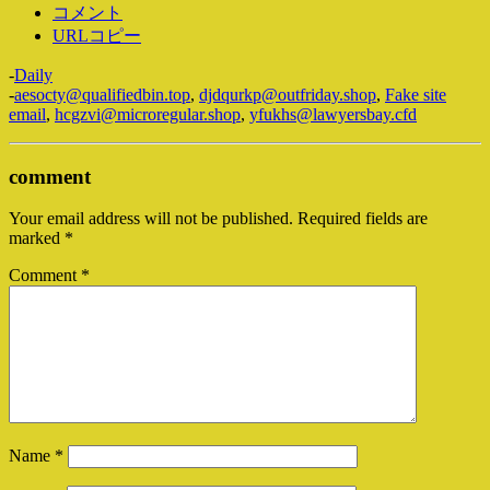
コメント
URLコピー
-
Daily
-
aesocty@qualifiedbin.top
,
djdqurkp@outfriday.shop
,
Fake site
email
,
hcgzvi@microregular.shop
,
yfukhs@lawyersbay.cfd
comment
Your email address will not be published.
Required fields are
marked
*
Comment
*
Name
*