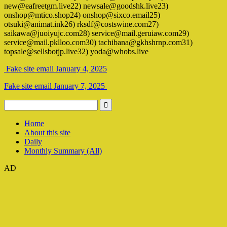
new@eafreetgm.live22) newsale@goodshk.live23)
onshop@mtico.shop24) onshop@sixco.email25)
otsuki@animat.ink26) rksdf@costswine.com27)
saikawa@juoiyujc.com28) service@mail.geruiaw.com29)
service@mail.pklloo.com30) tachibana@gkhshrnp.com31)
topsale@sellsbotjp.live32) yoda@whobs.live
Fake site email January 4, 2025
Fake site email January 7, 2025
Home
About this site
Daily
Monthly Summary (All)
AD