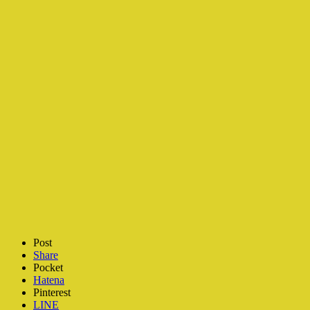
Post
Share
Pocket
Hatena
Pinterest
LINE