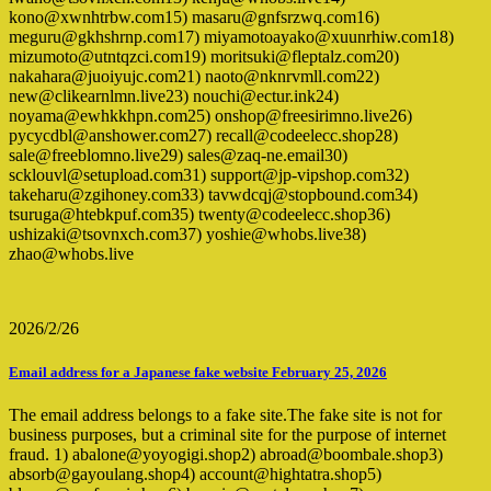
kono@xwnhtrbw.com15) masaru@gnfsrzwq.com16)
meguru@gkhshrnp.com17) miyamotoayako@xuunrhiw.com18)
mizumoto@utntqzci.com19) moritsuki@fleptalz.com20)
nakahara@juoiyujc.com21) naoto@nknrvmll.com22)
new@clikearnlmn.live23) nouchi@ectur.ink24)
noyama@ewhkkhpn.com25) onshop@freesirimno.live26)
pycycdbl@anshower.com27) recall@codeelecc.shop28)
sale@freeblomno.live29) sales@zaq-ne.email30)
scklouvl@setupload.com31) support@jp-vipshop.com32)
takeharu@zgihoney.com33) tavwdcqj@stopbound.com34)
tsuruga@htebkpuf.com35) twenty@codeelecc.shop36)
ushizaki@tsovnxch.com37) yoshie@whobs.live38)
zhao@whobs.live
2026/2/26
Email address for a Japanese fake website February 25, 2026
The email address belongs to a fake site.The fake site is not for
business purposes, but a criminal site for the purpose of internet
fraud. 1) abalone@yoyogigi.shop2) abroad@boombale.shop3)
absorb@gayoulang.shop4) account@hightatra.shop5)