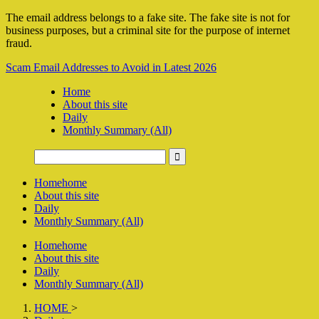
The email address belongs to a fake site. The fake site is not for
business purposes, but a criminal site for the purpose of internet
fraud.
Scam Email Addresses to Avoid in Latest 2026
Home
About this site
Daily
Monthly Summary (All)
Home
home
About this site
Daily
Monthly Summary (All)
Home
home
About this site
Daily
Monthly Summary (All)
HOME
>