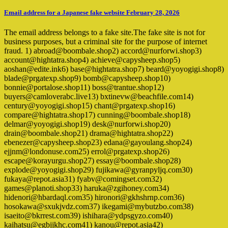
Email address for a Japanese fake website February 28, 2026
The email address belongs to a fake site.The fake site is not for
business purposes, but a criminal site for the purpose of internet
fraud. 1) abroad@boombale.shop2) accord@nurforwi.shop3)
account@hightatra.shop4) achieve@capysheep.shop5)
aoshan@edite.ink6) base@hightatra.shop7) beard@yoyogigi.shop8)
blade@prgatexp.shop9) bomb@capysheep.shop10)
bonnie@portalose.shop11) boss@trantue.shop12)
buyers@camloverabc.live13) bxtinevw@beachfile.com14)
century@yoyogigi.shop15) chant@prgatexp.shop16)
compare@hightatra.shop17) cunning@boombale.shop18)
delmar@yoyogigi.shop19) desk@nurforwi.shop20)
drain@boombale.shop21) drama@hightatra.shop22)
ebenezer@capysheep.shop23) edana@gayoulang.shop24)
ejjnm@londonuse.com25) errol@prgatexp.shop26)
escape@korayurgu.shop27) essay@boombale.shop28)
explode@yoyogigi.shop29) fujikawa@gyranpyljq.com30)
fukaya@repot.asia31) fyabv@comingset.com32)
games@planoti.shop33) haruka@zgihoney.com34)
hidenori@hbardaql.com35) hironori@gkhshrnp.com36)
hosokawa@sxukjvdz.com37) ikegami@mybutzbo.com38)
isaeito@bkrrest.com39) ishihara@ydpsgyzo.com40)
kaihatsu@egbjjkhc.com41) kanou@repot.asia42)