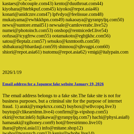
kastaes@ohcouple.com43) kento@duuthroat.com44)
kiyohara@htebkpuf.com45) kiyoko@repot.asia46)
konari@anidcznv.com47) lpfvdyo@feelissue.com48)
mukaiyama@ewhkkhpn.com49) nakaoaya@gyranpyljq.com50)
news@suntore.email51) newsale@camloverabc.live52)
numei@photoinch.com53) onshop@rentnicedef.live54)
oofusa@icygfrrw.com55) ootamakoto@egbjjkhc.com56)
satou@fleptalz.com57) setsuko@knmtooth.com58)
shibakura@hbardaql.com59) shinnou@sjhvugpi.com60)
shiori@repot.asia61) tsutomu@repot.asia62) vmigi@italypain.com
2026/1/19
Email address for a Japanese fake website January 19, 2026
The email address belongs to a fake site.The fake site is not for
business purposes, but a criminal site for the purpose of internet
fraud. 1) araki@ymqekrxx.com2) buybox@sellvcopq.live3)
buytop@clikearnlmn.live4) confirm@jp-vipshop.com5)
ekiri@ectur.ink6) fujikawa@gyranpyljq.com7) hachi@physi.asia8)
hamasaki@zgihoney.com9) hot@freesirimno.live10)
ihara@physi.asia11) info@mitane.shop12)
iwaho@tsovnxch.com13) kenju@whobs.live14)