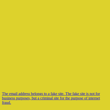
The email address belongs to a fake site. The fake site is not for
business purposes, but a criminal site for the purpose of internet
fraud.