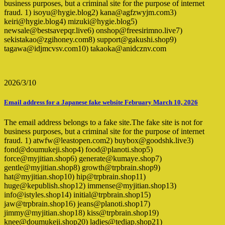
business purposes, but a criminal site for the purpose of internet
fraud. 1) isoyu@hygie.blog2) kana@agfzwyjm.com3)
keiri@hygie.blog4) mizuki@hygie.blog5)
newsale@bestsavepqr.live6) onshop@freesirimno.live7)
sekistakao@zgihoney.com8) support@gakushi.shop9)
tagawa@idjmcvsv.com10) takaoka@anidcznv.com
2026/3/10
Email address for a Japanese fake website February March 10, 2026
The email address belongs to a fake site.The fake site is not for
business purposes, but a criminal site for the purpose of internet
fraud. 1) atwfw@leastopen.com2) buybox@goodshk.live3)
fond@doumukeji.shop4) food@planoti.shop5)
force@myjitian.shop6) generate@kumaye.shop7)
gentle@myjitian.shop8) growth@trpbrain.shop9)
hat@myjitian.shop10) hip@trpbrain.shop11)
huge@kepublish.shop12) immense@myjitian.shop13)
info@istyles.shop14) initial@trpbrain.shop15)
jaw@trpbrain.shop16) jeans@planoti.shop17)
jimmy@myjitian.shop18) kiss@trpbrain.shop19)
knee@doumukeji.shop20) ladies@tediap.shop21)