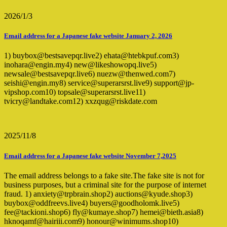
2026/1/3
Email address for a Japanese fake website January 2, 2026
1) buybox@bestsavepqr.live2) ehata@htebkpuf.com3)
inohara@engin.my4) new@likeshowopq.live5)
newsale@bestsavepqr.live6) nuezw@thenwed.com7)
seishi@engin.my8) service@superarsrst.live9) support@jp-
vipshop.com10) topsale@superarsrst.live11)
tvicry@landtake.com12) xxzqug@riskdate.com
2025/11/8
Email address for a Japanese fake website November 7,2025
The email address belongs to a fake site.The fake site is not for
business purposes, but a criminal site for the purpose of internet
fraud. 1) anxiety@trpbrain.shop2) auctions@kyude.shop3)
buybox@oddfreevs.live4) buyers@goodholomk.live5)
fee@tackioni.shop6) fly@kumaye.shop7) hemei@bieth.asia8)
hknoqamf@hairiii.com9) honour@winimums.shop10)