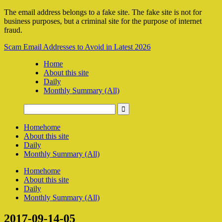
The email address belongs to a fake site. The fake site is not for
business purposes, but a criminal site for the purpose of internet
fraud.
Scam Email Addresses to Avoid in Latest 2026
Home
About this site
Daily
Monthly Summary (All)
Home
home
About this site
Daily
Monthly Summary (All)
Home
home
About this site
Daily
Monthly Summary (All)
2017-09-14-05