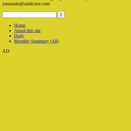
yamazaki@anidcznv.com
Home
About this site
Daily
Monthly Summary (All)
AD