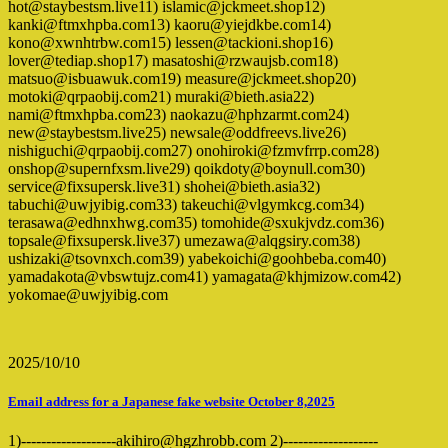
hot@staybestsm.live11) islamic@jckmeet.shop12)
kanki@ftmxhpba.com13) kaoru@yiejdkbe.com14)
kono@xwnhtrbw.com15) lessen@tackioni.shop16)
lover@tediap.shop17) masatoshi@rzwaujsb.com18)
matsuo@isbuawuk.com19) measure@jckmeet.shop20)
motoki@qrpaobij.com21) muraki@bieth.asia22)
nami@ftmxhpba.com23) naokazu@hphzarmt.com24)
new@staybestsm.live25) newsale@oddfreevs.live26)
nishiguchi@qrpaobij.com27) onohiroki@fzmvfrrp.com28)
onshop@supernfxsm.live29) qoikdoty@boynull.com30)
service@fixsupersk.live31) shohei@bieth.asia32)
tabuchi@uwjyibig.com33) takeuchi@vlgymkcg.com34)
terasawa@edhnxhwg.com35) tomohide@sxukjvdz.com36)
topsale@fixsupersk.live37) umezawa@alqgsiry.com38)
ushizaki@tsovnxch.com39) yabekoichi@goohbeba.com40)
yamadakota@vbswtujz.com41) yamagata@khjmizow.com42)
yokomae@uwjyibig.com
2025/10/10
Email address for a Japanese fake website October 8,2025
1)-------------------akihiro@hgzhrobb.com 2)-------------------