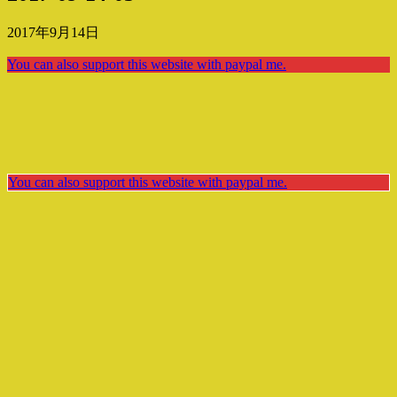
2017年9月14日
You can also support this website with paypal me.
You can also support this website with paypal me.