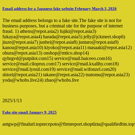
Email address for a Japanese fake website February March 3, 2026
The email address belongs to a fake site.The fake site is not for
business purposes, but a criminal site for the purpose of internet
fraud. 1) athens@repot.asia2) fujiki@repot.asia3)
fukaya@repot.asia4) harada@repot.asia5) jelly@jckmeet.shop6)
jiuze@repot.asia7) junhei@repot.asia8) juntaro@repot.asia9)
kanou@repot.asia10) kiyoko@repot.asia11) masaaki@repot.asia12)
ohura@repot.asia13) onshop@mtico.shop14)
qyhrgvd@putpilot.com15) service@mail.baiceeo.com16)
service@mail.ciloprux.com17) service@mail.kxallhy.com18)
service@mail.lynsil.com19) service@mail.wifonzel.com20)
shiori@repot.asia21) takane@repot.asia22) tsutomu@repot.asia23)
yoda@whobs.live24) zhao@whobs.live
2025/1/13
Fake site email January 9, 2025
antgwp@finalurl.topnrcepoto@firmreport.shoptlzta@qualifiedbin.t