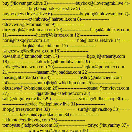
buy@ilovetngmk.live 3)-------------------buybox@ilovetngmk.live 4)-
------------------buybox@pokesalear.live 5)-------------------
buybox@wxlovesk.live 6)-------------------buytop@nblovesm.live 7)-
------------------cwmbvuc@hairbuilt.com 8)-------------------
ddczvwus@tvformal.com 9)-------------------
dmzrgoqh@carshuman.com 10)-------------------haga@anidcznv.com
11)-------------------hatori@bkrrest.com 12)-------------------
horii@hsxqoyof.com 13)-------------------hot@itonsaleet.live 14)------
-------------ikrql@cubapaid.com 15)-------------------
isagozawa@rzdbyvng.com 16)-------------------
kawashiri@knmtooth.com 17)-------------------kgrxjl@artearly.com
18)-------------------kikuchi@itbmmnlw.com 19)-------------------
koike@wbcucwup.com 20)-------------------lnqknr@popother.com
21)-------------------masami@vjoaddae.com 22)-------------------
masui@hbardaql.com 23)-------------------msltcy@adancient.com
24)-------------------numajiri@ewhkkhpn.com 25)-------------------
okuzawa@kvbmiqna.com 26)-------------------osanai@cmvfever.com
27)-------------------qgafdkdl@cafebrief.com 28)-------------------
sale@doguloveov.live 29)-------------------screen@hilbel.shop 30)----
---------------service@saleplugov.live 31)-------------------
shop@freesyncar.live 32)-------------------surf@highva.shop 33)-------
------------takeshi@vjoaddae.com 34)-------------------
takimoto@rzdbyvng.com 35)-------------------
tomoyasu@adpwckor.com 36)-------------------toriyo@huyar.my 37)-
------------------xfmwwbux@mapmale.com 38)-------------------