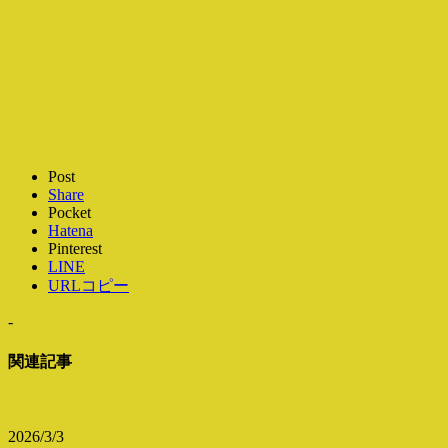
Post
Share
Pocket
Hatena
Pinterest
LINE
URLコピー
-
関連記事
2026/3/3