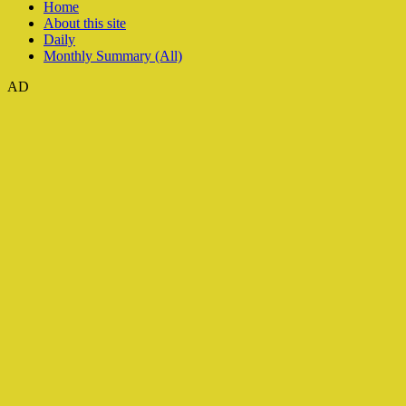
Home
About this site
Daily
Monthly Summary (All)
AD