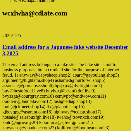
wcxlwha@cdlate.com
wcxlwha@cdlate.com
2025/12/5
Email address for a Japanese fake website December
3,2025
The email address belongs to a fake site.The fake site is not for
business purposes, but a criminal site for the purpose of internet
fraud. 1) anyway@capysheep.shop2) apart@gayoulang.shop3)
argument@hightatra.shop4) ashamed@nurforwi.shop5)
associate@portalose.shop6) bpsjxpx@dvdright.com7)
buy@bestnfxdef.live8) buybox@bestnfxdef.live9)
bvyzzgt@courtgray.com10) cemjvpb@endwow.com11)
duodem@landtake.com12) fast@tediap.shop13)
fault@jckmeet.shop14) fix@planoti.shop15)
gjbcyqpg@asgrant.com16) highway@tediap.shop17)
hotsale@salesbuxfgh.live18) iwaho@tsovnxch.com19)
kaito@agrie.my20) kakinuma@sjhvugpi.com21)
kawataso@vjoaddae.com22) kqlfdvmt@foodhear.com23)