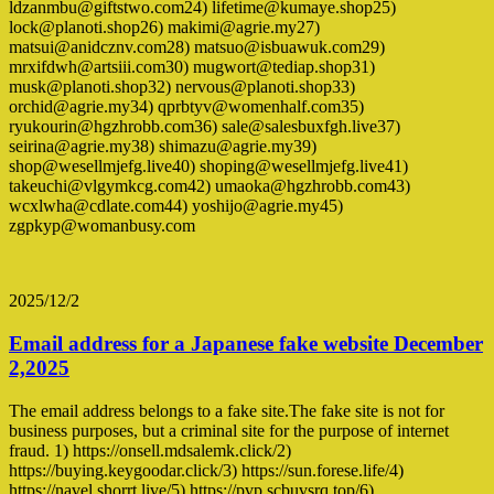
ldzanmbu@giftstwo.com24) lifetime@kumaye.shop25)
lock@planoti.shop26) makimi@agrie.my27)
matsui@anidcznv.com28) matsuo@isbuawuk.com29)
mrxifdwh@artsiii.com30) mugwort@tediap.shop31)
musk@planoti.shop32) nervous@planoti.shop33)
orchid@agrie.my34) qprbtyv@womenhalf.com35)
ryukourin@hgzhrobb.com36) sale@salesbuxfgh.live37)
seirina@agrie.my38) shimazu@agrie.my39)
shop@wesellmjefg.live40) shoping@wesellmjefg.live41)
takeuchi@vlgymkcg.com42) umaoka@hgzhrobb.com43)
wcxlwha@cdlate.com44) yoshijo@agrie.my45)
zgpkyp@womanbusy.com
2025/12/2
Email address for a Japanese fake website December
2,2025
The email address belongs to a fake site.The fake site is not for
business purposes, but a criminal site for the purpose of internet
fraud. 1) https://onsell.mdsalemk.click/2)
https://buying.keygoodar.click/3) https://sun.forese.life/4)
https://navel.shorrt.live/5) https://pvp.scbuvsrq.top/6)