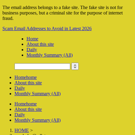
The email address belongs to a fake site. The fake site is not for
business purposes, but a criminal site for the purpose of internet
fraud.
Scam Email Addresses to Avoid in Latest 2026
Home
About this site
Daily
Monthly Summary (All)
Home
home
About this site
Daily
Monthly Summary (All)
Home
home
About this site
Daily
Monthly Summary (All)
HOME
>