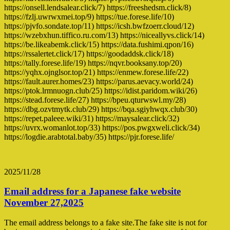
https://onsell.lendsalear.click/7) https://freeshedsm.click/8)
https://fzlj.uwrwxmei.top/9) https://tue.forese.life/10)
https://pjvfo.sondate.top/11) https://icsh.bwfzoerr.cloud/12)
https://wzebxhun.tiffico.ru.com/13) https://niceallyvs.click/14)
https://be.likeabemk.click/15) https://data.fushimi.qpon/16)
https://rssalertet.click/17) https://goodaddsk.click/18)
https://tally.forese.life/19) https://nqvr.booksany.top/20)
https://yqhx.ojnglsor.top/21) https://enmew.forese.life/22)
https://fault.aurer.homes/23) https://parus.aevacy.world/24)
https://ptok.lrmnuogn.club/25) https://idist.paridom.wiki/26)
https://stead.forese.life/27) https://bpeu.qturwswl.my/28)
https://dbg.ozvtmytk.club/29) https://bqa.sgiyhwqx.club/30)
https://repet.paleee.wiki/31) https://maysalear.click/32)
https://uvrx.womanlot.top/33) https://pos.pwgxweli.click/34)
https://logdie.arabtotal.baby/35) https://pjr.forese.life/
2025/11/28
Email address for a Japanese fake website
November 27,2025
The email address belongs to a fake site.The fake site is not for