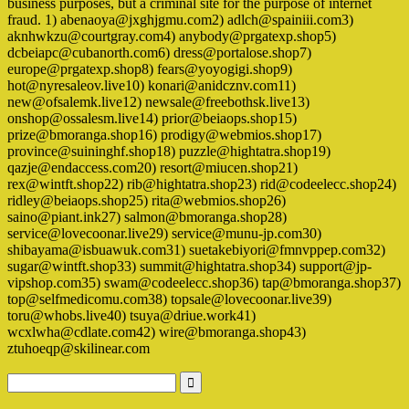
business purposes, but a criminal site for the purpose of internet
fraud. 1) abenaoya@jxghjgmu.com2) adlch@spainiii.com3)
aknhwkzu@courtgray.com4) anybody@prgatexp.shop5)
dcbeiapc@cubanorth.com6) dress@portalose.shop7)
europe@prgatexp.shop8) fears@yoyogigi.shop9)
hot@nyresaleov.live10) konari@anidcznv.com11)
new@ofsalemk.live12) newsale@freebothsk.live13)
onshop@ossalesm.live14) prior@beiaops.shop15)
prize@bmoranga.shop16) prodigy@webmios.shop17)
province@suininghf.shop18) puzzle@hightatra.shop19)
qazje@endaccess.com20) resort@miucen.shop21)
rex@wintft.shop22) rib@hightatra.shop23) rid@codeelecc.shop24)
ridley@beiaops.shop25) rita@webmios.shop26)
saino@piant.ink27) salmon@bmoranga.shop28)
service@lovecoonar.live29) service@munu-jp.com30)
shibayama@isbuawuk.com31) suetakebiyori@fmnvppep.com32)
sugar@wintft.shop33) summit@hightatra.shop34) support@jp-
vipshop.com35) swam@codeelecc.shop36) tap@bmoranga.shop37)
top@selfmedicomu.com38) topsale@lovecoonar.live39)
toru@whobs.live40) tsuya@driue.work41)
wcxlwha@cdlate.com42) wire@bmoranga.shop43)
ztuhoeqp@skilinear.com