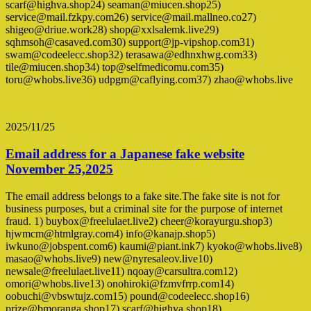
scarf@highva.shop24) seaman@miucen.shop25)
service@mail.fzkpy.com26) service@mail.mallneo.co27)
shigeo@driue.work28) shop@xxlsalemk.live29)
sqhmsoh@casaved.com30) support@jp-vipshop.com31)
swam@codeelecc.shop32) terasawa@edhnxhwg.com33)
tile@miucen.shop34) top@selfmedicomu.com35)
toru@whobs.live36) udpgm@caflying.com37) zhao@whobs.live
2025/11/25
Email address for a Japanese fake website
November 25,2025
The email address belongs to a fake site.The fake site is not for
business purposes, but a criminal site for the purpose of internet
fraud. 1) buybox@freelulaet.live2) cheer@korayurgu.shop3)
hjwmcm@htmlgray.com4) info@kanajp.shop5)
iwkuno@jobspent.com6) kaumi@piant.ink7) kyoko@whobs.live8)
masao@whobs.live9) new@nyresaleov.live10)
newsale@freelulaet.live11) nqoay@carsultra.com12)
omori@whobs.live13) onohiroki@fzmvfrrp.com14)
oobuchi@vbswtujz.com15) pound@codeelecc.shop16)
prize@bmoranga.shop17) scarf@highva.shop18)