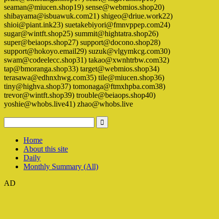
seaman@miucen.shop19) sense@webmios.shop20)
shibayama@isbuawuk.com21) shigeo@driue.work22)
shioi@piant.ink23) suetakebiyori@fmnvppep.com24)
sugar@wintft.shop25) summit@hightatra.shop26)
super@beiaops.shop27) support@docono.shop28)
support@hokoyo.email29) suzuk@vlgymkcg.com30)
swam@codeelecc.shop31) takao@xwnhtrbw.com32)
tap@bmoranga.shop33) target@webmios.shop34)
terasawa@edhnxhwg.com35) tile@miucen.shop36)
tiny@highva.shop37) tomonaga@ftmxhpba.com38)
trevor@wintft.shop39) trouble@beiaops.shop40)
yoshie@whobs.live41) zhao@whobs.live
Home
About this site
Daily
Monthly Summary (All)
AD