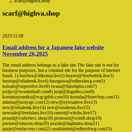
scarf@highva.shop
scarf@highva.shop
2025/11/28
Email address for a Japanese fake website
November 26,2025
The email address belongs to a fake site.The fake site is not for
business purposes, but a criminal site for the purpose of internet
fraud. 1) buybox@ilikemar.live2) buyers@freebothsk.live3)
buytop@ofsalemk.live4) hasegawa@edhnxhwg.com5)
hotsale@superofov.live6) iwasa@ftmxhpba.com7)
jsxljyc@womenhalf.com8) junji@jlsguiho.com9)
komatsuyumiko@wgcjpbfs.com10) kosuda@fzmvfrrp.com11)
mineta@juoiyujc.com12) new@nyresaleov.live13)
new@ofsalemk.live14) new@ossalesm.live15)
newsale@freelulaet.live16) omori@whobs.live17)
pound@codeelecc.shop18) pronoun@wintft.shop19)
pursue@miucen.shop20) puzzle@hightatra.shop21)
qazje@endaccess.com22) sasakimimi@edhnxhwg.com23)