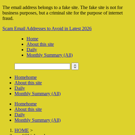
The email address belongs to a fake site. The fake site is not for
business purposes, but a criminal site for the purpose of internet
fraud.
Scam Email Addresses to Avoid in Latest 2026
Home
About this site
Daily
Monthly Summary (All)
Home
home
About this site
Daily
Monthly Summary (All)
Home
home
About this site
Daily
Monthly Summary (All)
HOME
>