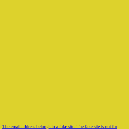
The email address belongs to a fake site. The fake site is not for