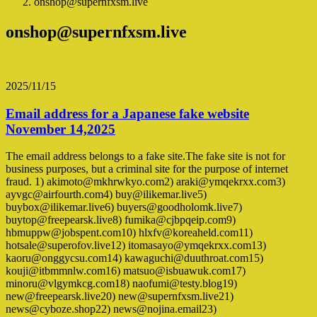
onshop@supernfxsm.live
onshop@supernfxsm.live
2025/11/15
Email address for a Japanese fake website
November 14,2025
The email address belongs to a fake site.The fake site is not for
business purposes, but a criminal site for the purpose of internet
fraud. 1) akimoto@mkhrwkyo.com2) araki@ymqekrxx.com3)
ayvgc@airfourth.com4) buy@ilikemar.live5)
buybox@ilikemar.live6) buyers@goodholomk.live7)
buytop@freepearsk.live8) fumika@cjbpqeip.com9)
hbmuppw@jobspent.com10) hlxfv@koreaheld.com11)
hotsale@superofov.live12) itomasayo@ymqekrxx.com13)
kaoru@onggycsu.com14) kawaguchi@duuthroat.com15)
kouji@itbmmnlw.com16) matsuo@isbuawuk.com17)
minoru@vlgymkcg.com18) naofumi@testy.blog19)
new@freepearsk.live20) new@supernfxsm.live21)
news@cyboze.shop22) news@nojina.email23)