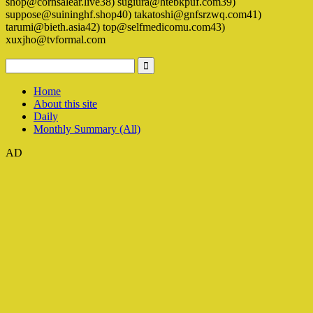
shop@cornsalear.live38) sugiura@htebkpuf.com39)
suppose@suininghf.shop40) takatoshi@gnfsrzwq.com41)
tarumi@bieth.asia42) top@selfmedicomu.com43)
xuxjho@tvformal.com
Home
About this site
Daily
Monthly Summary (All)
AD