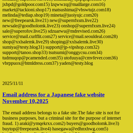
jxbpd@goldpoor.com15) lzqwwzq@maillarge.com16)
market@tackioni.shop17) matsushima@vbswtujz.com18)
melinda@tediap.shop19) mineta@juoiyujc.com20)
new@freepearsk.live21) new@supernfxsm.live22)
newsale@goodholomk.live23) onshop@supernfxsm.live24)
sale@superofov.live25) sdzuarwu@mdrevised.com26)
service@mail.curlflit.com27) service@mail.seouldeal.com28)
shop@xxlsalemk.live29) shoping@xxlsalemk.live30)
sumiya@testy.blog31) support@jp-vipshop.com32)
support@tanoo.shop33) tsutsumi@onggycsu.com34)
tudmuqop@pcamended.com35) utofuuya@cmvfever.com36)
vbrppuox@htmldress.com37) yaden@testy.blog
2025/11/11
Email address for a Japanese fake website
November 10,2025
The email address belongs to a fake site.The fake site is not for
business purposes, but a criminal site for the purpose of internet
fraud. 1) araki@ymqekrxx.com2) buyers@goodholomk.live3)
buytop@freepearsk.live4) hasegawa@edhnxhwg.com5)