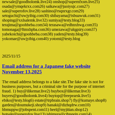
newsale@goodholomk.live24) onshop@supernfxsm.live25)
osada@ymqekrxx.com26) saikawa@juoiyujc.com27)
sale@superofov.live28) sashino@rsqnrxgr.com29)
setoguchi@uwjyibig.com30) shibayama@isbuawuk.com31)
shoping@xxlsalemk.live32) sumiya@testy.blog33)
terajima@goohbeba.com34) terasawa@edhnxhwg.com35)
tomonaga@ftmxhpba.com36) umezawa@alqgsiry.com37)
yabekoichi@goohbeba.com38) yaden@testy.blog39)
yokomae@uwjyibig.com40) yotomi@testy.blog
2025/11/15
Email address for a Japanese fake website
November 13,2025
The email address belongs to a fake site.The fake site is not for
business purposes, but a criminal site for the purpose of internet
fraud. 1) buy@ilikemar.live2) buybox@ilikemar.live3)
buyers@goodholomk.live4) buytop@freepearsk.live5)
ebiko@testy.blog6) estate@trpbrain.shop7) fly@kumaye.shop8)
garden@doumukeji.shop9) hanaki@dizhqdrw.com10)
hbmuppw@jobspent.com11) heel@myjitian.shop12)
hotsale@superofov.live13) ishimura@cjbpqeip.com14)