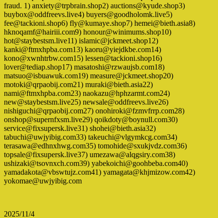
fraud. 1) anxiety@trpbrain.shop2) auctions@kyude.shop3)
buybox@oddfreevs.live4) buyers@goodholomk.live5)
fee@tackioni.shop6) fly@kumaye.shop7) hemei@bieth.asia8)
hknoqamf@hairiii.com9) honour@winimums.shop10)
hot@staybestsm.live11) islamic@jckmeet.shop12)
kanki@ftmxhpba.com13) kaoru@yiejdkbe.com14)
kono@xwnhtrbw.com15) lessen@tackioni.shop16)
lover@tediap.shop17) masatoshi@rzwaujsb.com18)
matsuo@isbuawuk.com19) measure@jckmeet.shop20)
motoki@qrpaobij.com21) muraki@bieth.asia22)
nami@ftmxhpba.com23) naokazu@hphzarmt.com24)
new@staybestsm.live25) newsale@oddfreevs.live26)
nishiguchi@qrpaobij.com27) onohiroki@fzmvfrrp.com28)
onshop@supernfxsm.live29) qoikdoty@boynull.com30)
service@fixsupersk.live31) shohei@bieth.asia32)
tabuchi@uwjyibig.com33) takeuchi@vlgymkcg.com34)
terasawa@edhnxhwg.com35) tomohide@sxukjvdz.com36)
topsale@fixsupersk.live37) umezawa@alqgsiry.com38)
ushizaki@tsovnxch.com39) yabekoichi@goohbeba.com40)
yamadakota@vbswtujz.com41) yamagata@khjmizow.com42)
yokomae@uwjyibig.com
2025/11/4