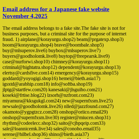
Email address for a Japanese fake website
November 4,2025
The email address belongs to a fake site.The fake site is not for
business purposes, but a criminal site for the purpose of internet
fraud. 1) airplane@korayurgu.shop2) beam@prgatexp.shop3)
boom@korayurgu.shop4) brave@boombale.shop5)
buy@mlsuperov.live6) buybox@mlsuperov.live7)
buyers@goodholomk.live8) buytop@freepearsk.live9)
case@nurforwi.shop10) chimney@korayurgu.shop11)
criminal@hightatra.shop12) dependent@korayurgu.shop13)
elertsy@cardsfive.com14) emergency@korayurgu.shop15)
goddard@yoyogigi.shop16) hemei@bieth.asia17)
igsxtd@arabhip.com18) info@softba.shop19)
jlptg@startfew.com20) kanesaki@jlsguiho.com21)
koseki@frtise.blog22) lzsorh@nzfront.com23)
miyamura@kksgukgl.com24) new@supernfxsm.live25)
newsale@goodholomk.live26) nlled@jazzfound.com27)
okamoto@ygpgtzcz.com28) onshop@oriico.email29)
onshop@supernfxsm.live30) register@miucen.shop31)
rhythm@codeelecc.shop32) saito@cjbpqeip.com33)
sale@loannicemk.live34) sales@conoho.email35)
serene@hilbel.shop36) shino@bieth.asia37)