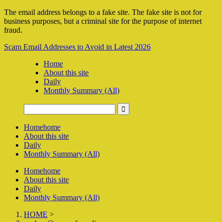
The email address belongs to a fake site. The fake site is not for
business purposes, but a criminal site for the purpose of internet
fraud.
Scam Email Addresses to Avoid in Latest 2026
Home
About this site
Daily
Monthly Summary (All)
Home
home
About this site
Daily
Monthly Summary (All)
Home
home
About this site
Daily
Monthly Summary (All)
HOME
>