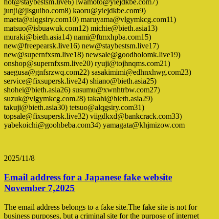
hot@staybestsm.live6) iwamoto@yiejdkbe.com7)
junji@jlsguiho.com8) kaoru@yiejdkbe.com9)
maeta@alqgsiry.com10) maruyama@vlgymkcg.com11)
matsuo@isbuawuk.com12) michie@bieth.asia13)
muraki@bieth.asia14) nami@ftmxhpba.com15)
new@freepearsk.live16) new@staybestsm.live17)
new@supernfxsm.live18) newsale@goodholomk.live19)
onshop@supernfxsm.live20) ryuji@tojhnqms.com21)
saegusa@gnfsrzwq.com22) sasakimimi@edhnxhwg.com23)
service@fixsupersk.live24) shiano@bieth.asia25)
shohei@bieth.asia26) susumu@xwnhtrbw.com27)
suzuk@vlgymkcg.com28) takahi@bieth.asia29)
takuji@bieth.asia30) tetsuo@alqgsiry.com31)
topsale@fixsupersk.live32) viigdkxd@bankcrack.com33)
yabekoichi@goohbeba.com34) yamagata@khjmizow.com
2025/11/8
Email address for a Japanese fake website
November 7,2025
The email address belongs to a fake site.The fake site is not for
business purposes, but a criminal site for the purpose of internet