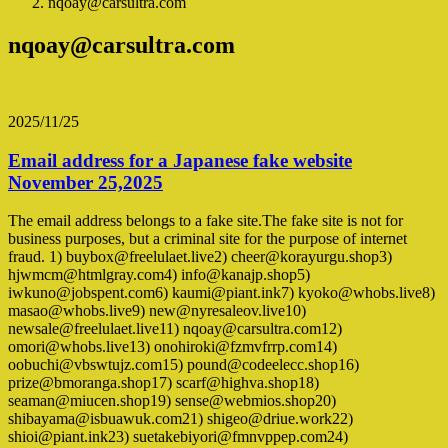
nqoay@carsultra.com
nqoay@carsultra.com
2025/11/25
Email address for a Japanese fake website
November 25,2025
The email address belongs to a fake site.The fake site is not for
business purposes, but a criminal site for the purpose of internet
fraud. 1) buybox@freelulaet.live2) cheer@korayurgu.shop3)
hjwmcm@htmlgray.com4) info@kanajp.shop5)
iwkuno@jobspent.com6) kaumi@piant.ink7) kyoko@whobs.live8)
masao@whobs.live9) new@nyresaleov.live10)
newsale@freelulaet.live11) nqoay@carsultra.com12)
omori@whobs.live13) onohiroki@fzmvfrrp.com14)
oobuchi@vbswtujz.com15) pound@codeelecc.shop16)
prize@bmoranga.shop17) scarf@highva.shop18)
seaman@miucen.shop19) sense@webmios.shop20)
shibayama@isbuawuk.com21) shigeo@driue.work22)
shioi@piant.ink23) suetakebiyori@fmnvppep.com24)