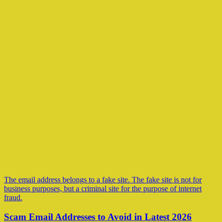
The email address belongs to a fake site. The fake site is not for
business purposes, but a criminal site for the purpose of internet
fraud.
Scam Email Addresses to Avoid in Latest 2026