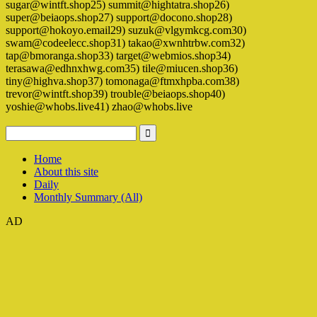
sugar@wintft.shop25) summit@hightatra.shop26)
super@beiaops.shop27) support@docono.shop28)
support@hokoyo.email29) suzuk@vlgymkcg.com30)
swam@codeelecc.shop31) takao@xwnhtrbw.com32)
tap@bmoranga.shop33) target@webmios.shop34)
terasawa@edhnxhwg.com35) tile@miucen.shop36)
tiny@highva.shop37) tomonaga@ftmxhpba.com38)
trevor@wintft.shop39) trouble@beiaops.shop40)
yoshie@whobs.live41) zhao@whobs.live
Home
About this site
Daily
Monthly Summary (All)
AD