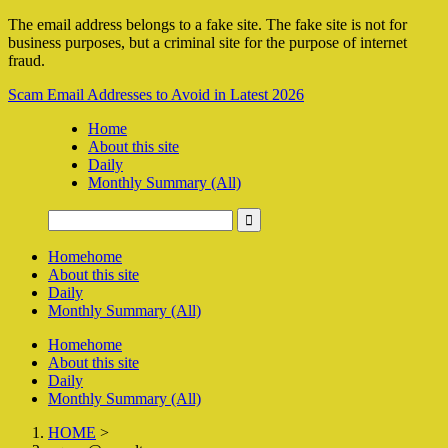
The email address belongs to a fake site. The fake site is not for
business purposes, but a criminal site for the purpose of internet
fraud.
Scam Email Addresses to Avoid in Latest 2026
Home
About this site
Daily
Monthly Summary (All)
Home
home
About this site
Daily
Monthly Summary (All)
Home
home
About this site
Daily
Monthly Summary (All)
HOME
>