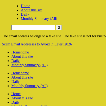
Home
About this site
Daily
Monthly Summary (All)
The email address belongs to a fake site. The fake site is not for busine
Scam Email Addresses to Avoid in Latest 2026
Home
home
About this site
Daily
Monthly Summary (All)
Home
home
About this site
Daily
Monthly Summary (All)
Home
About this site
Daily