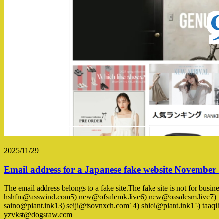
2025/11/29
Email address for a Japanese fake website November
The email address belongs to a fake site.The fake site is not for bus
hshfm@asswind.com5) new@ofsalemk.live6) new@ossalesm.live7) 
saino@piant.ink13) seiji@tsovnxch.com14) shioi@piant.ink15) 
yzvkst@dogsraw.com