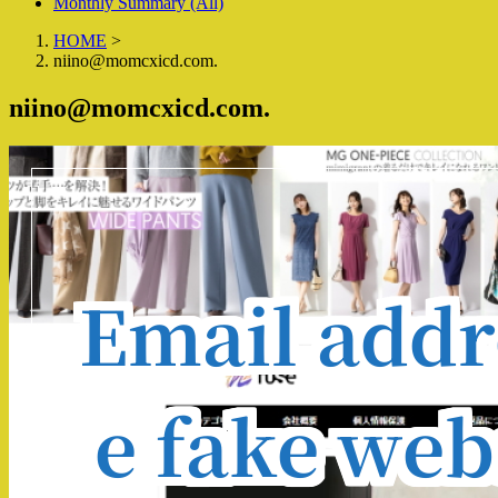
Monthly Summary (All)
HOME
>
niino@momcxicd.com.
niino@momcxicd.com.