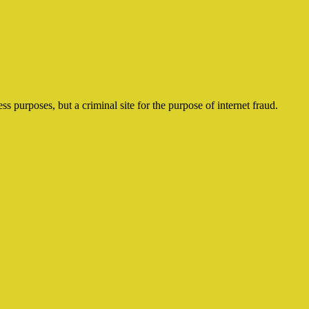
ss purposes, but a criminal site for the purpose of internet fraud.