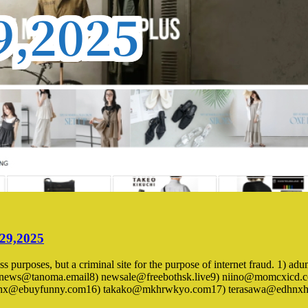
 29,2025
iness purposes, but a criminal site for the purpose of internet fraud. 
news@tanoma.email8) newsale@freebothsk.live9) niino@momcxicd.c
taaqihx@ebuyfunny.com16) takako@mkhrwkyo.com17) terasawa@edhn