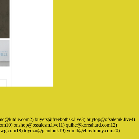
1) adumc@kitdie.com2) buyers@freebothsk.live3) buytop@ofsalemk.live4)
om10) onshop@ossalesm.live11) quihc@koreahard.com12)
xhwg.com18) toyozu@piant.ink19) ydmfl@ebuyfunny.com20)