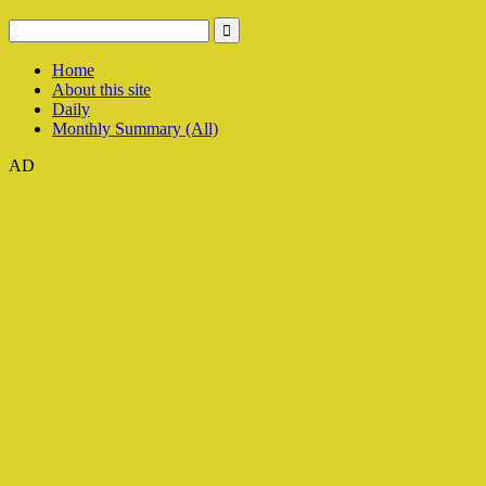
Home
About this site
Daily
Monthly Summary (All)
AD