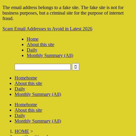
The email address belongs to a fake site. The fake site is not for
business purposes, but a criminal site for the purpose of internet
fraud.
Scam Email Addresses to Avoid in Latest 2026
Home
About this site
Daily
Monthly Summary (All)
Home
home
About this site
Daily
Monthly Summary (All)
Home
home
About this site
Daily
Monthly Summary (All)
HOME
>