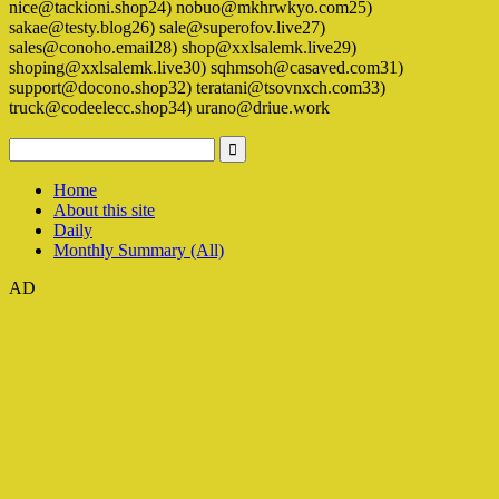
nice@tackioni.shop24) nobuo@mkhrwkyo.com25)
sakae@testy.blog26) sale@superofov.live27)
sales@conoho.email28) shop@xxlsalemk.live29)
shoping@xxlsalemk.live30) sqhmsoh@casaved.com31)
support@docono.shop32) teratani@tsovnxch.com33)
truck@codeelecc.shop34) urano@driue.work
Home
About this site
Daily
Monthly Summary (All)
AD