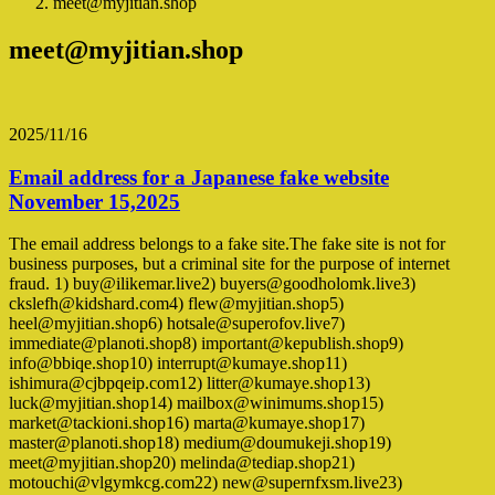
meet@myjitian.shop
meet@myjitian.shop
2025/11/16
Email address for a Japanese fake website
November 15,2025
The email address belongs to a fake site.The fake site is not for
business purposes, but a criminal site for the purpose of internet
fraud. 1) buy@ilikemar.live2) buyers@goodholomk.live3)
ckslefh@kidshard.com4) flew@myjitian.shop5)
heel@myjitian.shop6) hotsale@superofov.live7)
immediate@planoti.shop8) important@kepublish.shop9)
info@bbiqe.shop10) interrupt@kumaye.shop11)
ishimura@cjbpqeip.com12) litter@kumaye.shop13)
luck@myjitian.shop14) mailbox@winimums.shop15)
market@tackioni.shop16) marta@kumaye.shop17)
master@planoti.shop18) medium@doumukeji.shop19)
meet@myjitian.shop20) melinda@tediap.shop21)
motouchi@vlgymkcg.com22) new@supernfxsm.live23)