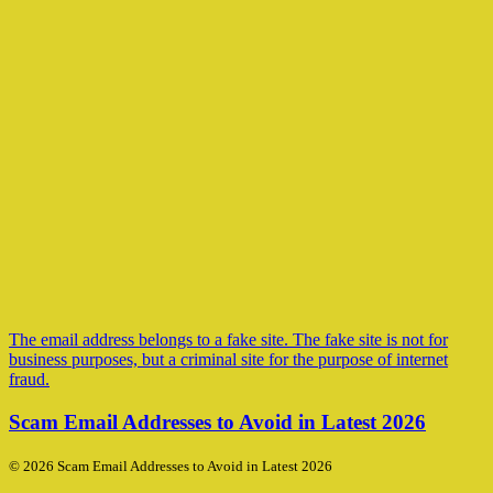
The email address belongs to a fake site. The fake site is not for
business purposes, but a criminal site for the purpose of internet
fraud.
Scam Email Addresses to Avoid in Latest 2026
© 2026 Scam Email Addresses to Avoid in Latest 2026