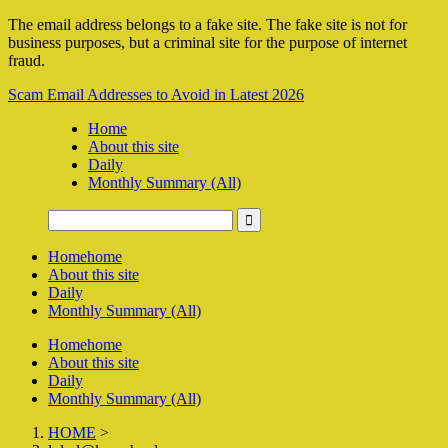
The email address belongs to a fake site. The fake site is not for
business purposes, but a criminal site for the purpose of internet
fraud.
Scam Email Addresses to Avoid in Latest 2026
Home
About this site
Daily
Monthly Summary (All)
Home
home
About this site
Daily
Monthly Summary (All)
Home
home
About this site
Daily
Monthly Summary (All)
HOME
>