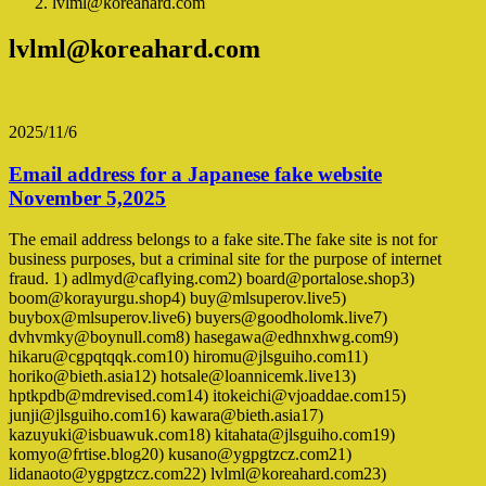
lvlml@koreahard.com
lvlml@koreahard.com
2025/11/6
Email address for a Japanese fake website
November 5,2025
The email address belongs to a fake site.The fake site is not for
business purposes, but a criminal site for the purpose of internet
fraud. 1) adlmyd@caflying.com2) board@portalose.shop3)
boom@korayurgu.shop4) buy@mlsuperov.live5)
buybox@mlsuperov.live6) buyers@goodholomk.live7)
dvhvmky@boynull.com8) hasegawa@edhnxhwg.com9)
hikaru@cgpqtqqk.com10) hiromu@jlsguiho.com11)
horiko@bieth.asia12) hotsale@loannicemk.live13)
hptkpdb@mdrevised.com14) itokeichi@vjoaddae.com15)
junji@jlsguiho.com16) kawara@bieth.asia17)
kazuyuki@isbuawuk.com18) kitahata@jlsguiho.com19)
komyo@frtise.blog20) kusano@ygpgtzcz.com21)
lidanaoto@ygpgtzcz.com22) lvlml@koreahard.com23)