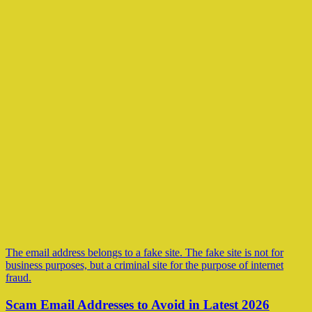
The email address belongs to a fake site. The fake site is not for
business purposes, but a criminal site for the purpose of internet
fraud.
Scam Email Addresses to Avoid in Latest 2026