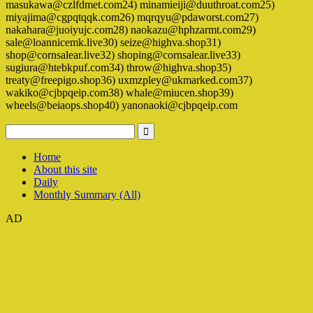
masukawa@czlfdmet.com24) minamieiji@duuthroat.com25)
miyajima@cgpqtqqk.com26) mqrqyu@pdaworst.com27)
nakahara@juoiyujc.com28) naokazu@hphzarmt.com29)
sale@loannicemk.live30) seize@highva.shop31)
shop@cornsalear.live32) shoping@cornsalear.live33)
sugiura@htebkpuf.com34) throw@highva.shop35)
treaty@freepigo.shop36) uxmzpley@ukmarked.com37)
wakiko@cjbpqeip.com38) whale@miucen.shop39)
wheels@beiaops.shop40) yanonaoki@cjbpqeip.com
Home
About this site
Daily
Monthly Summary (All)
AD