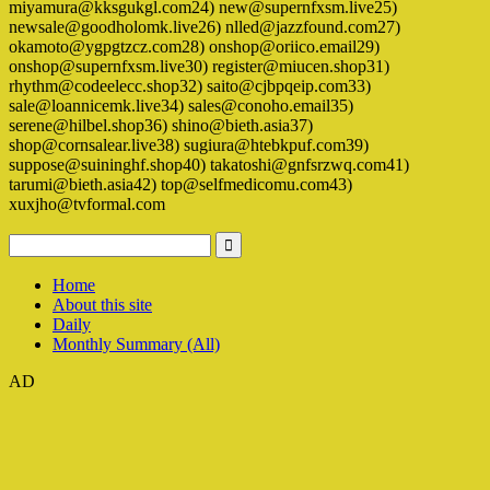
miyamura@kksgukgl.com24) new@supernfxsm.live25)
newsale@goodholomk.live26) nlled@jazzfound.com27)
okamoto@ygpgtzcz.com28) onshop@oriico.email29)
onshop@supernfxsm.live30) register@miucen.shop31)
rhythm@codeelecc.shop32) saito@cjbpqeip.com33)
sale@loannicemk.live34) sales@conoho.email35)
serene@hilbel.shop36) shino@bieth.asia37)
shop@cornsalear.live38) sugiura@htebkpuf.com39)
suppose@suininghf.shop40) takatoshi@gnfsrzwq.com41)
tarumi@bieth.asia42) top@selfmedicomu.com43)
xuxjho@tvformal.com
Home
About this site
Daily
Monthly Summary (All)
AD