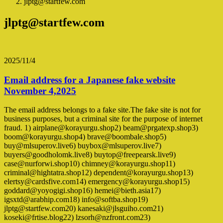
jlptg@startfew.com
jlptg@startfew.com
2025/11/4
Email address for a Japanese fake website
November 4,2025
The email address belongs to a fake site.The fake site is not for
business purposes, but a criminal site for the purpose of internet
fraud. 1) airplane@korayurgu.shop2) beam@prgatexp.shop3)
boom@korayurgu.shop4) brave@boombale.shop5)
buy@mlsuperov.live6) buybox@mlsuperov.live7)
buyers@goodholomk.live8) buytop@freepearsk.live9)
case@nurforwi.shop10) chimney@korayurgu.shop11)
criminal@hightatra.shop12) dependent@korayurgu.shop13)
elertsy@cardsfive.com14) emergency@korayurgu.shop15)
goddard@yoyogigi.shop16) hemei@bieth.asia17)
igsxtd@arabhip.com18) info@softba.shop19)
jlptg@startfew.com20) kanesaki@jlsguiho.com21)
koseki@frtise.blog22) lzsorh@nzfront.com23)