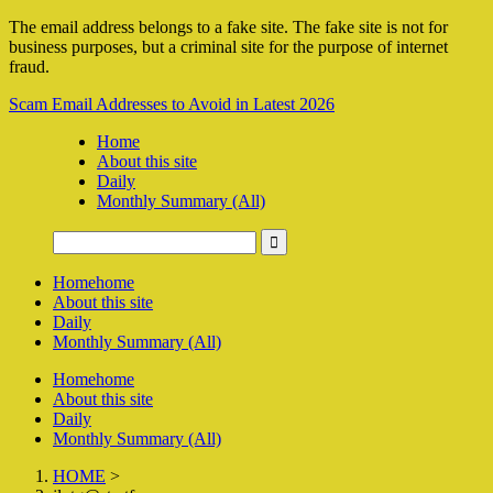
The email address belongs to a fake site. The fake site is not for
business purposes, but a criminal site for the purpose of internet
fraud.
Scam Email Addresses to Avoid in Latest 2026
Home
About this site
Daily
Monthly Summary (All)
Home
home
About this site
Daily
Monthly Summary (All)
Home
home
About this site
Daily
Monthly Summary (All)
HOME
>