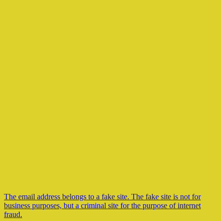
The email address belongs to a fake site. The fake site is not for
business purposes, but a criminal site for the purpose of internet
fraud.