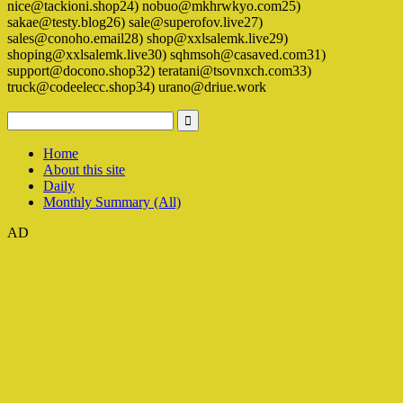
nice@tackioni.shop24) nobuo@mkhrwkyo.com25)
sakae@testy.blog26) sale@superofov.live27)
sales@conoho.email28) shop@xxlsalemk.live29)
shoping@xxlsalemk.live30) sqhmsoh@casaved.com31)
support@docono.shop32) teratani@tsovnxch.com33)
truck@codeelecc.shop34) urano@driue.work
Home
About this site
Daily
Monthly Summary (All)
AD