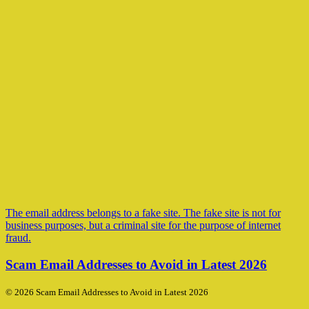
The email address belongs to a fake site. The fake site is not for
business purposes, but a criminal site for the purpose of internet
fraud.
Scam Email Addresses to Avoid in Latest 2026
© 2026 Scam Email Addresses to Avoid in Latest 2026