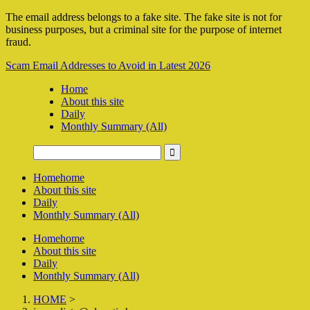
The email address belongs to a fake site. The fake site is not for
business purposes, but a criminal site for the purpose of internet
fraud.
Scam Email Addresses to Avoid in Latest 2026
Home
About this site
Daily
Monthly Summary (All)
Home
home
About this site
Daily
Monthly Summary (All)
Home
home
About this site
Daily
Monthly Summary (All)
HOME
>