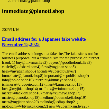
immediate@planoti.shop
immediate@planoti.shop
2025/11/16
Email address for a Japanese fake website
November 15,2025
The email address belongs to a fake site.The fake site is not for
business purposes, but a criminal site for the purpose of internet
fraud. 1) buy@ilikemar.live2) buyers@goodholomk.live3)
ckslefh@kidshard.com4) flew@myjitian.shop5)
heel@myjitian.shop6) hotsale@superofov.live7)
immediate@planoti.shop8) important@kepublish.shop9)
info@bbiqe.shop10) interrupt@kumaye.shop11)
ishimura@cjbpqeip.com12) litter@kumaye.shop13)
luck@myjitian.shop14) mailbox@winimums.shop15)
market@tackioni.shop16) marta@kumaye.shop17)
master@planoti.shop18) medium@doumukeji.shop19)
meet@myjitian.shop20) melinda@tediap.shop21)
motouchi@vlgymkcg.com22) new@supernfxsm.live23)