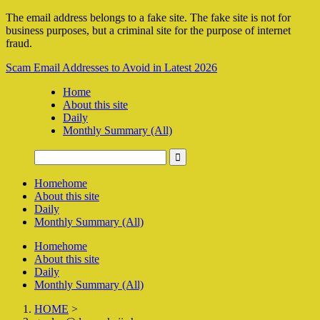
The email address belongs to a fake site. The fake site is not for
business purposes, but a criminal site for the purpose of internet
fraud.
Scam Email Addresses to Avoid in Latest 2026
Home
About this site
Daily
Monthly Summary (All)
Home
home
About this site
Daily
Monthly Summary (All)
Home
home
About this site
Daily
Monthly Summary (All)
HOME
>