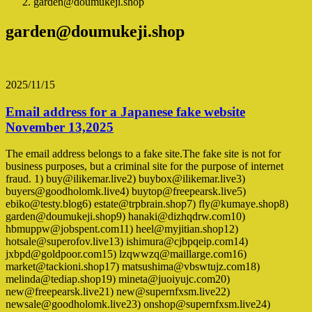
garden@doumukeji.shop
garden@doumukeji.shop
2025/11/15
Email address for a Japanese fake website
November 13,2025
The email address belongs to a fake site.The fake site is not for
business purposes, but a criminal site for the purpose of internet
fraud. 1) buy@ilikemar.live2) buybox@ilikemar.live3)
buyers@goodholomk.live4) buytop@freepearsk.live5)
ebiko@testy.blog6) estate@trpbrain.shop7) fly@kumaye.shop8)
garden@doumukeji.shop9) hanaki@dizhqdrw.com10)
hbmuppw@jobspent.com11) heel@myjitian.shop12)
hotsale@superofov.live13) ishimura@cjbpqeip.com14)
jxbpd@goldpoor.com15) lzqwwzq@maillarge.com16)
market@tackioni.shop17) matsushima@vbswtujz.com18)
melinda@tediap.shop19) mineta@juoiyujc.com20)
new@freepearsk.live21) new@supernfxsm.live22)
newsale@goodholomk.live23) onshop@supernfxsm.live24)