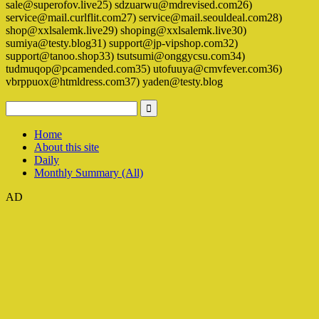
sale@superofov.live25) sdzuarwu@mdrevised.com26)
service@mail.curlflit.com27) service@mail.seouldeal.com28)
shop@xxlsalemk.live29) shoping@xxlsalemk.live30)
sumiya@testy.blog31) support@jp-vipshop.com32)
support@tanoo.shop33) tsutsumi@onggycsu.com34)
tudmuqop@pcamended.com35) utofuuya@cmvfever.com36)
vbrppuox@htmldress.com37) yaden@testy.blog
Home
About this site
Daily
Monthly Summary (All)
AD