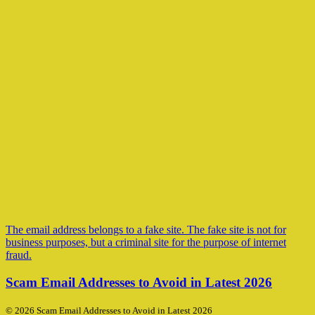
The email address belongs to a fake site. The fake site is not for
business purposes, but a criminal site for the purpose of internet
fraud.
Scam Email Addresses to Avoid in Latest 2026
© 2026 Scam Email Addresses to Avoid in Latest 2026