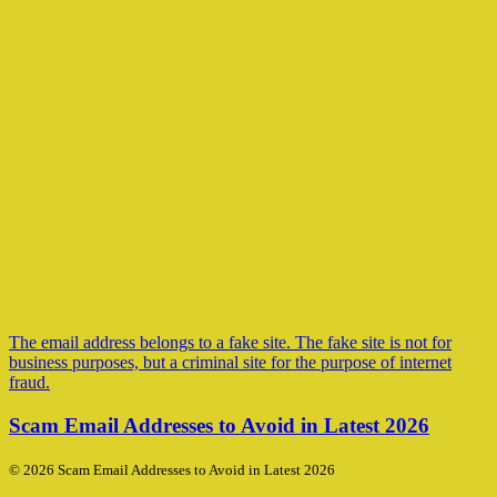
The email address belongs to a fake site. The fake site is not for
business purposes, but a criminal site for the purpose of internet
fraud.
Scam Email Addresses to Avoid in Latest 2026
© 2026 Scam Email Addresses to Avoid in Latest 2026