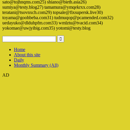
sato@tojhnqms.com25) shiano@bieth.asia26)
sumiya@testy.blog27) tamamura@ymqekrxx.com28)
teratani@tsovnxch.com29) topsale@fixsupersk.live30)
toyama@goohbeba.com31) tudmuqop@pcamended.com32)
uedayuko@dlduhpfm.com33) wmlztu@tvacid.com34)
yokomae@uwjyibig.com35) yotomi@testy.blog
Home
About this site
Daily
Monthly Summary (All)
AD