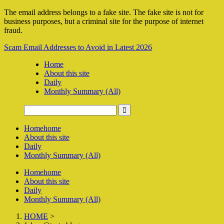
The email address belongs to a fake site. The fake site is not for
business purposes, but a criminal site for the purpose of internet
fraud.
Scam Email Addresses to Avoid in Latest 2026
Home
About this site
Daily
Monthly Summary (All)
Home
home
About this site
Daily
Monthly Summary (All)
Home
home
About this site
Daily
Monthly Summary (All)
HOME
>