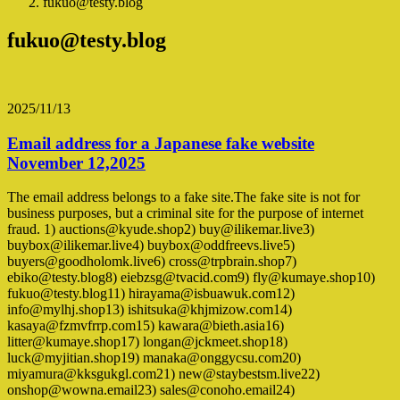
fukuo@testy.blog
fukuo@testy.blog
2025/11/13
Email address for a Japanese fake website
November 12,2025
The email address belongs to a fake site.The fake site is not for
business purposes, but a criminal site for the purpose of internet
fraud. 1) auctions@kyude.shop2) buy@ilikemar.live3)
buybox@ilikemar.live4) buybox@oddfreevs.live5)
buyers@goodholomk.live6) cross@trpbrain.shop7)
ebiko@testy.blog8) eiebzsg@tvacid.com9) fly@kumaye.shop10)
fukuo@testy.blog11) hirayama@isbuawuk.com12)
info@mylhj.shop13) ishitsuka@khjmizow.com14)
kasaya@fzmvfrrp.com15) kawara@bieth.asia16)
litter@kumaye.shop17) longan@jckmeet.shop18)
luck@myjitian.shop19) manaka@onggycsu.com20)
miyamura@kksgukgl.com21) new@staybestsm.live22)
onshop@wowna.email23) sales@conoho.email24)