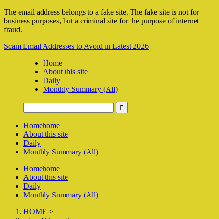
The email address belongs to a fake site. The fake site is not for
business purposes, but a criminal site for the purpose of internet
fraud.
Scam Email Addresses to Avoid in Latest 2026
Home
About this site
Daily
Monthly Summary (All)
Home
home
About this site
Daily
Monthly Summary (All)
Home
home
About this site
Daily
Monthly Summary (All)
HOME
>