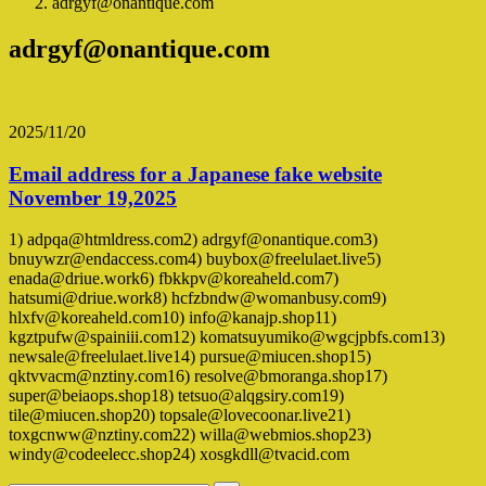
adrgyf@onantique.com
adrgyf@onantique.com
2025/11/20
Email address for a Japanese fake website
November 19,2025
1) adpqa@htmldress.com2) adrgyf@onantique.com3)
bnuywzr@endaccess.com4) buybox@freelulaet.live5)
enada@driue.work6) fbkkpv@koreaheld.com7)
hatsumi@driue.work8) hcfzbndw@womanbusy.com9)
hlxfv@koreaheld.com10) info@kanajp.shop11)
kgztpufw@spainiii.com12) komatsuyumiko@wgcjpbfs.com13)
newsale@freelulaet.live14) pursue@miucen.shop15)
qktvvacm@nztiny.com16) resolve@bmoranga.shop17)
super@beiaops.shop18) tetsuo@alqgsiry.com19)
tile@miucen.shop20) topsale@lovecoonar.live21)
toxgcnww@nztiny.com22) willa@webmios.shop23)
windy@codeelecc.shop24) xosgkdll@tvacid.com