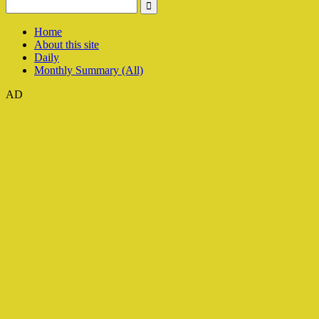
Home
About this site
Daily
Monthly Summary (All)
AD