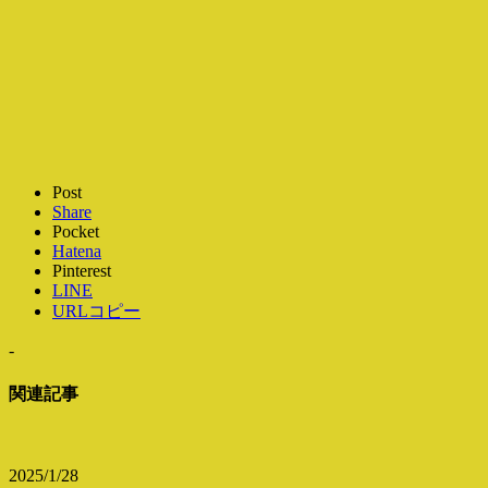
Post
Share
Pocket
Hatena
Pinterest
LINE
URLコピー
-
関連記事
2025/1/28