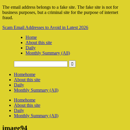
The email address belongs to a fake site. The fake site is not for
business purposes, but a criminal site for the purpose of internet
fraud.
Scam Email Addresses to Avoid in Latest 2026
Home
About this site
Daily
Monthly Summary (All)
Home
home
About this site
Daily
Monthly Summary (All)
Home
home
About this site
Daily
Monthly Summary (All)
image94