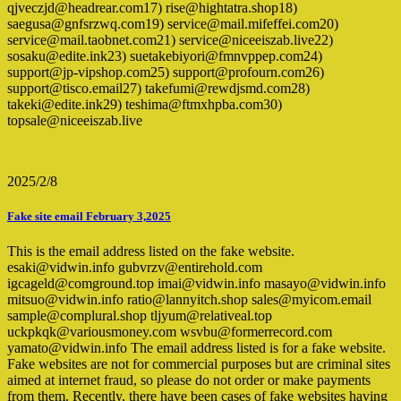
qjveczjd@headrear.com17) rise@hightatra.shop18)
saegusa@gnfsrzwq.com19) service@mail.mifeffei.com20)
service@mail.taobnet.com21) service@niceeiszab.live22)
sosaku@edite.ink23) suetakebiyori@fmnvppep.com24)
support@jp-vipshop.com25) support@profourn.com26)
support@tisco.email27) takefumi@rewdjsmd.com28)
takeki@edite.ink29) teshima@ftmxhpba.com30)
topsale@niceeiszab.live
2025/2/8
Fake site email February 3,2025
This is the email address listed on the fake website.
esaki@vidwin.info gubvrzv@entirehold.com
igcageld@comground.top imai@vidwin.info masayo@vidwin.info
mitsuo@vidwin.info ratio@lannyitch.shop sales@myicom.email
sample@complural.shop tljyum@relativeal.top
uckpkqk@variousmoney.com wsvbu@formerrecord.com
yamato@vidwin.info The email address listed is for a fake website.
Fake websites are not for commercial purposes but are criminal sites
aimed at internet fraud, so please do not order or make payments
from them. Recently, there have been cases of fake websites having