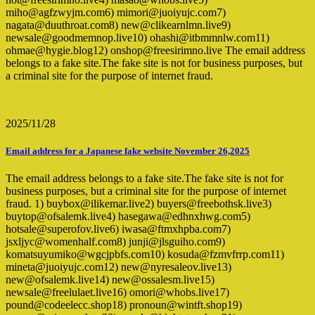
miho@agfzwyjm.com6) mimori@juoiyujc.com7)
nagata@duuthroat.com8) new@clikearnlmn.live9)
newsale@goodmemnop.live10) ohashi@itbmmnlw.com11)
ohmae@hygie.blog12) onshop@freesirimno.live The email address
belongs to a fake site.The fake site is not for business purposes, but
a criminal site for the purpose of internet fraud.
2025/11/28
Email address for a Japanese fake website November 26,2025
The email address belongs to a fake site.The fake site is not for
business purposes, but a criminal site for the purpose of internet
fraud. 1) buybox@ilikemar.live2) buyers@freebothsk.live3)
buytop@ofsalemk.live4) hasegawa@edhnxhwg.com5)
hotsale@superofov.live6) iwasa@ftmxhpba.com7)
jsxljyc@womenhalf.com8) junji@jlsguiho.com9)
komatsuyumiko@wgcjpbfs.com10) kosuda@fzmvfrrp.com11)
mineta@juoiyujc.com12) new@nyresaleov.live13)
new@ofsalemk.live14) new@ossalesm.live15)
newsale@freelulaet.live16) omori@whobs.live17)
pound@codeelecc.shop18) pronoun@wintft.shop19)