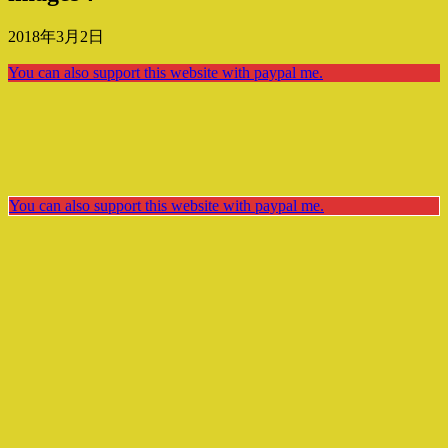
2018年3月2日
You can also support this website with paypal me.
You can also support this website with paypal me.