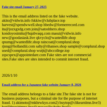
Fake site email January 27, 2025
This is the email address listed on the fake website.
akito@vidwin.info fskkiw@clubplace.top
harvest@spendwwell.shop hbedw@formerrecord.com
ita@jozxgxdg.com join@satoshhero.shop
kondoyosimitu@hqubvaqq.com masui@vidwin.info
new@goodasiask.live qkvyclo@wantedlife.shop
qnumg@wantedlife.shop raincoat@complural.shop
rjnng@hollandiii.com salty@rihanses.shop sample@complural.shop
used@complural.shop wutjt@abccollege.top
zqscspex@appointedare.com Fake sites are not commercial
sites.Fake sites are sites intended to commit internet fraud.
2026/1/10
Email address for a Japanese fake website January 8, 2026
The email address belongs to a fake site.The fake site is not for
business purposes, but a criminal site for the purpose of internet
fraud. 1) akimoto@mkhrwkyo.com2) buytop@clikearnlmn.live3)
hot@freesirimno.live4) masao@whobs.live5)