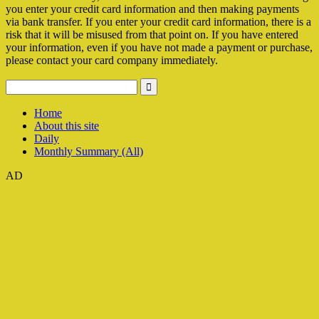
you enter your credit card information and then making payments
via bank transfer. If you enter your credit card information, there is a
risk that it will be misused from that point on. If you have entered
your information, even if you have not made a payment or purchase,
please contact your card company immediately.
Home
About this site
Daily
Monthly Summary (All)
AD