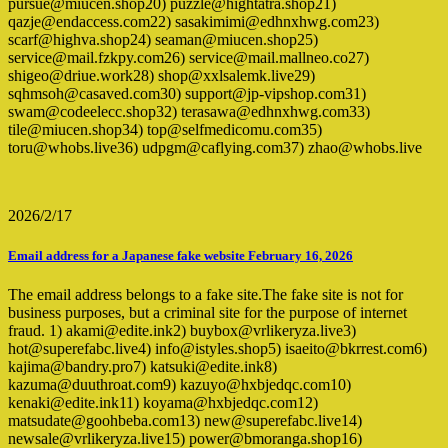
pursue@miucen.shop20) puzzle@hightatra.shop21)
qazje@endaccess.com22) sasakimimi@edhnxhwg.com23)
scarf@highva.shop24) seaman@miucen.shop25)
service@mail.fzkpy.com26) service@mail.mallneo.co27)
shigeo@driue.work28) shop@xxlsalemk.live29)
sqhmsoh@casaved.com30) support@jp-vipshop.com31)
swam@codeelecc.shop32) terasawa@edhnxhwg.com33)
tile@miucen.shop34) top@selfmedicomu.com35)
toru@whobs.live36) udpgm@caflying.com37) zhao@whobs.live
2026/2/17
Email address for a Japanese fake website February 16, 2026
The email address belongs to a fake site.The fake site is not for
business purposes, but a criminal site for the purpose of internet
fraud. 1) akami@edite.ink2) buybox@vrlikeryza.live3)
hot@superefabc.live4) info@istyles.shop5) isaeito@bkrrest.com6)
kajima@bandry.pro7) katsuki@edite.ink8)
kazuma@duuthroat.com9) kazuyo@hxbjedqc.com10)
kenaki@edite.ink11) koyama@hxbjedqc.com12)
matsudate@goohbeba.com13) new@superefabc.live14)
newsale@vrlikeryza.live15) power@bmoranga.shop16)