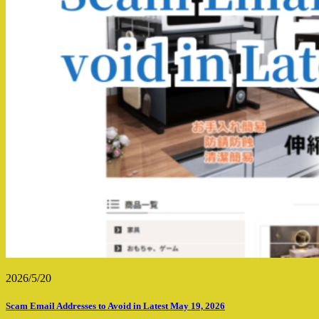
2026/5/20
Scam Email Addresses to Avoid in Latest May 19, 2026