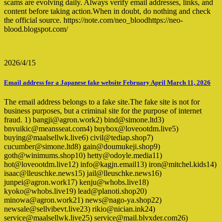
scams are evolving daily. Always verify email addresses, links, and
content before taking action.When in doubt, do nothing and check
the official source. https://note.com/neo_bloodhttps://neo-
blood.blogspot.com/
2026/4/15
Email address for a Japanese fake website February April March 11, 2026
The email address belongs to a fake site.The fake site is not for
business purposes, but a criminal site for the purpose of internet
fraud. 1) bangji@agron.work2) bind@simone.ltd3)
bnvuikic@meansseat.com4) buybox@loveootdm.live5)
buying@maalsellwk.live6) civil@tediap.shop7)
cucumber@simone.ltd8) gain@doumukeji.shop9)
goth@winimums.shop10) hetty@odoyle.media11)
hot@loveootdm.live12) info@kagjn.email13) iron@mitchel.kids14)
isaac@lleuschke.news15) jail@lleuschke.news16)
junpei@agron.work17) kenju@whobs.live18)
kyoko@whobs.live19) lead@planoti.shop20)
minowa@agron.work21) news@nago-ya.shop22)
newsale@sellvibevt.live23) rikio@nician.ink24)
service@maalsellwk.live25) service@mail.blvxder.com26)