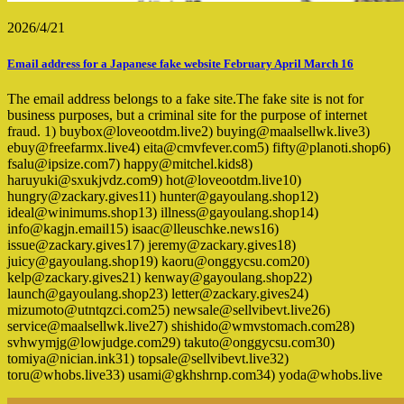
2026/4/21
Email address for a Japanese fake website February April March 16
The email address belongs to a fake site.The fake site is not for
business purposes, but a criminal site for the purpose of internet
fraud. 1) buybox@loveootdm.live2) buying@maalsellwk.live3)
ebuy@freefarmx.live4) eita@cmvfever.com5) fifty@planoti.shop6)
fsalu@ipsize.com7) happy@mitchel.kids8)
haruyuki@sxukjvdz.com9) hot@loveootdm.live10)
hungry@zackary.gives11) hunter@gayoulang.shop12)
ideal@winimums.shop13) illness@gayoulang.shop14)
info@kagjn.email15) isaac@lleuschke.news16)
issue@zackary.gives17) jeremy@zackary.gives18)
juicy@gayoulang.shop19) kaoru@onggycsu.com20)
kelp@zackary.gives21) kenway@gayoulang.shop22)
launch@gayoulang.shop23) letter@zackary.gives24)
mizumoto@utntqzci.com25) newsale@sellvibevt.live26)
service@maalsellwk.live27) shishido@wmvstomach.com28)
svhwymjg@lowjudge.com29) takuto@onggycsu.com30)
tomiya@nician.ink31) topsale@sellvibevt.live32)
toru@whobs.live33) usami@gkhshrnp.com34) yoda@whobs.live