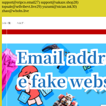
support@eripco.email27) support@sakaze.shop28)
topsale@sellvibevt.live29) yuzumi@nician.ink30)
zhao@whobs.live