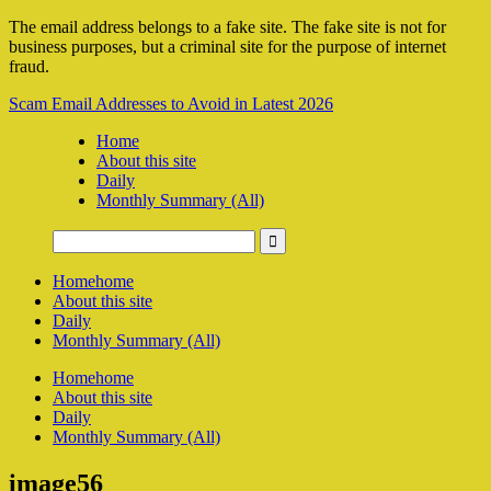
The email address belongs to a fake site. The fake site is not for
business purposes, but a criminal site for the purpose of internet
fraud.
Scam Email Addresses to Avoid in Latest 2026
Home
About this site
Daily
Monthly Summary (All)
Home
home
About this site
Daily
Monthly Summary (All)
Home
home
About this site
Daily
Monthly Summary (All)
image56