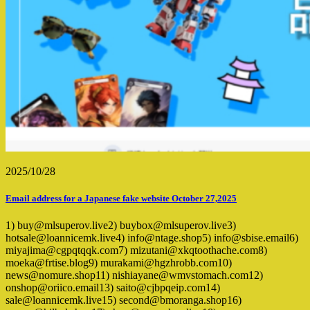
2025/10/28
Email address for a Japanese fake website October 27,2025
1) buy@mlsuperov.live2) buybox@mlsuperov.live3)
hotsale@loannicemk.live4) info@ntage.shop5) info@sbise.email6)
miyajima@cgpqtqqk.com7) mizutani@xkqtoothache.com8)
moeka@frtise.blog9) murakami@hgzhrobb.com10)
news@nomure.shop11) nishiayane@wmvstomach.com12)
onshop@oriico.email13) saito@cjbpqeip.com14)
sale@loannicemk.live15) second@bmoranga.shop16)