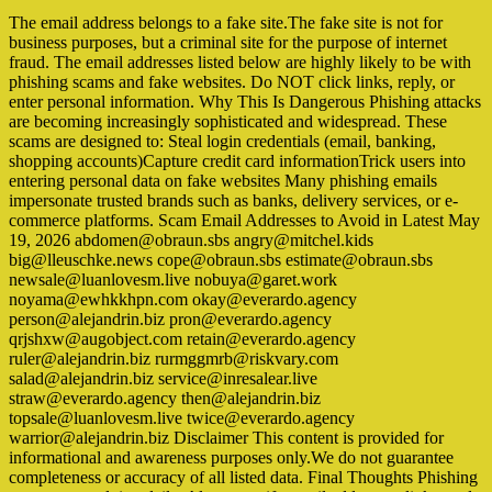
The email address belongs to a fake site.The fake site is not for
business purposes, but a criminal site for the purpose of internet
fraud. The email addresses listed below are highly likely to be with
phishing scams and fake websites. Do NOT click links, reply, or
enter personal information. Why This Is Dangerous Phishing attacks
are becoming increasingly sophisticated and widespread. These
scams are designed to: Steal login credentials (email, banking,
shopping accounts)Capture credit card informationTrick users into
entering personal data on fake websites Many phishing emails
impersonate trusted brands such as banks, delivery services, or e-
commerce platforms. Scam Email Addresses to Avoid in Latest May
19, 2026 abdomen@obraun.sbs angry@mitchel.kids
big@lleuschke.news cope@obraun.sbs estimate@obraun.sbs
newsale@luanlovesm.live nobuya@garet.work
noyama@ewhkkhpn.com okay@everardo.agency
person@alejandrin.biz pron@everardo.agency
qrjshxw@augobject.com retain@everardo.agency
ruler@alejandrin.biz rurmggmrb@riskvary.com
salad@alejandrin.biz service@inresalear.live
straw@everardo.agency then@alejandrin.biz
topsale@luanlovesm.live twice@everardo.agency
warrior@alejandrin.biz Disclaimer This content is provided for
informational and awareness purposes only.We do not guarantee
completeness or accuracy of all listed data. Final Thoughts Phishing