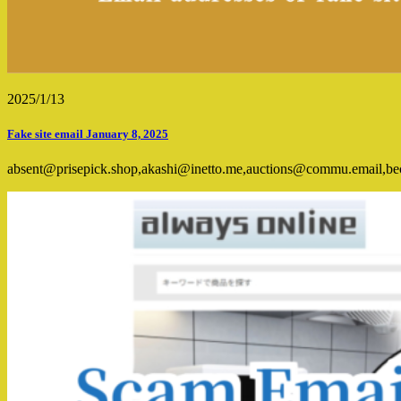
2025/1/13
Fake site email January 8, 2025
absent@prisepick.shop,akashi@inetto.me,auctions@commu.email,b