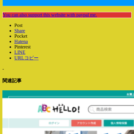
You can also support this website with paypal me.
Post
Share
Pocket
Hatena
Pinterest
LINE
URLコピー
-
関連記事