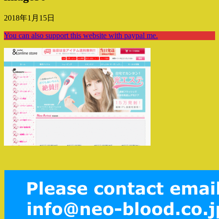
2018年1月15日
You can also support this website with paypal me.