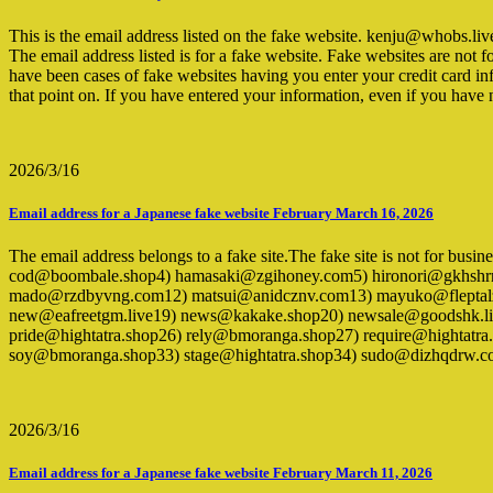
This is the email address listed on the fake website. kenju@who
The email address listed is for a fake website. Fake websites are not 
have been cases of fake websites having you enter your credit card inf
that point on. If you have entered your information, even if you hav
2026/3/16
Email address for a Japanese fake website February March 16, 2026
The email address belongs to a fake site.The fake site is not for bus
cod@boombale.shop4) hamasaki@zgihoney.com5) hironori@gkhshrnp.
mado@rzdbyvng.com12) matsui@anidcznv.com13) mayuko@fleptal
new@eafreetgm.live19) news@kakake.shop20) newsale@goodshk
pride@hightatra.shop26) rely@bmoranga.shop27) require@hightatr
soy@bmoranga.shop33) stage@hightatra.shop34) sudo@dizhqdrw.co
2026/3/16
Email address for a Japanese fake website February March 11, 2026