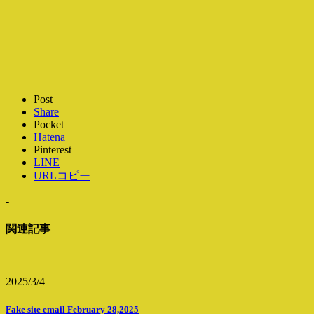
Post
Share
Pocket
Hatena
Pinterest
LINE
URLコピー
-
関連記事
2025/3/4
Fake site email February 28,2025