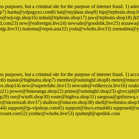
siness purposes, but a criminal site for the purpose of internet fraud.
op7) harita@ydpsgyzo.com8) hat@myjitian.shop9) hip@trpbrain.shop1
o@sejcojp.shop16) initial@trpbrain.shop17) jaw@trpbrain.shop18) jk
.com23) new@eafreetgm.live24) newsale@goodshk.live25) nozawa@
lsbotjp.live31) tsutomu@repot.asia32) yoda@whobs.live33) zumodmu
ness purposes, but a criminal site for the purpose of internet fraud. 1)
om6) maisie@hightatra.shop7) member@suininghf.shop8) meter@miuc
.shop14) new@superefabc.live15) newsale@vrlikeryza.live16) oza
hop21) power@bmoranga.shop22) prime@suininghf.shop23) qjveczjd@
op29) roe@wintft.shop30) route@highva.shop31) saegusa@gnfsrzwq.c
rvice@niceeiszab.live37) shallow@miucen.shop38) shell@webmios.s
4) support@jp-vipshop.com45) support@tisco.email46) supposed@sui
ecourt.com52) yoshie@whobs.live53) zpuhmjf@aprdisk.com