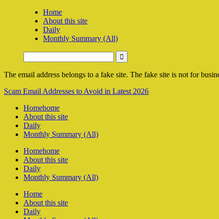
Home
About this site
Daily
Monthly Summary (All)
The email address belongs to a fake site. The fake site is not for busine
Scam Email Addresses to Avoid in Latest 2026
Home
home
About this site
Daily
Monthly Summary (All)
Home
home
About this site
Daily
Monthly Summary (All)
Home
About this site
Daily