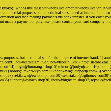
bs.live kyoko@whobs.live masao@whobs.live omori@whobs.live toru@
for commercial purposes but are criminal sites aimed at internet fraud, 
ormation and then making payments via bank transfer. If you enter your c
e not made a payment or purchase, please contact your card company im
iness purposes, but a criminal site for the purpose of internet fraud.
com6) hot@eafreetgm.live7) hot@freesiri.live8) info@siseido.emai
z.com14) might@bmoranga.shop15) mimori@juoiyujc.com16) mount
.live21) nobuo@mkhrwkyo.com22) nonokawa@cjbpqeip.com23) oka
a.shop28) sekikawa@ewhkkhpn.com29) sekistakao@zgihoney.com30) se
m35) support@dynaco.shop36) thora@hightatra.shop37) topsale@sel