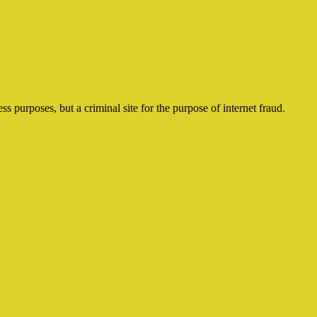
ss purposes, but a criminal site for the purpose of internet fraud.