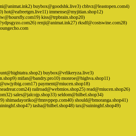
 1) ariemi@animat.ink2) buybox@goodshk.live3) cbhvz@leastopen.com4)
0) hot@eafreetgm.live11) immense@myjitian.shop12)
fiw@hoursfly.com19) kiss@trpbrain.shop20)
ydpsgyzo.com26) renji@animat.ink27) rksdf@costswine.com28)
@youngecho.com
 account@hightatra.shop2) buybox@vrlikeryza.live3)
en.shop9) mifan@bandry.pro10) monroe@highva.shop11)
ki@uwjyibig.com17) payment@miucen.shop18)
headrear.com24) railroad@webmios.shop25) read@miucen.shop26)
om32) sales@jalcojp.shop33) seldom@hilbel.shop34)
hop39) shimadayoriko@fmnvppep.com40) should@bmoranga.shop41)
ninghf.shop47) tasha@hilbel.shop48) tax@suininghf.shop49)