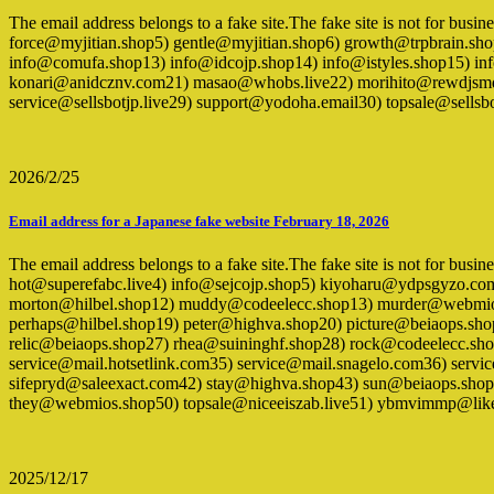
The email address belongs to a fake site.The fake site is not for bu
force@myjitian.shop5) gentle@myjitian.shop6) growth@trpbrain.sh
info@comufa.shop13) info@idcojp.shop14) info@istyles.shop15) inf
konari@anidcznv.com21) masao@whobs.live22) morihito@rewdjsmd
service@sellsbotjp.live29) support@yodoha.email30) topsale@sel
2026/2/25
Email address for a Japanese fake website February 18, 2026
The email address belongs to a fake site.The fake site is not for busi
hot@superefabc.live4) info@sejcojp.shop5) kiyoharu@ydpsgyzo.c
morton@hilbel.shop12) muddy@codeelecc.shop13) murder@webmios
perhaps@hilbel.shop19) peter@highva.shop20) picture@beiaops.s
relic@beiaops.shop27) rhea@suininghf.shop28) rock@codeelecc.sh
service@mail.hotsetlink.com35) service@mail.snagelo.com36) se
sifepryd@saleexact.com42) stay@highva.shop43) sun@beiaops.shop4
they@webmios.shop50) topsale@niceeiszab.live51) ybmvimmp@lik
2025/12/17