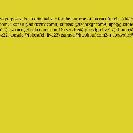
ness purposes, but a criminal site for the purpose of internet fraud. 1
om7) konari@anidcznv.com8) kurisaki@rsqnrxgr.com9) lipoq@kitdie
m15) roaxncd@bedbecome.com16) service@fpbestfgh.live17) shomo@
log22) topsale@fpbestfgh.live23) tsuruga@htebkpuf.com24) ubjgvg