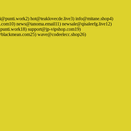
) hidei@punti.work2) hot@teaklovecde.live3) info@mitane.shop4)
.com10) news@tanoma.email11) newsale@qisaleefg.live12)
punti.work18) support@jp-vipshop.com19)
hc@blackmean.com25) wave@codeelecc.shop26)