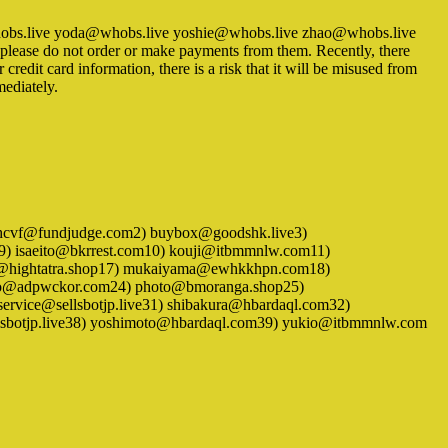
whobs.live yoda@whobs.live yoshie@whobs.live zhao@whobs.live
so please do not order or make payments from them. Recently, there
redit card information, there is a risk that it will be misused from
mediately.
 1) aunhcvf@fundjudge.com2) buybox@goodshk.live3)
l9) isaeito@bkrrest.com10) kouji@itbmmnlw.com11)
@hightatra.shop17) mukaiyama@ewhkkhpn.com18)
no@adpwckor.com24) photo@bmoranga.shop25)
rvice@sellsbotjp.live31) shibakura@hbardaql.com32)
lsbotjp.live38) yoshimoto@hbardaql.com39) yukio@itbmmnlw.com