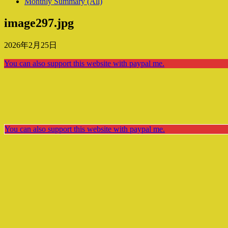
Monthly Summary (All)
image297.jpg
2026年2月25日
You can also support this website with paypal me.
You can also support this website with paypal me.