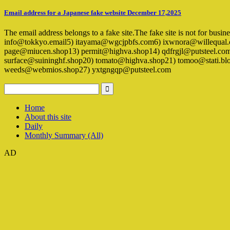
Email address for a Japanese fake website December 17,2025
The email address belongs to a fake site.The fake site is not for busi
info@tokkyo.email5) itayama@wgcjpbfs.com6) ixwnora@willequal.c
page@miucen.shop13) permit@highva.shop14) qdfrgjl@putsteel.co
surface@suininghf.shop20) tomato@highva.shop21) tomoo@stati.b
weeds@webmios.shop27) yxtgngqp@putsteel.com
Home
About this site
Daily
Monthly Summary (All)
AD