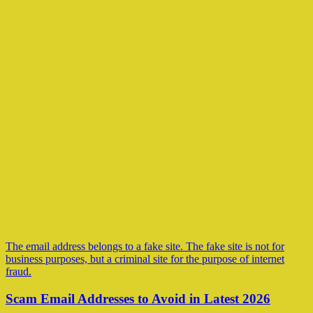
The email address belongs to a fake site. The fake site is not for
business purposes, but a criminal site for the purpose of internet
fraud.
Scam Email Addresses to Avoid in Latest 2026