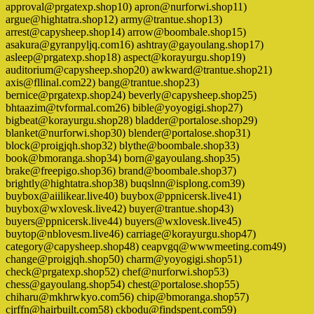
approval@prgatexp.shop10) apron@nurforwi.shop11)
argue@hightatra.shop12) army@trantue.shop13)
arrest@capysheep.shop14) arrow@boombale.shop15)
asakura@gyranpyljq.com16) ashtray@gayoulang.shop17)
asleep@prgatexp.shop18) aspect@korayurgu.shop19)
auditorium@capysheep.shop20) awkward@trantue.shop21)
axis@fllinal.com22) bang@trantue.shop23)
bernice@prgatexp.shop24) beverly@capysheep.shop25)
bhtaazim@tvformal.com26) bible@yoyogigi.shop27)
bigbeat@korayurgu.shop28) bladder@portalose.shop29)
blanket@nurforwi.shop30) blender@portalose.shop31)
block@proigjqh.shop32) blythe@boombale.shop33)
book@bmoranga.shop34) born@gayoulang.shop35)
brake@freepigo.shop36) brand@boombale.shop37)
brightly@hightatra.shop38) buqslnn@isplong.com39)
buybox@aiilikear.live40) buybox@ppnicersk.live41)
buybox@wxlovesk.live42) buyer@trantue.shop43)
buyers@ppnicersk.live44) buyers@wxlovesk.live45)
buytop@nblovesm.live46) carriage@korayurgu.shop47)
category@capysheep.shop48) ceapvgq@wwwmeeting.com49)
change@proigjqh.shop50) charm@yoyogigi.shop51)
check@prgatexp.shop52) chef@nurforwi.shop53)
chess@gayoulang.shop54) chest@portalose.shop55)
chiharu@mkhrwkyo.com56) chip@bmoranga.shop57)
cjrffn@hairbuilt.com58) ckbodu@findspent.com59)