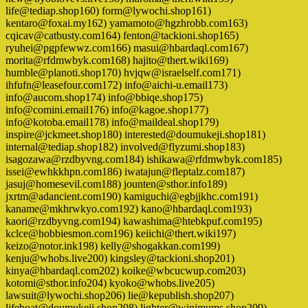
life@tediap.shop160) form@lywochi.shop161)
kentaro@foxai.my162) yamamoto@hgzhrobb.com163)
cqicav@catbusty.com164) fenton@tackioni.shop165)
ryuhei@pgpfewwz.com166) masui@hbardaql.com167)
morita@rfdmwbyk.com168) hajito@thert.wiki169)
humble@planoti.shop170) hvjqw@israelself.com171)
ihfufn@leasefour.com172) info@aichi-u.email173)
info@aucom.shop174) info@bbiqe.shop175)
info@comini.email176) info@kagoe.shop177)
info@kotoba.email178) info@maildeal.shop179)
inspire@jckmeet.shop180) interested@doumukeji.shop181)
internal@tediap.shop182) involved@flyzumi.shop183)
isagozawa@rzdbyvng.com184) ishikawa@rfdmwbyk.com185)
issei@ewhkkhpn.com186) iwatajun@fleptalz.com187)
jasuj@homesevil.com188) jounten@sthor.info189)
jxrtm@adancient.com190) kamiguchi@egbjjkhc.com191)
kaname@mkhrwkyo.com192) kano@hbardaql.com193)
kaori@rzdbyvng.com194) kawashima@htebkpuf.com195)
kclce@hobbiesmon.com196) keiichi@thert.wiki197)
keizo@notor.ink198) kelly@shogakkan.com199)
kenju@whobs.live200) kingsley@tackioni.shop201)
kinya@hbardaql.com202) koike@wbcucwup.com203)
kotomi@sthor.info204) kyoko@whobs.live205)
lawsuit@lywochi.shop206) lie@kepublish.shop207)
lifeboat@doumukeji.shop208) lighter@winimums.shop209)