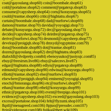
coat@gayoulang.shop60) coin@boombale.shop61)
cold@portalose.shop62) comment@prgatexp.shop63)
consume@capysheep.shop64) corn@korayurgu.shop65)
could@trantue.shop66) critic@hightatra.shop67)
curtain@boombale.shop68) dad@nurforwi.shop69)
damon@trantue.shop70) davida@yoyogigi.shop71)
debate@korayurgu.shop72) dec@gayoulang.shop73)
decide@capysheep.shop74) deirdre@prgatexp.shop75)
derive@nurforwi.shop76) desmond@capysheep.shop77)
develop@proigjqh.shop78) dmxyd@egyptnine.com79)
dora@boombale.shop80) dot@trantue.shop81)
dozen@gayoulang.shop82) dre@hightatra.shop83)
dtahxfdl@dvdpretty.com84) ebenoyuuko@juoiyujc.com85)
ebuy@freesirsm.live86) ebuy@salecnvs.live87)
edgar@hightatra.shop88) edlyn@prgatexp.shop89)
edmund@capysheep.shop90) edwina@korayurgu.shop91)
elliott@trantue.shop92) else@nurforwi.shop93)
elsewhere@proigjqh.shop94) eminem@yoyogigi.shop95)
enoch@bmoranga.shop96) etc@nurforwi.shop97)
ethan@trantue.shop98) ethel@korayurgu.shop99)
ethnic@prgatexp.shop100) event@freepigo.shop101)
evidence@capysheep.shop102) exceed@gayoulang.shop103)
excess@portalose.shop104) felt@flyzumi.shop105)
fkpif@menagreed.com106) ftpjuo@pressdec.com107)
ftzir@videoyear.com108) fujika@thert.wiki109)