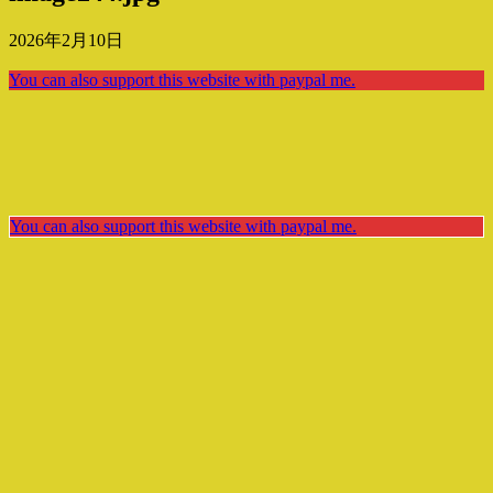
2026年2月10日
You can also support this website with paypal me.
You can also support this website with paypal me.