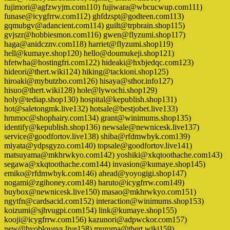
fujimori@agfzwyjm.com110) fujiwara@wbcucwup.com111)
funase@icygfrrw.com112) ghfdzspt@godteen.com113)
gqmubgv@adancient.com114) guilt@trpbrain.shop115)
gvjszr@hobbiesmon.com116) gwen@flyzumi.shop117)
haga@anidcznv.com118) harriet@flyzumi.shop119)
hell@kumaye.shop120) hello@doumukeji.shop121)
hfetwha@hostingfri.com122) hideaki@hxbjedqc.com123)
hideori@thert.wiki124) hiking@tackioni.shop125)
hiroaki@mybutzbo.com126) hisaya@sthor.info127)
hisuo@thert.wiki128) hole@lywochi.shop129)
holy@tediap.shop130) hospital@kepublish.shop131)
hot@saletongmk.live132) hotsale@bestjobet.live133)
hrnmoc@shophairy.com134) grant@winimums.shop135)
identify@kepublish.shop136) newsale@newnicesk.live137)
service@goodfortov.live138) shiba@rfdmwbyk.com139)
miyata@ydpsgyzo.com140) topsale@goodfortov.live141)
matsuyama@mkhrwkyo.com142) yoshiki@xkqtoothache.com143)
segawa@xkqtoothache.com144) invasion@kumaye.shop145)
emiko@rfdmwbyk.com146) ahead@yoyogigi.shop147)
nogami@zgihoney.com148) haruto@icygfrrw.com149)
buybox@newnicesk.live150) masao@mkhrwkyo.com151)
ngytfn@cardsacid.com152) interaction@winimums.shop153)
koizumi@sjhvugpi.com154) link@kumaye.shop155)
kooji@icygfrrw.com156) kazunori@adpwckor.com157)
new@byoblovevs.live158) muroma@thert.wiki159)