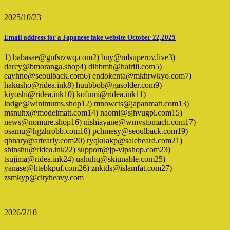
2025/10/23
Email address for a Japanese fake website October 22,2025
1) babasae@gnfsrzwq.com2) buy@mlsuperov.live3)
darcy@bmoranga.shop4) dihbmh@hairiii.com5)
eayhno@seoulback.com6) endokenta@mkhrwkyo.com7)
hakusho@ridea.ink8) huubbob@gasolder.com9)
kiyoshi@ridea.ink10) kofumi@ridea.ink11)
lodge@winimums.shop12) mnowcts@japanmatt.com13)
msnuhx@modelmatt.com14) naomi@sjhvugpi.com15)
news@nomure.shop16) nishiayane@wmvstomach.com17)
osamu@hgzhrobb.com18) pchmesy@seoulback.com19)
qbnary@artearly.com20) ryqkuakp@saleheard.com21)
shinshu@ridea.ink22) support@jp-vipshop.com23)
tsujima@ridea.ink24) uahuhq@skiunable.com25)
yanase@htebkpuf.com26) znktds@islamfat.com27)
zsmkyp@cityheavy.com
2026/2/10