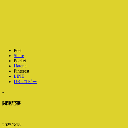
Post
Share
Pocket
Hatena
Pinterest
LINE
URLコピー
-
関連記事
2025/3/18