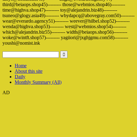
third@beiaops.shop45)--------- those@webmios.shop46)---------
time@highva.shop47)--------- toy@alejandrin.biz48)---------
tsuneo@glogy.asia49)--------- wbydapcq@abovegray.com50)---------
wear@everardo.agency51)--------- weever@hilbel.shop52)---------
wenda@highva.shop53)--------- west@webmios.shop54)---------
which@alejandrin.biz55)--------- width@beiaops.shop56)---------
woke@wintft.shop57)--------- yagiiori@jxghjgmu.com58)---------
youshi@nomist.ink
Home
About this site
Daily
Monthly Summary (All)
AD