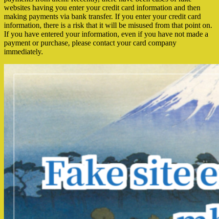
websites having you enter your credit card information and then
making payments via bank transfer. If you enter your credit card
information, there is a risk that it will be misused from that point on.
If you have entered your information, even if you have not made a
payment or purchase, please contact your card company
immediately.