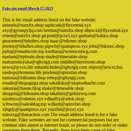
Fake site email March 17,2025
This is the email address listed on the fake website.
animals@natxfix.shop aqzkcuik@flycentral.xyz
axy@gyranpyljq.com bertina@natxfix.shop dbpwxi@flycentral.xyz
ernest@natxfix.shop gicpmd@pcoct.xyz graham@kakku.shop
guarantee@bduibes.shop isaac@bikmec.shop
jeremy@bduibes.shop jnpwb@spainpress.xyz jobs@bikmec.shop
jurhqi@emailscore.top kurihara@womwmtwg.com
madam@trpbrain.shop made@timesable.shop
matsumotoyuka@qjbytgij.com middle@layernone.shop
news@jcvco.life nittashichisho@qjbytgij.com object@newxi.fun
onshop@kistemu.life prudent@spinxfan.shop
ramona@hiltontm.shop robep@qjbytgij.com
rosalie@diegoguga.shop sakaikiko@xkqtoothache.com
sakuma@basne.blog shake@timesable.shop
shopping@hiltontm.shop takahiro@gnfsrzwq.com
uzoibiyz@oilmon.xyz vdhaifby@adok.shop
wfnwrm@salesblog.top willard@spinxfan.shop
xjhgdy@spainpress.xyz yuzzfnl@pcoct.xyz
zniozxg@dateaction.com The email address listed is for a fake
website. Fake websites are not for commercial purposes but are
criminal sites aimed at internet fraud, so please do not order or make
payments from them. Recently, there have been cases of fake