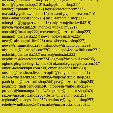
listen@flyzumi.shop210) load@planoti.shop211)
loralie@trpbrain.shop212) lrqir@leasefour.com213)
masaaki@gnfsrzwq.com214) masami@vjoaddae.com215)
mask@nazcasoft.shop216) meal@trpbrain.shop217)
minegishi@ygpgtzcz.com218) miyazen@thert.wiki219)
miyou@notor.ink220) morioka@foxai.my221)
morishi@foxai.my222) movement@nazcasoft.shop223)
naming@thert.wiki224) new@nblovesm.live225)
new@saletongmk.live226) news@cyboze.shop227)
news@ritsume.shop228) nishimoto@jlsguiho.com229)
nishimura@hbardaql.com230) nnkhcipd@showfifth.com231)
nobichi@thert.wiki232) noriao@notor.ink233)
ocprkrum@leasefour.com234) ogawa@htebkpuf.com235)
oghmsfph@hostingfri.com236) okamoto@ygpgtzcz.com237)
omori@ewhkkhpn.com238) omori@whobs.live239)
onshop@freesirsm.live240) opflf@drugminor.com241)
osaka@thert.wiki242) painting@mpcmeficaid.shop243)
participant@nazcasoft.shop244) pea@nazcasoft.shop245)
peuhcpr@findspent.com246) proposal@hilbel.shop247)
provide@bmoranga.shop248) quarter@miucen.shop249)
razor@nazcasoft.shop250) rbsfr@cnwaiting.com251)
regional@beiaops.shop252) reinforce@myjitian.shop253)
relief@wintft.shop254) remark@nazcasoft.shop255) ...