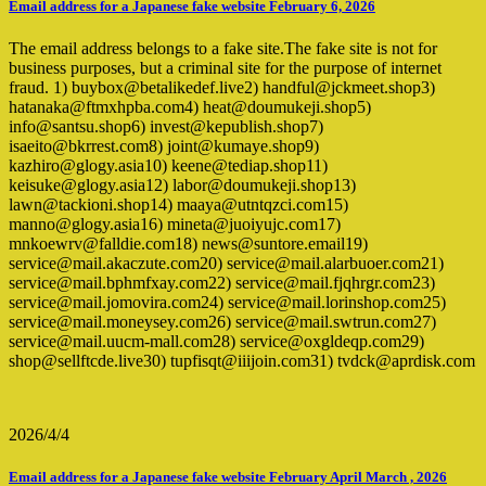
Email address for a Japanese fake website February 6, 2026
The email address belongs to a fake site.The fake site is not for
business purposes, but a criminal site for the purpose of internet
fraud. 1) buybox@betalikedef.live2) handful@jckmeet.shop3)
hatanaka@ftmxhpba.com4) heat@doumukeji.shop5)
info@santsu.shop6) invest@kepublish.shop7)
isaeito@bkrrest.com8) joint@kumaye.shop9)
kazhiro@glogy.asia10) keene@tediap.shop11)
keisuke@glogy.asia12) labor@doumukeji.shop13)
lawn@tackioni.shop14) maaya@utntqzci.com15)
manno@glogy.asia16) mineta@juoiyujc.com17)
mnkoewrv@falldie.com18) news@suntore.email19)
service@mail.akaczute.com20) service@mail.alarbuoer.com21)
service@mail.bphmfxay.com22) service@mail.fjqhrgr.com23)
service@mail.jomovira.com24) service@mail.lorinshop.com25)
service@mail.moneysey.com26) service@mail.swtrun.com27)
service@mail.uucm-mall.com28) service@oxgldeqp.com29)
shop@sellftcde.live30) tupfisqt@iiijoin.com31) tvdck@aprdisk.com
2026/4/4
Email address for a Japanese fake website February April March , 2026