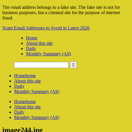
The email address belongs to a fake site. The fake site is not for
business purposes, but a criminal site for the purpose of internet
fraud.
Scam Email Addresses to Avoid in Latest 2026
Home
About this site
Daily
Monthly Summary (All)
Home
home
About this site
Daily
Monthly Summary (All)
Home
home
About this site
Daily
Monthly Summary (All)
image244.jpg