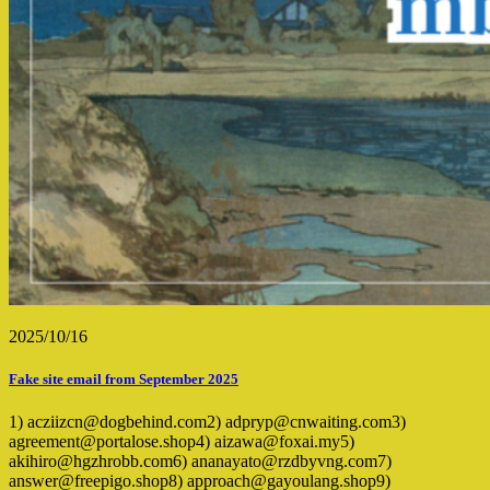
2025/10/16
Fake site email from September 2025
1) acziizcn@dogbehind.com2) adpryp@cnwaiting.com3)
agreement@portalose.shop4) aizawa@foxai.my5)
akihiro@hgzhrobb.com6) ananayato@rzdbyvng.com7)
answer@freepigo.shop8) approach@gayoulang.shop9)