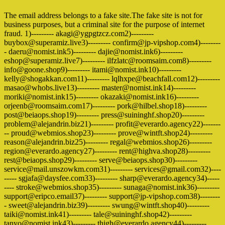
The email address belongs to a fake site.The fake site is not for
business purposes, but a criminal site for the purpose of internet
fraud. 1)--------- akagi@ygpgtzcz.com2)---------
buybox@superamiz.live3)--------- confirm@jp-vipshop.com4)--------
- daeru@nomist.ink5)--------- dajie@nomist.ink6)---------
eshop@superamiz.live7)--------- ilfzlatc@roomsaim.com8)---------
info@goone.shop9)--------- itami@nomist.ink10)---------
kelly@shogakkan.com11)--------- lqlhxpe@beachfall.com12)---------
masao@whobs.live13)--------- master@nomist.ink14)---------
moriki@nomist.ink15)--------- okazaki@nomist.ink16)---------
orjeenb@roomsaim.com17)--------- pork@hilbel.shop18)---------
post@beiaops.shop19)--------- press@suininghf.shop20)---------
problem@alejandrin.biz21)--------- profit@everardo.agency22)-------
-- proud@webmios.shop23)--------- prove@wintft.shop24)---------
reason@alejandrin.biz25)--------- regal@webmios.shop26)---------
region@everardo.agency27)--------- rent@highva.shop28)---------
rest@beiaops.shop29)--------- serve@beiaops.shop30)---------
service@mail.unszowkm.com31)--------- services@gmail.com32)----
----- sgjafa@daysfee.com33)--------- sharp@everardo.agency34)-----
---- stroke@webmios.shop35)--------- sunaga@nomist.ink36)---------
support@eripco.email37)--------- support@jp-vipshop.com38)--------
- sweet@alejandrin.biz39)--------- swung@wintft.shop40)---------
taiki@nomist.ink41)--------- tale@suininghf.shop42)---------
tanyo@nomist.ink43)--------- thigh@everardo.agency44)---------