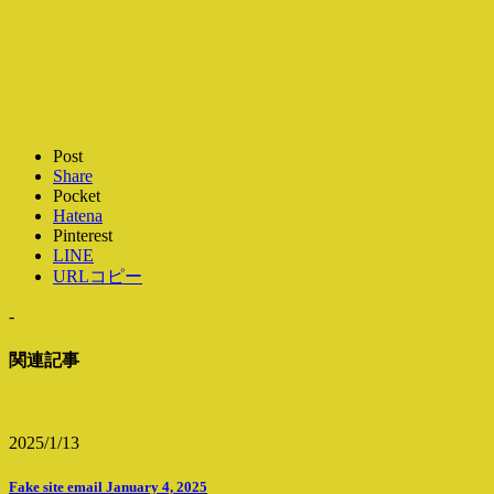
Post
Share
Pocket
Hatena
Pinterest
LINE
URLコピー
-
関連記事
2025/1/13
Fake site email January 4, 2025