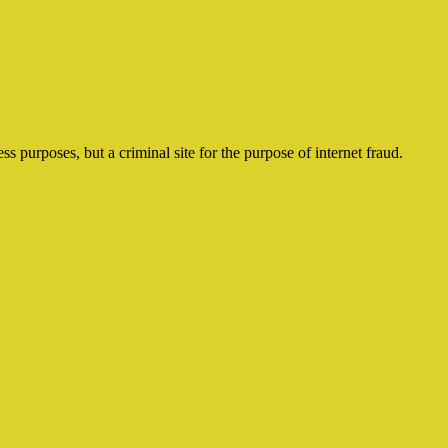
ss purposes, but a criminal site for the purpose of internet fraud.