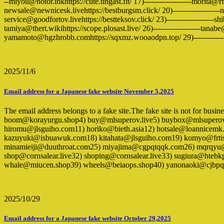
--miyou@notor.inkhttps://cute.tingast.fit/ 17)-------------------morita@
newsale@newnicesk.livehttps://bestburgsm.click/ 20)-------------------
service@goodfortov.livehttps://bestteksov.click/ 23)-------------------s
tamiya@thert.wikihttps://scope.plosast.live/ 26)-------------------tanabe
yamamoto@hgzhrobb.comhttps://sqxmz.wooaodpn.top/ 29)-------------
2025/11/6
Email address for a Japanese fake website November 5,2025
The email address belongs to a fake site.The fake site is not for bus
boom@korayurgu.shop4) buy@mlsuperov.live5) buybox@mlsupero
hiromu@jlsguiho.com11) horiko@bieth.asia12) hotsale@loannicemk
kazuyuki@isbuawuk.com18) kitahata@jlsguiho.com19) komyo@frti
minamieiji@duuthroat.com25) miyajima@cgpqtqqk.com26) mqrqyu@
shop@cornsalear.live32) shoping@cornsalear.live33) sugiura@ht
whale@miucen.shop39) wheels@beiaops.shop40) yanonaoki@cjbpq
2025/10/29
Email address for a Japanese fake website October 29,2025