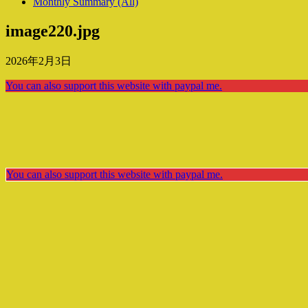
Monthly Summary (All)
image220.jpg
2026年2月3日
You can also support this website with paypal me.
You can also support this website with paypal me.