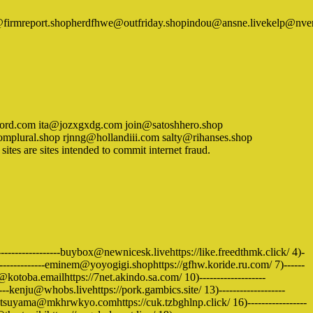
ik@firmreport.shopherdfhwe@outfriday.shopindou@ansne.livekelp@
ecord.com ita@jozxgxdg.com join@satoshhero.shop
lural.shop rjnng@hollandiii.com salty@rihanses.shop
s are sites intended to commit internet fraud.
-----------------buybox@newnicesk.livehttps://like.freedthmk.click/ 4)-
--------------eminem@yoyogigi.shophttps://gfhw.koride.ru.com/ 7)------
fo@kotoba.emailhttps://7net.akindo.sa.com/ 10)-------------------
kenju@whobs.livehttps://pork.gambics.site/ 13)-------------------
atsuyama@mkhrwkyo.comhttps://cuk.tzbghlnp.click/ 16)-----------------