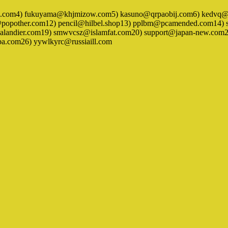
ck.com4) fukuyama@khjmizow.com5) kasuno@qrpaobij.com6) kedvq@ja
other.com12) pencil@hilbel.shop13) pplbm@pcamended.com14) salt
andier.com19) smwvcsz@islamfat.com20) support@japan-new.com21)
.com26) yywlkyrc@russiaill.com