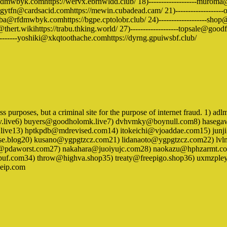
rfdmwbyk.comhttps://wervx.ebrnwldd.club/ 18)-------------------muroma@the
ngytfn@cardsacid.comhttps://mewin.cubadead.cam/ 21)-------------------on
hiba@rfdmwbyk.comhttps://bgpe.cptolobr.club/ 24)-------------------shop@se
@thert.wikihttps://trabu.thking.world/ 27)-------------------topsale@goodfo
------yoshiki@xkqtoothache.comhttps://dyrng.gpuiwsbf.club/
iness purposes, but a criminal site for the purpose of internet fraud. 1
v.live6) buyers@goodholomk.live7) dvhvmky@boynull.com8) hase
.live13) hptkpdb@mdrevised.com14) itokeichi@vjoaddae.com15) junj
se.blog20) kusano@ygpgtzcz.com21) lidanaoto@ygpgtzcz.com22) l
pdaworst.com27) nakahara@juoiyujc.com28) naokazu@hphzarmt.com
ebkpuf.com34) throw@highva.shop35) treaty@freepigo.shop36) uxmz
eip.com