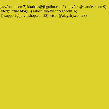
zzfound.com7) kitahata@jlsguiho.com8) lqbvfzra@startdear.com9)
ed@frtise.blog15) satochiaki@rsqnrxgr.com16)
 support@jp-vipshop.com22) tetsuo@alqgsiry.com23)