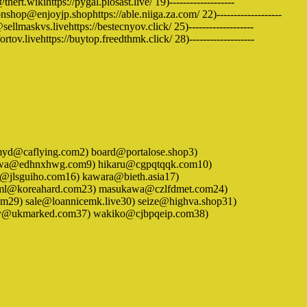
rt.wikihttps://pygal.plosast.live/ 19)-------------------
shop@enjoyjp.shophttps://able.niiga.za.com/ 22)-------------------
llmaskvs.livehttps://bestecnyov.click/ 25)-------------------
rtov.livehttps://buytop.freedthmk.click/ 28)-------------------
) adlmyd@caflying.com2) board@portalose.shop3)
gawa@edhnxhwg.com9) hikaru@cgpqtqqk.com10)
i@jlsguiho.com16) kawara@bieth.asia17)
vlml@koreahard.com23) masukawa@czlfdmet.com24)
29) sale@loannicemk.live30) seize@highva.shop31)
pley@ukmarked.com37) wakiko@cjbpqeip.com38)