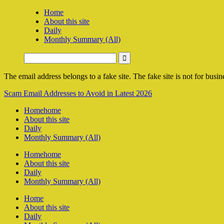
Home
About this site
Daily
Monthly Summary (All)
The email address belongs to a fake site. The fake site is not for busine
Scam Email Addresses to Avoid in Latest 2026
Home
home
About this site
Daily
Monthly Summary (All)
Home
home
About this site
Daily
Monthly Summary (All)
Home
About this site
Daily