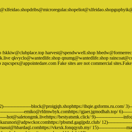
t@xlfeidao.shopdribs@microregular.shopeliot@xlfeidao.shopgupby
in.info fskkiw@clubplace.top harvest@spendwwell.shop hbedw@formerr
ive qkvyclo@wantedlife.shop qnumg@wantedlife.shop raincoat@comp
cspex@appointedare.com Fake sites are not commercial sites.Fake site
)-------------------block@proigjqh.shophttps://ihqie.gsforms.ru.com/ 3)--
------------------emiko@rfdmwbyk.comhttps://gjaer.jgmodhah.top/ 6)-----
--------hot@saletongmk.livehttps://bestyatsmk.click/ 9)-------------------in
zunori@adpwckor.comhttps://pbsmd.gagijpdz.club/ 12)-------------------
--masui@hbardaql.comhttps://vkexk.fonqqyub.my/ 15)-------------------m