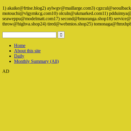
1) akaike@frtise.blog2) aylwgv@maillarge.com3) cgzcul@seoulba
motouchi@vlgymkcg.com10) olculn@ukmarked.com11) pdduimya@pop
seaweppu@modelmatt.com17) second@bmoranga.shop18) service@al
throw@highva.shop24) tired@webmios.shop25) tomonaga@ftmxhpba
Home
About this site
Daily
Monthly Summary (All)
AD