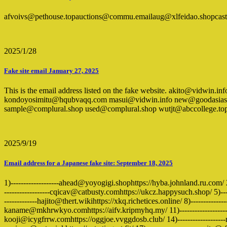
afvoivs@pethouse.topauctions@commu.emailaug@xlfeidao.shopcas
2025/1/28
Fake site email January 27, 2025
This is the email address listed on the fake website. akito@vidw
kondoyosimitu@hqubvaqq.com masui@vidwin.info new@goodasiask.l
sample@complural.shop used@complural.shop wutjt@abccollege.top zqs
2025/9/19
Email address for a Japanese fake site: September 18, 2025
1)-------------------ahead@yoyogigi.shophttps://hyba.johnland.ru.com/ 2
------------------cqicav@catbusty.comhttps://ukcz.happysuch.shop/ 5)-
-------------hajito@thert.wikihttps://xkq.richetices.online/ 8)-----------
kaname@mkhrwkyo.comhttps://aifv.kripmyhq.my/ 11)-------------------ka
kooji@icygfrrw.comhttps://oggjoe.vvggdosb.club/ 14)-----------------