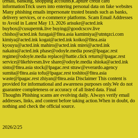
(email, banking, shopping accounts)Capture credit card
informationTrick users into entering personal data on fake websites
Many phishing emails impersonate trusted brands such as banks,
delivery services, or e-commerce platforms. Scam Email Addresses
to Avoid in Latest May 13, 2026 arisuke@acted.ink
buybox@cusupermk.live buying@goodcscov.live
chisho@acted.ink furagai@fitea.asia kamimiya@utntqzci.com
kimiya@acted.ink kogai@acted.ink koiko@fitea.asia
kyouyu@acted.ink mahiro@acted.ink mirei@acted.ink
nakaira@acted.ink phase@odoyle.media pose@lpagac.rest
regime@odoyle.media replace@hattie.click return@lpagac.rest
service@likehivesm.live share@odoyle.media shioka@acted.ink
sisto@fitea.asia stock@lpagac.rest straw@everardo.agency
sumita@fitea.asia tofu@lpagac.rest toshito@fitea.asia
waste@lpagac.rest zhiyan@fitea.asia Disclaimer This content is
provided for informational and awareness purposes only.We do not
guarantee completeness or accuracy of all listed data. Final
Thoughts Phishing scams are evolving daily. Always verify email
addresses, links, and content before taking action.When in doubt, do
nothing and check the official source.
2026/2/25