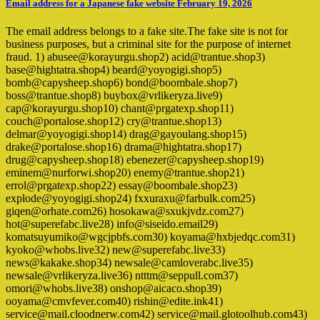
Email address for a Japanese fake website February 19, 2026
The email address belongs to a fake site.The fake site is not for
business purposes, but a criminal site for the purpose of internet
fraud. 1) abusee@korayurgu.shop2) acid@trantue.shop3)
base@hightatra.shop4) beard@yoyogigi.shop5)
bomb@capysheep.shop6) bond@boombale.shop7)
boss@trantue.shop8) buybox@vrlikeryza.live9)
cap@korayurgu.shop10) chant@prgatexp.shop11)
couch@portalose.shop12) cry@trantue.shop13)
delmar@yoyogigi.shop14) drag@gayoulang.shop15)
drake@portalose.shop16) drama@hightatra.shop17)
drug@capysheep.shop18) ebenezer@capysheep.shop19)
eminem@nurforwi.shop20) enemy@trantue.shop21)
errol@prgatexp.shop22) essay@boombale.shop23)
explode@yoyogigi.shop24) fxxuraxu@farbulk.com25)
giqen@orhate.com26) hosokawa@sxukjvdz.com27)
hot@superefabc.live28) info@siseido.email29)
komatsuyumiko@wgcjpbfs.com30) koyama@hxbjedqc.com31)
kyoko@whobs.live32) new@superefabc.live33)
news@kakake.shop34) newsale@camloverabc.live35)
newsale@vrlikeryza.live36) ntttm@seppull.com37)
omori@whobs.live38) onshop@aicaco.shop39)
ooyama@cmvfever.com40) rishin@edite.ink41)
service@mail.cloodnerw.com42) service@mail.glotoolhub.com43)