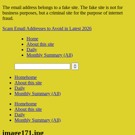
The email address belongs to a fake site. The fake site is not for
business purposes, but a criminal site for the purpose of internet
fraud.
Scam Email Addresses to Avoid in Latest 2026
Home
About this site
Daily
Monthly Summary (All)
Home
home
About this site
Daily
Monthly Summary (All)
Home
home
About this site
Daily
Monthly Summary (All)
image171.jpg