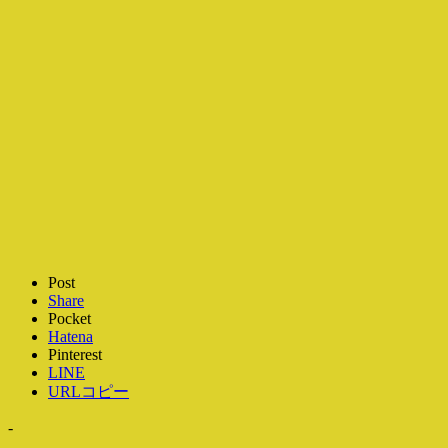
Post
Share
Pocket
Hatena
Pinterest
LINE
URLコピー
-