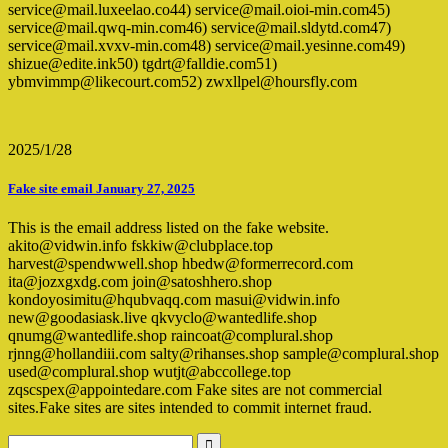
service@mail.luxeelao.co44) service@mail.oioi-min.com45)
service@mail.qwq-min.com46) service@mail.sldytd.com47)
service@mail.xvxv-min.com48) service@mail.yesinne.com49)
shizue@edite.ink50) tgdrt@falldie.com51)
ybmvimmp@likecourt.com52) zwxllpel@hoursfly.com
2025/1/28
Fake site email January 27, 2025
This is the email address listed on the fake website.
akito@vidwin.info fskkiw@clubplace.top
harvest@spendwwell.shop hbedw@formerrecord.com
ita@jozxgxdg.com join@satoshhero.shop
kondoyosimitu@hqubvaqq.com masui@vidwin.info
new@goodasiask.live qkvyclo@wantedlife.shop
qnumg@wantedlife.shop raincoat@complural.shop
rjnng@hollandiii.com salty@rihanses.shop sample@complural.shop
used@complural.shop wutjt@abccollege.top
zqscspex@appointedare.com Fake sites are not commercial
sites.Fake sites are sites intended to commit internet fraud.