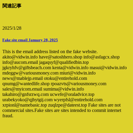
関連記事
2025/1/28
Fake site email January 28, 2025
This is the email address listed on the fake website.
akito@vidwin.info have@satoshhero.shop info@asfagcx.shop
info@aucom.email jagaqsyf@qualifiedbin.top
jgkryhfv@giftsbeach.com kenta@vidwin.info masui@vidwin.info
mdeggw@variousmoney.com miuri@vidwin.info
news@mablejp.email otoku@entirehold.com
qnumg@wantedlife.shop rpoazvts@variousmoney.com
sales@myicom.email sumima@vidwin.info
takahiro@gnfsrzwq.com ucwefe@oraladvice.top
urabekyoko@qjbytgij.com wyerpfsl@entirehold.com
xrpionl@namebasic.top zuqlzpe@dateest.top Fake sites are not
commercial sites.Fake sites are sites intended to commit internet
fraud.