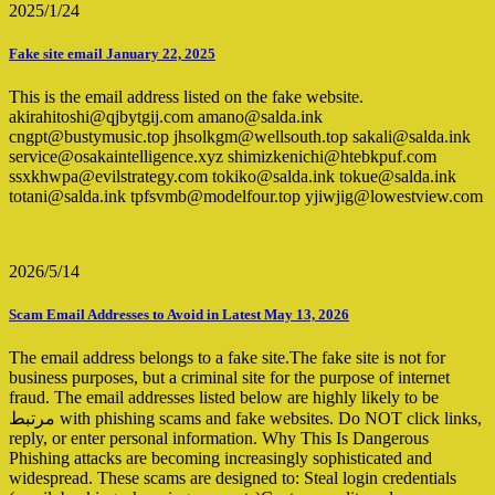
2025/1/24
Fake site email January 22, 2025
This is the email address listed on the fake website.
akirahitoshi@qjbytgij.com amano@salda.ink
cngpt@bustymusic.top jhsolkgm@wellsouth.top sakali@salda.ink
service@osakaintelligence.xyz shimizkenichi@htebkpuf.com
ssxkhwpa@evilstrategy.com tokiko@salda.ink tokue@salda.ink
totani@salda.ink tpfsvmb@modelfour.top yjiwjig@lowestview.com
2026/5/14
Scam Email Addresses to Avoid in Latest May 13, 2026
The email address belongs to a fake site.The fake site is not for
business purposes, but a criminal site for the purpose of internet
fraud. The email addresses listed below are highly likely to be
مرتبط with phishing scams and fake websites. Do NOT click links,
reply, or enter personal information. Why This Is Dangerous
Phishing attacks are becoming increasingly sophisticated and
widespread. These scams are designed to: Steal login credentials