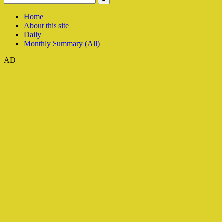
Home
About this site
Daily
Monthly Summary (All)
AD