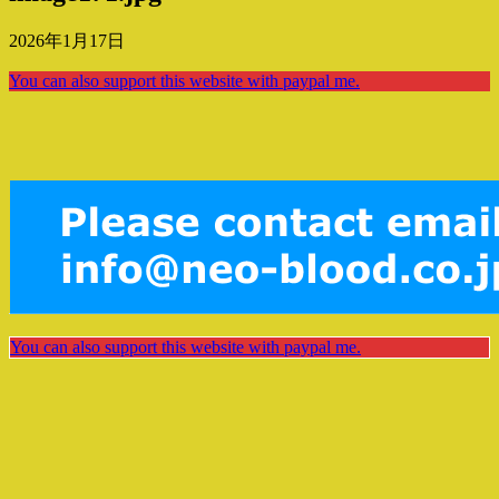
2026年1月17日
You can also support this website with paypal me.
You can also support this website with paypal me.