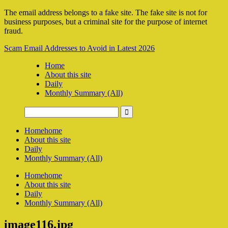
The email address belongs to a fake site. The fake site is not for
business purposes, but a criminal site for the purpose of internet
fraud.
Scam Email Addresses to Avoid in Latest 2026
Home
About this site
Daily
Monthly Summary (All)
Home
home
About this site
Daily
Monthly Summary (All)
Home
home
About this site
Daily
Monthly Summary (All)
image116.jpg