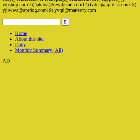
vipshop.com16) takaya@rewdjsmd.com17) tvdck@aprdisk.com18)
yjiiwwa@aprdog.com19) yvqtl@mattertry.com
Home
About this site
Daily
Monthly Summary (All)
AD