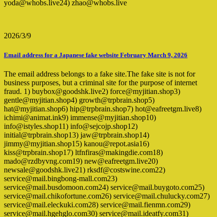
yoda@whobs.live24) zhao@whobs.live
2026/3/9
Email address for a Japanese fake website February March 9, 2026
The email address belongs to a fake site.The fake site is not for
business purposes, but a criminal site for the purpose of internet
fraud. 1) buybox@goodshk.live2) force@myjitian.shop3)
gentle@myjitian.shop4) growth@trpbrain.shop5)
hat@myjitian.shop6) hip@trpbrain.shop7) hot@eafreetgm.live8)
ichimi@animat.ink9) immense@myjitian.shop10)
info@istyles.shop11) info@sejcojp.shop12)
initial@trpbrain.shop13) jaw@trpbrain.shop14)
jimmy@myjitian.shop15) kanou@repot.asia16)
kiss@trpbrain.shop17) ltfnfiras@makingdie.com18)
mado@rzdbyvng.com19) new@eafreetgm.live20)
newsale@goodshk.live21) rksdf@costswine.com22)
service@mail.bingbong-mall.com23)
service@mail.busdomoon.com24) service@mail.buygoto.com25)
service@mail.chikofortune.com26) service@mail.chulucky.com27)
service@mail.eleckuki.com28) service@mail.fienmn.com29)
service@mail.hgehglo.com30) service@mail.ideatfy.com31)