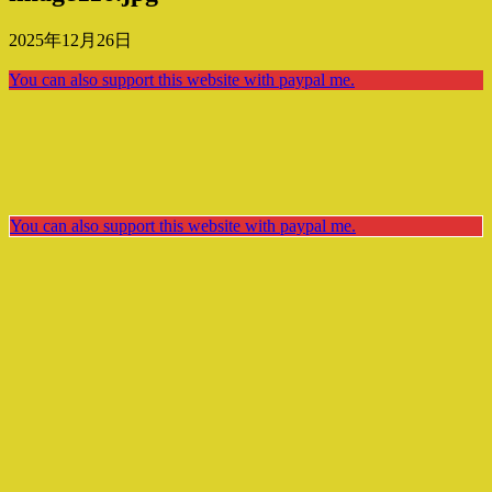
2025年12月26日
You can also support this website with paypal me.
You can also support this website with paypal me.