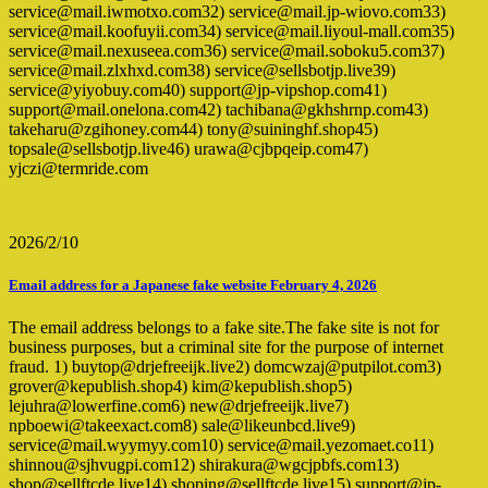
service@mail.iwmotxo.com32) service@mail.jp-wiovo.com33)
service@mail.koofuyii.com34) service@mail.liyoul-mall.com35)
service@mail.nexuseea.com36) service@mail.soboku5.com37)
service@mail.zlxhxd.com38) service@sellsbotjp.live39)
service@yiyobuy.com40) support@jp-vipshop.com41)
support@mail.onelona.com42) tachibana@gkhshrnp.com43)
takeharu@zgihoney.com44) tony@suininghf.shop45)
topsale@sellsbotjp.live46) urawa@cjbpqeip.com47)
yjczi@termride.com
2026/2/10
Email address for a Japanese fake website February 4, 2026
The email address belongs to a fake site.The fake site is not for
business purposes, but a criminal site for the purpose of internet
fraud. 1) buytop@drjefreeijk.live2) domcwzaj@putpilot.com3)
grover@kepublish.shop4) kim@kepublish.shop5)
lejuhra@lowerfine.com6) new@drjefreeijk.live7)
npboewi@takeexact.com8) sale@likeunbcd.live9)
service@mail.wyymyy.com10) service@mail.yezomaet.co11)
shinnou@sjhvugpi.com12) shirakura@wgcjpbfs.com13)
shop@sellftcde.live14) shoping@sellftcde.live15) support@jp-