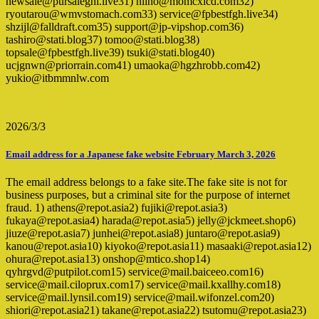
newsale@pursaleghi.live31) niino@momcxicd.com32)
ryoutarou@wmvstomach.com33) service@fpbestfgh.live34)
shzijl@falldraft.com35) support@jp-vipshop.com36)
tashiro@stati.blog37) tomoo@stati.blog38)
topsale@fpbestfgh.live39) tsuki@stati.blog40)
ucjgnwn@priorrain.com41) umaoka@hgzhrobb.com42)
yukio@itbmmnlw.com
2026/3/3
Email address for a Japanese fake website February March 3, 2026
The email address belongs to a fake site.The fake site is not for
business purposes, but a criminal site for the purpose of internet
fraud. 1) athens@repot.asia2) fujiki@repot.asia3)
fukaya@repot.asia4) harada@repot.asia5) jelly@jckmeet.shop6)
jiuze@repot.asia7) junhei@repot.asia8) juntaro@repot.asia9)
kanou@repot.asia10) kiyoko@repot.asia11) masaaki@repot.asia12)
ohura@repot.asia13) onshop@mtico.shop14)
qyhrgvd@putpilot.com15) service@mail.baiceeo.com16)
service@mail.ciloprux.com17) service@mail.kxallhy.com18)
service@mail.lynsil.com19) service@mail.wifonzel.com20)
shiori@repot.asia21) takane@repot.asia22) tsutomu@repot.asia23)