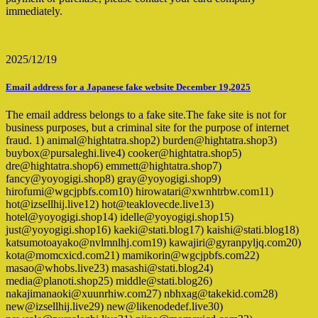
immediately.
2025/12/19
Email address for a Japanese fake website December 19,2025
The email address belongs to a fake site.The fake site is not for
business purposes, but a criminal site for the purpose of internet
fraud. 1) animal@hightatra.shop2) burden@hightatra.shop3)
buybox@pursaleghi.live4) cooker@hightatra.shop5)
dre@hightatra.shop6) emmett@hightatra.shop7)
fancy@yoyogigi.shop8) gray@yoyogigi.shop9)
hirofumi@wgcjpbfs.com10) hirowatari@xwnhtrbw.com11)
hot@izsellhij.live12) hot@teaklovecde.live13)
hotel@yoyogigi.shop14) idelle@yoyogigi.shop15)
just@yoyogigi.shop16) kaeki@stati.blog17) kaishi@stati.blog18)
katsumotoayako@nvlmnlhj.com19) kawajiri@gyranpyljq.com20)
kota@momcxicd.com21) mamikorin@wgcjpbfs.com22)
masao@whobs.live23) masashi@stati.blog24)
media@planoti.shop25) middle@stati.blog26)
nakajimanaoki@xuunrhiw.com27) nbhxag@takekid.com28)
new@izsellhij.live29) new@likenodedef.live30)