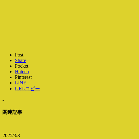
Post
Share
Pocket
Hatena
Pinterest
LINE
URLコピー
-
関連記事
2025/3/8