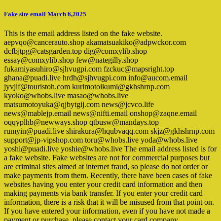
Fake site email March 6,2025
This is the email address listed on the fake website.
aepvqo@cancerauto.shop akamatsuakiko@adpwckor.com
dcfbjtpg@catsgarden.top dig@comxylib.shop
essay@comxylib.shop few@nategilly.shop
fukamiyasuhiro@sjhvugpi.com fzckuc@mapsright.top
ghana@puadi.live hrdh@sjhvugpi.com info@aucom.email
jyvjif@touristoh.com kurimotoikumi@gkhshrnp.com
kyoko@whobs.live masao@whobs.live
matsumotoyuka@qjbytgij.com news@jcvco.life
news@mablejp.email news@nifti.email onshop@zaqne.email
oqqyplhb@newways.shop qtbusw@mandays.top
rumyin@puadi.live shirakura@hqubvaqq.com skjz@gkhshrnp.com
support@jp-vipshop.com toru@whobs.live yoda@whobs.live
yoshi@puadi.live yoshie@whobs.live The email address listed is for
a fake website. Fake websites are not for commercial purposes but
are criminal sites aimed at internet fraud, so please do not order or
make payments from them. Recently, there have been cases of fake
websites having you enter your credit card information and then
making payments via bank transfer. If you enter your credit card
information, there is a risk that it will be misused from that point on.
If you have entered your information, even if you have not made a
payment or purchase, please contact your card company