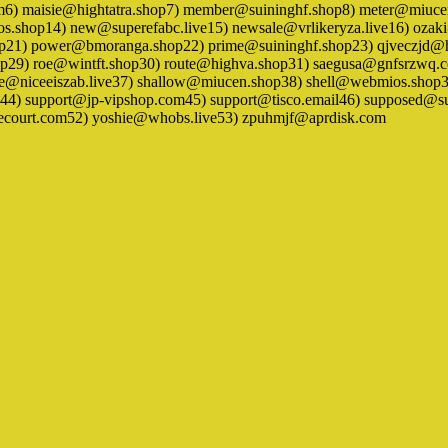
om6) maisie@hightatra.shop7) member@suininghf.shop8) meter@miuc
.shop14) new@superefabc.live15) newsale@vrlikeryza.live16) oza
hop21) power@bmoranga.shop22) prime@suininghf.shop23) qjveczjd@
op29) roe@wintft.shop30) route@highva.shop31) saegusa@gnfsrzwq.c
rvice@niceeiszab.live37) shallow@miucen.shop38) shell@webmios.s
4) support@jp-vipshop.com45) support@tisco.email46) supposed@sui
ecourt.com52) yoshie@whobs.live53) zpuhmjf@aprdisk.com