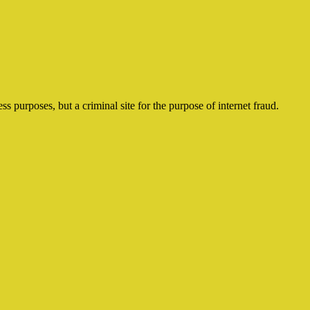
ss purposes, but a criminal site for the purpose of internet fraud.