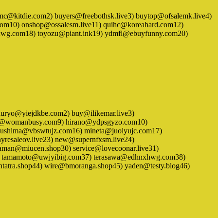
1) adumc@kitdie.com2) buyers@freebothsk.live3) buytop@ofsalemk.live4)
om10) onshop@ossalesm.live11) quihc@koreahard.com12)
xhwg.com18) toyozu@piant.ink19) ydmfl@ebuyfunny.com20)
) bashuryo@yiejdkbe.com2) buy@ilikemar.live3)
bndw@womanbusy.com9) hirano@ydpsgyzo.com10)
tsushima@vbswtujz.com16) mineta@juoiyujc.com17)
resaleov.live23) new@supernfxsm.live24)
eaman@miucen.shop30) service@lovecoonar.live31)
) tamamoto@uwjyibig.com37) terasawa@edhnxhwg.com38)
tatra.shop44) wire@bmoranga.shop45) yaden@testy.blog46)