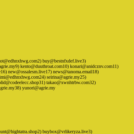
1) arimot@edhnxhwg.com2) buy@bestnfxdef.live3)
agrie.my9) kento@duuthroat.com10) konari@anidcznv.com11)
6) new@ossalesm.live17) news@tanoma.email18)
imimi@edhnxhwg.com24) seirina@agrie.my25)
solid@codeelecc.shop31) takao@xwnhtrbw.com32)
grie.my38) yunori@agrie.my
 account@hightatra.shop2) buybox@vrlikeryza.live3)