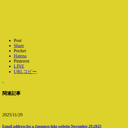
Post
Share
Pocket
Hatena
Pinterest
LINE
URLコピー
-
関連記事
2025/11/29
Email address for a Japanese fake website November 29,2025