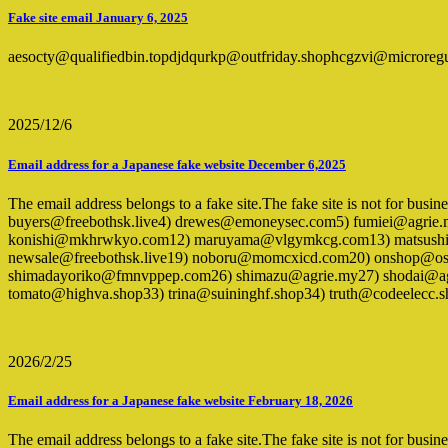
Fake site email January 6, 2025
aesocty@qualifiedbin.topdjdqurkp@outfriday.shophcgzvi@microreg
2025/12/6
Email address for a Japanese fake website December 6,2025
The email address belongs to a fake site.The fake site is not for bus
buyers@freebothsk.live4) drewes@emoneysec.com5) fumiei@agrie.
konishi@mkhrwkyo.com12) maruyama@vlgymkcg.com13) matsushim
newsale@freebothsk.live19) noboru@momcxicd.com20) onshop@ossa
shimadayoriko@fmnvppep.com26) shimazu@agrie.my27) shodai@agr
tomato@highva.shop33) trina@suininghf.shop34) truth@codeelecc
2026/2/25
Email address for a Japanese fake website February 18, 2026
The email address belongs to a fake site.The fake site is not for busi