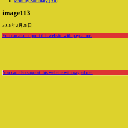
Monthly Summary (All)
image113
2018年2月28日
You can also support this website with paypal me.
You can also support this website with paypal me.