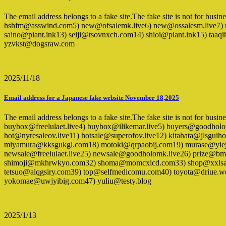
The email address belongs to a fake site.The fake site is not for bus
hshfm@asswind.com5) new@ofsalemk.live6) new@ossalesm.live7) 
saino@piant.ink13) seiji@tsovnxch.com14) shioi@piant.ink15) 
yzvkst@dogsraw.com
2025/11/18
Email address for a Japanese fake website November 18,2025
The email address belongs to a fake site.The fake site is not for busi
buybox@freelulaet.live4) buybox@ilikemar.live5) buyers@goodho
hot@nyresaleov.live11) hotsale@superofov.live12) kitahata@jls
miyamura@kksgukgl.com18) motoki@qrpaobij.com19) murase@yiejd
newsale@freelulaet.live25) newsale@goodholomk.live26) prize@bm
shimoji@mkhrwkyo.com32) shoma@momcxicd.com33) shop@xxlsale
tetsuo@alqgsiry.com39) top@selfmedicomu.com40) toyota@driue.w
yokomae@uwjyibig.com47) yuliu@testy.blog
2025/1/13