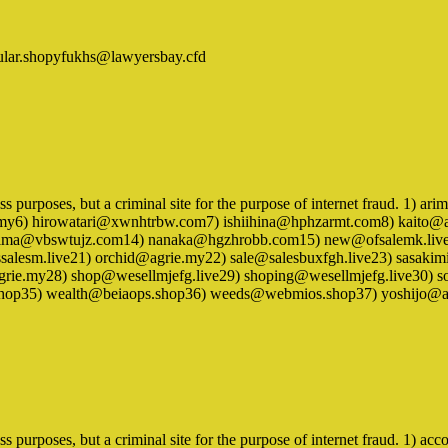
ular.shopyfukhs@lawyersbay.cfd
iness purposes, but a criminal site for the purpose of internet fraud. 
my6) hirowatari@xwnhtrbw.com7) ishiihina@hphzarmt.com8) kaito@
a@vbswtujz.com14) nanaka@hgzhrobb.com15) new@ofsalemk.live1
lesm.live21) orchid@agrie.my22) sale@salesbuxfgh.live23) sasak
ie.my28) shop@wesellmjefg.live29) shoping@wesellmjefg.live30) 
.shop35) wealth@beiaops.shop36) weeds@webmios.shop37) yoshijo@a
ness purposes, but a criminal site for the purpose of internet fraud. 1)