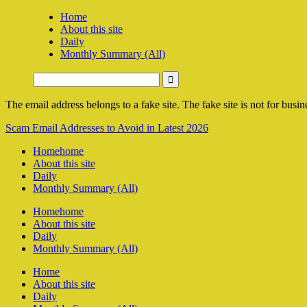
Home
About this site
Daily
Monthly Summary (All)
The email address belongs to a fake site. The fake site is not for busine
Scam Email Addresses to Avoid in Latest 2026
Home
home
About this site
Daily
Monthly Summary (All)
Home
home
About this site
Daily
Monthly Summary (All)
Home
About this site
Daily