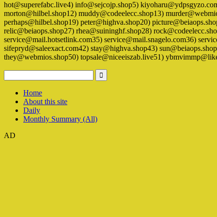
hot@superefabc.live4) info@sejcojp.shop5) kiyoharu@ydpsgyzo.c
morton@hilbel.shop12) muddy@codeelecc.shop13) murder@webmios
perhaps@hilbel.shop19) peter@highva.shop20) picture@beiaops.s
relic@beiaops.shop27) rhea@suininghf.shop28) rock@codeelecc.sh
service@mail.hotsetlink.com35) service@mail.snagelo.com36) se
sifepryd@saleexact.com42) stay@highva.shop43) sun@beiaops.shop4
they@webmios.shop50) topsale@niceeiszab.live51) ybmvimmp@lik
Home
About this site
Daily
Monthly Summary (All)
AD