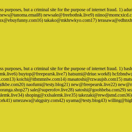
iness purposes, but a criminal site for the purpose of internet fraud. 
news@tanoma.email8) newsale@freebothsk.live9) niino@momcxicd.c
taaqihx@ebuyfunny.com16) takako@mkhrwkyo.com17) terasawa@edhn
ness purposes, but a criminal site for the purpose of internet fraud. 1
lomk.live6) buytop@freepearsk.live7) hatsumi@driue.work8) hcfz
guiho.com13) koichi@itbmmnlw.com14) masatoshi@rzwaujsb.com15) ma
kbe.com20) naofumi@testy.blog21) new@freepearsk.live22) new@ny
oranga.shop27) sale@superofov.live28) satoshi@goohbeba.com29) s
mk.live34) shoping@xxlsalemk.live35) takezaki@rewdjsmd.com36
ork41) umezawa@alqgsiry.com42) uyama@testy.blog43) willing@high