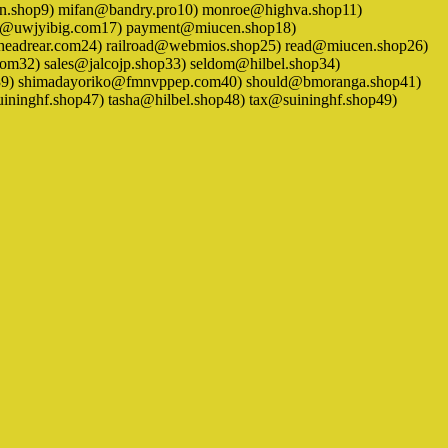
en.shop9) mifan@bandry.pro10) monroe@highva.shop11)
ki@uwjyibig.com17) payment@miucen.shop18)
headrear.com24) railroad@webmios.shop25) read@miucen.shop26)
om32) sales@jalcojp.shop33) seldom@hilbel.shop34)
hop39) shimadayoriko@fmnvppep.com40) should@bmoranga.shop41)
ninghf.shop47) tasha@hilbel.shop48) tax@suininghf.shop49)