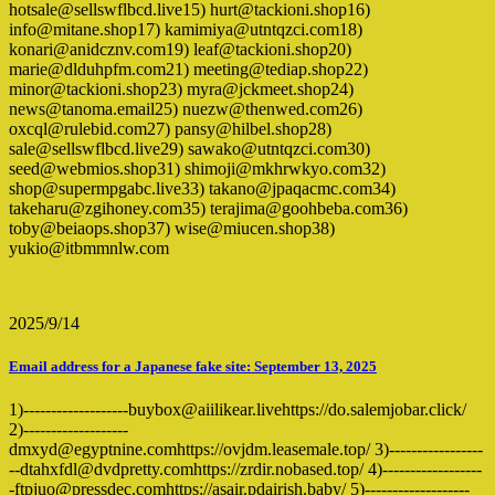
hotsale@sellswflbcd.live15) hurt@tackioni.shop16)
info@mitane.shop17) kamimiya@utntqzci.com18)
konari@anidcznv.com19) leaf@tackioni.shop20)
marie@dlduhpfm.com21) meeting@tediap.shop22)
minor@tackioni.shop23) myra@jckmeet.shop24)
news@tanoma.email25) nuezw@thenwed.com26)
oxcql@rulebid.com27) pansy@hilbel.shop28)
sale@sellswflbcd.live29) sawako@utntqzci.com30)
seed@webmios.shop31) shimoji@mkhrwkyo.com32)
shop@supermpgabc.live33) takano@jpaqacmc.com34)
takeharu@zgihoney.com35) terajima@goohbeba.com36)
toby@beiaops.shop37) wise@miucen.shop38)
yukio@itbmmnlw.com
2025/9/14
Email address for a Japanese fake site: September 13, 2025
1)-------------------buybox@aiilikear.livehttps://do.salemjobar.click/
2)-------------------
dmxyd@egyptnine.comhttps://ovjdm.leasemale.top/ 3)-----------------
--dtahxfdl@dvdpretty.comhttps://zrdir.nobased.top/ 4)------------------
-ftpjuo@pressdec.comhttps://asair.pdairish.baby/ 5)-------------------