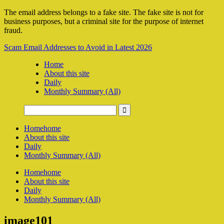
The email address belongs to a fake site. The fake site is not for
business purposes, but a criminal site for the purpose of internet
fraud.
Scam Email Addresses to Avoid in Latest 2026
Home
About this site
Daily
Monthly Summary (All)
Home
home
About this site
Daily
Monthly Summary (All)
Home
home
About this site
Daily
Monthly Summary (All)
image101