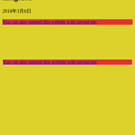
2018年3月6日
You can also support this website with paypal me.
You can also support this website with paypal me.