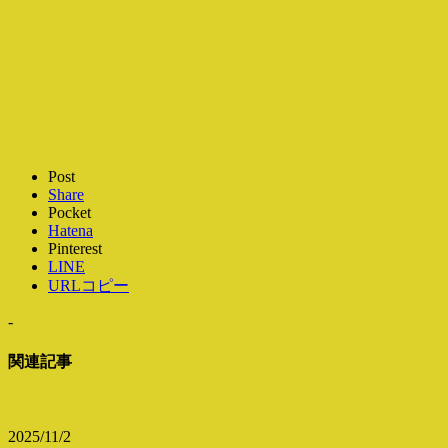
Post
Share
Pocket
Hatena
Pinterest
LINE
URLコピー
-
関連記事
2025/11/2