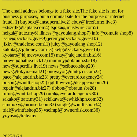
The email address belongs to a fake site.The fake site is not for
business purposes, but a criminal site for the purpose of internet
fraud. 1) buybox@antsupern.live2) ebuy@freefarmx.live3)
extszqfk@laplate.com4) fsjoka@mustwire.com5)
heigai@trate.my6) illness@gayoulang.shop7) info@comufa.shop8)
issue@zackary.gives9) jeremy@zackary.gives10)
jfxkv@tradelose.com11) juicy@gayoulang.shop12)
kakuta@zgihoney.com13) kelp@zackary.gives14)
kyotaro@idjmcvsv.com15) may@alejandrin.biz16)
mower@hattie.click17) mummy@obraun.sbs18)
new@superdils.live19) news@seibuco.shop20)
news@tokyu.email21) onoyayoi@utntqzci.com22)
pace@alejandrin.biz23) pretty@everardo.agency24)
prison@wintft.shop25) qghfhwevn@dcappear.com26)
repair@alejandrin.biz27) ribbon@obraun.sbs28)
rufus@wintft.shop29) rural@everardo.agency30)
sakako@trate.my31) sekikawa@ewhkkhpn.com32)
simmoxy@airinsert.com33) single@wintft.shop34)
trial@wintft.shop35) vselmpf@ownerdisk.com36)
yoyasu@trate.my
2025/1/24