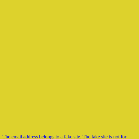
The email address belongs to a fake site. The fake site is not for