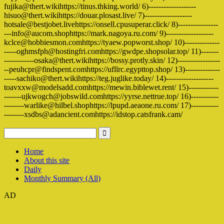
fujika@thert.wikihttps://tinus.thking.world/ 6)-------------------
hisuo@thert.wikihttps://douar.plosast.live/ 7)-------------------
hotsale@bestjobet.livehttps://onsell.cpusuperar.click/ 8)----------------
---info@aucom.shophttps://mark.nagoya.ru.com/ 9)-------------------
kclce@hobbiesmon.comhttps://tyaew.popworst.shop/ 10)--------------
-----oghmsfph@hostingfri.comhttps://gwdpe.shopsolar.top/ 11)-------
------------osaka@thert.wikihttps://bossy.protly.skin/ 12)-----------------
--peuhcpr@findspent.comhttps://ufllrc.egypttop.shop/ 13)--------------
-----sachiko@thert.wikihttps://teg.juglike.today/ 14)-------------------
toavxxw@modelsadd.comhttps://mewin.biblewet.rent/ 15)------------
-------ujkwogch@jobswild.comhttps://yyrse.nettrue.top/ 16)-----------
--------warlike@hilbel.shophttps://lpupd.aeaone.ru.com/ 17)-----------
--------xsdbs@adancient.comhttps://idstop.catsfrank.cam/
Home
About this site
Daily
Monthly Summary (All)
AD