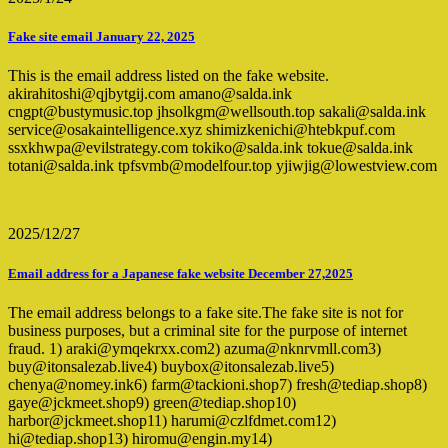
Fake site email January 22, 2025
This is the email address listed on the fake website.
akirahitoshi@qjbytgij.com amano@salda.ink
cngpt@bustymusic.top jhsolkgm@wellsouth.top sakali@salda.ink
service@osakaintelligence.xyz shimizkenichi@htebkpuf.com
ssxkhwpa@evilstrategy.com tokiko@salda.ink tokue@salda.ink
totani@salda.ink tpfsvmb@modelfour.top yjiwjig@lowestview.com
2025/12/27
Email address for a Japanese fake website December 27,2025
The email address belongs to a fake site.The fake site is not for
business purposes, but a criminal site for the purpose of internet
fraud. 1) araki@ymqekrxx.com2) azuma@nknrvmll.com3)
buy@itonsalezab.live4) buybox@itonsalezab.live5)
chenya@nomey.ink6) farm@tackioni.shop7) fresh@tediap.shop8)
gaye@jckmeet.shop9) green@tediap.shop10)
harbor@jckmeet.shop11) harumi@czlfdmet.com12)
hi@tediap.shop13) hiromu@engin.my14)