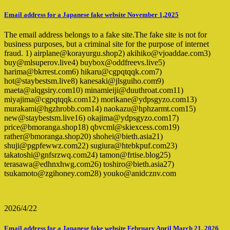
Email address for a Japanese fake website November 1,2025
The email address belongs to a fake site.The fake site is not for
business purposes, but a criminal site for the purpose of internet
fraud. 1) airplane@korayurgu.shop2) akihiko@vjoaddae.com3)
buy@mlsuperov.live4) buybox@oddfreevs.live5)
harima@bkrrest.com6) hikaru@cgpqtqqk.com7)
hot@staybestsm.live8) kanesaki@jlsguiho.com9)
maeta@alqgsiry.com10) minamieiji@duuthroat.com11)
miyajima@cgpqtqqk.com12) morikane@ydpsgyzo.com13)
murakami@hgzhrobb.com14) naokazu@hphzarmt.com15)
new@staybestsm.live16) okajima@ydpsgyzo.com17)
price@bmoranga.shop18) qbvcml@skiexcess.com19)
rather@bmoranga.shop20) shohei@bieth.asia21)
shuji@pgpfewwz.com22) sugiura@htebkpuf.com23)
takatoshi@gnfsrzwq.com24) tamon@frtise.blog25)
terasawa@edhnxhwg.com26) toshiro@bieth.asia27)
tsukamoto@zgihoney.com28) youko@anidcznv.com
2026/4/22
Email address for a Japanese fake website February April March 21, 2026