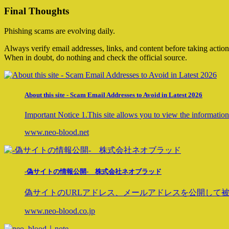
Final Thoughts
Phishing scams are evolving daily.
Always verify email addresses, links, and content before taking action
When in doubt, do nothing and check the official source.
About this site - Scam Email Addresses to Avoid in Latest 2026
Important Notice 1.This site allows you to view the information 
www.neo-blood.net
-偽サイトの情報公開- 株式会社ネオブラッド
偽サイトのURLアドレス、メールアドレスを公開して被
www.neo-blood.co.jp