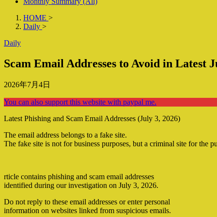
Monthly Summary (All)
HOME
>
Daily
>
Daily
Scam Email Addresses to Avoid in Latest J
2026年7月4日
You can also support this website with paypal me.
Latest Phishing and Scam Email Addresses (July 3, 2026)
The email address belongs to a fake site.
The fake site is not for business purposes, but a criminal site for the p
rticle contains phishing and scam email addresses
identified during our investigation on July 3, 2026.
Do not reply to these email addresses or enter personal
information on websites linked from suspicious emails.