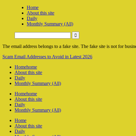
Home
About this site
Daily
Monthly Summary (All)
The email address belongs to a fake site. The fake site is not for busine
Scam Email Addresses to Avoid in Latest 2026
Home
home
About this site
Daily
Monthly Summary (All)
Home
home
About this site
Daily
Monthly Summary (All)
Home
About this site
Daily