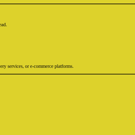
ead.
ery services, or e-commerce platforms.