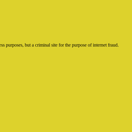
ss purposes, but a criminal site for the purpose of internet fraud.