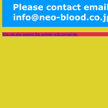
You can also support this website with paypal me.