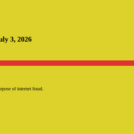
uly 3, 2026
urpose of internet fraud.