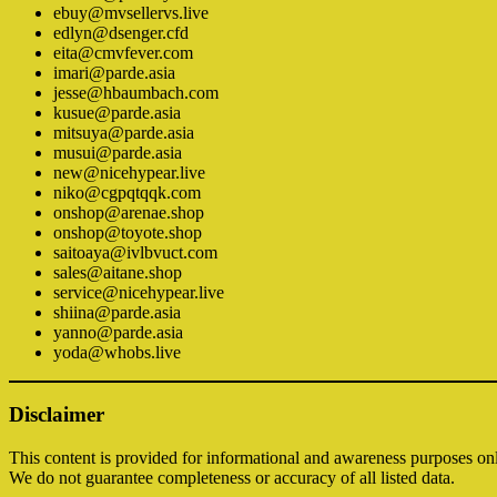
ebuy@mvsellervs.live
edlyn@dsenger.cfd
eita@cmvfever.com
imari@parde.asia
jesse@hbaumbach.com
kusue@parde.asia
mitsuya@parde.asia
musui@parde.asia
new@nicehypear.live
niko@cgpqtqqk.com
onshop@arenae.shop
onshop@toyote.shop
saitoaya@ivlbvuct.com
sales@aitane.shop
service@nicehypear.live
shiina@parde.asia
yanno@parde.asia
yoda@whobs.live
Disclaimer
This content is provided for informational and awareness purposes on
We do not guarantee completeness or accuracy of all listed data.