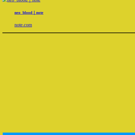
neo_blood｜note
note.com