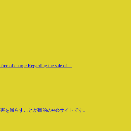
.
free of charge.Regarding the sale of ...
害を減らすことが目的のwebサイトです。