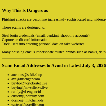
Why This Is Dangerous
Phishing attacks are becoming increasingly sophisticated and widespr
These scams are designed to:
Steal login credentials (email, banking, shopping accounts)
Capture credit card information
Trick users into entering personal data on fake websites
Many phishing emails impersonate trusted brands such as banks, deliv
Scam Email Addresses to Avoid in Latest July 3, 2026
auctions@sekii.shop
axe@msenger.com
buybox@ortobestet.live
buying@mvsellervs.live
candy@dsenger.cfd
custom@poreilly.com
dormer@mitchel.kids
eastern@poreilly.com