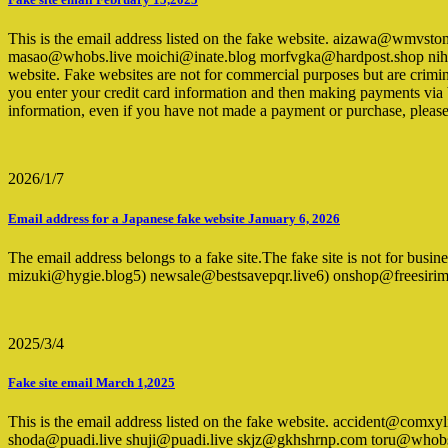
This is the email address listed on the fake website. aizawa@wm
masao@whobs.live moichi@inate.blog morfvgka@hardpost.shop nihei
website. Fake websites are not for commercial purposes but are crimin
you enter your credit card information and then making payments via ban
information, even if you have not made a payment or purchase, pleas
2026/1/7
Email address for a Japanese fake website January 6, 2026
The email address belongs to a fake site.The fake site is not for bus
mizuki@hygie.blog5) newsale@bestsavepqr.live6) onshop@freesir
2025/3/4
Fake site email March 1,2025
This is the email address listed on the fake website. accident@c
shoda@puadi.live shuji@puadi.live skjz@gkhshrnp.com toru@whobs