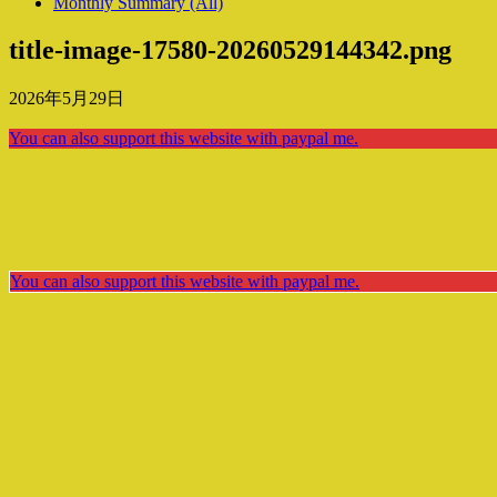
Monthly Summary (All)
title-image-17580-20260529144342.png
2026年5月29日
You can also support this website with paypal me.
You can also support this website with paypal me.