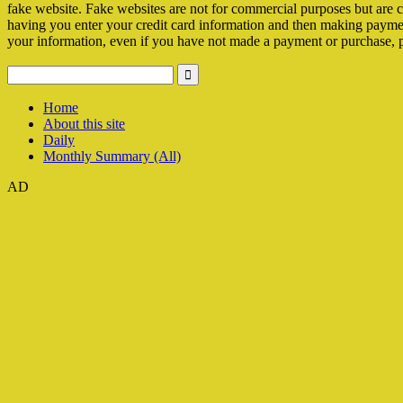
fake website. Fake websites are not for commercial purposes but are c
having you enter your credit card information and then making payments 
your information, even if you have not made a payment or purchase, 
Home
About this site
Daily
Monthly Summary (All)
AD