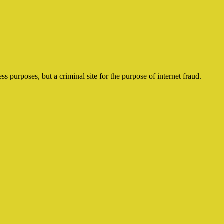
ss purposes, but a criminal site for the purpose of internet fraud.