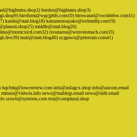
 animal@hightatra.shop2) burden@hightatra.shop3)
gigi.shop9) hirofumi@wgcjpbfs.com10) hirowatari@xwnhtrbw.com11)
g17) kaishi@stati.blog18) katsumotoayako@nvlmnlhj.com19)
lanoti.shop25) middle@stati.blog26)
1) niino@momcxicd.com32) ryoutarou@wmvstomach.com33)
fgh.live39) tsuki@stati.blog40) ucjgnwn@priorrain.com41)
.shop hqcbtiq@lowestview.com info@asfagcx.shop info@aucom.email
 mitsuo@vidwin.info news@mablejp.email news@nifti.email
info szswb@nyterms.com test@complural.shop