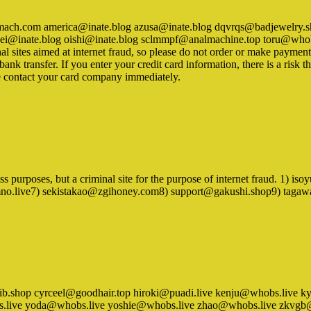
vstomach.com america@inate.blog azusa@inate.blog dqvrqs@badjewelr
@inate.blog oishi@inate.blog sclmmpf@analmachine.top toru@whobs.
al sites aimed at internet fraud, so please do not order or make paymen
k transfer. If you enter your credit card information, there is a risk th
e contact your card company immediately.
iness purposes, but a criminal site for the purpose of internet fraud.
imno.live7) sekistakao@zgihoney.com8) support@gakushi.shop9) tag
omxylib.shop cyrceel@goodhair.top hiroki@puadi.live kenju@whobs.li
.live yoda@whobs.live yoshie@whobs.live zhao@whobs.live zkvgb@hot