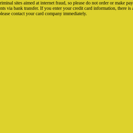
riminal sites aimed at internet fraud, so please do not order or make p
via bank transfer. If you enter your credit card information, there is a 
please contact your card company immediately.