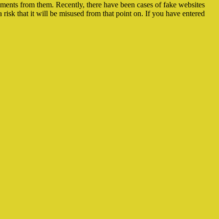
ayments from them. Recently, there have been cases of fake websites
risk that it will be misused from that point on. If you have entered