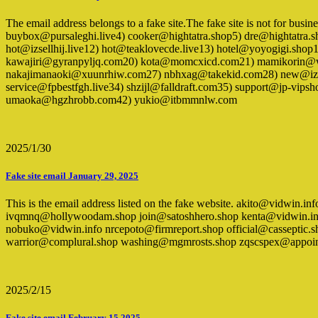
The email address belongs to a fake site.The fake site is not for busi
buybox@pursaleghi.live4) cooker@hightatra.shop5) dre@hightatra
hot@izsellhij.live12) hot@teaklovecde.live13) hotel@yoyogigi.sho
kawajiri@gyranpyljq.com20) kota@momcxicd.com21) mamikorin@wgc
nakajimanaoki@xuunrhiw.com27) nbhxag@takekid.com28) new@izse
service@fpbestfgh.live34) shzijl@falldraft.com35) support@jp-vips
umaoka@hgzhrobb.com42) yukio@itbmmnlw.com
2025/1/30
Fake site email January 29, 2025
This is the email address listed on the fake website. akito@vidwi
ivqmnq@hollywoodam.shop join@satoshhero.shop kenta@vidwin.inf
nobuko@vidwin.info nrcepoto@firmreport.shop official@casseptic
warrior@complural.shop washing@mgmrosts.shop zqscspex@appoin
2025/2/15
Fake site email February 15,2025