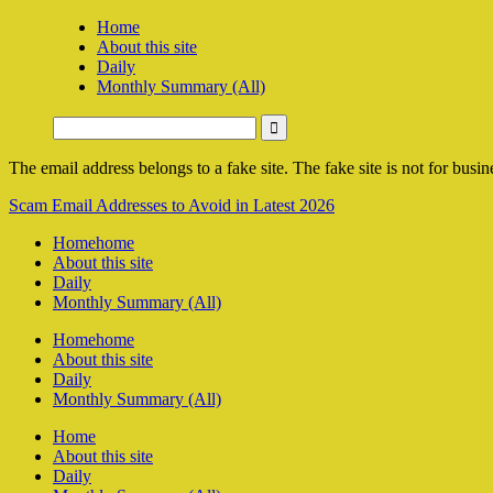
Home
About this site
Daily
Monthly Summary (All)
The email address belongs to a fake site. The fake site is not for busine
Scam Email Addresses to Avoid in Latest 2026
Home
home
About this site
Daily
Monthly Summary (All)
Home
home
About this site
Daily
Monthly Summary (All)
Home
About this site
Daily