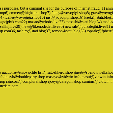
ness purposes, but a criminal site for the purpose of internet fraud. 1)
.shop6) emmett@hightatra.shop7) fancy@yoyogigi.shop8) gray@yoyo
p14) idelle@yoyogigi.shop15) just@yoyogigi.shop16) kaeki@stati.blo
jpbfs.com22) masao@whobs.live23) masashi@stati.blog24) media@p
llhij.live29) new@likenodedef.live30) newsale@pursaleghi.live3
hop.com36) tashiro@stati.blog37) tomoo@stati.blog38) topsale@fpbest
n.info auctions@enjoyjp.life fish@satoshhero.shop guest@spendwwell
o lnisvh@doubleparty.shop masayo@vidwin.info masui@vidwin.info
.shop raincoat@complural.shop rjoey@cafegolf.shop sumima@vidwin.
tedare.com