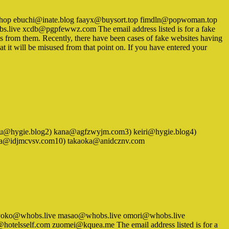
y.shop ebuchi@inate.blog faayx@buysort.top fimdln@popwoman.top
live xcdb@pgpfewwz.com The email address listed is for a fake
ts from them. Recently, there have been cases of fake websites having
at it will be misused from that point on. If you have entered your
 1) isoyu@hygie.blog2) kana@agfzwyjm.com3) keiri@hygie.blog4)
awa@idjmcvsv.com10) takaoka@anidcznv.com
ve kyoko@whobs.live masao@whobs.live omori@whobs.live
elsself.com zuomei@kquea.me The email address listed is for a