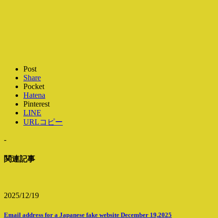
Post
Share
Pocket
Hatena
Pinterest
LINE
URLコピー
-
関連記事
2025/12/19
Email address for a Japanese fake website December 19,2025