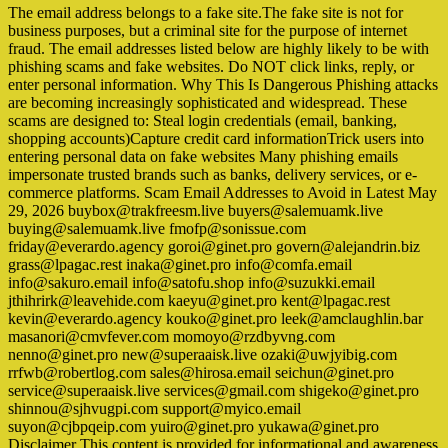
The email address belongs to a fake site.The fake site is not for
business purposes, but a criminal site for the purpose of internet
fraud. The email addresses listed below are highly likely to be with
phishing scams and fake websites. Do NOT click links, reply, or
enter personal information. Why This Is Dangerous Phishing attacks
are becoming increasingly sophisticated and widespread. These
scams are designed to: Steal login credentials (email, banking,
shopping accounts)Capture credit card informationTrick users into
entering personal data on fake websites Many phishing emails
impersonate trusted brands such as banks, delivery services, or e-
commerce platforms. Scam Email Addresses to Avoid in Latest May
29, 2026 buybox@trakfreesm.live buyers@salemuamk.live
buying@salemuamk.live fmofp@sonissue.com
friday@everardo.agency goroi@ginet.pro govern@alejandrin.biz
grass@lpagac.rest inaka@ginet.pro info@comfa.email
info@sakuro.email info@satofu.shop info@suzukki.email
jthihrirk@leavehide.com kaeyu@ginet.pro kent@lpagac.rest
kevin@everardo.agency kouko@ginet.pro leek@amclaughlin.bar
masanori@cmvfever.com momoyo@rzdbyvng.com
nenno@ginet.pro new@superaaisk.live ozaki@uwjyibig.com
rrfwb@robertlog.com sales@hirosa.email seichun@ginet.pro
service@superaaisk.live services@gmail.com shigeko@ginet.pro
shinnou@sjhvugpi.com support@myico.email
suyon@cjbpqeip.com yuiro@ginet.pro yukawa@ginet.pro
Disclaimer This content is provided for informational and awareness