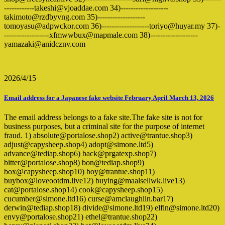
------------takeshi@vjoaddae.com 34)-------------------
takimoto@rzdbyvng.com 35)-------------------
tomoyasu@adpwckor.com 36)-------------------toriyo@huyar.my 37)-
------------------xfmwwbux@mapmale.com 38)-------------------
yamazaki@anidcznv.com
2026/4/15
Email address for a Japanese fake website February April March 13, 2026
The email address belongs to a fake site.The fake site is not for
business purposes, but a criminal site for the purpose of internet
fraud. 1) absolute@portalose.shop2) active@trantue.shop3)
adjust@capysheep.shop4) adopt@simone.ltd5)
advance@tediap.shop6) back@prgatexp.shop7)
bitter@portalose.shop8) bon@tediap.shop9)
box@capysheep.shop10) boy@trantue.shop11)
buybox@loveootdm.live12) buying@maalsellwk.live13)
cat@portalose.shop14) cook@capysheep.shop15)
cucumber@simone.ltd16) curse@amclaughlin.bar17)
derwin@tediap.shop18) divide@simone.ltd19) elfin@simone.ltd20)
envy@portalose.shop21) ethel@trantue.shop22)