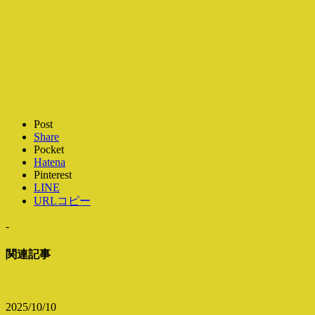
Post
Share
Pocket
Hatena
Pinterest
LINE
URLコピー
-
関連記事
2025/10/10