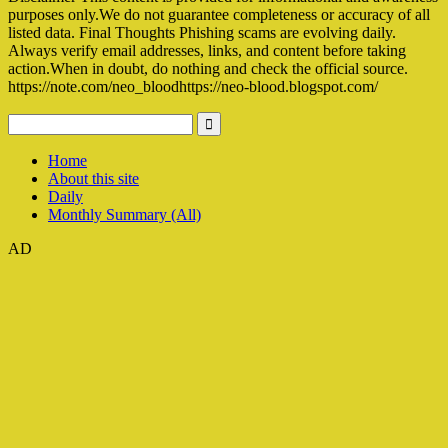
purposes only.We do not guarantee completeness or accuracy of all
listed data. Final Thoughts Phishing scams are evolving daily.
Always verify email addresses, links, and content before taking
action.When in doubt, do nothing and check the official source.
https://note.com/neo_bloodhttps://neo-blood.blogspot.com/
Home
About this site
Daily
Monthly Summary (All)
AD