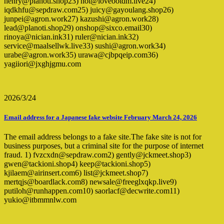
henry@planoti.shop23) hot@loveootdm.live24)
iqdkhfu@sepdraw.com25) juicy@gayoulang.shop26)
junpei@agron.work27) kazushi@agron.work28)
lead@planoti.shop29) onshop@sixco.email30)
rinoya@nician.ink31) ruler@nician.ink32)
service@maalsellwk.live33) sushi@agron.work34)
urabe@agron.work35) urawa@cjbpqeip.com36)
yagiiori@jxghjgmu.com
2026/3/24
Email address for a Japanese fake website February March 24, 2026
The email address belongs to a fake site.The fake site is not for
business purposes, but a criminal site for the purpose of internet
fraud. 1) fvzcxdn@sepdraw.com2) gently@jckmeet.shop3)
gwen@tackioni.shop4) keep@tackioni.shop5)
kjilaem@airinsert.com6) list@jckmeet.shop7)
mertqjs@boardlack.com8) newsale@freeglxqkp.live9)
putiloh@runhappen.com10) saorlacf@decwrite.com11)
yukio@itbmmnlw.com