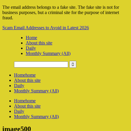
The email address belongs to a fake site. The fake site is not for
business purposes, but a criminal site for the purpose of internet
fraud.
Scam Email Addresses to Avoid in Latest 2026
Home
About this site
Daily
Monthly Summary (All)
Home
home
About this site
Daily
Monthly Summary (All)
Home
home
About this site
Daily
Monthly Summary (All)
image500