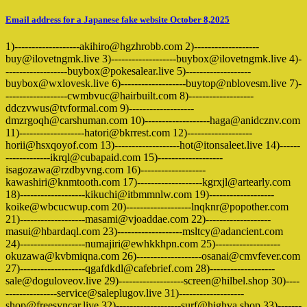
Email address for a Japanese fake website October 8,2025
1)-------------------akihiro@hgzhrobb.com 2)-------------------
buy@ilovetngmk.live 3)-------------------buybox@ilovetngmk.live 4)-
------------------buybox@pokesalear.live 5)-------------------
buybox@wxlovesk.live 6)-------------------buytop@nblovesm.live 7)-
------------------cwmbvuc@hairbuilt.com 8)-------------------
ddczvwus@tvformal.com 9)-------------------
dmzrgoqh@carshuman.com 10)-------------------haga@anidcznv.com
11)-------------------hatori@bkrrest.com 12)-------------------
horii@hsxqoyof.com 13)-------------------hot@itonsaleet.live 14)------
-------------ikrql@cubapaid.com 15)-------------------
isagozawa@rzdbyvng.com 16)-------------------
kawashiri@knmtooth.com 17)-------------------kgrxjl@artearly.com
18)-------------------kikuchi@itbmmnlw.com 19)-------------------
koike@wbcucwup.com 20)-------------------lnqknr@popother.com
21)-------------------masami@vjoaddae.com 22)-------------------
masui@hbardaql.com 23)-------------------msltcy@adancient.com
24)-------------------numajiri@ewhkkhpn.com 25)-------------------
okuzawa@kvbmiqna.com 26)-------------------osanai@cmvfever.com
27)-------------------qgafdkdl@cafebrief.com 28)-------------------
sale@doguloveov.live 29)-------------------screen@hilbel.shop 30)----
---------------service@saleplugov.live 31)-------------------
shop@freesyncar.live 32)-------------------surf@highva.shop 33)-------