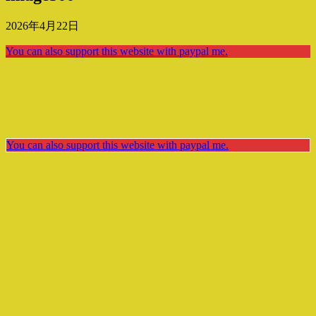
2026年4月22日
You can also support this website with paypal me.
You can also support this website with paypal me.