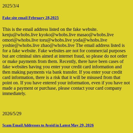
2025/3/4
Fake site email February 28,2025
This is the email address listed on the fake website.
kenju@whobs.live kyoko@whobs.live masao@whobs.live
omori@whobs.live toru@whobs.live yoda@whobs.live
yoshie@whobs.live zhao@whobs.live The email address listed is
for a fake website. Fake websites are not for commercial purposes
but are criminal sites aimed at internet fraud, so please do not order
or make payments from them. Recently, there have been cases of
fake websites having you enter your credit card information and
then making payments via bank transfer. If you enter your credit
card information, there is a risk that it will be misused from that
point on. If you have entered your information, even if you have not
made a payment or purchase, please contact your card company
immediately.
2026/5/29
Scam Email Addresses to Avoid in Latest May 29, 2026