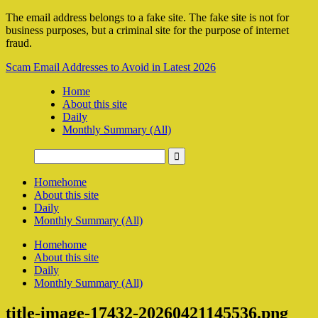
The email address belongs to a fake site. The fake site is not for
business purposes, but a criminal site for the purpose of internet
fraud.
Scam Email Addresses to Avoid in Latest 2026
Home
About this site
Daily
Monthly Summary (All)
Home
home
About this site
Daily
Monthly Summary (All)
Home
home
About this site
Daily
Monthly Summary (All)
title-image-17432-20260421145536.png