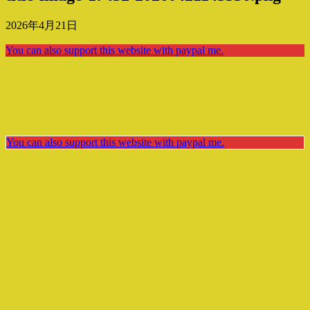
2026年4月21日
You can also support this website with paypal me.
You can also support this website with paypal me.