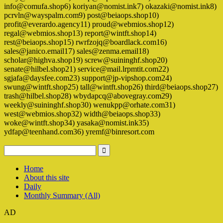
info@comufa.shop6) koriyan@nomist.ink7) okazaki@nomist.ink8)
pcrvln@wayspalm.com9) post@beiaops.shop10)
profit@everardo.agency11) proud@webmios.shop12)
regal@webmios.shop13) report@wintft.shop14)
rest@beiaops.shop15) rwrfzojq@boardlack.com16)
sales@janico.email17) sales@zenma.email18)
scholar@highva.shop19) screw@suininghf.shop20)
senate@hilbel.shop21) service@mail.lrpmtit.com22)
sgjafa@daysfee.com23) support@jp-vipshop.com24)
swung@wintft.shop25) tall@wintft.shop26) third@beiaops.shop27)
trash@hilbel.shop28) wbydapcq@abovegray.com29)
weekly@suininghf.shop30) wenukpp@orhate.com31)
west@webmios.shop32) width@beiaops.shop33)
woke@wintft.shop34) yasaka@nomist.ink35)
ydfap@teenhand.com36) yremf@binresort.com
Home
About this site
Daily
Monthly Summary (All)
AD