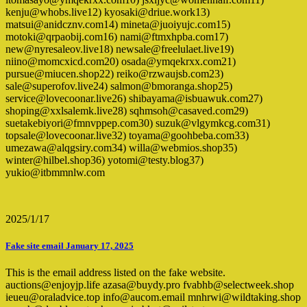
kenju@whobs.live12) kyosaki@driue.work13)
matsui@anidcznv.com14) mineta@juoiyujc.com15)
motoki@qrpaobij.com16) nami@ftmxhpba.com17)
new@nyresaleov.live18) newsale@freelulaet.live19)
niino@momcxicd.com20) osada@ymqekrxx.com21)
pursue@miucen.shop22) reiko@rzwaujsb.com23)
sale@superofov.live24) salmon@bmoranga.shop25)
service@lovecoonar.live26) shibayama@isbuawuk.com27)
shoping@xxlsalemk.live28) sqhmsoh@casaved.com29)
suetakebiyori@fmnvppep.com30) suzuk@vlgymkcg.com31)
topsale@lovecoonar.live32) toyama@goohbeba.com33)
umezawa@alqgsiry.com34) willa@webmios.shop35)
winter@hilbel.shop36) yotomi@testy.blog37)
yukio@itbmmnlw.com
2025/1/17
Fake site email January 17, 2025
This is the email address listed on the fake website.
auctions@enjoyjp.life azasa@buydy.pro fvabhb@selectweek.shop
ieueu@oraladvice.top info@aucom.email mnhrwi@wildtaking.shop