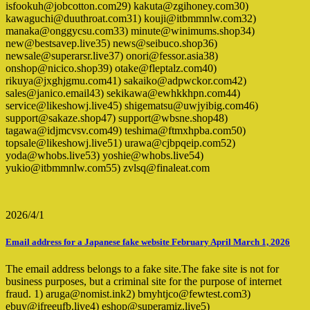
isfookuh@jobcotton.com29) kakuta@zgihoney.com30)
kawaguchi@duuthroat.com31) kouji@itbmmnlw.com32)
manaka@onggycsu.com33) minute@winimums.shop34)
new@bestsavep.live35) news@seibuco.shop36)
newsale@superarsr.live37) onori@fessor.asia38)
onshop@nicico.shop39) otake@fleptalz.com40)
rikuya@jxghjgmu.com41) sakaiko@adpwckor.com42)
sales@janico.email43) sekikawa@ewhkkhpn.com44)
service@likeshowj.live45) shigematsu@uwjyibig.com46)
support@sakaze.shop47) support@wbsne.shop48)
tagawa@idjmcvsv.com49) teshima@ftmxhpba.com50)
topsale@likeshowj.live51) urawa@cjbpqeip.com52)
yoda@whobs.live53) yoshie@whobs.live54)
yukio@itbmmnlw.com55) zvlsq@finaleat.com
2026/4/1
Email address for a Japanese fake website February April March 1, 2026
The email address belongs to a fake site.The fake site is not for
business purposes, but a criminal site for the purpose of internet
fraud. 1) aruga@nomist.ink2) bmyhtjco@fewtest.com3)
ebuy@ifreeufb.live4) eshop@superamiz.live5)