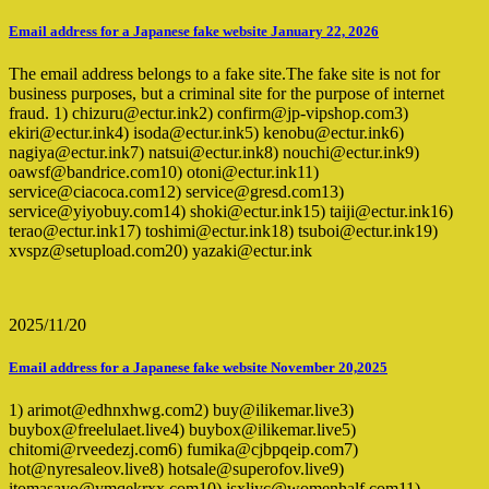
Email address for a Japanese fake website January 22, 2026
The email address belongs to a fake site.The fake site is not for
business purposes, but a criminal site for the purpose of internet
fraud. 1) chizuru@ectur.ink2) confirm@jp-vipshop.com3)
ekiri@ectur.ink4) isoda@ectur.ink5) kenobu@ectur.ink6)
nagiya@ectur.ink7) natsui@ectur.ink8) nouchi@ectur.ink9)
oawsf@bandrice.com10) otoni@ectur.ink11)
service@ciacoca.com12) service@gresd.com13)
service@yiyobuy.com14) shoki@ectur.ink15) taiji@ectur.ink16)
terao@ectur.ink17) toshimi@ectur.ink18) tsuboi@ectur.ink19)
xvspz@setupload.com20) yazaki@ectur.ink
2025/11/20
Email address for a Japanese fake website November 20,2025
1) arimot@edhnxhwg.com2) buy@ilikemar.live3)
buybox@freelulaet.live4) buybox@ilikemar.live5)
chitomi@rveedezj.com6) fumika@cjbpqeip.com7)
hot@nyresaleov.live8) hotsale@superofov.live9)
itomasayo@ymqekrxx.com10) jsxljyc@womenhalf.com11)