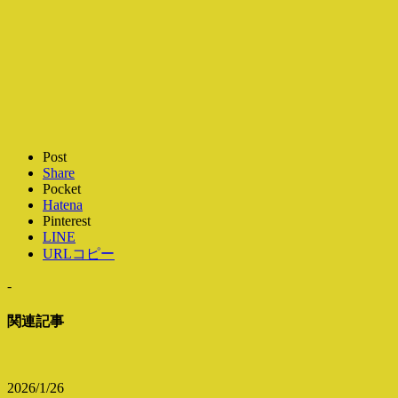
Post
Share
Pocket
Hatena
Pinterest
LINE
URLコピー
-
関連記事
2026/1/26