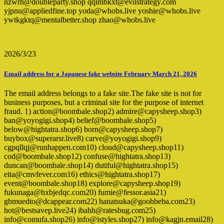
nzwrh@doubleparty.shop qqimbkxt@evilstrategy.com
yjpnu@appliedfine.top yoda@whobs.live yoshie@whobs.live
ywtkgktq@mentalbetter.shop zhao@whobs.live
2026/3/23
Email address for a Japanese fake website February March 21, 2026
The email address belongs to a fake site.The fake site is not for
business purposes, but a criminal site for the purpose of internet
fraud. 1) action@boombale.shop2) admire@capysheep.shop3)
ban@yoyogigi.shop4) belief@boombale.shop5)
below@hightatra.shop6) born@capysheep.shop7)
buybox@superarsr.live8) carve@yoyogigi.shop9)
cgpqllqj@runhappen.com10) cloud@capysheep.shop11)
cod@boombale.shop12) confuse@hightatra.shop13)
duncan@boombale.shop14) dutiful@hightatra.shop15)
eita@cmvfever.com16) ethics@hightatra.shop17)
event@boombale.shop18) explore@capysheep.shop19)
fukunaga@hxbjedqc.com20) fumie@fessor.asia21)
gbmuedto@dcappear.com22) hanatsuka@goohbeba.com23)
hot@bestsavep.live24) ibahh@ratesbug.com25)
info@comufa.shop26) info@istyles.shop27) info@kagjn.email28)