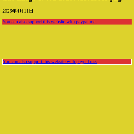
2026年4月11日
You can also support this website with paypal me.
You can also support this website with paypal me.