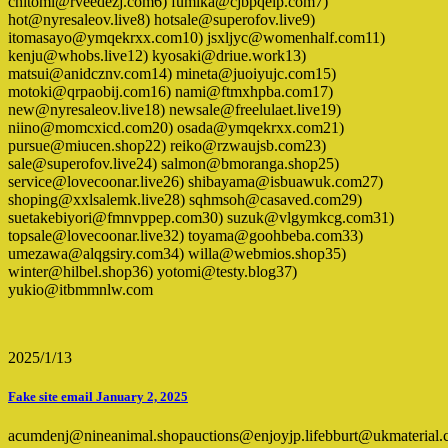
chitomi@rveedezj.com6) fumika@cjbpqeip.com7)
hot@nyresaleov.live8) hotsale@superofov.live9)
itomasayo@ymqekrxx.com10) jsxljyc@womenhalf.com11)
kenju@whobs.live12) kyosaki@driue.work13)
matsui@anidcznv.com14) mineta@juoiyujc.com15)
motoki@qrpaobij.com16) nami@ftmxhpba.com17)
new@nyresaleov.live18) newsale@freelulaet.live19)
niino@momcxicd.com20) osada@ymqekrxx.com21)
pursue@miucen.shop22) reiko@rzwaujsb.com23)
sale@superofov.live24) salmon@bmoranga.shop25)
service@lovecoonar.live26) shibayama@isbuawuk.com27)
shoping@xxlsalemk.live28) sqhmsoh@casaved.com29)
suetakebiyori@fmnvppep.com30) suzuk@vlgymkcg.com31)
topsale@lovecoonar.live32) toyama@goohbeba.com33)
umezawa@alqgsiry.com34) willa@webmios.shop35)
winter@hilbel.shop36) yotomi@testy.blog37)
yukio@itbmmnlw.com
2025/1/13
Fake site email January 2, 2025
acumdenj@nineanimal.shopauctions@enjoyjp.lifebburt@ukmateria