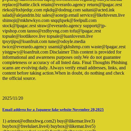
replace@hattie.click retain@everardo.agency return@lpagac.rest
rieko@hxbjedqc.com rqkdq@dodrug.com saitani@acted.ink
salad@alejandrin.biz sales@aonejp.email service@likehivesm.live
shimoji@mkhrwkyo.com snqqfqsek@feelpull.com
stock@lpagac.rest straw@everardo.agency support@jp-
vipshop.com tanno@rzdbyvng.com tofu@lpagac.rest
topsale@lootlikeov.live topsale@luanlovesm.live
tpxytjips@loanfruit.com tune@odoyle.media
twice@everardo.agency usami@gkhshrnp.com waste@lpagac.rest
yistgpwy@loanfruit.com Disclaimer This content is provided for
informational and awareness purposes only.We do not guarantee
completeness or accuracy of all listed data. Final Thoughts Phishing
scams are evolving daily. Always verify email addresses, links, and
content before taking action.When in doubt, do nothing and check
the official source.
2025/11/20
Email address for a Japanese fake website November 20,2025
1) arimot@edhnxhwg.com2) buy@ilikemar.live3)
buybox@freelulaet.live4) buybox@ilikemar.live5)