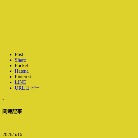
Post
Share
Pocket
Hatena
Pinterest
LINE
URLコピー
-
関連記事
2026/5/16