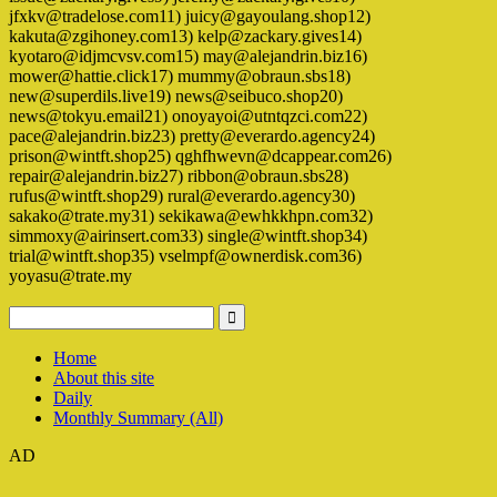
jfxkv@tradelose.com11) juicy@gayoulang.shop12)
kakuta@zgihoney.com13) kelp@zackary.gives14)
kyotaro@idjmcvsv.com15) may@alejandrin.biz16)
mower@hattie.click17) mummy@obraun.sbs18)
new@superdils.live19) news@seibuco.shop20)
news@tokyu.email21) onoyayoi@utntqzci.com22)
pace@alejandrin.biz23) pretty@everardo.agency24)
prison@wintft.shop25) qghfhwevn@dcappear.com26)
repair@alejandrin.biz27) ribbon@obraun.sbs28)
rufus@wintft.shop29) rural@everardo.agency30)
sakako@trate.my31) sekikawa@ewhkkhpn.com32)
simmoxy@airinsert.com33) single@wintft.shop34)
trial@wintft.shop35) vselmpf@ownerdisk.com36)
yoyasu@trate.my
Home
About this site
Daily
Monthly Summary (All)
AD