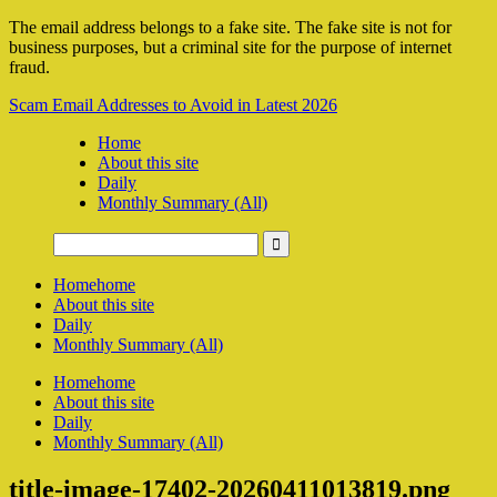
The email address belongs to a fake site. The fake site is not for
business purposes, but a criminal site for the purpose of internet
fraud.
Scam Email Addresses to Avoid in Latest 2026
Home
About this site
Daily
Monthly Summary (All)
Home
home
About this site
Daily
Monthly Summary (All)
Home
home
About this site
Daily
Monthly Summary (All)
title-image-17402-20260411013819.png