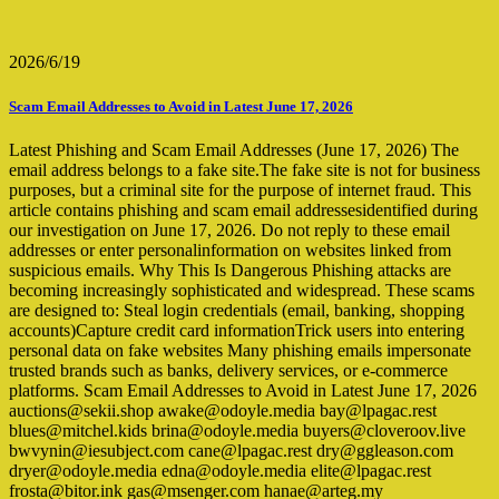
2026/6/19
Scam Email Addresses to Avoid in Latest June 17, 2026
Latest Phishing and Scam Email Addresses (June 17, 2026) The
email address belongs to a fake site.The fake site is not for business
purposes, but a criminal site for the purpose of internet fraud. This
article contains phishing and scam email addressesidentified during
our investigation on June 17, 2026. Do not reply to these email
addresses or enter personalinformation on websites linked from
suspicious emails. Why This Is Dangerous Phishing attacks are
becoming increasingly sophisticated and widespread. These scams
are designed to: Steal login credentials (email, banking, shopping
accounts)Capture credit card informationTrick users into entering
personal data on fake websites Many phishing emails impersonate
trusted brands such as banks, delivery services, or e-commerce
platforms. Scam Email Addresses to Avoid in Latest June 17, 2026
auctions@sekii.shop awake@odoyle.media bay@lpagac.rest
blues@mitchel.kids brina@odoyle.media buyers@cloveroov.live
bwvynin@iesubject.com cane@lpagac.rest dry@ggleason.com
dryer@odoyle.media edna@odoyle.media elite@lpagac.rest
frosta@bitor.ink gas@msenger.com hanae@arteg.my