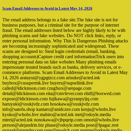
Scam Email Addresses to Avoid in Latest May 14, 2026
The email address belongs to a fake site.The fake site is not for
business purposes, but a criminal site for the purpose of internet
fraud. The email addresses listed below are highly likely to be with
phishing scams and fake websites. Do NOT click links, reply, or
enter personal information. Why This Is Dangerous Phishing attacks
are becoming increasingly sophisticated and widespread. These
scams are designed to: Steal login credentials (email, banking,
shopping accounts)Capture credit card informationTrick users into
entering personal data on fake websites Many phishing emails
impersonate trusted brands such as banks, delivery services, or e-
commerce platforms. Scam Email Addresses to Avoid in Latest May
14, 2026 aratayui@ygpgtzcz.com arisuke@acted.ink
buybox@cusupermk.live buyers@supsellmk.live
called@ldickinson.com czugfsox@arepage.com
detail@ldickinson.com eita@cmvfever.com elidf@boxwed.com
expose@ldickinson.com fujikawa@gyranpyljq.com
haruyuki@sxukjvdz.com hosokawa@sxukjvdz.com
info@satofu.shop kantaro@anidcznv.com kenju@whobs.live
kyoko@whobs.live mahiro@acted.ink met@odoyle.media
mirei@acted.ink nonokawa@cjbpqeip.com omori@whobs.live
person@alejandrin.biz phase@odoyle.media pose@lpagac.rest
pvpxel@starrefer.com rape@nwelch.com regime@odoyle.media