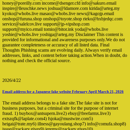
honey@poreilly.com income@dsenger.cfd info@sakuro.email
inspire@lleuschke.news joshua@ldamore.com kirida@arteg.my
kyoko@whobs.live masao@whobs.live news@kagojp.email
onshop@furuna.shop onshop@toyote.shop rieko@hxbjedqc.com
service@salelcov.live support@jp-vipshop.com
support@myico.email tomio@bitor.ink yoda@whobs.live
yoshie@whobs.live yoshiga@arteg.my Disclaimer This content is
provided for informational and awareness purposes only.We do not
guarantee completeness or accuracy of all listed data. Final
Thoughts Phishing scams are evolving daily. Always verify email
addresses, links, and content before taking action.When in doubt, do
nothing and check the official source.
2026/4/22
Email address for a Japanese fake website February April March 21, 2026
The email address belongs to a fake site.The fake site is not for
business purposes, but a criminal site for the purpose of internet
fraud. 1) buybox@antsupern.live2) ebuy@freefarmx.live3)
extszqfk@laplate.com4) fsjoka@mustwire.com5)
heigai@trate.my6) illness@gayoulang.shop7) info@comufa.shop8)
issue@zackary.gives9) jeremy@zackary.gives10)