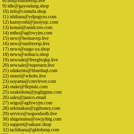
8) hot@runfreersp.live
9) idle@gayoulang.shop
10) info@comufa.shop
11) ishihara@ydpsgyzo.com
12) kazuyoshi@juoiyujc.com
13) konari@anidcznv.com
14) miho@agfzwyjm.com
15) new@bestsavep.live
16) new@runfreersp.live
17) news@nago-ya.shop
18) news@seibuco.shop
19) newsale@freeglxqkp.live
20) newsale@superarsr.live
21) odakento@hbardaql.com
22) omori@whobs.live
23) ooyama@cmvfever.com
24) otake@fleptalz.com
25) ozakishota@jxghjgmu.com
26) sales@janico.email
27) seigo@agfzwyjm.com
28) sekistakao@zgihoney.com
29) service@sogoodsolb.live
30) shigematsu@uwjyibig.com
31) support@sakaze.shop
32) tachibana@gkhshrnp.com