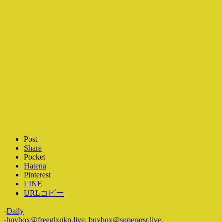
Post
Share
Pocket
Hatena
Pinterest
LINE
URLコピー
-
Daily
-
buybox@freeglxqkp.live
,
buybox@superarsr.live
,