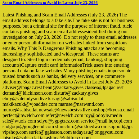
Scam Email Addresses to Avoid in Latest July 23, 2026
Latest Phishing and Scam Email Addresses (July 23, 2026) The
email address belongs to a fake site.The fake site is not for business
purposes, but a criminal site for the purpose of internet fraud. rticle
contains phishing and scam email addressesidentified during our
investigation on July 23, 2026. Do not reply to these email addresses
or enter personalinformation on websites linked from suspicious
emails. Why This Is Dangerous Phishing attacks are becoming
increasingly sophisticated and widespread. These scams are
designed to: Steal login credentials (email, banking, shopping
accounts)Capture credit card informationTrick users into entering
personal data on fake websites Many phishing emails impersonate
trusted brands such as banks, delivery services, or e-commerce
platforms. Scam Email Addresses to Avoid in Latest July 23, 2026
adviser@lpagac.rest bean@zackary.gives classes@lpagac.rest
demand@ldickinson.com disturb@zackary.gives
ebuy@saleindysm.live kasagi@sabisu.lat
makikazuki@vjoaddae.com maruse@nsawsntl.com
muroe@sabisu.lat newsale@newsbestvs.live onshop@kyusu.email
perfect@nwelch.com refer@nwelch.com roy@odoyle.media
sale@wuois.com seiyu@ygpgtzcz.com service@mail.hqxopl.com
shdgoqu@googleend.com shinichiro@snkloedw.com support@jp-
vipshop.com surfer@ggleason.com tadayasu@onggycsu.com
taisuke@sabisu.lat takashima@nbtfurxx.com