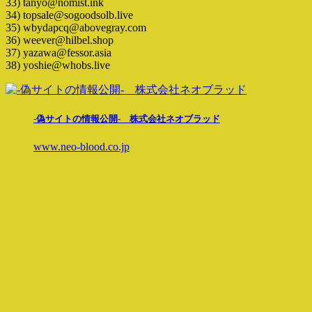
33) tanyo@nomist.ink
34) topsale@sogoodsolb.live
35) wbydapcq@abovegray.com
36) weever@hilbel.shop
37) yazawa@fessor.asia
38) yoshie@whobs.live
-偽サイトの情報公開- 株式会社ネオブラッド
www.neo-blood.co.jp