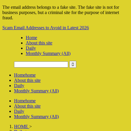
The email address belongs to a fake site. The fake site is not for
business purposes, but a criminal site for the purpose of internet
fraud.
Scam Email Addresses to Avoid in Latest 2026
Home
About this site
Daily
Monthly Summary (All)
Home
home
About this site
Daily
Monthly Summary (All)
Home
home
About this site
Daily
Monthly Summary (All)
HOME
>