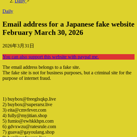
Daily
>
Daily
Email address for a Japanese fake website
February March 30, 2026
2026年3月31日
You can also support this website with paypal me.
The email address belongs to a fake site.
The fake site is not for business purposes, but a criminal site for the
purpose of internet fraud.
1) buybox@freeglxqkp.live
2) buybox@superarsr.live
3) eita@cmvfever.com
4) fully@myjitian.shop
5) fumio@ewhkkhpn.com
6) gdvxwzu@ratesrule.com
7) guava@gayoulang.shop