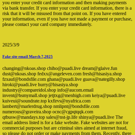
you enter your credit card information and then making payments
via bank transfer. If you enter your credit card information, there is a
risk that it will be misused from that point on. If you have entered
your information, even if you have not made a payment or purchase,
please contact your card company immediately.
2025/3/9
Fake site email March 7,2025
changing@nkoas.shop chiho@puadi.live dream@glaive.fun
dust@nkoas.shop fedxx@angeleven.com fresh@hisasiya.shop
fzxauf@bondsfile.com ghana@puadi.live guava@nategilly.shop
hiroki@puadi.live hurry@hisasiya.shop
industry@compareidol.shop info@aucom.email
invent@hsmymall.shop jetjtxg@menhigh.com keiya@puadi.live
kuiveui@soundrate.top kxfirvs@nyafrica.com
lambert@marlerdrug.shop nmlipnt@bondsfile.com
numerous@graveira.shop ocnc@cgpqtqqk.com
qtbusw@mandays.top sales@nst-jp.life shinya@puadi.live The
email address listed is for a fake website. Fake websites are not for
commercial purposes but are criminal sites aimed at internet fraud,
so please do not order or make payments from them. Recently, there