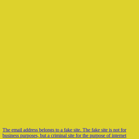
The email address belongs to a fake site. The fake site is not for
business purposes, but a criminal site for the purpose of internet