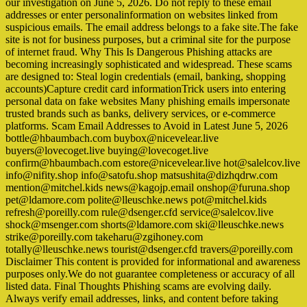
our investigation on June 5, 2026. Do not reply to these email
addresses or enter personalinformation on websites linked from
suspicious emails. The email address belongs to a fake site.The fake
site is not for business purposes, but a criminal site for the purpose
of internet fraud. Why This Is Dangerous Phishing attacks are
becoming increasingly sophisticated and widespread. These scams
are designed to: Steal login credentials (email, banking, shopping
accounts)Capture credit card informationTrick users into entering
personal data on fake websites Many phishing emails impersonate
trusted brands such as banks, delivery services, or e-commerce
platforms. Scam Email Addresses to Avoid in Latest June 5, 2026
bottle@hbaumbach.com buybox@nicevelear.live
buyers@lovecoget.live buying@lovecoget.live
confirm@hbaumbach.com estore@nicevelear.live hot@salelcov.live
info@nifity.shop info@satofu.shop matsushita@dizhqdrw.com
mention@mitchel.kids news@kagojp.email onshop@furuna.shop
pet@ldamore.com polite@lleuschke.news pot@mitchel.kids
refresh@poreilly.com rule@dsenger.cfd service@salelcov.live
shock@msenger.com shorts@ldamore.com ski@lleuschke.news
strike@poreilly.com takeharu@zgihoney.com
totally@lleuschke.news tourist@dsenger.cfd travers@poreilly.com
Disclaimer This content is provided for informational and awareness
purposes only.We do not guarantee completeness or accuracy of all
listed data. Final Thoughts Phishing scams are evolving daily.
Always verify email addresses, links, and content before taking