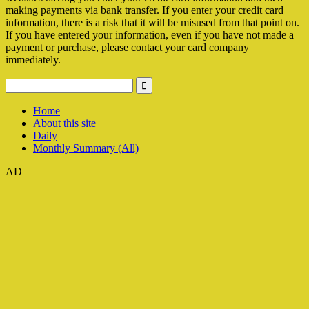
making payments via bank transfer. If you enter your credit card
information, there is a risk that it will be misused from that point on.
If you have entered your information, even if you have not made a
payment or purchase, please contact your card company
immediately.
Home
About this site
Daily
Monthly Summary (All)
AD