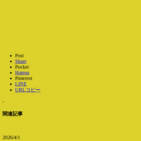
Post
Share
Pocket
Hatena
Pinterest
LINE
URLコピー
-
関連記事
2026/4/1