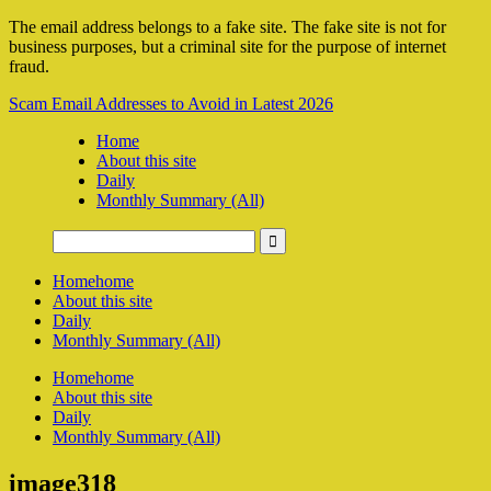
The email address belongs to a fake site. The fake site is not for
business purposes, but a criminal site for the purpose of internet
fraud.
Scam Email Addresses to Avoid in Latest 2026
Home
About this site
Daily
Monthly Summary (All)
Home
home
About this site
Daily
Monthly Summary (All)
Home
home
About this site
Daily
Monthly Summary (All)
image318