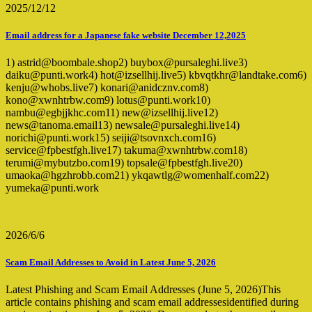
2025/12/12
Email address for a Japanese fake website December 12,2025
1) astrid@boombale.shop2) buybox@pursaleghi.live3)
daiku@punti.work4) hot@izsellhij.live5) kbvqtkhr@landtake.com6)
kenju@whobs.live7) konari@anidcznv.com8)
kono@xwnhtrbw.com9) lotus@punti.work10)
nambu@egbjjkhc.com11) new@izsellhij.live12)
news@tanoma.email13) newsale@pursaleghi.live14)
norichi@punti.work15) seiji@tsovnxch.com16)
service@fpbestfgh.live17) takuma@xwnhtrbw.com18)
terumi@mybutzbo.com19) topsale@fpbestfgh.live20)
umaoka@hgzhrobb.com21) ykqawtlg@womenhalf.com22)
yumeka@punti.work
2026/6/6
Scam Email Addresses to Avoid in Latest June 5, 2026
Latest Phishing and Scam Email Addresses (June 5, 2026)This
article contains phishing and scam email addressesidentified during