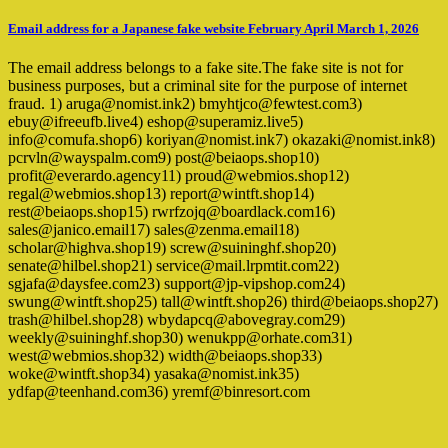
Email address for a Japanese fake website February April March 1, 2026
The email address belongs to a fake site.The fake site is not for
business purposes, but a criminal site for the purpose of internet
fraud. 1) aruga@nomist.ink2) bmyhtjco@fewtest.com3)
ebuy@ifreeufb.live4) eshop@superamiz.live5)
info@comufa.shop6) koriyan@nomist.ink7) okazaki@nomist.ink8)
pcrvln@wayspalm.com9) post@beiaops.shop10)
profit@everardo.agency11) proud@webmios.shop12)
regal@webmios.shop13) report@wintft.shop14)
rest@beiaops.shop15) rwrfzojq@boardlack.com16)
sales@janico.email17) sales@zenma.email18)
scholar@highva.shop19) screw@suininghf.shop20)
senate@hilbel.shop21) service@mail.lrpmtit.com22)
sgjafa@daysfee.com23) support@jp-vipshop.com24)
swung@wintft.shop25) tall@wintft.shop26) third@beiaops.shop27)
trash@hilbel.shop28) wbydapcq@abovegray.com29)
weekly@suininghf.shop30) wenukpp@orhate.com31)
west@webmios.shop32) width@beiaops.shop33)
woke@wintft.shop34) yasaka@nomist.ink35)
ydfap@teenhand.com36) yremf@binresort.com