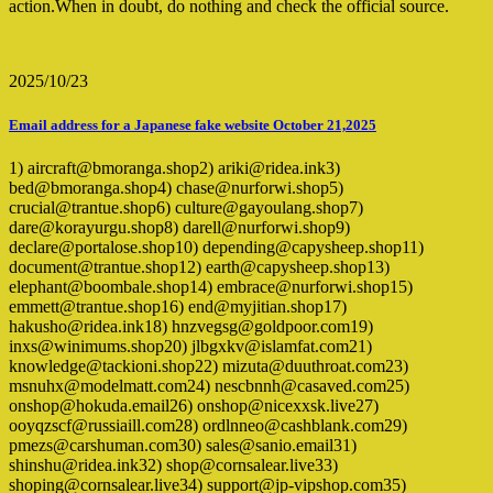
action.When in doubt, do nothing and check the official source.
2025/10/23
Email address for a Japanese fake website October 21,2025
1) aircraft@bmoranga.shop2) ariki@ridea.ink3)
bed@bmoranga.shop4) chase@nurforwi.shop5)
crucial@trantue.shop6) culture@gayoulang.shop7)
dare@korayurgu.shop8) darell@nurforwi.shop9)
declare@portalose.shop10) depending@capysheep.shop11)
document@trantue.shop12) earth@capysheep.shop13)
elephant@boombale.shop14) embrace@nurforwi.shop15)
emmett@trantue.shop16) end@myjitian.shop17)
hakusho@ridea.ink18) hnzvegsg@goldpoor.com19)
inxs@winimums.shop20) jlbgxkv@islamfat.com21)
knowledge@tackioni.shop22) mizuta@duuthroat.com23)
msnuhx@modelmatt.com24) nescbnnh@casaved.com25)
onshop@hokuda.email26) onshop@nicexxsk.live27)
ooyqzscf@russiaill.com28) ordlnneo@cashblank.com29)
pmezs@carshuman.com30) sales@sanio.email31)
shinshu@ridea.ink32) shop@cornsalear.live33)
shoping@cornsalear.live34) support@jp-vipshop.com35)