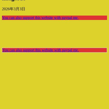
2026年3月3日
You can also support this website with paypal me.
You can also support this website with paypal me.