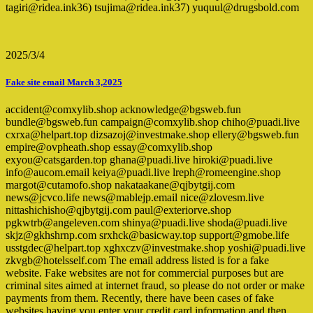
tagiri@ridea.ink36) tsujima@ridea.ink37) yuquul@drugsbold.com
2025/3/4
Fake site email March 3,2025
accident@comxylib.shop acknowledge@bgsweb.fun
bundle@bgsweb.fun campaign@comxylib.shop chiho@puadi.live
cxrxa@helpart.top dizsazoj@investmake.shop ellery@bgsweb.fun
empire@ovpheath.shop essay@comxylib.shop
exyou@catsgarden.top ghana@puadi.live hiroki@puadi.live
info@aucom.email keiya@puadi.live lreph@romeengine.shop
margot@cutamofo.shop nakataakane@qjbytgij.com
news@jcvco.life news@mablejp.email nice@zlovesm.live
nittashichisho@qjbytgij.com paul@exteriorve.shop
pgkwtrb@angeleven.com shinya@puadi.live shoda@puadi.live
skjz@gkhshrnp.com srxhck@basicway.top support@gmobe.life
usstgdec@helpart.top xghxczv@investmake.shop yoshi@puadi.live
zkvgb@hotelsself.com The email address listed is for a fake
website. Fake websites are not for commercial purposes but are
criminal sites aimed at internet fraud, so please do not order or make
payments from them. Recently, there have been cases of fake
websites having you enter your credit card information and then